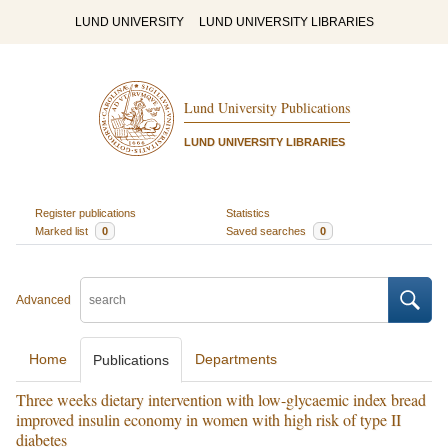
LUND UNIVERSITY
LUND UNIVERSITY LIBRARIES
Lund University Publications
LUND UNIVERSITY LIBRARIES
Register publications
Statistics
Marked list
0
Saved searches
0
Advanced
Home
Departments
Publications
Three weeks dietary intervention with low-glycaemic index bread
improved insulin economy in women with high risk of type II
diabetes