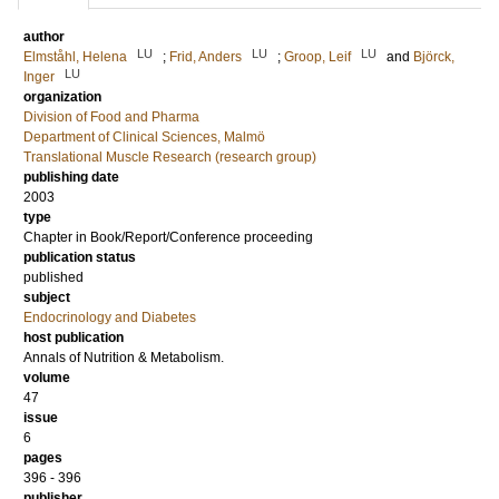
author
LU
LU
LU
Elmståhl, Helena
;
Frid, Anders
;
Groop, Leif
and
Björck,
LU
Inger
organization
Division of Food and Pharma
Department of Clinical Sciences, Malmö
Translational Muscle Research (research group)
publishing date
2003
type
Chapter in Book/Report/Conference proceeding
publication status
published
subject
Endocrinology and Diabetes
host publication
Annals of Nutrition & Metabolism.
volume
47
issue
6
pages
396 - 396
publisher