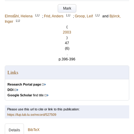
Mark
LU
LU
LU
Elmståhl, Helena
;
Frid, Anders
;
Groop, Leif
and
Björck,
LU
Inger
(
2003
)
47
(6)
.
p.396-396
Links
Research Portal page
DOI
Google Scholar
find title
Please use this url to cite or link to this publication:
https://lup.lub.lu.se/record/527509
BibTeX
Details