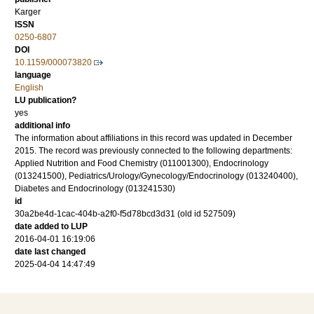
Karger
ISSN
0250-6807
DOI
10.1159/000073820
language
English
LU publication?
yes
additional info
The information about affiliations in this record was updated in December
2015. The record was previously connected to the following departments:
Applied Nutrition and Food Chemistry (011001300), Endocrinology
(013241500), Pediatrics/Urology/Gynecology/Endocrinology (013240400),
Diabetes and Endocrinology (013241530)
id
30a2be4d-1cac-404b-a2f0-f5d78bcd3d31 (old id 527509)
date added to LUP
2016-04-01 16:19:06
date last changed
2025-04-04 14:47:49