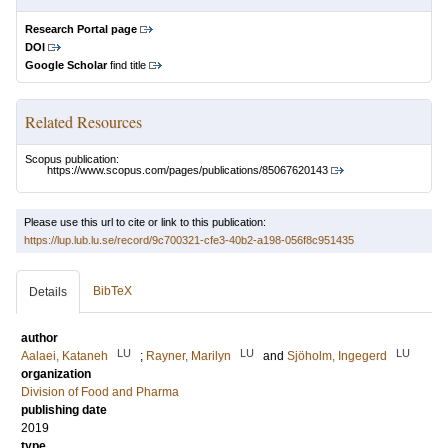
Research Portal page
DOI
Google Scholar
find title
Related Resources
Scopus publication:
https://www.scopus.com/pages/publications/85067620143
Please use this url to cite or link to this publication:
https://lup.lub.lu.se/record/9c700321-cfe3-40b2-a198-056f8c951435
BibTeX
Details
author
LU
LU
LU
Aalaei, Kataneh
;
Rayner, Marilyn
and
Sjöholm, Ingegerd
organization
Division of Food and Pharma
publishing date
2019
type