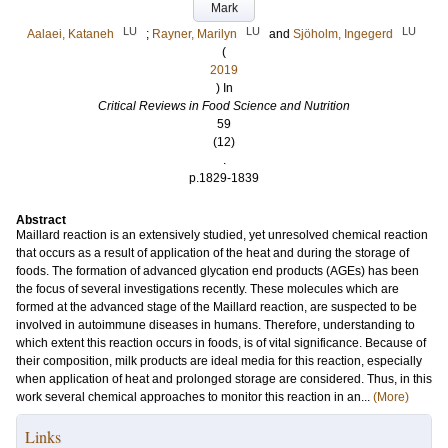
Mark
LU
LU
LU
Aalaei, Kataneh
;
Rayner, Marilyn
and
Sjöholm, Ingegerd
(
2019
) In
Critical Reviews in Food Science and Nutrition
59
(12)
.
p.1829-1839
Abstract
Maillard reaction is an extensively studied, yet unresolved chemical reaction
that occurs as a result of application of the heat and during the storage of
foods. The formation of advanced glycation end products (AGEs) has been
the focus of several investigations recently. These molecules which are
formed at the advanced stage of the Maillard reaction, are suspected to be
involved in autoimmune diseases in humans. Therefore, understanding to
which extent this reaction occurs in foods, is of vital significance. Because of
their composition, milk products are ideal media for this reaction, especially
when application of heat and prolonged storage are considered. Thus, in this
work several chemical approaches to monitor this reaction in an...
(More)
Links