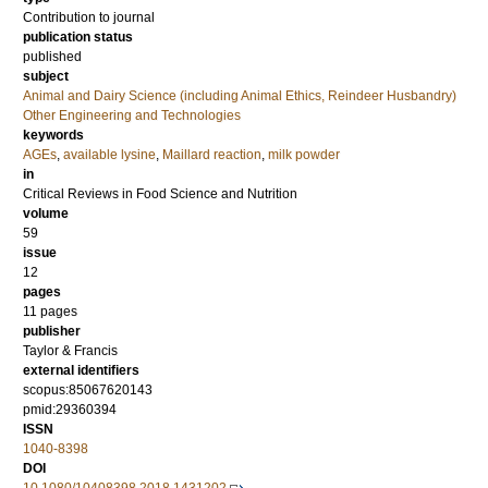
Contribution to journal
publication status
published
subject
Animal and Dairy Science (including Animal Ethics, Reindeer Husbandry)
Other Engineering and Technologies
keywords
AGEs
,
available lysine
,
Maillard reaction
,
milk powder
in
Critical Reviews in Food Science and Nutrition
volume
59
issue
12
pages
11 pages
publisher
Taylor & Francis
external identifiers
scopus:85067620143
pmid:29360394
ISSN
1040-8398
DOI