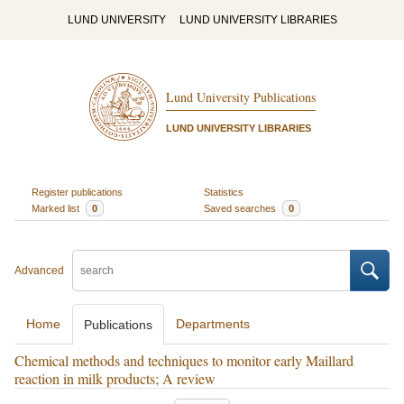
LUND UNIVERSITY
LUND UNIVERSITY LIBRARIES
Lund University Publications
LUND UNIVERSITY LIBRARIES
Register publications
Statistics
Marked list
0
Saved searches
0
Advanced
Home
Departments
Publications
Chemical methods and techniques to monitor early Maillard
reaction in milk products; A review