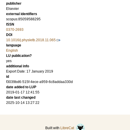
publisher
Elsevier
external identifiers
scopus:85059588295
ISSN
0370-2693
DOI
10.1016/j.physletb.2018.11.065
language
English
LU publication?
yes
additional info
Export Date: 17 January 2019
id
f3039bd6-515f-4ece-a959-6c8addaa330d
date added to LUP
2019-01-17 12:41:55
date last changed
2025-10-14 13:27:22
Built with
LibreCat