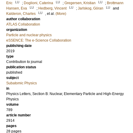
LU
LU
LU
Eric
;
Doglioni, Caterina
;
Gregersen, Kristian
;
Brottmann
LU
LU
LU
Hansen, Eva
;
Hedberg, Vincent
;
Jarlskog, Göran
and
LU
Kalderon, Charles
, et al.
(More)
author collaboration
ATLAS Collaboration
organization
Particle and nuclear physics
eSSENCE: The e-Science Collaboration
publishing date
2019
type
Contribution to journal
publication status
published
subject
Subatomic Physics
in
Physics Letters, Section B: Nuclear, Elementary Particle and High-Energy
Physics
volume
789
article number
2914
pages
28 pages