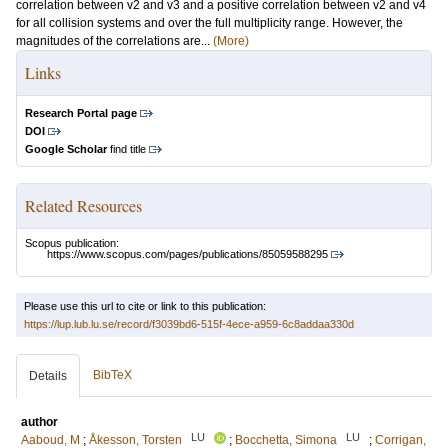
correlation between v2 and v3 and a positive correlation between v2 and v4
for all collision systems and over the full multiplicity range. However, the
magnitudes of the correlations are...
(More)
Links
Research Portal page
DOI
Google Scholar
find title
Related Resources
Scopus publication:
https://www.scopus.com/pages/publications/85059588295
Please use this url to cite or link to this publication:
https://lup.lub.lu.se/record/f3039bd6-515f-4ece-a959-6c8addaa330d
BibTeX
Details
author
LU
LU
Aaboud, M
;
Åkesson, Torsten
;
Bocchetta, Simona
;
Corrigan,