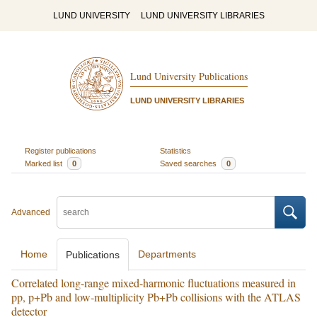
LUND UNIVERSITY
LUND UNIVERSITY LIBRARIES
Lund University Publications
LUND UNIVERSITY LIBRARIES
Register publications
Statistics
Marked list
0
Saved searches
0
Advanced
Home
Departments
Publications
Correlated long-range mixed-harmonic fluctuations measured in
pp, p+Pb and low-multiplicity Pb+Pb collisions with the ATLAS
detector