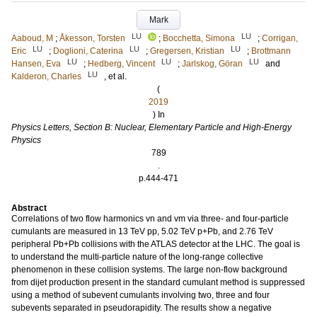
Mark
LU
LU
Aaboud, M
;
Åkesson, Torsten
;
Bocchetta, Simona
;
Corrigan,
LU
LU
LU
Eric
;
Doglioni, Caterina
;
Gregersen, Kristian
;
Brottmann
LU
LU
LU
Hansen, Eva
;
Hedberg, Vincent
;
Jarlskog, Göran
and
LU
Kalderon, Charles
, et al.
(
2019
) In
Physics Letters, Section B: Nuclear, Elementary Particle and High-Energy
Physics
789
.
p.444-471
Abstract
Correlations of two flow harmonics vn and vm via three- and four-particle
cumulants are measured in 13 TeV pp, 5.02 TeV p+Pb, and 2.76 TeV
peripheral Pb+Pb collisions with the ATLAS detector at the LHC. The goal is
to understand the multi-particle nature of the long-range collective
phenomenon in these collision systems. The large non-flow background
from dijet production present in the standard cumulant method is suppressed
using a method of subevent cumulants involving two, three and four
subevents separated in pseudorapidity. The results show a negative