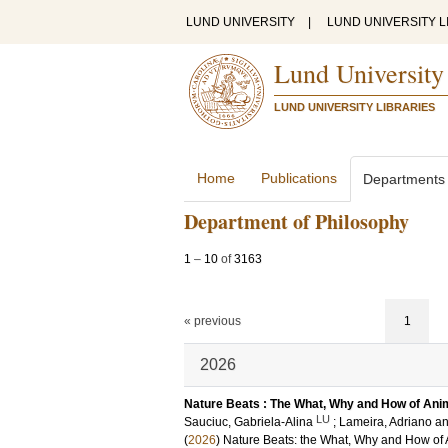
LUND UNIVERSITY
|
LUND UNIVERSITY L
Lund University
LUND UNIVERSITY LIBRARIES
Home
Publications
Departments
Department of Philosophy
1
–
10
of
3163
« previous
1
2026
Nature Beats : The What, Why and How of An
LU
Sauciuc, Gabriela-Alina
;
Lameira, Adriano
a
(
2026
)
Nature Beats: the What, Why and How of