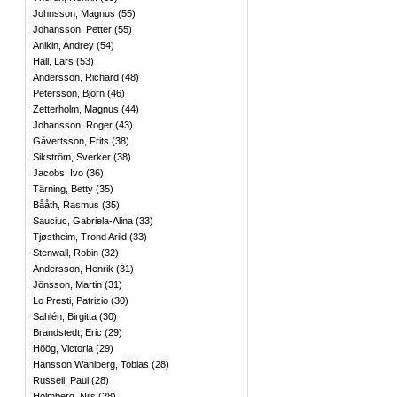
Johnsson, Magnus
(
55
)
Johansson, Petter
(
55
)
Anikin, Andrey
(
54
)
Hall, Lars
(
53
)
Andersson, Richard
(
48
)
Petersson, Björn
(
46
)
Zetterholm, Magnus
(
44
)
Johansson, Roger
(
43
)
Gåvertsson, Frits
(
38
)
Sikström, Sverker
(
38
)
Jacobs, Ivo
(
36
)
Tärning, Betty
(
35
)
Bååth, Rasmus
(
35
)
Sauciuc, Gabriela-Alina
(
33
)
Tjøstheim, Trond Arild
(
33
)
Stenwall, Robin
(
32
)
Andersson, Henrik
(
31
)
Jönsson, Martin
(
31
)
Lo Presti, Patrizio
(
30
)
Sahlén, Birgitta
(
30
)
Brandstedt, Eric
(
29
)
Höög, Victoria
(
29
)
Hansson Wahlberg, Tobias
(
28
)
Russell, Paul
(
28
)
Holmberg, Nils
(
28
)