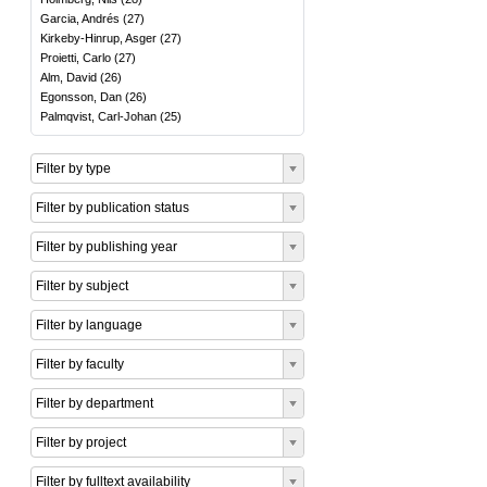
Garcia, Andrés
(
27
)
Kirkeby-Hinrup, Asger
(
27
)
Proietti, Carlo
(
27
)
Alm, David
(
26
)
Egonsson, Dan
(
26
)
Palmqvist, Carl-Johan
(
25
)
Filter by type
Filter by publication status
Filter by publishing year
Filter by subject
Filter by language
Filter by faculty
Filter by department
Filter by project
Filter by fulltext availability