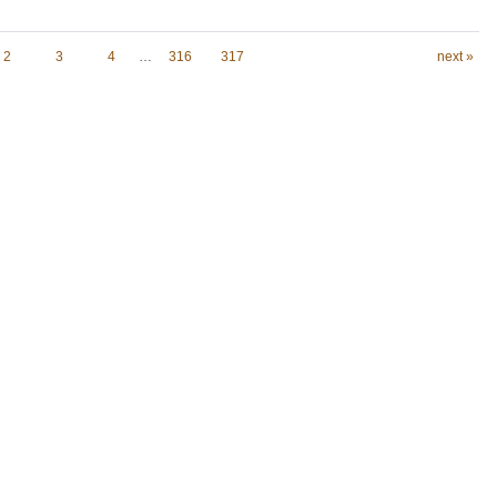
2
3
4
…
316
317
next »