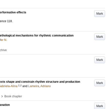
erformative effects
Mark
ience
118
.
 ethological mechanisms for rhythmic communication
Mark
fer N.
rchive
Mark
exts shape and constrain rhythm structure and production
Mark
LU
abriela-Alina
and
Lameira, Adriano
›
Book chapter
lanation
Mark