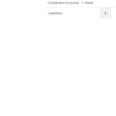
›
Contribution to journal
Article
« previous
1