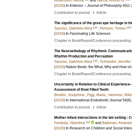
Andersson, Henrik
and
Garcia, Andrés G.
(
2026
) In
Kriterion – Journal of Philosophy
40
(1-
›
Contribution to journal
Article
The significance of the great ape heritage in 
LU
LU
Sauciuc, Gabriela-Alina
;
Persson, Tomas
(
2026
) In
Fascinating Life Sciences
Chapter in Book/Report/Conference proceeding
The Neuroethology of Rhythmic Communication
Rhythm Production and Perception
LU
Sauciuc, Gabriela-Alina
;
Schneider, Jennifer
(
2026
)
Nature Beats: the What, Why and How of
Chapter in Book/Report/Conference proceeding
Uncertainty in Relation to Clinical Experience
Assessment of Root Filled Teeth
Brodén, Joséphine
;
Pigg, Maria
;
Vareman, Nikl
(
2026
) In
International Endodontic Journal
59
(6)
›
Contribution to journal
Article
Mother-infant interactions in the lab setting :
LU
Fantasia, Valentina
and
Bateman, Amanda
(
2026
) In
Research on Children and Social Inter