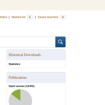
tistics
|
Marked list
|
Saved searches
0
0
Historical Downloads
Statistics
Publications
Open access (
14.6
%)