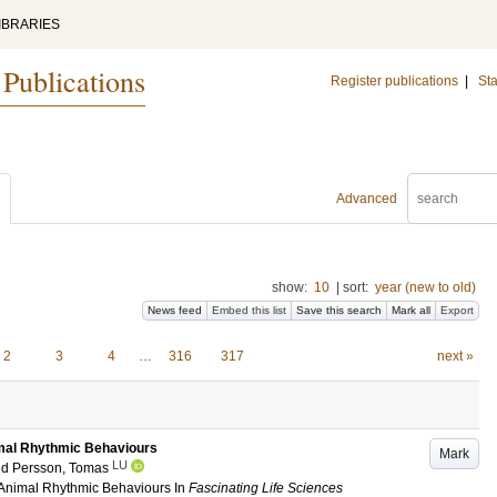
IBRARIES
 Publications
Register publications
|
Sta
Advanced
show:
10
|
sort:
year (new to old)
News feed
Embed this list
Save this search
Mark all
Export
2
3
4
…
316
317
next »
imal Rhythmic Behaviours
Mark
LU
nd
Persson, Tomas
 Animal Rhythmic Behaviours
In
Fascinating Life Sciences