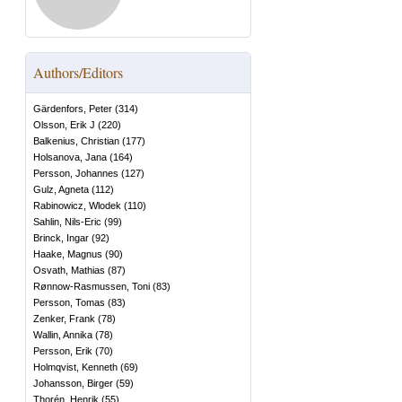
Authors/Editors
Gärdenfors, Peter
(
314
)
Olsson, Erik J
(
220
)
Balkenius, Christian
(
177
)
Holsanova, Jana
(
164
)
Persson, Johannes
(
127
)
Gulz, Agneta
(
112
)
Rabinowicz, Wlodek
(
110
)
Sahlin, Nils-Eric
(
99
)
Brinck, Ingar
(
92
)
Haake, Magnus
(
90
)
Osvath, Mathias
(
87
)
Rønnow-Rasmussen, Toni
(
83
)
Persson, Tomas
(
83
)
Zenker, Frank
(
78
)
Wallin, Annika
(
78
)
Persson, Erik
(
70
)
Holmqvist, Kenneth
(
69
)
Johansson, Birger
(
59
)
Thorén, Henrik
(
55
)