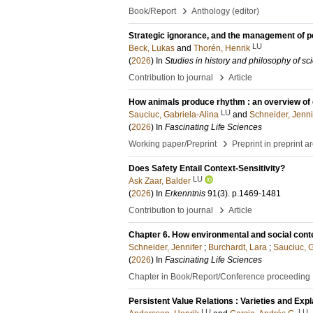
›
Book/Report
Anthology (editor)
Strategic ignorance, and the management of p
LU
Beck, Lukas
and
Thorén, Henrik
(
2026
) In
Studies in history and philosophy of sc
›
Contribution to journal
Article
How animals produce rhythm : an overview of
LU
Sauciuc, Gabriela-Alina
and
Schneider, Jenni
(
2026
) In
Fascinating Life Sciences
›
Working paper/Preprint
Preprint in preprint a
Does Safety Entail Context-Sensitivity?
LU
Ask Zaar, Balder
(
2026
) In
Erkenntnis
91
(3)
.
p.1469-1481
›
Contribution to journal
Article
Chapter 6. How environmental and social cont
Schneider, Jennifer
;
Burchardt, Lara
;
Sauciuc, G
(
2026
) In
Fascinating Life Sciences
Chapter in Book/Report/Conference proceeding
Persistent Value Relations : Varieties and Exp
LU
LU