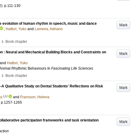
2)
.
p.111-130
the evolution of human rhythm in speech, music and dance
Mark
;
Hattori, Yuko
and
Lameira, Adriano
›
Book chapter
 : Neural and Mechanical Building Blocks and Constraints on
Mark
and
Hattori, Yuko
 Animal Rhythmic Behaviours
In
Fascinating Life Sciences
›
Book chapter
—A Qualitative Study on Dental Students' Reflections on Risk
Mark
LU
as
and
Fransson, Helena
.
p.1257-1265
 Collaborative participation frameworks and task orientation
Mark
action