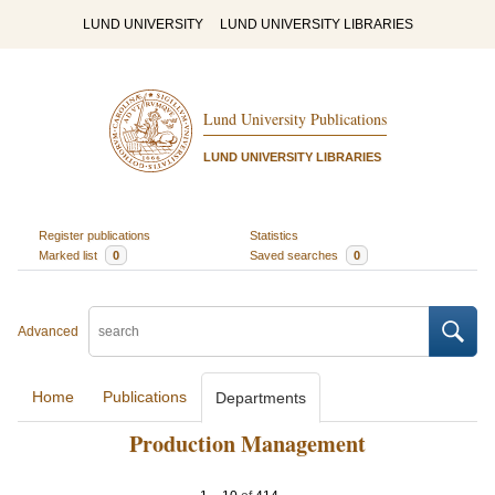
LUND UNIVERSITY
LUND UNIVERSITY LIBRARIES
Lund University Publications
LUND UNIVERSITY LIBRARIES
Register publications
Statistics
Marked list
0
Saved searches
0
Advanced
Home
Publications
Departments
Production Management