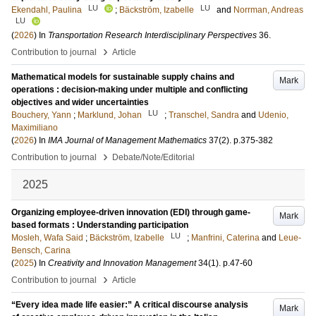
LU
LU
Ekendahl, Paulina
;
Bäckström, Izabelle
and
Norrman, Andreas
LU
(
2026
) In
Transportation Research Interdisciplinary Perspectives
36
.
›
Contribution to journal
Article
Mathematical models for sustainable supply chains and
Mark
operations : decision-making under multiple and conflicting
objectives and wider uncertainties
LU
Bouchery, Yann
;
Marklund, Johan
;
Transchel, Sandra
and
Udenio,
Maximiliano
(
2026
) In
IMA Journal of Management Mathematics
37
(2)
.
p.375-382
›
Contribution to journal
Debate/Note/Editorial
2025
Organizing employee-driven innovation (EDI) through game-
Mark
based formats : Understanding participation
LU
Mosleh, Wafa Said
;
Bäckström, Izabelle
;
Manfrini, Caterina
and
Leue-
Bensch, Carina
(
2025
) In
Creativity and Innovation Management
34
(1)
.
p.47-60
›
Contribution to journal
Article
“Every idea made life easier:” A critical discourse analysis
Mark