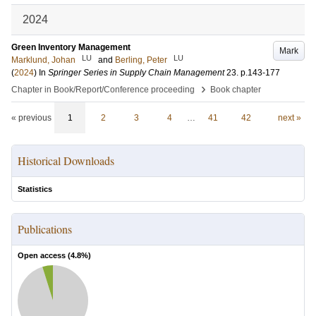
2024
Green Inventory Management
Mark
LU
LU
Marklund, Johan
and
Berling, Peter
(
2024
) In
Springer Series in Supply Chain Management
23
.
p.143-177
›
Chapter in Book/Report/Conference proceeding
Book chapter
« previous
1
2
3
4
…
41
42
next »
Historical Downloads
Statistics
Publications
Open access (
4.8
%)