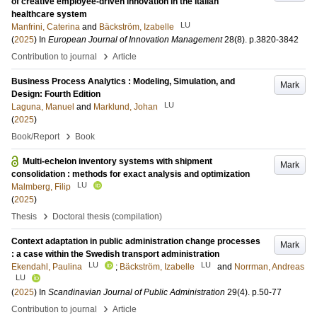
of creative employee-driven innovation in the Italian
healthcare system
LU
Manfrini, Caterina
and
Bäckström, Izabelle
(
2025
) In
European Journal of Innovation Management
28
(8)
.
p.3820-3842
›
Contribution to journal
Article
Business Process Analytics : Modeling, Simulation, and
Mark
Design: Fourth Edition
LU
Laguna, Manuel
and
Marklund, Johan
(
2025
)
›
Book/Report
Book
Multi-echelon inventory systems with shipment
Mark
consolidation : methods for exact analysis and optimization
LU
Malmberg, Filip
(
2025
)
›
Thesis
Doctoral thesis (compilation)
Context adaptation in public administration change processes
Mark
: a case within the Swedish transport administration
LU
LU
Ekendahl, Paulina
;
Bäckström, Izabelle
and
Norrman, Andreas
LU
(
2025
) In
Scandinavian Journal of Public Administration
29
(4)
.
p.50-77
›
Contribution to journal
Article