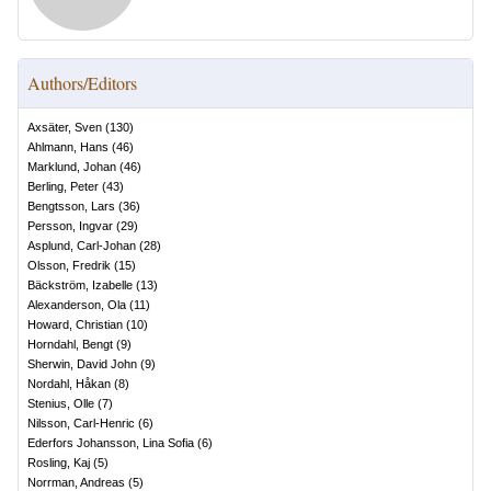
Authors/Editors
Axsäter, Sven
(
130
)
Ahlmann, Hans
(
46
)
Marklund, Johan
(
46
)
Berling, Peter
(
43
)
Bengtsson, Lars
(
36
)
Persson, Ingvar
(
29
)
Asplund, Carl-Johan
(
28
)
Olsson, Fredrik
(
15
)
Bäckström, Izabelle
(
13
)
Alexanderson, Ola
(
11
)
Howard, Christian
(
10
)
Horndahl, Bengt
(
9
)
Sherwin, David John
(
9
)
Nordahl, Håkan
(
8
)
Stenius, Olle
(
7
)
Nilsson, Carl-Henric
(
6
)
Ederfors Johansson, Lina Sofia
(
6
)
Rosling, Kaj
(
5
)
Norrman, Andreas
(
5
)