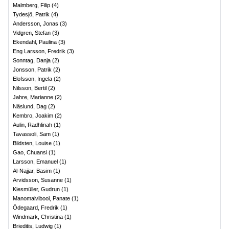
Malmberg, Filip
(
4
)
Tydesjö, Patrik
(
4
)
Andersson, Jonas
(
3
)
Vidgren, Stefan
(
3
)
Ekendahl, Paulina
(
3
)
Eng Larsson, Fredrik
(
3
)
Sonntag, Danja
(
2
)
Jonsson, Patrik
(
2
)
Elofsson, Ingela
(
2
)
Nilsson, Bertil
(
2
)
Jahre, Marianne
(
2
)
Näslund, Dag
(
2
)
Kembro, Joakim
(
2
)
Aulin, Radhlinah
(
1
)
Tavassoli, Sam
(
1
)
Bildsten, Louise
(
1
)
Gao, Chuansi
(
1
)
Larsson, Emanuel
(
1
)
Al-Najjar, Basim
(
1
)
Arvidsson, Susanne
(
1
)
Kiesmüller, Gudrun
(
1
)
Manomaivibool, Panate
(
1
)
Ödegaard, Fredrik
(
1
)
Windmark, Christina
(
1
)
Brieditis, Ludwig
(
1
)