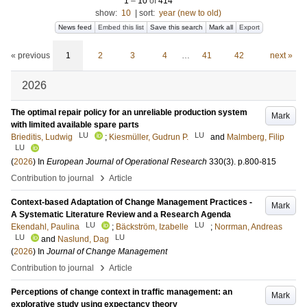
1
–
10
of
414
show:
10
|
sort:
year (new to old)
News feed
Embed this list
Save this search
Mark all
Export
« previous
1
2
3
4
…
41
42
next »
2026
The optimal repair policy for an unreliable production system
Mark
with limited available spare parts
LU
LU
Brieditis, Ludwig
;
Kiesmüller, Gudrun P.
and
Malmberg, Filip
LU
(
2026
) In
European Journal of Operational Research
330
(3)
.
p.800-815
›
Contribution to journal
Article
Context-based Adaptation of Change Management Practices -
Mark
A Systematic Literature Review and a Research Agenda
LU
LU
Ekendahl, Paulina
;
Bäckström, Izabelle
;
Norrman, Andreas
LU
LU
and
Naslund, Dag
(
2026
) In
Journal of Change Management
›
Contribution to journal
Article
Perceptions of change context in traffic management: an
Mark
explorative study using expectancy theory