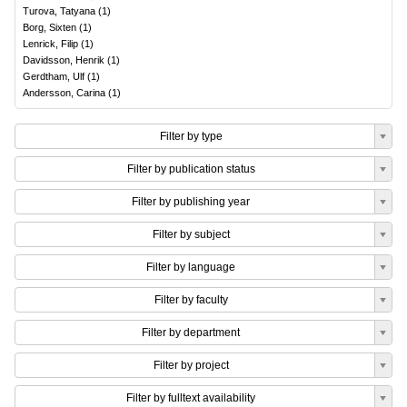
Turova, Tatyana
(
1
)
Borg, Sixten
(
1
)
Lenrick, Filip
(
1
)
Davidsson, Henrik
(
1
)
Gerdtham, Ulf
(
1
)
Andersson, Carina
(
1
)
Filter by type
Filter by publication status
Filter by publishing year
Filter by subject
Filter by language
Filter by faculty
Filter by department
Filter by project
Filter by fulltext availability