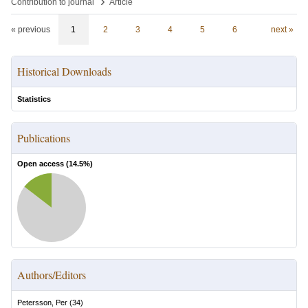
›
Contribution to journal
Article
« previous
1
2
3
4
5
6
next »
Historical Downloads
Statistics
Publications
Open access (
14.5
%)
Authors/Editors
Petersson, Per
(
34
)