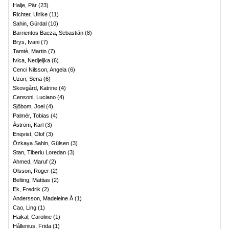
Halje, Pär
(
23
)
Richter, Ulrike
(
11
)
Sahin, Gürdal
(
10
)
Barrientos Baeza, Sebastián
(
8
)
Brys, Ivani
(
7
)
Tamtè, Martin
(
7
)
Ivica, Nedjeljka
(
6
)
Cenci Nilsson, Angela
(
6
)
Uzun, Sena
(
6
)
Skovgård, Katrine
(
4
)
Censoni, Luciano
(
4
)
Sjöbom, Joel
(
4
)
Palmér, Tobias
(
4
)
Åström, Karl
(
3
)
Enqvist, Olof
(
3
)
Özkaya Sahin, Gülsen
(
3
)
Stan, Tiberiu Loredan
(
3
)
Ahmed, Maruf
(
2
)
Olsson, Roger
(
2
)
Belting, Mattias
(
2
)
Ek, Fredrik
(
2
)
Andersson, Madeleine Å
(
1
)
Cao, Ling
(
1
)
Haikal, Caroline
(
1
)
Hållenius, Frida
(
1
)