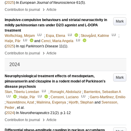
(
2025
) In
European Journal of Neuroscience
61
(5)
.
›
Contribution to journal
Article
Impulsive-compulsive behaviours and striatal neuroactivity in
Mark
mildly parkinsonian rats under D2/3 agonist and L-DOPA
treatment
LU
LU
LU
Wolfschlag, Mirjam
;
Espa, Elena
;
Skovgård, Katrine
;
LU
LU
Halje, Pär
and
Cenci, Maria Angela
(
2025
) In
npj Parkinson's Disease
11
(1)
.
›
Contribution to journal
Article
2024
Neurophysiological treatment effects of mesdopetam,
Mark
pimavanserin and clozapine in a rodent model of Parkinson's
disease psychosis
LU
Stan, Tiberiu Loredan
;
Ronaghi, Abdolaziz
;
Barrientos, Sebastian A
LU
LU
LU
;
Halje, Pär
;
Censoni, Luciano
;
Garro-Martínez, Emilio
;
Nasretdinov, Azat
;
Malinina, Evgenya
;
Hjorth, Stephan
and
Svensson,
Peder
, et al.
(
2024
) In
Neurotherapeutics
21
(2)
.
p.1-12
›
Contribution to journal
Article
Differential phase-amplitude coupling in nucleus accumbens