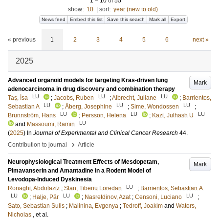
1
–
10
of
55
show:
10
|
sort:
year (new to old)
News feed
Embed this list
Save this search
Mark all
Export
« previous
1
2
3
4
5
6
next »
2025
Advanced organoid models for targeting Kras-driven lung
Mark
adenocarcinoma in drug discovery and combination therapy
LU
LU
LU
Taş, İsa
;
Jacobs, Ruben
;
Albrecht, Juliane
;
Barrientos,
LU
LU
LU
Sebastian A
;
Åberg, Josephine
;
Sime, Wondossen
;
LU
LU
LU
Brunnström, Hans
;
Persson, Helena
;
Kazi, Julhash U
LU
and
Massoumi, Ramin
(
2025
) In
Journal of Experimental and Clinical Cancer Research
44
.
›
Contribution to journal
Article
Neurophysiological Treatment Effects of Mesdopetam,
Mark
Pimavanserin and Amantadine in a Rodent Model of
Levodopa-Induced Dyskinesia
LU
Ronaghi, Abdolaziz
;
Stan, Tiberiu Loredan
;
Barrientos, Sebastian A
LU
LU
LU
;
Halje, Pär
;
Nasretdinov, Azat
;
Censoni, Luciano
;
Sato, Sebastian Sulis
;
Malinina, Evgenya
;
Tedroff, Joakim
and
Waters,
Nicholas
, et al.