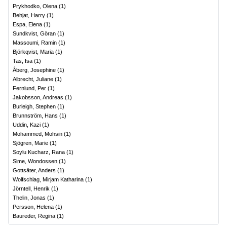
Prykhodko, Olena
(
1
)
Behjat, Harry
(
1
)
Espa, Elena
(
1
)
Sundkvist, Göran
(
1
)
Massoumi, Ramin
(
1
)
Björkqvist, Maria
(
1
)
Tas, Isa
(
1
)
Åberg, Josephine
(
1
)
Albrecht, Juliane
(
1
)
Fernlund, Per
(
1
)
Jakobsson, Andreas
(
1
)
Burleigh, Stephen
(
1
)
Brunnström, Hans
(
1
)
Uddin, Kazi
(
1
)
Mohammed, Mohsin
(
1
)
Sjögren, Marie
(
1
)
Soylu Kucharz, Rana
(
1
)
Sime, Wondossen
(
1
)
Gottsäter, Anders
(
1
)
Wolfschlag, Mirjam Katharina
(
1
)
Jörntell, Henrik
(
1
)
Thelin, Jonas
(
1
)
Persson, Helena
(
1
)
Baureder, Regina
(
1
)