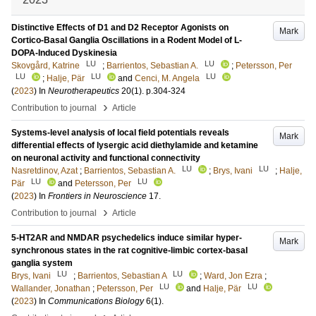
Distinctive Effects of D1 and D2 Receptor Agonists on
Mark
Cortico-Basal Ganglia Oscillations in a Rodent Model of L-
DOPA-Induced Dyskinesia
LU
LU
Skovgård, Katrine
;
Barrientos, Sebastian A.
;
Petersson, Per
LU
LU
LU
;
Halje, Pär
and
Cenci, M. Angela
(
2023
) In
Neurotherapeutics
20
(1)
.
p.304-324
›
Contribution to journal
Article
Systems-level analysis of local field potentials reveals
Mark
differential effects of lysergic acid diethylamide and ketamine
on neuronal activity and functional connectivity
LU
LU
Nasretdinov, Azat
;
Barrientos, Sebastian A.
;
Brys, Ivani
;
Halje,
LU
LU
Pär
and
Petersson, Per
(
2023
) In
Frontiers in Neuroscience
17
.
›
Contribution to journal
Article
5-HT2AR and NMDAR psychedelics induce similar hyper-
Mark
synchronous states in the rat cognitive-limbic cortex-basal
ganglia system
LU
LU
Brys, Ivani
;
Barrientos, Sebastian A
;
Ward, Jon Ezra
;
LU
LU
Wallander, Jonathan
;
Petersson, Per
and
Halje, Pär
(
2023
) In
Communications Biology
6
(1)
.