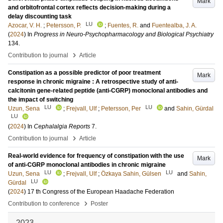
Mark
and orbitofrontal cortex reflects decision-making during a
delay discounting task
LU
Azocar, V. H.
;
Petersson, P.
;
Fuentes, R.
and
Fuentealba, J. A.
(
2024
) In
Progress in Neuro-Psychopharmacology and Biological Psychiatry
134
.
›
Contribution to journal
Article
Constipation as a possible predictor of poor treatment
Mark
response in chronic migraine : A retrospective study of anti-
calcitonin gene-related peptide (anti-CGRP) monoclonal antibodies and
the impact of switching
LU
LU
Uzun, Sena
;
Frejvall, Ulf
;
Petersson, Per
and
Sahin, Gürdal
LU
(
2024
) In
Cephalalgia Reports
7
.
›
Contribution to journal
Article
Real-world evidence for frequency of constipation with the use
Mark
of anti-CGRP monoclonal antibodies in chronic migraine
LU
LU
Uzun, Sena
;
Frejvall, Ulf
;
Özkaya Sahin, Gülsen
and
Sahin,
LU
Gürdal
(
2024
)
17 th Congress of the European Haadache Federation
›
Contribution to conference
Poster
2023