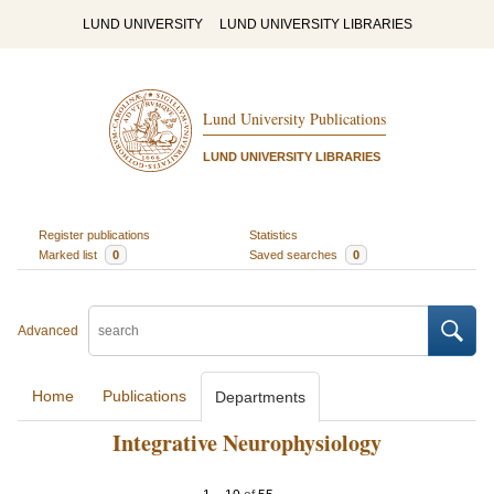
LUND UNIVERSITY
LUND UNIVERSITY LIBRARIES
Lund University Publications
LUND UNIVERSITY LIBRARIES
Register publications
Statistics
Marked list
0
Saved searches
0
Advanced
Home
Publications
Departments
Integrative Neurophysiology