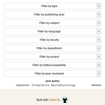
Filter by type
Filter by publishing year
Filter by subject
Filter by language
Filter by faculty
Filter by department
Filter by project
Filter by fulltext availability
Filter by peer reviewed
your query:
department:
Integrative Neurophysiology
Remove
Built with
LibreCat