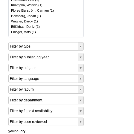
Khampha, Wanida
(
1
)
Flores Bjurström, Carmen
(
1
)
Holmberg, Johan
(
1
)
Wagner, Darcy
(
1
)
Bölükbas, Deniz
(
1
)
Ehinger, Mats
(
1
)
Filter by type
Filter by publishing year
Filter by subject
Filter by language
Filter by faculty
Filter by department
Filter by fulltext availability
Filter by peer reviewed
your query: