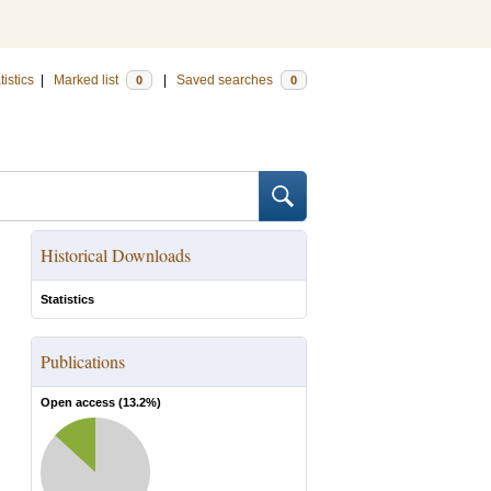
tistics
|
Marked list
|
Saved searches
0
0
Historical Downloads
Statistics
Publications
Open access (
13.2
%)