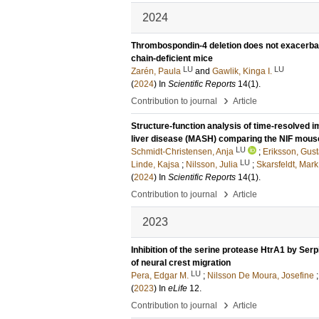
2024
Thrombospondin-4 deletion does not exacerbat
chain-deficient mice
LU
LU
Zarén, Paula
and
Gawlik, Kinga I.
(
2024
) In
Scientific Reports
14
(1)
.
›
Contribution to journal
Article
Structure-function analysis of time-resolved 
liver disease (MASH) comparing the NIF mou
LU
Schmidt-Christensen, Anja
;
Eriksson, Gus
LU
Linde, Kajsa
;
Nilsson, Julia
;
Skarsfeldt, Mark
(
2024
) In
Scientific Reports
14
(1)
.
›
Contribution to journal
Article
2023
Inhibition of the serine protease HtrA1 by Serp
of neural crest migration
LU
Pera, Edgar M.
;
Nilsson De Moura, Josefine
(
2023
) In
eLife
12
.
›
Contribution to journal
Article