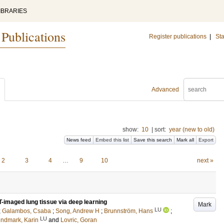
IBRARIES
 Publications
Register publications
|
Sta
Advanced
show:
10
|
sort:
year (new to old)
News feed
Embed this list
Save this search
Mark all
Export
2
3
4
…
9
10
next »
T-imaged lung tissue via deep learning
Mark
LU
;
Galambos, Csaba
;
Song, Andrew H
;
Brunnström, Hans
;
LU
ndmark, Karin
and
Lovric, Goran