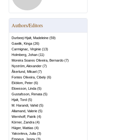
Authors/Editors
Durbeej-Hjalt, Madeleine
(
59
)
Gawlik, Kinga
(
26
)
Carmignac, Virginie
(
13
)
Holmberg, Johan
(
11
)
Moreira Soares Oliveira, Bernardo
(
7
)
Nyström, Alexander
(
7
)
Åkerlund, Mikael
(
7
)
Fontes Oliveira, Cibely
(
6
)
Ekblom, Peter
(
6
)
Elowsson, Linda
(
5
)
Gustafsson, Renata
(
5
)
Hjalt, Tord
(
5
)
M. Harandi, Vahid
(
5
)
Allamand, Valerie
(
5
)
Wernhoff, Patrik
(
4
)
Körner, Zandra
(
4
)
Häger, Mattias
(
4
)
Yakovleva, Julia
(
3
)
Emneus, Jenny
(
3
)