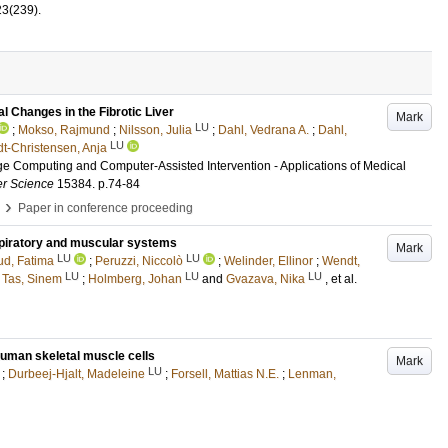
23
(239)
.
l Changes in the Fibrotic Liver
Mark
LU
;
Mokso, Rajmund
;
Nilsson, Julia
;
Dahl, Vedrana A.
;
Dahl,
LU
t-Christensen, Anja
ge Computing and Computer-Assisted Intervention - Applications of Medical
er Science
15384
.
p.74-84
›
Paper in conference proceeding
espiratory and muscular systems
Mark
LU
LU
d, Fatima
;
Peruzzi, Niccolò
;
Welinder, Ellinor
;
Wendt,
LU
LU
LU
;
Tas, Sinem
;
Holmberg, Johan
and
Gvazava, Nika
, et al.
 human skeletal muscle cells
Mark
LU
;
Durbeej-Hjalt, Madeleine
;
Forsell, Mattias N.E.
;
Lenman,