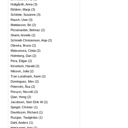
Hultgårdh, Anna
(
3
)
Ekblom, Marja
(
3
)
Schéele, Susanne
(
3
)
Rauch, Uwe
(
3
)
Mattiasson, Bo
(
2
)
Pirzamanbin, Behnaz
(
2
)
Shami, Annelie
(
2
)
Schmidt-Christensen, Anja
(
2
)
Oliveira, Bruno
(
2
)
Matsumura, Cintia
(
2
)
Holmberg, Dan
(
2
)
Pera, Edgar
(
2
)
Kirsebom, Harald
(
2
)
Nilsson, Julia
(
2
)
Tran Lundmark, Karin
(
2
)
Dominguez, Mev
(
2
)
Petersén, Åsa
(
2
)
Peruzzi, Niccolò
(
2
)
Qian, Hong
(
2
)
Jacobsen, Sten Eirik W
(
2
)
Spegel, Christer
(
1
)
Davidsson, Richard
(
1
)
Ruzgas, Tautgirdas
(
1
)
Dahl, Anders
(
1
)
Heiskanen, Arto
(
1
)