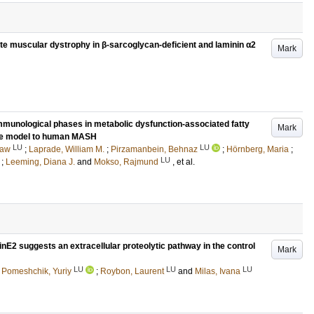
e muscular dystrophy in β-sarcoglycan-deficient and laminin α2
Mark
immunological phases in metabolic dysfunction-associated fatty
Mark
se model to human MASH
LU
LU
taw
;
Laprade, William M.
;
Pirzamanbein, Behnaz
;
Hörnberg, Maria
;
LU
;
Leeming, Diana J.
and
Mokso, Rajmund
, et al.
inE2 suggests an extracellular proteolytic pathway in the control
Mark
LU
LU
LU
;
Pomeshchik, Yuriy
;
Roybon, Laurent
and
Milas, Ivana