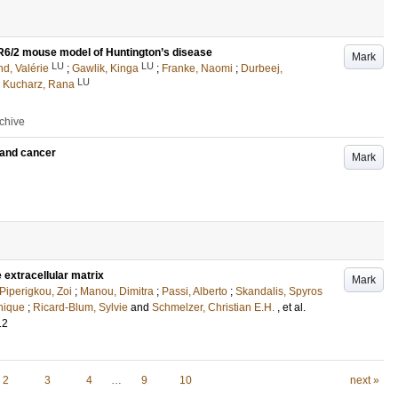
e R6/2 mouse model of Huntington’s disease
Mark
LU
LU
d, Valérie
;
Gawlik, Kinga
;
Franke, Naomi
;
Durbeej,
LU
 Kucharz, Rana
rchive
s and cancer
Mark
 extracellular matrix
Mark
Piperigkou, Zoi
;
Manou, Dimitra
;
Passi, Alberto
;
Skandalis, Spyros
nique
;
Ricard-Blum, Sylvie
and
Schmelzer, Christian E.H.
, et al.
12
2
3
4
…
9
10
next »