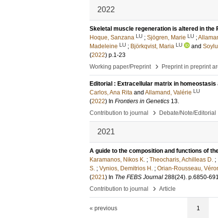
2022
Skeletal muscle regeneration is altered in th
LU
LU
Hoque, Sanzana
;
Sjögren, Marie
;
Allaman
LU
LU
Madeleine
;
Björkqvist, Maria
and
Soylu
(
2022
)
p.1-23
›
Working paper/Preprint
Preprint in preprint a
Editorial : Extracellular matrix in homeostasi
LU
Carlos, Ana Rita
and
Allamand, Valérie
(
2022
) In
Frontiers in Genetics
13
.
›
Contribution to journal
Debate/Note/Editorial
2021
A guide to the composition and functions of the
Karamanos, Nikos K.
;
Theocharis, Achilleas D.
;
S.
;
Vynios, Demitrios H.
;
Orian-Rousseau, Véro
(
2021
) In
The FEBS Journal
288
(24)
.
p.6850-69
›
Contribution to journal
Article
« previous
1