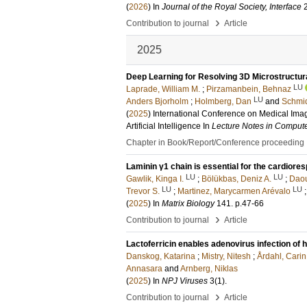
(
2026
) In
Journal of the Royal Society, Interface
›
Contribution to journal
Article
2025
Deep Learning for Resolving 3D Microstructura
LU
Laprade, William M.
;
Pirzamanbein, Behnaz
LU
Anders Bjorholm
;
Holmberg, Dan
and
Schmid
(
2025
)
International Conference on Medical Ima
Artificial Intelligence
In
Lecture Notes in Comput
Chapter in Book/Report/Conference proceeding
Laminin γ1 chain is essential for the cardior
LU
LU
Gawlik, Kinga I.
;
Bölükbas, Deniz A.
;
Daou
LU
LU
Trevor S.
;
Martinez, Marycarmen Arévalo
(
2025
) In
Matrix Biology
141
.
p.47-66
›
Contribution to journal
Article
Lactoferricin enables adenovirus infection of
Danskog, Katarina
;
Mistry, Nitesh
;
Årdahl, Carin
Annasara
and
Arnberg, Niklas
(
2025
) In
NPJ Viruses
3
(1)
.
›
Contribution to journal
Article