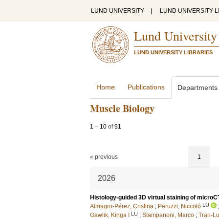
LUND UNIVERSITY
|
LUND UNIVERSITY L
Lund University
LUND UNIVERSITY LIBRARIES
Home
Publications
Departments
Muscle Biology
1
–
10
of
91
« previous
1
2026
Histology-guided 3D virtual staining of microC
LU
Almagro-Pérez, Cristina
;
Peruzzi, Niccolò
LU
Gawlik, Kinga I
;
Stampanoni, Marco
;
Tran-Lu