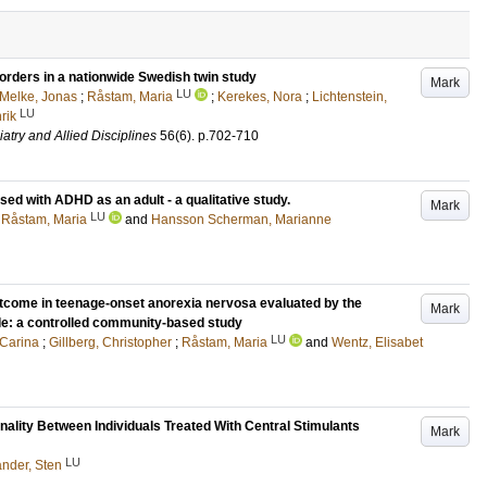
orders in a nationwide Swedish twin study
Mark
LU
Melke, Jonas
;
Råstam, Maria
;
Kerekes, Nora
;
Lichtenstein,
LU
rik
atry and Allied Disciplines
56
(6)
.
p.702-710
d with ADHD as an adult - a qualitative study.
Mark
LU
;
Råstam, Maria
and
Hansson Scherman, Marianne
utcome in teenage-onset anorexia nervosa evaluated by the
Mark
: a controlled community-based study
LU
 Carina
;
Gillberg, Christopher
;
Råstam, Maria
and
Wentz, Elisabet
nality Between Individuals Treated With Central Stimulants
Mark
LU
nder, Sten