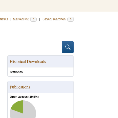
tistics
|
Marked list
|
Saved searches
0
0
Historical Downloads
Statistics
Publications
Open access (
19.5
%)