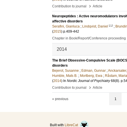
›
Contribution to journal
Article
Neuropeptides : Active neuromodulators involv
affective disorders
LU
Serafini, Gianluca
;
Lindqvist, Daniel
;
Brundi
(
2015
)
p.409-442
Chapter in Book/Report/Conference proceeding
2014
The Brief Obsessive-Compulsive Scale (BOCS):
disorders
Bejerot, Susanne
;
Edman, Gunnar
;
Anckarsater,
Humble, Mats B.
;
Mortberg, Ewa
;
Råstam, Mari
(
2014
) In
Nordic Journal of Psychiatry
68
(8)
.
p.5
›
Contribution to journal
Article
« previous
1
Built with
LibreCat