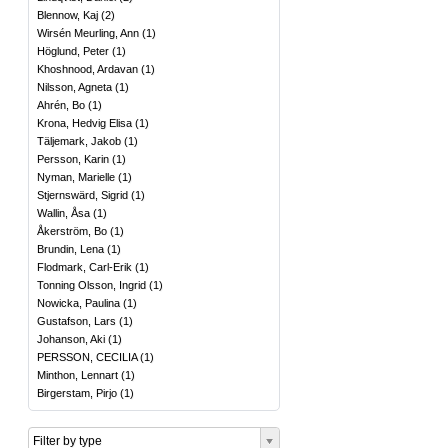
Blennow, Kaj
(
2
)
Wirsén Meurling, Ann
(
1
)
Höglund, Peter
(
1
)
Khoshnood, Ardavan
(
1
)
Nilsson, Agneta
(
1
)
Ahrén, Bo
(
1
)
Krona, Hedvig Elisa
(
1
)
Täljemark, Jakob
(
1
)
Persson, Karin
(
1
)
Nyman, Marielle
(
1
)
Stjernswärd, Sigrid
(
1
)
Wallin, Åsa
(
1
)
Åkerström, Bo
(
1
)
Brundin, Lena
(
1
)
Flodmark, Carl-Erik
(
1
)
Tonning Olsson, Ingrid
(
1
)
Nowicka, Paulina
(
1
)
Gustafson, Lars
(
1
)
Johanson, Aki
(
1
)
PERSSON, CECILIA
(
1
)
Minthon, Lennart
(
1
)
Birgerstam, Pirjo
(
1
)
Filter by type