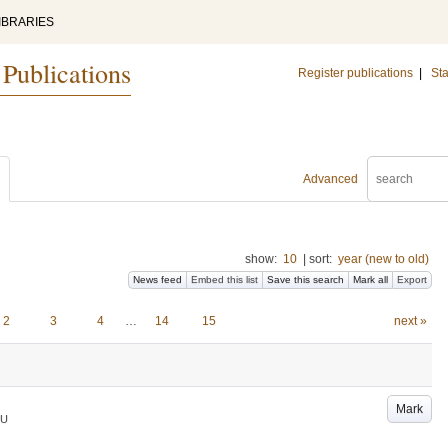
IBRARIES
 Publications
Register publications
|
Sta
Advanced
show:
10
|
sort:
year (new to old)
News feed
Embed this list
Save this search
Mark all
Export
2
3
4
…
14
15
next »
Mark
LU