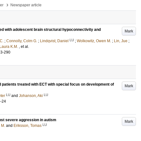
›
per
Newspaper article
ed with adolescent brain structural hypoconnectivity and
Mark
LU
 C.
;
Connolly, Colm G.
;
Lindqvist, Daniel
;
Wolkowitz, Owen M.
;
Lin, Jue
;
Laura K.M.
, et al.
83-290
d patients treated with ECT with special focus on development of
Mark
LU
LU
ter
and
Johanson, Aki
5-24
st severe aggression in autism
Mark
LU
 M.
and
Eriksson, Tomas