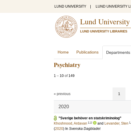
LUND UNIVERSITY
|
LUND UNIVERSITY L
Lund University
LUND UNIVERSITY LIBRARIES
Home
Publications
Departments
Psychiatry
1
–
10
of
149
« previous
1
2020
”Sverige behöver en statskriminolog”
LU
Khoshnood, Ardavan
and
Levander, Sten
(
2020
) In
Svenska Dagbladet