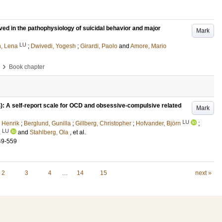
ed in the pathophysiology of suicidal behavior and major
Mark
LU
n, Lena
;
Dwivedi, Yogesh
;
Girardi, Paolo
and
Amore, Mario
›
Book chapter
 A self-report scale for OCD and obsessive-compulsive related
Mark
LU
 Henrik
;
Berglund, Gunilla
;
Gillberg, Christopher
;
Hofvander, Björn
;
LU
a
and
Stahlberg, Ola
, et al.
49-559
2
3
4
…
14
15
next »