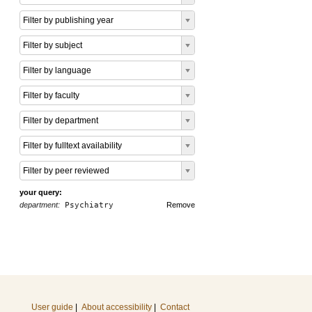
Filter by publishing year
Filter by subject
Filter by language
Filter by faculty
Filter by department
Filter by fulltext availability
Filter by peer reviewed
your query:
department:
Psychiatry
Remove
User guide
|
About accessibility
|
Contact