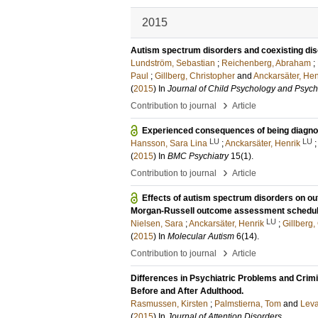
2015
Autism spectrum disorders and coexisting dis
Lundström, Sebastian
;
Reichenberg, Abraham
;
Paul
;
Gillberg, Christopher
and
Anckarsäter, Hen
(
2015
) In
Journal of Child Psychology and Psychi
›
Contribution to journal
Article
Experienced consequences of being diagnose
LU
LU
Hansson, Sara Lina
;
Anckarsäter, Henrik
(
2015
) In
BMC Psychiatry
15
(1)
.
›
Contribution to journal
Article
Effects of autism spectrum disorders on o
Morgan-Russell outcome assessment schedule
LU
Nielsen, Sara
;
Anckarsäter, Henrik
;
Gillberg,
(
2015
) In
Molecular Autism
6
(14)
.
›
Contribution to journal
Article
Differences in Psychiatric Problems and Crimi
Before and After Adulthood.
Rasmussen, Kirsten
;
Palmstierna, Tom
and
Leva
(
2015
) In
Journal of Attention Disorders