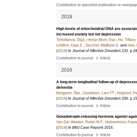
Contribution to specialist publication or newspa
2018
High levels of mitochondrial DNA are associat
increased anxiety but not depression
Tymofiyeva, Olga
;
Henje Blom, Eva
;
Ho, Tiffany
LeWinn, Kaja Z.
;
Sacchet, Matthew D.
and
Han, 
(
2018
) In
Journal of Affective Disorders
232
.
p.2
›
Contribution to journal
Article
2016
A long-term longitudinal follow-up of depresse
dementia
LU
Berggren, Åke
;
Gustafson, Lars
;
Höglund, Pe
(
2016
) In
Journal of Affective Disorders
200
.
p.1
›
Contribution to journal
Article
Gonadotropin-releasing hormone agonist again
Van Der Weiden, Robin M F
;
Helmerhorst, Frans
(
2016
) In
BMJ Case Reports
2016
.
›
Contribution to journal
Article