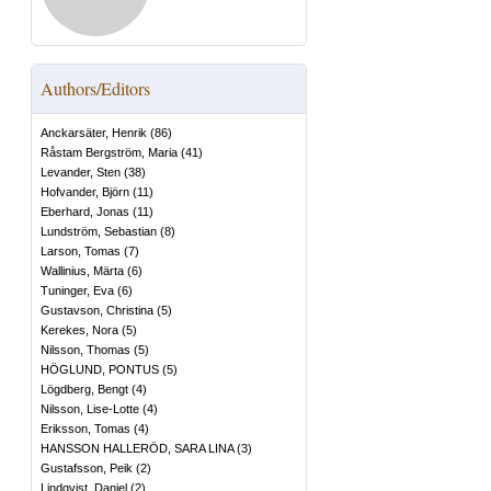
Authors/Editors
Anckarsäter, Henrik
(
86
)
Råstam Bergström, Maria
(
41
)
Levander, Sten
(
38
)
Hofvander, Björn
(
11
)
Eberhard, Jonas
(
11
)
Lundström, Sebastian
(
8
)
Larson, Tomas
(
7
)
Wallinius, Märta
(
6
)
Tuninger, Eva
(
6
)
Gustavson, Christina
(
5
)
Kerekes, Nora
(
5
)
Nilsson, Thomas
(
5
)
HÖGLUND, PONTUS
(
5
)
Lögdberg, Bengt
(
4
)
Nilsson, Lise-Lotte
(
4
)
Eriksson, Tomas
(
4
)
HANSSON HALLERÖD, SARA LINA
(
3
)
Gustafsson, Peik
(
2
)
Lindqvist, Daniel
(
2
)