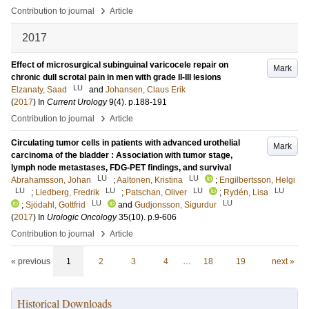
›
Contribution to journal
Article
2017
Effect of microsurgical subinguinal varicocele repair on
Mark
chronic dull scrotal pain in men with grade II-III lesions
LU
Elzanaty, Saad
and
Johansen, Claus Erik
(
2017
) In
Current Urology
9
(4)
.
p.188-191
›
Contribution to journal
Article
Circulating tumor cells in patients with advanced urothelial
Mark
carcinoma of the bladder : Association with tumor stage,
lymph node metastases, FDG-PET findings, and survival
LU
LU
Abrahamsson, Johan
;
Aaltonen, Kristina
;
Engilbertsson, Helgi
LU
LU
LU
LU
;
Liedberg, Fredrik
;
Patschan, Oliver
;
Rydén, Lisa
LU
LU
;
Sjödahl, Gottfrid
and
Gudjonsson, Sigurdur
(
2017
) In
Urologic Oncology
35
(10)
.
p.9-606
›
Contribution to journal
Article
« previous
1
2
3
4
…
18
19
next »
Historical Downloads