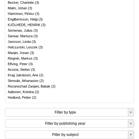
Becker, Charlotte
(
3
)
Malm, Johan
(
3
)
Härkönen, Pirkko
(
3
)
Engilbertsson, Helgi
(
3
)
KJÖLHEDE, HENRIK
(
3
)
Semenas, Julius
(
3
)
Sarwar, Martuza
(
3
)
Jansson, Linda
(
3
)
Helczynski, Leszek
(
3
)
Manjer, Jonas
(
3
)
Ringnér, Markus
(
3
)
Elfving, Peter
(
3
)
Acosta, Stefan
(
3
)
Krag Jakobsen, Ane
(
2
)
Simoulis, Athanasios
(
2
)
Rezanezhad Zanjani, Babak
(
2
)
Aaltonen, Kristina
(
2
)
Hedlund, Petter
(
2
)
Filter by type
Filter by publishing year
Filter by subject