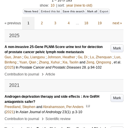
1
–
10
of
183
show:
10
|
sort:
year (new to old)
News feed
Embed this list
Save this search
Mark all
Export
« previous
1
2
3
4
…
18
19
next »
2025
A non-invasive 25-Gene PLNM-Score urine test for detection
Mark
of prostate cancer pelvic lymph node metastasis
Guo, Jinan
;
Gu, Liangyou
;
Johnson, Heather
;
Gu, Di
;
Lu, Zhenquan
;
Luo,
Binfeng
;
Yuan, Qian
;
Zhang, Xuhui
;
Xia, Taolin
and
Zeng, Qingsong
, et al.
(
2025
) In
Prostate Cancer and Prostatic Diseases
28
.
p.94-102
›
Contribution to journal
Article
2021
Androgen deprivation therapy and side effects : Are GnRH
Mark
antagonists safer?
LU
Freedland, Stephen
and
Abrahamsson, Per Anders
(
2021
) In
Asian Journal of Andrology
23
(1)
.
p.3-10
›
Contribution to journal
Scientific review