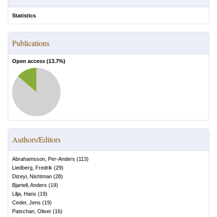
Statistics
Publications
Open access (
13.7
%)
Authors/Editors
Abrahamsson, Per-Anders
(
113
)
Liedberg, Fredrik
(
29
)
Dizeyi, Nishtman
(
28
)
Bjartell, Anders
(
19
)
Lilja, Hans
(
19
)
Ceder, Jens
(
19
)
Patschan, Oliver
(
16
)