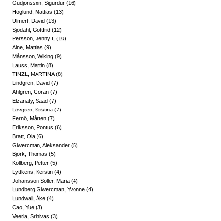
Gudjonsson, Sigurdur
(
16
)
Höglund, Mattias
(
13
)
Ulmert, David
(
13
)
Sjödahl, Gottfrid
(
12
)
Persson, Jenny L
(
10
)
Aine, Mattias
(
9
)
Månsson, Wiking
(
9
)
Lauss, Martin
(
8
)
TINZL, MARTINA
(
8
)
Lindgren, David
(
7
)
Ahlgren, Göran
(
7
)
Elzanaty, Saad
(
7
)
Lövgren, Kristina
(
7
)
Fernö, Mårten
(
7
)
Eriksson, Pontus
(
6
)
Bratt, Ola
(
6
)
Giwercman, Aleksander
(
5
)
Björk, Thomas
(
5
)
Kollberg, Petter
(
5
)
Lyttkens, Kerstin
(
4
)
Johansson Soller, Maria
(
4
)
Lundberg Giwercman, Yvonne
(
4
)
Lundwall, Åke
(
4
)
Cao, Yue
(
3
)
Veerla, Srinivas
(
3
)