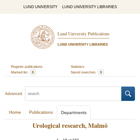
LUND UNIVERSITY
LUND UNIVERSITY LIBRARIES
Lund University Publications
LUND UNIVERSITY LIBRARIES
Register publications
Statistics
Marked list
0
Saved searches
0
Advanced
Home
Publications
Departments
Urological research, Malmö