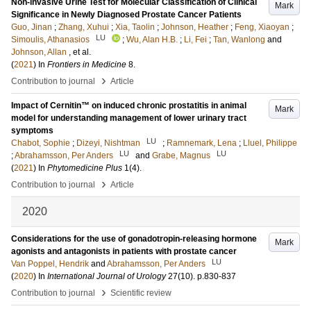
Non-invasive Urine Test for Molecular Classification of Clinical
Mark
Significance in Newly Diagnosed Prostate Cancer Patients
Guo, Jinan
;
Zhang, Xuhui
;
Xia, Taolin
;
Johnson, Heather
;
Feng, Xiaoyan
;
LU
Simoulis, Athanasios
;
Wu, Alan H.B.
;
Li, Fei
;
Tan, Wanlong
and
Johnson, Allan
, et al.
(
2021
) In
Frontiers in Medicine
8
.
›
Contribution to journal
Article
Impact of Cernitin™ on induced chronic prostatitis in animal
Mark
model for understanding management of lower urinary tract
symptoms
LU
Chabot, Sophie
;
Dizeyi, Nishtman
;
Ramnemark, Lena
;
Lluel, Philippe
LU
LU
;
Abrahamsson, Per Anders
and
Grabe, Magnus
(
2021
) In
Phytomedicine Plus
1
(4)
.
›
Contribution to journal
Article
2020
Considerations for the use of gonadotropin-releasing hormone
Mark
agonists and antagonists in patients with prostate cancer
LU
Van Poppel, Hendrik
and
Abrahamsson, Per Anders
(
2020
) In
International Journal of Urology
27
(10)
.
p.830-837
›
Contribution to journal
Scientific review