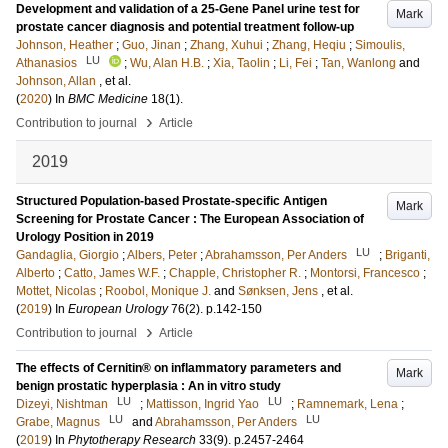
Development and validation of a 25-Gene Panel urine test for
Mark
prostate cancer diagnosis and potential treatment follow-up
Johnson, Heather
;
Guo, Jinan
;
Zhang, Xuhui
;
Zhang, Heqiu
;
Simoulis,
LU
Athanasios
;
Wu, Alan H.B.
;
Xia, Taolin
;
Li, Fei
;
Tan, Wanlong
and
Johnson, Allan
, et al.
(
2020
) In
BMC Medicine
18
(1)
.
›
Contribution to journal
Article
2019
Structured Population-based Prostate-specific Antigen
Mark
Screening for Prostate Cancer : The European Association of
Urology Position in 2019
LU
Gandaglia, Giorgio
;
Albers, Peter
;
Abrahamsson, Per Anders
;
Briganti,
Alberto
;
Catto, James W.F.
;
Chapple, Christopher R.
;
Montorsi, Francesco
;
Mottet, Nicolas
;
Roobol, Monique J.
and
Sønksen, Jens
, et al.
(
2019
) In
European Urology
76
(2)
.
p.142-150
›
Contribution to journal
Article
The effects of Cernitin® on inflammatory parameters and
Mark
benign prostatic hyperplasia : An in vitro study
LU
LU
Dizeyi, Nishtman
;
Mattisson, Ingrid Yao
;
Ramnemark, Lena
;
LU
LU
Grabe, Magnus
and
Abrahamsson, Per Anders
(
2019
) In
Phytotherapy Research
33
(9)
.
p.2457-2464