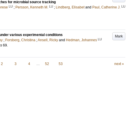
es for microbial source tracking
LU
LU
LU
erese
;
Persson, Kenneth M.
;
Lindberg, Elisabet
and
Paul, Catherine J.
under various experimental conditions
Mark
LU
ny
;
Forsberg, Christina
;
Ansell, Ricky
and
Hedman, Johannes
cs
69
.
2
3
4
…
52
53
next »