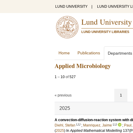
LUND UNIVERSITY
|
LUND UNIVERSITY L
Lund University
LUND UNIVERSITY LIBRARIES
Home
Publications
Departments
Applied Microbiology
1
–
10
of
527
« previous
1
2025
A convection-diffusion-reaction system with di
LU
LU
Diehl, Stefan
;
Manriquez, Jaime
;
Paul,
(
2025
) In
Applied Mathematical Modelling
137
(P