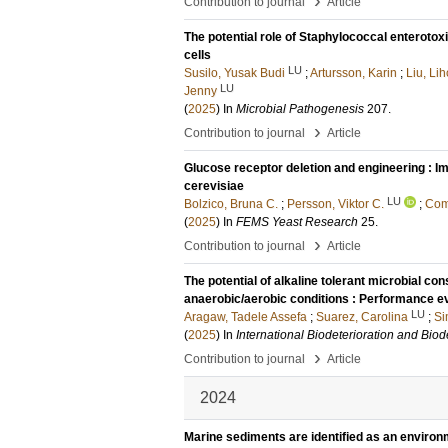
›
Contribution to journal
Article
The potential role of Staphylococcal enterotox
cells
LU
Susilo, Yusak Budi
;
Artursson, Karin
;
Liu, Li
LU
Jenny
(
2025
) In
Microbial Pathogenesis
207
.
›
Contribution to journal
Article
Glucose receptor deletion and engineering : I
cerevisiae
LU
Bolzico, Bruna C.
;
Persson, Viktor C.
;
Come
(
2025
) In
FEMS Yeast Research
25
.
›
Contribution to journal
Article
The potential of alkaline tolerant microbial co
anaerobic/aerobic conditions : Performance e
LU
Aragaw, Tadele Assefa
;
Suarez, Carolina
;
Si
(
2025
) In
International Biodeterioration and Bio
›
Contribution to journal
Article
2024
Marine sediments are identified as an environm