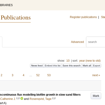
IBRARIES
 Publications
Register publications
|
Sta
Advanced
show:
10
|
sort:
year (new to old)
News feed
Embed this list
Save this search
Mark all
Export
2
3
4
…
52
53
next »
scontinuous flux modelling biofilm growth in slow sand filters
Mark
LU
LU
 Catherine J.
and
Rosenqvist, Tage
art A)
.