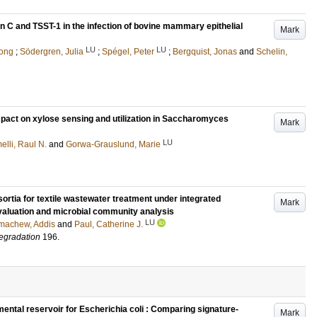
in C and TSST-1 in the infection of bovine mammary epithelial
Mark
LU
LU
hong
;
Södergren, Julia
;
Spégel, Peter
;
Bergquist, Jonas
and
Schelin,
mpact on xylose sensing and utilization in Saccharomyces
Mark
LU
lli, Raul N.
and
Gorwa-Grauslund, Marie
nsortia for textile wastewater treatment under integrated
Mark
valuation and microbial community analysis
LU
machew, Addis
and
Paul, Catherine J.
degradation
196
.
ental reservoir for Escherichia coli : Comparing signature-
Mark