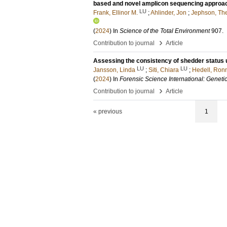
based and novel amplicon sequencing approach
LU
Frank, Ellinor M.
;
Ahlinder, Jon
;
Jephson, Th
(
2024
) In
Science of the Total Environment
907
.
›
Contribution to journal
Article
Assessing the consistency of shedder status 
LU
LU
Jansson, Linda
;
Siti, Chiara
;
Hedell, Ron
(
2024
) In
Forensic Science International: Geneti
›
Contribution to journal
Article
« previous
1