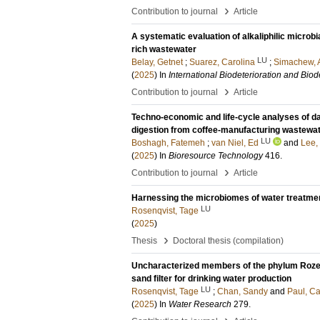
›
Contribution to journal
Article
A systematic evaluation of alkaliphilic microbi
rich wastewater
LU
Belay, Getnet
;
Suarez, Carolina
;
Simachew, 
(
2025
) In
International Biodeterioration and Bio
›
Contribution to journal
Article
Techno-economic and life-cycle analyses of d
digestion from coffee-manufacturing wastewat
LU
Boshagh, Fatemeh
;
van Niel, Ed
and
Lee,
(
2025
) In
Bioresource Technology
416
.
›
Contribution to journal
Article
Harnessing the microbiomes of water treatment
LU
Rosenqvist, Tage
(
2025
)
›
Thesis
Doctoral thesis (compilation)
Uncharacterized members of the phylum Rozell
sand filter for drinking water production
LU
Rosenqvist, Tage
;
Chan, Sandy
and
Paul, Ca
(
2025
) In
Water Research
279
.