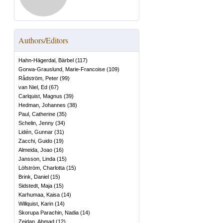
Authors/Editors
Hahn-Hägerdal, Bärbel
(
117
)
Gorwa-Grauslund, Marie-Francoise
(
109
)
Rådström, Peter
(
99
)
van Niel, Ed
(
67
)
Carlquist, Magnus
(
39
)
Hedman, Johannes
(
38
)
Paul, Catherine
(
35
)
Schelin, Jenny
(
34
)
Lidén, Gunnar
(
31
)
Zacchi, Guido
(
19
)
Almeida, Joao
(
16
)
Jansson, Linda
(
15
)
Löfström, Charlotta
(
15
)
Brink, Daniel
(
15
)
Sidstedt, Maja
(
15
)
Karhumaa, Kaisa
(
14
)
Willquist, Karin
(
14
)
Skorupa Parachin, Nadia
(
14
)
Zeidan, Ahmad
(
12
)