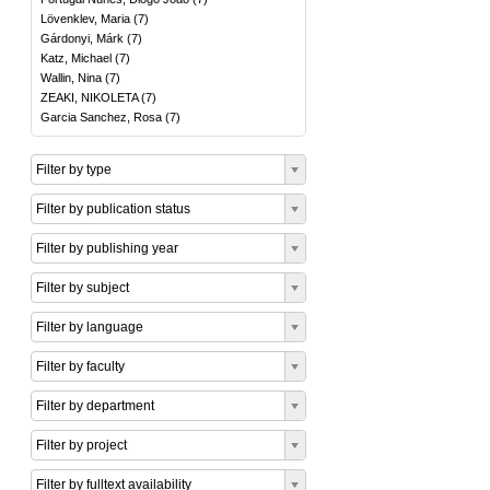
Lövenklev, Maria
(
7
)
Gárdonyi, Márk
(
7
)
Katz, Michael
(
7
)
Wallin, Nina
(
7
)
ZEAKI, NIKOLETA
(
7
)
Garcia Sanchez, Rosa
(
7
)
Filter by type
Filter by publication status
Filter by publishing year
Filter by subject
Filter by language
Filter by faculty
Filter by department
Filter by project
Filter by fulltext availability