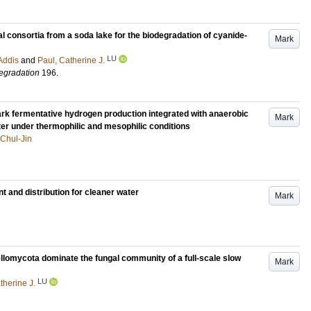
al consortia from a soda lake for the biodegradation of cyanide-
Mark
LU
Addis
and
Paul, Catherine J.
degradation
196
.
ark fermentative hydrogen production integrated with anaerobic
Mark
er under thermophilic and mesophilic conditions
 Chul-Jin
 and distribution for cleaner water
Mark
omycota dominate the fungal community of a full-scale slow
Mark
LU
therine J.