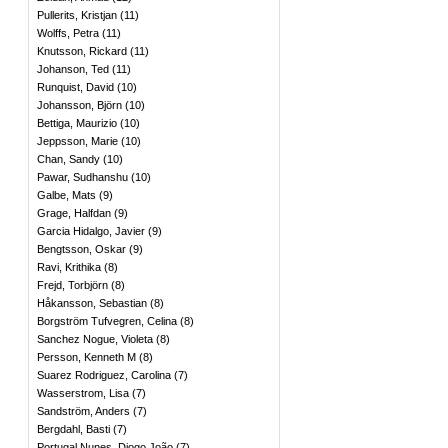
Pullerits, Kristjan
(
11
)
Wolffs, Petra
(
11
)
Knutsson, Rickard
(
11
)
Johanson, Ted
(
11
)
Runquist, David
(
10
)
Johansson, Björn
(
10
)
Bettiga, Maurizio
(
10
)
Jeppsson, Marie
(
10
)
Chan, Sandy
(
10
)
Pawar, Sudhanshu
(
10
)
Galbe, Mats
(
9
)
Grage, Halfdan
(
9
)
Garcia Hidalgo, Javier
(
9
)
Bengtsson, Oskar
(
9
)
Ravi, Krithika
(
8
)
Frejd, Torbjörn
(
8
)
Håkansson, Sebastian
(
8
)
Borgström Tufvegren, Celina
(
8
)
Sanchez Nogue, Violeta
(
8
)
Persson, Kenneth M
(
8
)
Suarez Rodriguez, Carolina
(
7
)
Wasserstrom, Lisa
(
7
)
Sandström, Anders
(
7
)
Bergdahl, Basti
(
7
)
Portugal Nunes, Diogo João
(
7
)