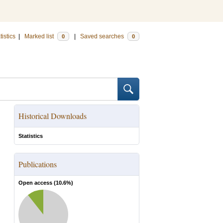
tistics
|
Marked list
|
Saved searches
0
0
Historical Downloads
Statistics
Publications
Open access (
10.6
%)