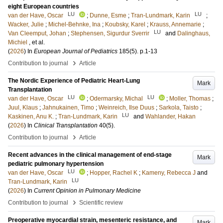
eight European countries
LU
LU
van der Have, Oscar
;
Dunne, Esme
;
Tran-Lundmark, Karin
;
Wacker, Julie
;
Michel-Behnke, Ina
;
Koubsky, Karel
;
Krauss, Annemarie
;
LU
Van Cleemput, Johan
;
Stephensen, Sigurdur Sverrir
and
Dalinghaus,
Michiel
, et al.
(
2026
) In
European Journal of Pediatrics
185
(5)
.
p.1-13
›
Contribution to journal
Article
The Nordic Experience of Pediatric Heart-Lung
Mark
Transplantation
LU
LU
van der Have, Oscar
;
Odermarsky, Michal
;
Moller, Thomas
;
Juul, Klaus
;
Jahnukainen, Timo
;
Weinreich, Ilse Duus
;
Sarkola, Taisto
;
LU
Kaskinen, Anu K.
;
Tran-Lundmark, Karin
and
Wahlander, Hakan
(
2026
) In
Clinical Transplantation
40
(5)
.
›
Contribution to journal
Article
Recent advances in the clinical management of end-stage
Mark
pediatric pulmonary hypertension
LU
van der Have, Oscar
;
Hopper, Rachel K
;
Kameny, Rebecca J
and
LU
Tran-Lundmark, Karin
(
2026
) In
Current Opinion in Pulmonary Medicine
›
Contribution to journal
Scientific review
Preoperative myocardial strain, mesenteric resistance, and
Mark