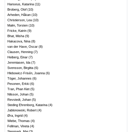
Hanseus, Katarina
(
11
)
Broberg, Olof
(
10
)
Arheden, Håkan
(
10
)
Christierson, Lea
(
10
)
Malm, Torsten
(
10
)
Fricke, Katrin
(
9
)
Bhat, Misha
(
9
)
Hakacova, Nina
(
8
)
van der Have, Oscar
(
8
)
Clausen, Henning
(
7
)
Heiberg, Einar
(
7
)
Jeremiasen, Ida
(
7
)
Svensson, Birgitta
(
6
)
Hlebowicz-Frisén, Joanna
(
6
)
Töger, Johannes
(
6
)
Pesonen, Erkki
(
6
)
Tran, Phan Kiet
(
5
)
Nilsson, Johan
(
5
)
Revstedt, Johan
(
5
)
Steding Ehrenborg, Katarina
(
4
)
Jablonowski, Robert
(
4
)
Øra, Ingrid
(
4
)
Wiebe, Thomas
(
4
)
Fellman, Vineta
(
4
)
Stenmark, Maj
(
3
)