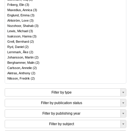
Friberg, Elin
(
3
)
Maxedius, Annica
(
3
)
Englund, Emma
(
3
)
Ahlström, Love
(
3
)
Nozohoor, Shahab
(
3
)
Lewis, Michael
(
3
)
Isaksson, Hanna
(
3
)
Grell, Bernhard
(
2
)
Ryd, Daniel
(
2
)
Lernmark, Åke
(
2
)
Johansson, Martin
(
2
)
Berghammer, Malin
(
2
)
Carlsson, Annelie
(
2
)
Aletras, Anthony
(
2
)
Nilsson, Fredrik
(
2
)
Filter by type
Filter by publication status
Filter by publishing year
Filter by subject