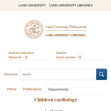
LUND UNIVERSITY
LUND UNIVERSITY LIBRARIES
Lund University Publications
LUND UNIVERSITY LIBRARIES
Register publications
Statistics
Marked list
0
Saved searches
0
Advanced
Home
Publications
Departments
Children cardiology