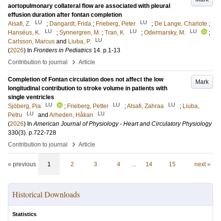
aortopulmonary collateral flow are associated with pleural
effusion duration after fontan completion
LU
LU
Alsafi, Z.
;
Dangardt, Frida
;
Frieberg, Peter
;
De Lange, Charlote
;
LU
LU
LU
Hanséus, K.
;
Synnergren, M.
;
Tran, K.
;
Odermarsky, M.
;
LU
Carlsson, Marcus
and
Liuba, P.
(
2026
) In
Frontiers in Pediatrics
14
.
p.1-13
›
Contribution to journal
Article
Completion of Fontan circulation does not affect the low
Mark
longitudinal contribution to stroke volume in patients with
single ventricles
LU
LU
LU
Sjöberg, Pia
;
Frieberg, Petter
;
Alsafi, Zahraa
;
Liuba,
LU
LU
Petru
and
Arheden, Håkan
(
2026
) In
American Journal of Physiology - Heart and Circulatory Physiology
330
(3)
.
p.722-728
›
Contribution to journal
Article
« previous
1
2
3
4
…
14
15
next »
Historical Downloads
Statistics