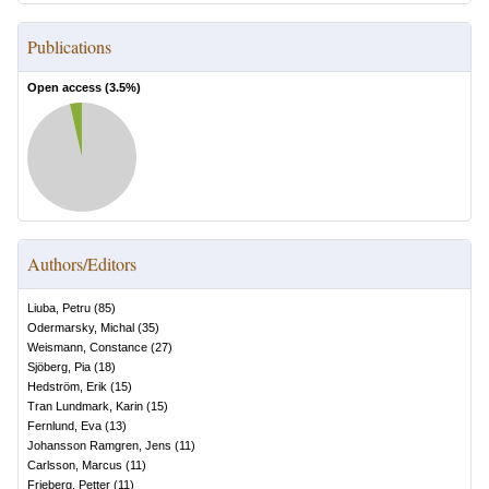
Publications
Open access (
3.5
%)
Authors/Editors
Liuba, Petru
(
85
)
Odermarsky, Michal
(
35
)
Weismann, Constance
(
27
)
Sjöberg, Pia
(
18
)
Hedström, Erik
(
15
)
Tran Lundmark, Karin
(
15
)
Fernlund, Eva
(
13
)
Johansson Ramgren, Jens
(
11
)
Carlsson, Marcus
(
11
)
Frieberg, Petter
(
11
)