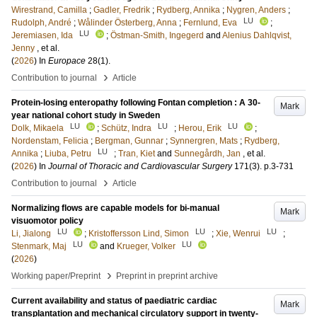
Wirestrand, Camilla
;
Gadler, Fredrik
;
Rydberg, Annika
;
Nygren, Anders
;
LU
Rudolph, André
;
Wålinder Österberg, Anna
;
Fernlund, Eva
;
LU
Jeremiasen, Ida
;
Östman-Smith, Ingegerd
and
Alenius Dahlqvist,
Jenny
, et al.
(
2026
) In
Europace
28
(1)
.
›
Contribution to journal
Article
Protein-losing enteropathy following Fontan completion : A 30-
Mark
year national cohort study in Sweden
LU
LU
LU
Dolk, Mikaela
;
Schütz, Indra
;
Herou, Erik
;
Nordenstam, Felicia
;
Bergman, Gunnar
;
Synnergren, Mats
;
Rydberg,
LU
Annika
;
Liuba, Petru
;
Tran, Kiet
and
Sunnegårdh, Jan
, et al.
(
2026
) In
Journal of Thoracic and Cardiovascular Surgery
171
(3)
.
p.3-731
›
Contribution to journal
Article
Normalizing flows are capable models for bi-manual
Mark
visuomotor policy
LU
LU
LU
Li, Jialong
;
Kristoffersson Lind, Simon
;
Xie, Wenrui
;
LU
LU
Stenmark, Maj
and
Krueger, Volker
(
2026
)
›
Working paper/Preprint
Preprint in preprint archive
Current availability and status of paediatric cardiac
Mark
transplantation and mechanical circulatory support in twenty-