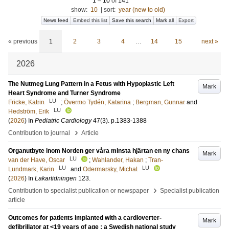
1
–
10
of
141
show:
10
|
sort:
year (new to old)
News feed
Embed this list
Save this search
Mark all
Export
« previous
1
2
3
4
…
14
15
next »
2026
The Nutmeg Lung Pattern in a Fetus with Hypoplastic Left
Mark
Heart Syndrome and Turner Syndrome
LU
Fricke, Katrin
;
Övermo Tydén, Katarina
;
Bergman, Gunnar
and
LU
Hedström, Erik
(
2026
) In
Pediatric Cardiology
47
(3)
.
p.1383-1388
›
Contribution to journal
Article
Organutbyte inom Norden ger våra minsta hjärtan en ny chans
Mark
LU
van der Have, Oscar
;
Wahlander, Hakan
;
Tran-
LU
LU
Lundmark, Karin
and
Odermarsky, Michal
(
2026
) In
Lakartidningen
123
.
›
Contribution to specialist publication or newspaper
Specialist publication
article
Outcomes for patients implanted with a cardioverter-
Mark
defibrillator at <19 years of age : a Swedish national study