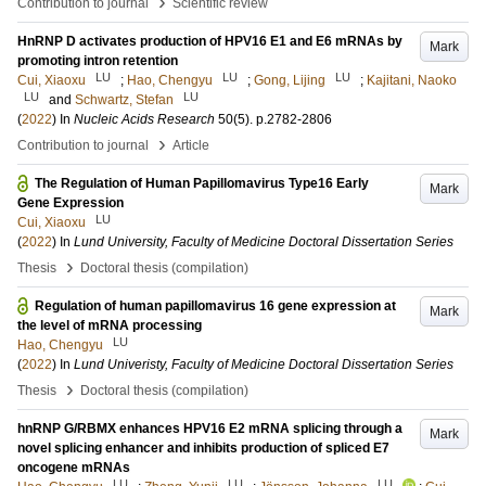
›
Contribution to journal
Scientific review
HnRNP D activates production of HPV16 E1 and E6 mRNAs by
Mark
promoting intron retention
LU
LU
LU
Cui, Xiaoxu
;
Hao, Chengyu
;
Gong, Lijing
;
Kajitani, Naoko
LU
LU
and
Schwartz, Stefan
(
2022
) In
Nucleic Acids Research
50
(5)
.
p.2782-2806
›
Contribution to journal
Article
The Regulation of Human Papillomavirus Type16 Early
Mark
Gene Expression
LU
Cui, Xiaoxu
(
2022
) In
Lund University, Faculty of Medicine Doctoral Dissertation Series
›
Thesis
Doctoral thesis (compilation)
Regulation of human papillomavirus 16 gene expression at
Mark
the level of mRNA processing
LU
Hao, Chengyu
(
2022
) In
Lund Univeristy, Faculty of Medicine Doctoral Dissertation Series
›
Thesis
Doctoral thesis (compilation)
hnRNP G/RBMX enhances HPV16 E2 mRNA splicing through a
Mark
novel splicing enhancer and inhibits production of spliced E7
oncogene mRNAs
LU
LU
LU