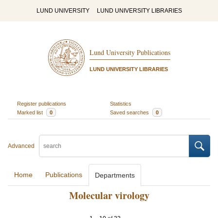
LUND UNIVERSITY
LUND UNIVERSITY LIBRARIES
Lund University Publications
LUND UNIVERSITY LIBRARIES
Register publications
Statistics
Marked list
0
Saved searches
0
Advanced
Home
Publications
Departments
Molecular virology