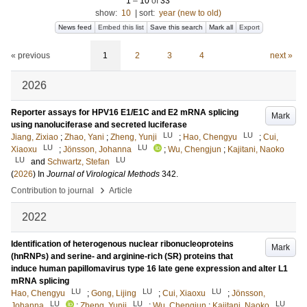
1
–
10
of
33
show:
10
|
sort:
year (new to old)
News feed
Embed this list
Save this search
Mark all
Export
« previous
1
2
3
4
next »
2026
Reporter assays for HPV16 E1/E1C and E2 mRNA splicing
Mark
using nanoluciferase and secreted luciferase
LU
LU
Jiang, Zixiao
;
Zhao, Yani
;
Zheng, Yunji
;
Hao, Chengyu
;
Cui,
LU
LU
Xiaoxu
;
Jönsson, Johanna
;
Wu, Chengjun
;
Kajitani, Naoko
LU
LU
and
Schwartz, Stefan
(
2026
) In
Journal of Virological Methods
342
.
›
Contribution to journal
Article
2022
Identification of heterogenous nuclear ribonucleoproteins
Mark
(hnRNPs) and serine- and arginine-rich (SR) proteins that
induce human papillomavirus type 16 late gene expression and alter L1
mRNA splicing
LU
LU
LU
Hao, Chengyu
;
Gong, Lijing
;
Cui, Xiaoxu
;
Jönsson,
LU
LU
LU
Johanna
;
Zheng, Yunji
;
Wu, Chengjun
;
Kajitani, Naoko