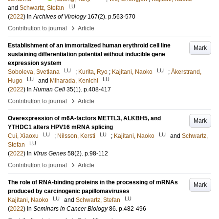
LU
and
Schwartz, Stefan
(
2022
) In
Archives of Virology
167
(2)
.
p.563-570
›
Contribution to journal
Article
Establishment of an immortalized human erythroid cell line
Mark
sustaining differentiation potential without inducible gene
expression system
LU
LU
Soboleva, Svetlana
;
Kurita, Ryo
;
Kajitani, Naoko
;
Åkerstrand,
LU
LU
Hugo
and
Miharada, Kenichi
(
2022
) In
Human Cell
35
(1)
.
p.408-417
›
Contribution to journal
Article
Overexpression of m6A-factors METTL3, ALKBH5, and
Mark
YTHDC1 alters HPV16 mRNA splicing
LU
LU
LU
Cui, Xiaoxu
;
Nilsson, Kersti
;
Kajitani, Naoko
and
Schwartz,
LU
Stefan
(
2022
) In
Virus Genes
58
(2)
.
p.98-112
›
Contribution to journal
Article
The role of RNA-binding proteins in the processing of mRNAs
Mark
produced by carcinogenic papillomaviruses
LU
LU
Kajitani, Naoko
and
Schwartz, Stefan
(
2022
) In
Seminars in Cancer Biology
86
.
p.482-496