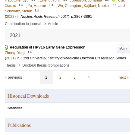
Hao, Chengyu
;
Zheng, Yunji
;
Jönsson, Johanna
;
Cui,
LU
LU
LU
Xiaoxu
;
Yu, Haoran
;
Wu, Chengjun
;
Kajitani, Naoko
and
LU
Schwartz, Stefan
(
2022
) In
Nucleic Acids Research
50
(7)
.
p.3867-3891
›
Contribution to journal
Article
2021
Regulation of HPV16 Early Gene Expression
Mark
LU
Zheng, Yunji
(
2021
) In
Lund University, Faculty of Medicine Doctoral Dissertation Series
›
Thesis
Doctoral thesis (compilation)
« previous
1
2
3
4
next »
Historical Downloads
Statistics
Publications