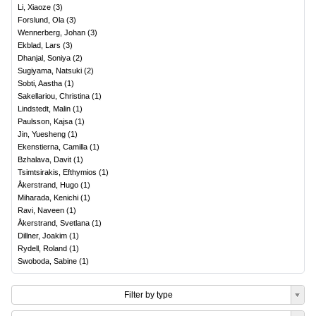
Li, Xiaoze
(
3
)
Forslund, Ola
(
3
)
Wennerberg, Johan
(
3
)
Ekblad, Lars
(
3
)
Dhanjal, Soniya
(
2
)
Sugiyama, Natsuki
(
2
)
Sobti, Aastha
(
1
)
Sakellariou, Christina
(
1
)
Lindstedt, Malin
(
1
)
Paulsson, Kajsa
(
1
)
Jin, Yuesheng
(
1
)
Ekenstierna, Camilla
(
1
)
Bzhalava, Davit
(
1
)
Tsimtsirakis, Efthymios
(
1
)
Åkerstrand, Hugo
(
1
)
Miharada, Kenichi
(
1
)
Ravi, Naveen
(
1
)
Åkerstrand, Svetlana
(
1
)
Dillner, Joakim
(
1
)
Rydell, Roland
(
1
)
Swoboda, Sabine
(
1
)
Filter by type