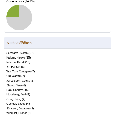
Open access (
24.2
%)
Authors/Editors
Schwartz, Stefan
(
27
)
Kajitani, Naoko
(
15
)
Nilsson, Kersti
(
10
)
Yu, Haoran
(
8
)
Wu, Troy Chengjun
(
7
)
Cui, Xiaoxu
(
7
)
Johansson, Cecilia
(
6
)
Zheng, Yunji
(
6
)
Hao, Chengyu
(
5
)
Mossberg, Anki
(
5
)
Gong, Lijing
(
4
)
Glahder, Jacob
(
4
)
Jönsson, Johanna
(
3
)
Winquist, Ellenor
(
3
)