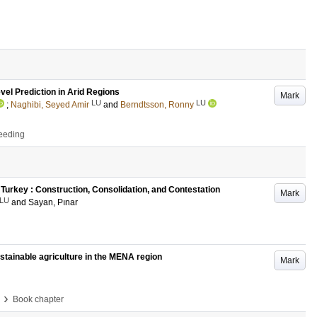
el Prediction in Arid Regions
Mark
LU
LU
;
Naghibi, Seyed Amir
and
Berndtsson, Ronny
ceeding
 Turkey : Construction, Consolidation, and Contestation
Mark
LU
and
Sayan, Pınar
 sustainable agriculture in the MENA region
Mark
›
Book chapter