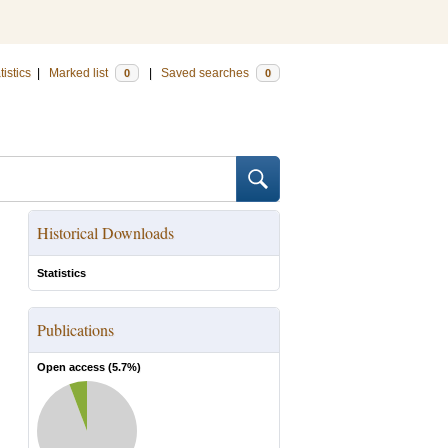
tistics
|
Marked list
|
Saved searches
0
0
Historical Downloads
Statistics
Publications
Open access (
5.7
%)