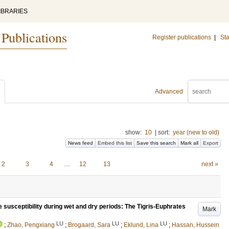
IBRARIES
 Publications
Register publications
|
Sta
Advanced
show:
10
|
sort:
year (new to old)
News feed
Embed this list
Save this search
Mark all
Export
2
3
4
…
12
13
next »
e susceptibility during wet and dry periods: The Tigris-Euphrates
Mark
LU
LU
LU
;
Zhao, Pengxiang
;
Brogaard, Sara
;
Eklund, Lina
;
Hassan, Hussein