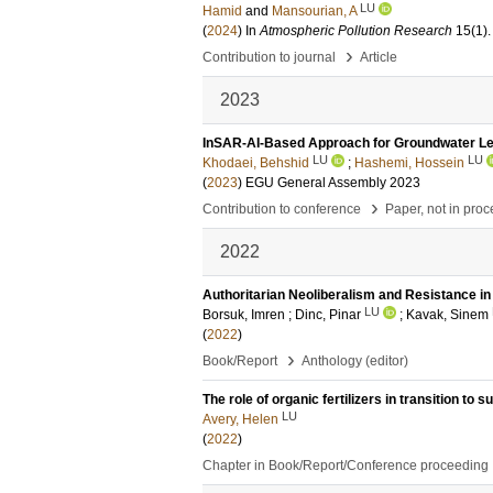
LU
Hamid
and
Mansourian, A
(
2024
) In
Atmospheric Pollution Research
15
(1)
.
›
Contribution to journal
Article
2023
InSAR-AI-Based Approach for Groundwater Lev
LU
LU
Khodaei, Behshid
;
Hashemi, Hossein
(
2023
)
EGU General Assembly 2023
›
Contribution to conference
Paper, not in pro
2022
Authoritarian Neoliberalism and Resistance in
LU
Borsuk, Imren
;
Dinc, Pinar
;
Kavak, Sinem
(
2022
)
›
Book/Report
Anthology (editor)
The role of organic fertilizers in transition to
LU
Avery, Helen
(
2022
)
Chapter in Book/Report/Conference proceeding