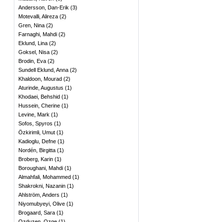
Andersson, Dan-Erik
(
3
)
Motevalli, Alireza
(
2
)
Gren, Nina
(
2
)
Farnaghi, Mahdi
(
2
)
Eklund, Lina
(
2
)
Goksel, Nisa
(
2
)
Brodin, Eva
(
2
)
Sundell Eklund, Anna
(
2
)
Khaldoon, Mourad
(
2
)
Aturinde, Augustus
(
1
)
Khodaei, Behshid
(
1
)
Hussein, Cherine
(
1
)
Levine, Mark
(
1
)
Sofos, Spyros
(
1
)
Özkirimli, Umut
(
1
)
Kadioglu, Defne
(
1
)
Nordén, Birgitta
(
1
)
Broberg, Karin
(
1
)
Boroughani, Mahdi
(
1
)
Almahfali, Mohammed
(
1
)
Shakrokni, Nazanin
(
1
)
Ahlström, Anders
(
1
)
Niyomubyeyi, Olive
(
1
)
Brogaard, Sara
(
1
)
Ozduzen, Ozge
(
1
)