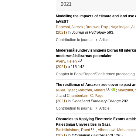
2021
Modelling the impacts of climate and land use
InVEST
Daneshi, Alireza
;
Brouwer, Roy
;
Najafinejad, Ali
(
2021
) In
Journal of Hydrology
593
.
›
Contribution to journal
Article
Modersmålsundervisningens bidrag till interku
modersmålslärarnas potentialer
LU
Avery, Helen
(
2021
)
p.115-142
Chapter in Book/Report/Conference proceeding
The resilience of Amazon tree cover to past a
LU
Kukla, Tyler
;
Ahlström, Anders
;
Maezumi, S
J.
and
Chamberlain, C. Page
(
2021
) In
Global and Planetary Change
202
.
›
Contribution to journal
Article
Obstacles to Applying Electronic Exams amids
Palestinian Universities in Gaza
LU
Bashitialshaer, Raed
;
Alhendawi, Mohamme
(
2021
) In
Information (Switzerland)
12
(6)
.