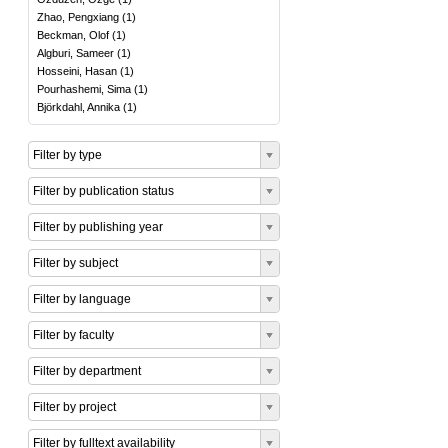
Zhao, Pengxiang
(
1
)
Beckman, Olof
(
1
)
Algburi, Sameer
(
1
)
Hosseini, Hasan
(
1
)
Pourhashemi, Sima
(
1
)
Björkdahl, Annika
(
1
)
Filter by type
Filter by publication status
Filter by publishing year
Filter by subject
Filter by language
Filter by faculty
Filter by department
Filter by project
Filter by fulltext availability