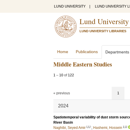
LUND UNIVERSITY
|
LUND UNIVERSITY L
Lund University
LUND UNIVERSITY LIBRARIES
Home
Publications
Departments
Middle Eastern Studies
1
–
10
of
122
« previous
1
2024
Spatiotemporal variability of dust storm sourc
River Basin
LU
LU
Naghibi, Seyed Amir
;
Hashemi, Hossein