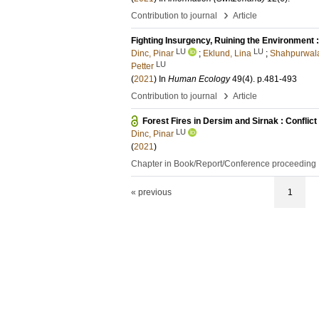
›
Contribution to journal
Article
Fighting Insurgency, Ruining the Environment :
LU
LU
Dinc, Pinar
;
Eklund, Lina
;
Shahpurwal
LU
Petter
(
2021
) In
Human Ecology
49
(4)
.
p.481-493
›
Contribution to journal
Article
Forest Fires in Dersim and Sirnak : Conflic
LU
Dinc, Pinar
(
2021
)
Chapter in Book/Report/Conference proceeding
« previous
1