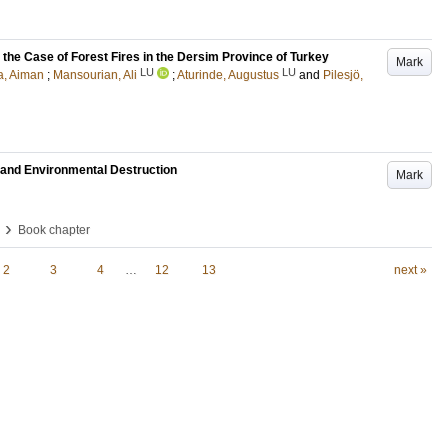
 the Case of Forest Fires in the Dersim Province of Turkey
Mark
LU
LU
a, Aiman
;
Mansourian, Ali
;
Aturinde, Augustus
and
Pilesjö,
t and Environmental Destruction
Mark
›
Book chapter
2
3
4
…
12
13
next »