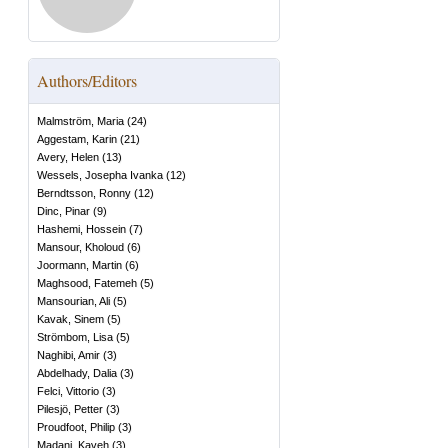
Authors/Editors
Malmström, Maria
(
24
)
Aggestam, Karin
(
21
)
Avery, Helen
(
13
)
Wessels, Josepha Ivanka
(
12
)
Berndtsson, Ronny
(
12
)
Dinc, Pinar
(
9
)
Hashemi, Hossein
(
7
)
Mansour, Kholoud
(
6
)
Joormann, Martin
(
6
)
Maghsood, Fatemeh
(
5
)
Mansourian, Ali
(
5
)
Kavak, Sinem
(
5
)
Strömbom, Lisa
(
5
)
Naghibi, Amir
(
3
)
Abdelhady, Dalia
(
3
)
Felci, Vittorio
(
3
)
Pilesjö, Petter
(
3
)
Proudfoot, Philip
(
3
)
Madani, Kaveh
(
3
)