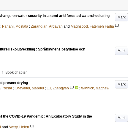
 change on water security in a semi-arid forested watershed using
Mark
LU
;
Panahi, Mostafa
;
Zarandian, Ardavan
and
Maghsood, Fatemeh Fadia
lturell skolutveckling : Språksynens betydelse och
Mark
›
Book chapter
nd present drying
Mark
LU
. Yoshi
;
Chevalier, Manuel
;
Lu, Zhengyao
;
Winnick, Matthew
t the COVID-19 Pandemic: An Exploratory Study in the
Mark
LU
d
and
Avery, Helen