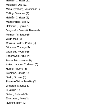
Halldén, Christer
(
12
)
Melander, Olle
(
11
)
Milos Nymberg, Veronica
(
11
)
Calling, Susanna
(
9
)
Halldén, Christer
(
8
)
Manderstedt, Eric
(
7
)
Holmquist, Björn
(
7
)
Borgström Bolmsjö, Beata
(
6
)
Memon, Ashfaque
(
5
)
Wolff, Moa
(
5
)
Carrera Bastos, Pedro
(
5
)
Jönsson, Tommy
(
5
)
Granfeldt, Yvonne
(
5
)
Fedorowski, Artur
(
4
)
Ahrén, Nils Jonatan
(
4
)
Anker Hansen, Christian
(
3
)
Halling, Anders
(
3
)
Stenman, Emelie
(
3
)
Smith, Gustav
(
3
)
Fontes-Villalba, Maelán
(
3
)
Lindgren, Magnus
(
3
)
Li, Xinjun
(
3
)
Sutton, Richard
(
3
)
Entezarjou, Artin
(
2
)
Rydhög, Björn
(
2
)