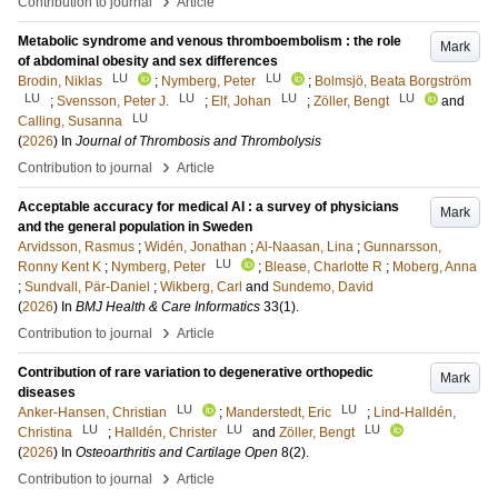
›
Contribution to journal
Article
Metabolic syndrome and venous thromboembolism : the role
Mark
of abdominal obesity and sex differences
LU
LU
Brodin, Niklas
;
Nymberg, Peter
;
Bolmsjö, Beata Borgström
LU
LU
LU
LU
;
Svensson, Peter J.
;
Elf, Johan
;
Zöller, Bengt
and
LU
Calling, Susanna
(
2026
) In
Journal of Thrombosis and Thrombolysis
›
Contribution to journal
Article
Acceptable accuracy for medical AI : a survey of physicians
Mark
and the general population in Sweden
Arvidsson, Rasmus
;
Widén, Jonathan
;
Al-Naasan, Lina
;
Gunnarsson,
LU
Ronny Kent K
;
Nymberg, Peter
;
Blease, Charlotte R
;
Moberg, Anna
;
Sundvall, Pär-Daniel
;
Wikberg, Carl
and
Sundemo, David
(
2026
) In
BMJ Health & Care Informatics
33
(1)
.
›
Contribution to journal
Article
Contribution of rare variation to degenerative orthopedic
Mark
diseases
LU
LU
Anker-Hansen, Christian
;
Manderstedt, Eric
;
Lind-Halldén,
LU
LU
LU
Christina
;
Halldén, Christer
and
Zöller, Bengt
(
2026
) In
Osteoarthritis and Cartilage Open
8
(2)
.
›
Contribution to journal
Article