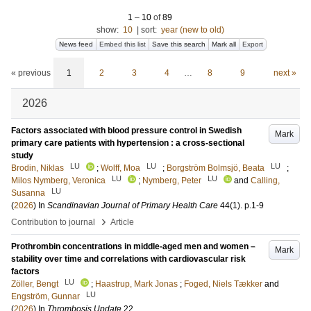
1
–
10
of
89
show:
10
|
sort:
year (new to old)
News feed
Embed this list
Save this search
Mark all
Export
« previous
1
2
3
4
…
8
9
next »
2026
Factors associated with blood pressure control in Swedish
Mark
primary care patients with hypertension : a cross-sectional
study
LU
LU
LU
Brodin, Niklas
;
Wolff, Moa
;
Borgström Bolmsjö, Beata
;
LU
LU
Milos Nymberg, Veronica
;
Nymberg, Peter
and
Calling,
LU
Susanna
(
2026
) In
Scandinavian Journal of Primary Health Care
44
(1)
.
p.1-9
›
Contribution to journal
Article
Prothrombin concentrations in middle-aged men and women –
Mark
stability over time and correlations with cardiovascular risk
factors
LU
Zöller, Bengt
;
Haastrup, Mark Jonas
;
Foged, Niels Tækker
and
LU
Engström, Gunnar
(
2026
) In
Thrombosis Update
22
.