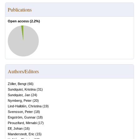
Publications
Open access (
2.2
%)
Authors/Editors
Zöller, Bengt
(
66
)
Sundquist, Kristina
(
31
)
Sundquist, Jan
(
24
)
Nymberg, Peter
(
20
)
Lind-Halldén, Christina
(
19
)
Svensson, Peter
(
18
)
Engström, Gunnar
(
18
)
Pirouzifard, Mirnabi
(
17
)
Elf, Johan
(
16
)
Manderstedt, Eric
(
15
)