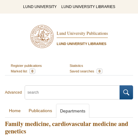
LUND UNIVERSITY
LUND UNIVERSITY LIBRARIES
Lund University Publications
LUND UNIVERSITY LIBRARIES
Register publications
Statistics
Marked list
0
Saved searches
0
Advanced
Home
Publications
Departments
Family medicine, cardiovascular medicine and
genetics