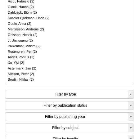
Ricci, Fabrizio
(
2
)
Glock, Hanna
(
2
)
Dahlbäck, Björn
(
2
)
Sundler Björkman, Linda
(
2
)
Oudin, Anna
(
2
)
Martinsson, Andreas
(
2
)
Ohlsson, Henrik
(
2
)
Ji, Jianguang
(
2
)
Pikkemaat, Miriam
(
2
)
Rosengren, Per
(
2
)
Andell, Pontus
(
2
)
Xu, Yiyi
(
2
)
Astermark, Jan
(
2
)
Nilsson, Peter
(
2
)
Brodin, Niklas
(
2
)
Filter by type
Filter by publication status
Filter by publishing year
Filter by subject