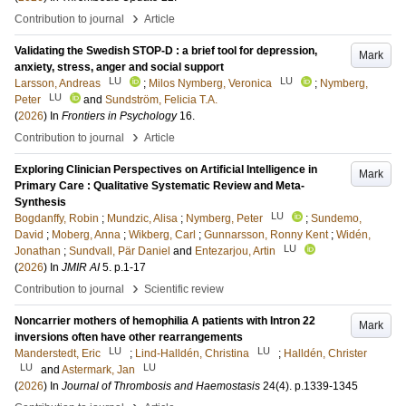
›
Contribution to journal
Article
Validating the Swedish STOP-D : a brief tool for depression,
Mark
anxiety, stress, anger and social support
LU
LU
Larsson, Andreas
;
Milos Nymberg, Veronica
;
Nymberg,
LU
Peter
and
Sundström, Felicia T.A.
(
2026
) In
Frontiers in Psychology
16
.
›
Contribution to journal
Article
Exploring Clinician Perspectives on Artificial Intelligence in
Mark
Primary Care : Qualitative Systematic Review and Meta-
Synthesis
LU
Bogdanffy, Robin
;
Mundzic, Alisa
;
Nymberg, Peter
;
Sundemo,
David
;
Moberg, Anna
;
Wikberg, Carl
;
Gunnarsson, Ronny Kent
;
Widén,
LU
Jonathan
;
Sundvall, Pär Daniel
and
Entezarjou, Artin
(
2026
) In
JMIR AI
5
.
p.1-17
›
Contribution to journal
Scientific review
Noncarrier mothers of hemophilia A patients with Intron 22
Mark
inversions often have other rearrangements
LU
LU
Manderstedt, Eric
;
Lind-Halldén, Christina
;
Halldén, Christer
LU
LU
and
Astermark, Jan
(
2026
) In
Journal of Thrombosis and Haemostasis
24
(4)
.
p.1339-1345