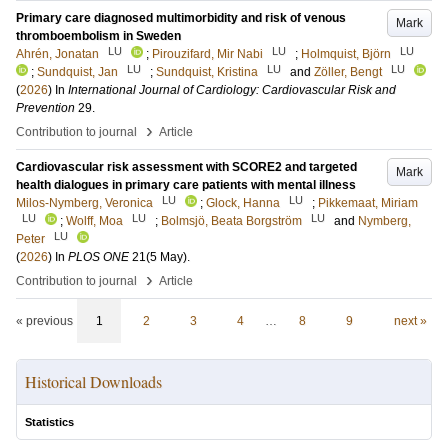
Primary care diagnosed multimorbidity and risk of venous
Mark
thromboembolism in Sweden
LU
LU
LU
Ahrén, Jonatan
;
Pirouzifard, Mir Nabi
;
Holmquist, Björn
LU
LU
LU
;
Sundquist, Jan
;
Sundquist, Kristina
and
Zöller, Bengt
(
2026
) In
International Journal of Cardiology: Cardiovascular Risk and
Prevention
29
.
›
Contribution to journal
Article
Cardiovascular risk assessment with SCORE2 and targeted
Mark
health dialogues in primary care patients with mental illness
LU
LU
Milos-Nymberg, Veronica
;
Glock, Hanna
;
Pikkemaat, Miriam
LU
LU
LU
;
Wolff, Moa
;
Bolmsjö, Beata Borgström
and
Nymberg,
LU
Peter
(
2026
) In
PLOS ONE
21
(5 May)
.
›
Contribution to journal
Article
« previous
1
2
3
4
…
8
9
next »
Historical Downloads
Statistics