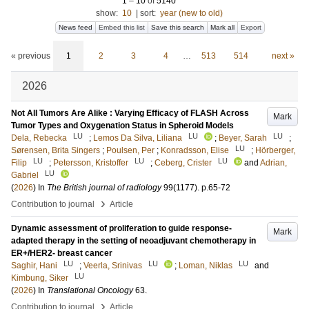
1
–
10
of
5140
show:
10
|
sort:
year (new to old)
News feed
Embed this list
Save this search
Mark all
Export
« previous
1
2
3
4
…
513
514
next »
2026
Not All Tumors Are Alike : Varying Efficacy of FLASH Across
Mark
Tumor Types and Oxygenation Status in Spheroid Models
LU
LU
LU
Dela, Rebecka
;
Lemos Da Silva, Liliana
;
Beyer, Sarah
;
LU
Sørensen, Brita Singers
;
Poulsen, Per
;
Konradsson, Elise
;
Hörberger,
LU
LU
LU
Filip
;
Petersson, Kristoffer
;
Ceberg, Crister
and
Adrian,
LU
Gabriel
(
2026
) In
The British journal of radiology
99
(1177)
.
p.65-72
›
Contribution to journal
Article
Dynamic assessment of proliferation to guide response-
Mark
adapted therapy in the setting of neoadjuvant chemotherapy in
ER+/HER2- breast cancer
LU
LU
LU
Saghir, Hani
;
Veerla, Srinivas
;
Loman, Niklas
and
LU
Kimbung, Siker
(
2026
) In
Translational Oncology
63
.
›
Contribution to journal
Article