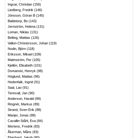
Ingvar, Christian
(
156
)
Liedberg, Fredrik
(
146
)
Jönsson, Göran B
(
145
)
Baldetorp, Bo
(
143
)
Jernström, Helena
(
131
)
Loman, Niklas
(
131
)
Belting, Mattias
(
126
)
Vallon-Christersson, Johan
(
119
)
Nodin, Björn
(
118
)
Eriksson, Mikael
(
109
)
Malmström, Per
(
105
)
Kjellén, Elisabeth
(
101
)
Domanski, Henryk
(
98
)
Höglund, Mattias
(
96
)
Hedenfalk, Ingrid
(
91
)
Saal, Lao
(
91
)
Tennvall, Jan
(
90
)
Anderson, Harald
(
89
)
Ringnér, Markus
(
89
)
Strand, Sven-Erik
(
88
)
Manjer, Jonas
(
88
)
Cavallin-Ståhl, Eva
(
84
)
Mertens, Fredrik
(
83
)
Åkerman, Måns
(
83
)
Eberhard, Jakob
(
80
)