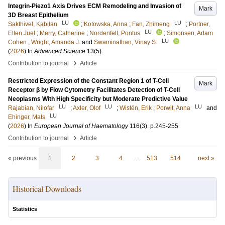
Integrin-Piezo1 Axis Drives ECM Remodeling and Invasion of
Mark
3D Breast Epithelium
LU
LU
Sakthivel, Kabilan
;
Kotowska, Anna
;
Fan, Zhimeng
;
Portner,
LU
Ellen Juel
;
Merry, Catherine
;
Nordenfelt, Pontus
;
Simonsen, Adam
LU
Cohen
;
Wright, Amanda J.
and
Swaminathan, Vinay S.
(
2026
) In
Advanced Science
13
(5)
.
›
Contribution to journal
Article
Restricted Expression of the Constant Region 1 of T-Cell
Mark
Receptor β by Flow Cytometry Facilitates Detection of T-Cell
Neoplasms With High Specificity but Moderate Predictive Value
LU
LU
LU
Rajabian, Nilofar
;
Axler, Olof
;
Wistén, Erik
;
Porwit, Anna
and
LU
Ehinger, Mats
(
2026
) In
European Journal of Haematology
116
(3)
.
p.245-255
›
Contribution to journal
Article
« previous
1
2
3
4
…
513
514
next »
Historical Downloads
Statistics