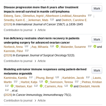
Disease progression more than 6 years after treatment
Mark
impacts overall survival in mantle cell lymphoma
LU
Ekberg, Sara
;
Glimelius, Ingrid
;
Albertsson-Lindblad, Alexandra
;
LU
Smedby, Karin E.
;
Jerkeman, Mats
and
Dietrich, Caroline E.
(
2026
) In
International Journal of Cancer
158
(7)
.
p.1836-1845
›
Contribution to journal
Article
Iron deficiency restrains short-term recovery in patients
Mark
undergoing surgery for advanced ovarian cancer
LU
LU
LU
Norbeck, Anna
;
Asp, Mihaela
;
Malander, Susanne
and
LU
Kannisto, Päivi
(
2026
) In
European Journal of Surgical Oncology
52
(3)
.
›
Contribution to journal
Article
Modeling anti-tumor immune responses using patient-derived
Mark
melanoma organoids
LU
LU
LU
Kaminska, Kamila
;
Phung, Bengt
;
Karlström, Jacob
;
Lauss,
LU
LU
LU
Martin
;
Harbst, Katja
;
Svensson, Teresa
;
Pietras, Kristian
LU
LU
LU
;
Nielsen, Kari
;
Carneiro, Ana
and
Ekedahl, Henrik
LU
, et al.
(
2026
) In
Cancer Immunology, Immunotherapy
75
(1)
.
›
Contribution to journal
Article