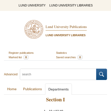
LUND UNIVERSITY
LUND UNIVERSITY LIBRARIES
Lund University Publications
LUND UNIVERSITY LIBRARIES
Register publications
Statistics
Marked list
0
Saved searches
0
Advanced
Home
Publications
Departments
Section I