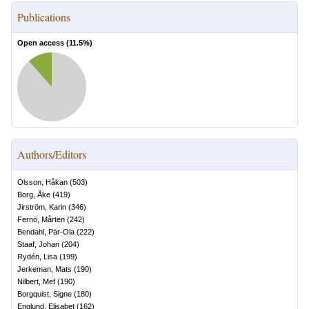
Publications
Open access (
11.5
%)
Authors/Editors
Olsson, Håkan
(
503
)
Borg, Åke
(
419
)
Jirström, Karin
(
346
)
Fernö, Mårten
(
242
)
Bendahl, Pär-Ola
(
222
)
Staaf, Johan
(
204
)
Rydén, Lisa
(
199
)
Jerkeman, Mats
(
190
)
Nilbert, Mef
(
190
)
Borgquist, Signe
(
180
)
Englund, Elisabet
(
162
)