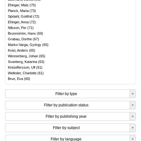
Ehinger, Mats
(
75
)
Planck, Maria
(
73
)
Sjödahl, Gottfrid
(
72
)
Ehinger, Anna
(
72
)
Nilsson, Per
(
71
)
Brunnström, Hans
(
69
)
Grabau, Dorthe
(
67
)
Marko-Varga, György
(
65
)
Kvist, Anders
(
65
)
Wennerberg, Johan
(
65
)
Svanberg, Katarina
(
63
)
Kristoffersson, Ulf
(
61
)
Welinder, Charlotte
(
61
)
Brun, Eva
(
60
)
Filter by type
Filter by publication status
Filter by publishing year
Filter by subject
Filter by language