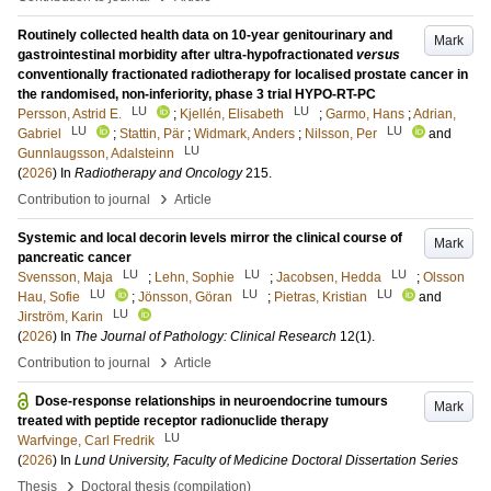
Routinely collected health data on 10-year genitourinary and
Mark
gastrointestinal morbidity after ultra-hypofractionated
versus
conventionally fractionated radiotherapy for localised prostate cancer in
the randomised, non-inferiority, phase 3 trial HYPO-RT-PC
LU
LU
Persson, Astrid E.
;
Kjellén, Elisabeth
;
Garmo, Hans
;
Adrian,
LU
LU
Gabriel
;
Stattin, Pär
;
Widmark, Anders
;
Nilsson, Per
and
LU
Gunnlaugsson, Adalsteinn
(
2026
) In
Radiotherapy and Oncology
215
.
›
Contribution to journal
Article
Systemic and local decorin levels mirror the clinical course of
Mark
pancreatic cancer
LU
LU
LU
Svensson, Maja
;
Lehn, Sophie
;
Jacobsen, Hedda
;
Olsson
LU
LU
LU
Hau, Sofie
;
Jönsson, Göran
;
Pietras, Kristian
and
LU
Jirström, Karin
(
2026
) In
The Journal of Pathology: Clinical Research
12
(1)
.
›
Contribution to journal
Article
Dose-response relationships in neuroendocrine tumours
Mark
treated with peptide receptor radionuclide therapy
LU
Warfvinge, Carl Fredrik
(
2026
) In
Lund University, Faculty of Medicine Doctoral Dissertation Series
›
Thesis
Doctoral thesis (compilation)