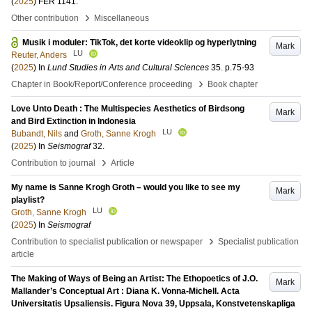
(
2025
)
FER 1141
.
›
Other contribution
Miscellaneous
Musik i moduler: TikTok, det korte videoklip og hyperlytning
Mark
LU
Reuter, Anders
(
2025
) In
Lund Studies in Arts and Cultural Sciences
35
.
p.75-93
›
Chapter in Book/Report/Conference proceeding
Book chapter
Love Unto Death : The Multispecies Aesthetics of Birdsong
Mark
and Bird Extinction in Indonesia
LU
Bubandt, Nils
and
Groth, Sanne Krogh
(
2025
) In
Seismograf
32
.
›
Contribution to journal
Article
My name is Sanne Krogh Groth – would you like to see my
Mark
playlist?
LU
Groth, Sanne Krogh
(
2025
) In
Seismograf
›
Contribution to specialist publication or newspaper
Specialist publication
article
The Making of Ways of Being an Artist: The Ethopoetics of J.O.
Mark
Mallander’s Conceptual Art : Diana K. Vonna-Michell. Acta
Universitatis Upsaliensis. Figura Nova 39, Uppsala, Konstvetenskapliga