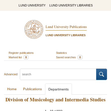
LUND UNIVERSITY
LUND UNIVERSITY LIBRARIES
Lund University Publications
LUND UNIVERSITY LIBRARIES
Register publications
Statistics
Marked list
0
Saved searches
0
Advanced
Home
Publications
Departments
Division of Musicology and Intermedia Studies