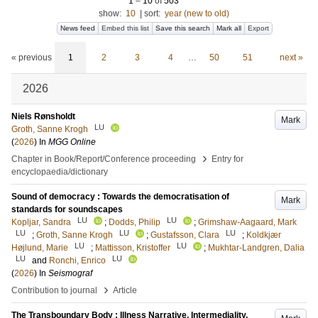
1
–
10
of
503
show:
10
|
sort:
year (new to old)
News feed
Embed this list
Save this search
Mark all
Export
« previous
1
2
3
4
…
50
51
next »
2026
Niels Rønsholdt
Mark
LU
Groth, Sanne Krogh
(
2026
) In
MGG Online
›
Chapter in Book/Report/Conference proceeding
Entry for
encyclopaedia/dictionary
Sound of democracy : Towards the democratisation of
Mark
standards for soundscapes​
LU
LU
Kopljar, Sandra
;
Dodds, Philip
;
Grimshaw-Aagaard, Mark
LU
LU
LU
;
Groth, Sanne Krogh
;
Gustafsson, Clara
;
Koldkjær
LU
LU
Højlund, Marie
;
Mattisson, Kristoffer
;
Mukhtar-Landgren, Dalia
LU
LU
and
Ronchi, Enrico
(
2026
) In
Seismograf
›
Contribution to journal
Article
The Transboundary Body : Illness Narrative, Intermediality,