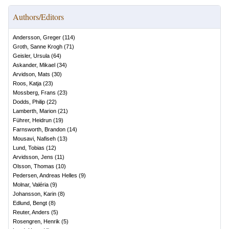
Authors/Editors
Andersson, Greger
(
114
)
Groth, Sanne Krogh
(
71
)
Geisler, Ursula
(
64
)
Askander, Mikael
(
34
)
Arvidson, Mats
(
30
)
Roos, Katja
(
23
)
Mossberg, Frans
(
23
)
Dodds, Philip
(
22
)
Lamberth, Marion
(
21
)
Führer, Heidrun
(
19
)
Farnsworth, Brandon
(
14
)
Mousavi, Nafiseh
(
13
)
Lund, Tobias
(
12
)
Arvidsson, Jens
(
11
)
Olsson, Thomas
(
10
)
Pedersen, Andreas Helles
(
9
)
Molnar, Valéria
(
9
)
Johansson, Karin
(
8
)
Edlund, Bengt
(
8
)
Reuter, Anders
(
5
)
Rosengren, Henrik
(
5
)