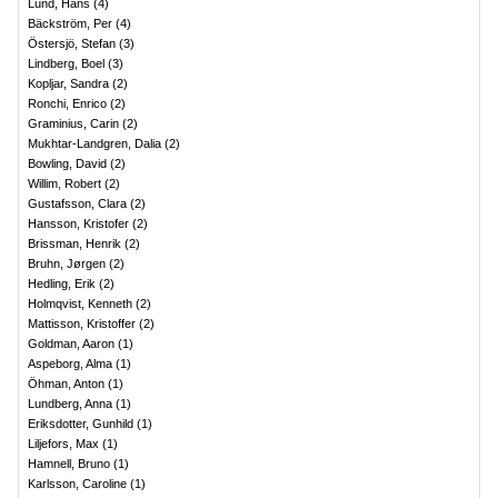
Lund, Hans
(
4
)
Bäckström, Per
(
4
)
Östersjö, Stefan
(
3
)
Lindberg, Boel
(
3
)
Kopljar, Sandra
(
2
)
Ronchi, Enrico
(
2
)
Graminius, Carin
(
2
)
Mukhtar-Landgren, Dalia
(
2
)
Bowling, David
(
2
)
Willim, Robert
(
2
)
Gustafsson, Clara
(
2
)
Hansson, Kristofer
(
2
)
Brissman, Henrik
(
2
)
Bruhn, Jørgen
(
2
)
Hedling, Erik
(
2
)
Holmqvist, Kenneth
(
2
)
Mattisson, Kristoffer
(
2
)
Goldman, Aaron
(
1
)
Aspeborg, Alma
(
1
)
Öhman, Anton
(
1
)
Lundberg, Anna
(
1
)
Eriksdotter, Gunhild
(
1
)
Liljefors, Max
(
1
)
Hamnell, Bruno
(
1
)
Karlsson, Caroline
(
1
)