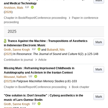
Mark
and Medical Technology
LU
Arvidson, Mats
(
2026
)
›
Chapter in Book/Report/Conference proceeding
Paper in conference
proceeding
2025
Trance Against the Machine : Transpositions of Aesthetics
Mark
in Indonesian Electronic Music
LU
Groth, Sanne Krogh
and
Bubandt, Nils
(
2025
) In
Resonance: The Journal of Sound and Culture
6
(2)
.
p.125-148
›
Contribution to journal
Article
Missing Mum : Reframing Imprisoned Childhoods in
Mark
Autobiography and Activism in the Iranian Context
LU
Mousavi, Nafiseh
(
2025
) In
Palgrave Macmillan Memory Studies
p.81-103
›
Chapter in Book/Report/Conference proceeding
Book chapter
"One solution is: Don't breathe" : Cyborg aesthetics in the
Mark
music of Lars-Gunnar Bodin
LU
Groth, Sanne Krogh