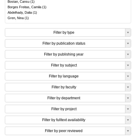
Bostan, Cansu
(
1
)
Borges Freitas, Camila
(
1
)
Abdelhady, Dalia
(
1
)
Gren, Nina
(
1
)
Filter by type
Filter by publication status
Filter by publishing year
Filter by subject
Filter by language
Filter by faculty
Filter by department
Filter by project
Filter by fulltext availability
Filter by peer reviewed