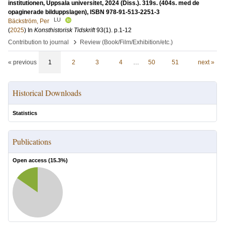
institutionen, Uppsala universitet, 2024 (Diss.). 319s. (404s. med de
opaginerade bilduppslagen), ISBN 978-91-513-2251-3
LU
Bäckström, Per
(
2025
) In
Konsthistorisk Tidskrift
93
(1)
.
p.1-12
›
Contribution to journal
Review (Book/Film/Exhibition/etc.)
« previous
1
2
3
4
…
50
51
next »
Historical Downloads
Statistics
Publications
Open access (
15.3
%)