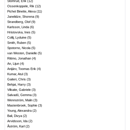
Stomrud, Erik
(
12
)
Ossenkoppele, Rik
(
12
)
Pichet Binette, Alexa
(
11
)
Janelidze, Shorena
(
9
)
Strandberg, Olof
(
9
)
Karlsson, Linda
(
6
)
Hristovska, Ines
(
5
)
Collij, Lyduine
(
5
)
Smith, Ruben
(
5
)
Spotorno, Nicola
(
5
)
van Westen, Danielle
(
5
)
Rittmo, Jonathan
(
4
)
An, Lijun
(
4
)
Anijärv, Toomas Erik
(
4
)
Kumar, Atul
(
3
)
Gaiteri, Chris
(
3
)
Behjat, Harry
(
3
)
Vilkaite, Gabriele
(
3
)
Salvadó, Gemma
(
3
)
Wennström, Malin
(
3
)
Mastenbroek, Sophie
(
3
)
Young, Alexandra
(
2
)
Bali, Divya
(
2
)
Arvidsson, Ida
(
2
)
Åström, Karl
(
2
)