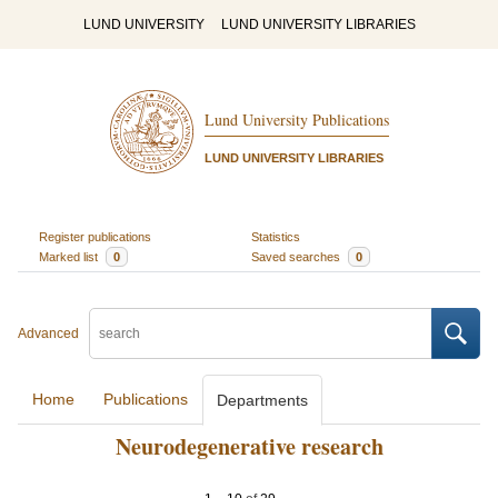
LUND UNIVERSITY
LUND UNIVERSITY LIBRARIES
Lund University Publications
LUND UNIVERSITY LIBRARIES
Register publications
Statistics
Marked list
0
Saved searches
0
Advanced
Home
Publications
Departments
Neurodegenerative research