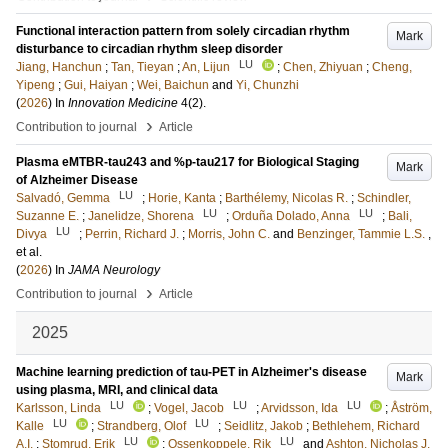
Functional interaction pattern from solely circadian rhythm
Mark
disturbance to circadian rhythm sleep disorder
LU
Jiang, Hanchun
;
Tan, Tieyan
;
An, Lijun
;
Chen, Zhiyuan
;
Cheng,
Yipeng
;
Gui, Haiyan
;
Wei, Baichun
and
Yi, Chunzhi
(
2026
) In
Innovation Medicine
4
(2)
.
›
Contribution to journal
Article
Plasma eMTBR-tau243 and %p-tau217 for Biological Staging
Mark
of Alzheimer Disease
LU
Salvadó, Gemma
;
Horie, Kanta
;
Barthélemy, Nicolas R.
;
Schindler,
LU
LU
Suzanne E.
;
Janelidze, Shorena
;
Orduña Dolado, Anna
;
Bali,
LU
Divya
;
Perrin, Richard J.
;
Morris, John C.
and
Benzinger, Tammie L.S.
,
et al.
(
2026
) In
JAMA Neurology
›
Contribution to journal
Article
2025
Machine learning prediction of tau-PET in Alzheimer's disease
Mark
using plasma, MRI, and clinical data
LU
LU
LU
Karlsson, Linda
;
Vogel, Jacob
;
Arvidsson, Ida
;
Åström,
LU
LU
Kalle
;
Strandberg, Olof
;
Seidlitz, Jakob
;
Bethlehem, Richard
LU
LU
A.I.
;
Stomrud, Erik
;
Ossenkoppele, Rik
and
Ashton, Nicholas J.