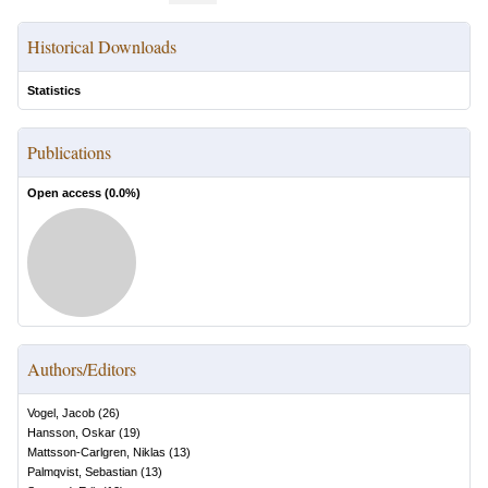
Historical Downloads
Statistics
Publications
Open access (
0.0
%)
Authors/Editors
Vogel, Jacob
(
26
)
Hansson, Oskar
(
19
)
Mattsson-Carlgren, Niklas
(
13
)
Palmqvist, Sebastian
(
13
)