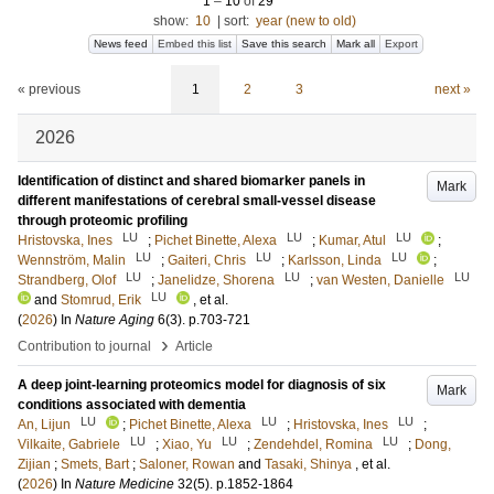
1
–
10
of
29
show:
10
|
sort:
year (new to old)
News feed
Embed this list
Save this search
Mark all
Export
« previous
1
2
3
next »
2026
Identification of distinct and shared biomarker panels in
Mark
different manifestations of cerebral small-vessel disease
through proteomic profiling
LU
LU
LU
Hristovska, Ines
;
Pichet Binette, Alexa
;
Kumar, Atul
;
LU
LU
LU
Wennström, Malin
;
Gaiteri, Chris
;
Karlsson, Linda
;
LU
LU
LU
Strandberg, Olof
;
Janelidze, Shorena
;
van Westen, Danielle
LU
and
Stomrud, Erik
, et al.
(
2026
) In
Nature Aging
6
(3)
.
p.703-721
›
Contribution to journal
Article
A deep joint-learning proteomics model for diagnosis of six
Mark
conditions associated with dementia
LU
LU
LU
An, Lijun
;
Pichet Binette, Alexa
;
Hristovska, Ines
;
LU
LU
LU
Vilkaite, Gabriele
;
Xiao, Yu
;
Zendehdel, Romina
;
Dong,
Zijian
;
Smets, Bart
;
Saloner, Rowan
and
Tasaki, Shinya
, et al.
(
2026
) In
Nature Medicine
32
(5)
.
p.1852-1864