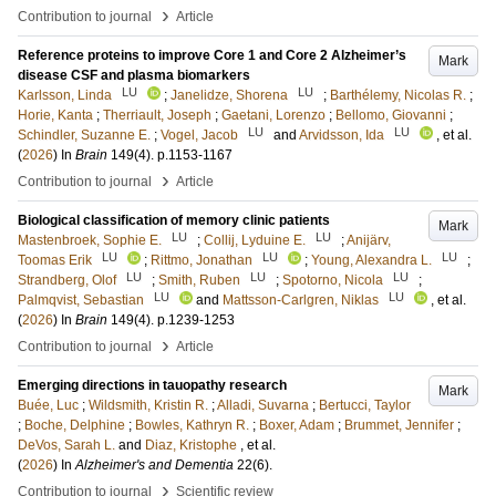
›
Contribution to journal
Article
Reference proteins to improve Core 1 and Core 2 Alzheimer’s
Mark
disease CSF and plasma biomarkers
LU
LU
Karlsson, Linda
;
Janelidze, Shorena
;
Barthélemy, Nicolas R.
;
Horie, Kanta
;
Therriault, Joseph
;
Gaetani, Lorenzo
;
Bellomo, Giovanni
;
LU
LU
Schindler, Suzanne E.
;
Vogel, Jacob
and
Arvidsson, Ida
, et al.
(
2026
) In
Brain
149
(4)
.
p.1153-1167
›
Contribution to journal
Article
Biological classification of memory clinic patients
Mark
LU
LU
Mastenbroek, Sophie E.
;
Collij, Lyduine E.
;
Anijärv,
LU
LU
LU
Toomas Erik
;
Rittmo, Jonathan
;
Young, Alexandra L.
;
LU
LU
LU
Strandberg, Olof
;
Smith, Ruben
;
Spotorno, Nicola
;
LU
LU
Palmqvist, Sebastian
and
Mattsson-Carlgren, Niklas
, et al.
(
2026
) In
Brain
149
(4)
.
p.1239-1253
›
Contribution to journal
Article
Emerging directions in tauopathy research
Mark
Buée, Luc
;
Wildsmith, Kristin R.
;
Alladi, Suvarna
;
Bertucci, Taylor
;
Boche, Delphine
;
Bowles, Kathryn R.
;
Boxer, Adam
;
Brummet, Jennifer
;
DeVos, Sarah L.
and
Diaz, Kristophe
, et al.
(
2026
) In
Alzheimer's and Dementia
22
(6)
.
›
Contribution to journal
Scientific review