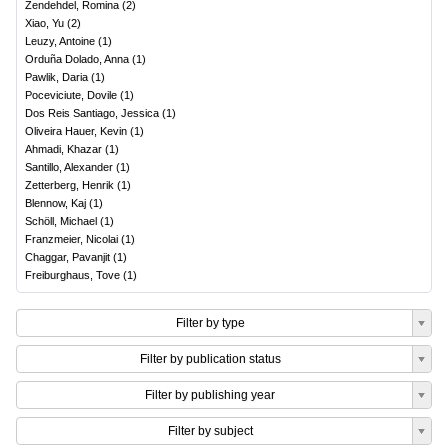
Zendehdel, Romina
(
2
)
Xiao, Yu
(
2
)
Leuzy, Antoine
(
1
)
Orduña Dolado, Anna
(
1
)
Pawlik, Daria
(
1
)
Poceviciute, Dovile
(
1
)
Dos Reis Santiago, Jessica
(
1
)
Oliveira Hauer, Kevin
(
1
)
Ahmadi, Khazar
(
1
)
Santillo, Alexander
(
1
)
Zetterberg, Henrik
(
1
)
Blennow, Kaj
(
1
)
Schöll, Michael
(
1
)
Franzmeier, Nicolai
(
1
)
Chaggar, Pavanjit
(
1
)
Freiburghaus, Tove
(
1
)
Filter by type
Filter by publication status
Filter by publishing year
Filter by subject