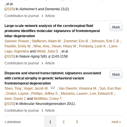
, et al.
(
2025
) In
Alzheimer's and Dementia
21
(2)
.
›
Contribution to journal
Article
Large-scale network analysis of the cerebrospinal fluid
Mark
proteome identifies molecular signatures of frontotemporal
lobar degeneration
Saloner, Rowan
;
Staffaroni, Adam M.
;
Dammer, Eric B.
;
Johnson, Erik C.B.
;
Paolillo, Emily W.
;
Wise, Amy
;
Heuer, Hilary W.
;
Forsberg, Leah K.
;
Lario-
Lago, Argentina
and
Webb, Julia D.
, et al.
(
2025
) In
Nature Aging
5
(6)
.
p.1143-1158
›
Contribution to journal
Article
Disparate and shared transcriptomic signatures associated
Mark
with cortical atrophy in genetic behavioral variant
frontotemporal degeneration
LU
Shen, Ting
;
Vogel, Jacob W.
;
Van Deerlin, Vivianna M.
;
Suh, Eun Ran
;
Dratch, Laynie
;
Phillips, Jeffrey S.
;
Massimo, Lauren
;
Lee, Edward B.
;
Irwin, David J.
and
McMillan, Corey T.
(
2025
) In
Molecular Neurodegeneration
20
(1)
.
›
Contribution to journal
Article
« previous
1
2
3
next »