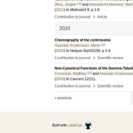
LU
Zhou, Jingkai
and
Alvarado Kristensson, Mari
(
2021
) In
MethodsX
8
.
p.1-8
›
Contribution to journal
Article
2020
Choreography of the centrosome
LU
Alvarado Kristensson, Maria
(
2020
) In
Heliyon
6
(e03228)
.
p.1-6
›
Contribution to journal
Scientific review
Non-Canonical Functions of the Gamma-Tubulin
LU
Corvaisier, Matthieu
and
Alvarado Kristensso
(
2020
) In
Cancers
12
(11)
.
›
Contribution to journal
Scientific review
« previous
Built with
LibreCat