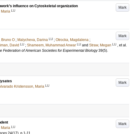
work’s influence on Cytoskeletal organization
Mark
LU
 Maria
Mark
LU
x, Bruno O
;
Malycheva, Darina
;
Otrocka, Magdalena
;
LU
LU
LU
iman, David
;
Shameem, Muhammad Anwar
and
Straw, Megan
, et al.
 the Federation of American Societies for Experimental Biology
39
(5)
.
lysates
Mark
LU
Alvarado Kristensson, Maria
dent
Mark
LU
 Maria
ences
24
(17)
.
p.1-11