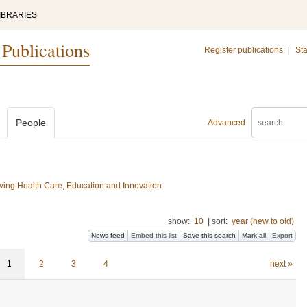
IBRARIES
 Publications
Register publications
|
Sta
People
Advanced
ing Health Care, Education and Innovation
show:
10
|
sort:
year (new to old)
News feed
Embed this list
Save this search
Mark all
Export
1
2
3
4
next »