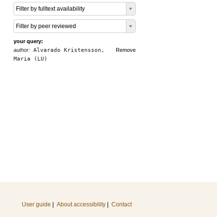
Filter by fulltext availability
Filter by peer reviewed
your query:
author:
Alvarado Kristensson,
Remove
Maria (LU)
User guide
|
About accessibility
|
Contact