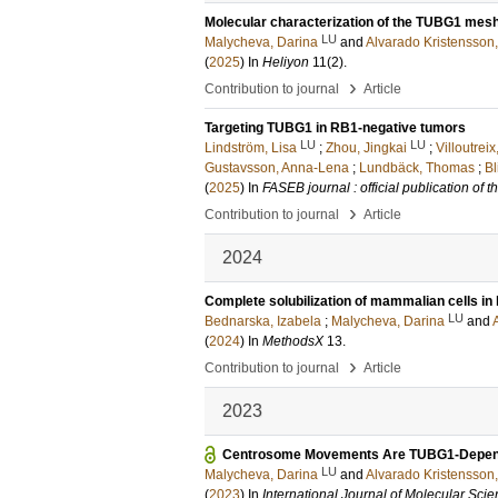
Molecular characterization of the TUBG1 mesh
LU
Malycheva, Darina
and
Alvarado Kristensson,
(
2025
) In
Heliyon
11
(2)
.
›
Contribution to journal
Article
Targeting TUBG1 in RB1-negative tumors
LU
LU
Lindström, Lisa
;
Zhou, Jingkai
;
Villoutrei
Gustavsson, Anna-Lena
;
Lundbäck, Thomas
;
Bl
(
2025
) In
FASEB journal : official publication of
›
Contribution to journal
Article
2024
Complete solubilization of mammalian cells in 
LU
Bednarska, Izabela
;
Malycheva, Darina
and
(
2024
) In
MethodsX
13
.
›
Contribution to journal
Article
2023
Centrosome Movements Are TUBG1-Depen
LU
Malycheva, Darina
and
Alvarado Kristensson,
(
2023
) In
International Journal of Molecular Sci