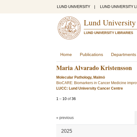
LUND UNIVERSITY
|
LUND UNIVERSITY L
Lund University
LUND UNIVERSITY LIBRARIES
Home
Publications
Departments
Maria Alvarado Kristensson
Molecular Pathology, Malmö
BioCARE: Biomarkers in Cancer Medicine improv
LUCC: Lund University Cancer Centre
1
–
10
of
36
« previous
2025