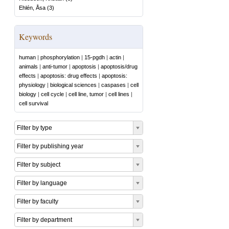
Ehlén, Åsa
(
3
)
Keywords
human
|
phosphorylation
|
15-pgdh
|
actin
|
animals
|
anti-tumor
|
apoptosis
|
apoptosis/drug
effects
|
apoptosis: drug effects
|
apoptosis:
physiology
|
biological sciences
|
caspases
|
cell
biology
|
cell cycle
|
cell line, tumor
|
cell lines
|
cell survival
Filter by type
Filter by publishing year
Filter by subject
Filter by language
Filter by faculty
Filter by department