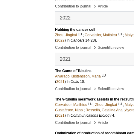
›
Contribution to journal
Article
2022
Hubbing the cancer cell
LU
LU
Zhou, Jingkai
;
Corvaisier, Matthieu
;
Malyc
(
2022
) In
Cancers
14
(23)
.
›
Contribution to journal
Scientific review
2021
The Game of Tubulins
LU
Alvarado Kristensson, Maria
(
2021
) In
Cells
10
.
›
Contribution to journal
Scientific review
The γ-tubulin meshwork assists in the recrui
LU
LU
Corvaisier, Matthieu
;
Zhou, Jingkai
;
Malyc
Gustafsson, Nina
;
Rosselló, Catalina Ana
;
Ayora
(
2021
) In
Communications Biology
4
.
›
Contribution to journal
Article
Optimization of production of recombinant gam