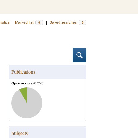
tistics
|
Marked list
|
Saved searches
0
0
Publications
Open access (
8.3
%)
Subjects