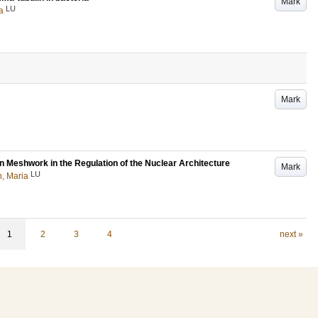
Mark
LU
a
Mark
 Meshwork in the Regulation of the Nuclear Architecture
Mark
LU
n, Maria
1
2
3
4
next »