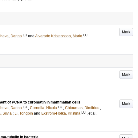
Mark
LU
LU
heva, Darina
and
Alvarado Kristensson, Maria
Mark
tment of PCNA to chromatin in mammalian cells
Mark
LU
LU
heva, Darina
;
Cornella, Nicola
;
Chioureas, Dimitrios
;
LU
, Silvia
;
Li, Tongbin
and
Ekström-Holka, Kristina
, et al.
ma-tubulin in bacteria