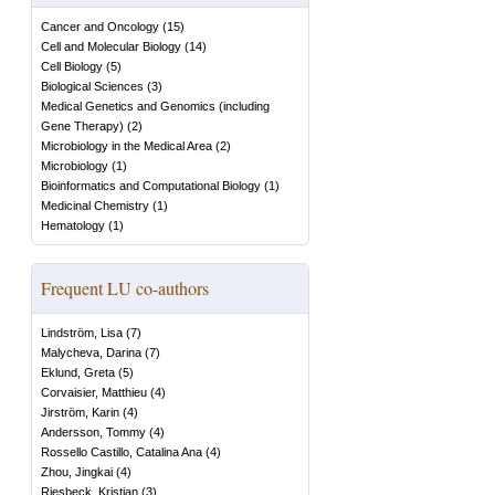
Cancer and Oncology
(
15
)
Cell and Molecular Biology
(
14
)
Cell Biology
(
5
)
Biological Sciences
(
3
)
Medical Genetics and Genomics (including
Gene Therapy)
(
2
)
Microbiology in the Medical Area
(
2
)
Microbiology
(
1
)
Bioinformatics and Computational Biology
(
1
)
Medicinal Chemistry
(
1
)
Hematology
(
1
)
Frequent LU co-authors
Lindström, Lisa
(
7
)
Malycheva, Darina
(
7
)
Eklund, Greta
(
5
)
Corvaisier, Matthieu
(
4
)
Jirström, Karin
(
4
)
Andersson, Tommy
(
4
)
Rossello Castillo, Catalina Ana
(
4
)
Zhou, Jingkai
(
4
)
Riesbeck, Kristian
(
3
)