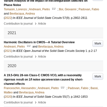
Variant Analysis of the Impact of Reconfiguration Switches on
Phase Noise
LU
Tomasin, Lorenzo
;
Andreani, Pietro
;
Boi, Giovanni
;
Padovan, Fabio
and
Bevilacqua, Andrea
(
2022
) In
IEEE Journal of Solid-State Circuits
57
(9)
.
p.2802-2811
›
Contribution to journal
Article
2021
Harmonic Oscillators in CMOS—A Tutorial Overview
Mark
LU
Andreani, Pietro
and
Bevilacqua, Andrea
(
2021
) In
IEEE Open Journal of the Solid-State Circuits Society
1
.
p.2-17
›
Contribution to journal
Article
2020
A 19.5-GHz 28-nm Class-C CMOS VCO, with a reasonably
Mark
rigorous result on 1/f noise upconversion caused by short-
channel effects
LU
Franceschin, Alessandro
;
Andreani, Pietro
;
Padovan, Fabio
;
Bassi,
Matteo
and
Bevilacqua, Andrea
(
2020
) In
IEEE Journal of Solid-State Circuits
55
(7)
.
p.1842-1853
›
Contribution to journal
Article