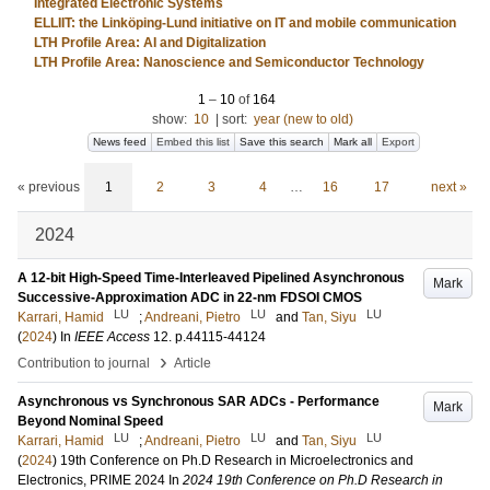
Integrated Electronic Systems
ELLIIT: the Linköping-Lund initiative on IT and mobile communication
LTH Profile Area: AI and Digitalization
LTH Profile Area: Nanoscience and Semiconductor Technology
1
–
10
of
164
show:
10
|
sort:
year (new to old)
News feed
Embed this list
Save this search
Mark all
Export
« previous
1
2
3
4
…
16
17
next »
2024
A 12-bit High-Speed Time-Interleaved Pipelined Asynchronous
Mark
Successive-Approximation ADC in 22-nm FDSOI CMOS
LU
LU
LU
Karrari, Hamid
;
Andreani, Pietro
and
Tan, Siyu
(
2024
) In
IEEE Access
12
.
p.44115-44124
›
Contribution to journal
Article
Asynchronous vs Synchronous SAR ADCs - Performance
Mark
Beyond Nominal Speed
LU
LU
LU
Karrari, Hamid
;
Andreani, Pietro
and
Tan, Siyu
(
2024
)
19th Conference on Ph.D Research in Microelectronics and
Electronics, PRIME 2024
In
2024 19th Conference on Ph.D Research in