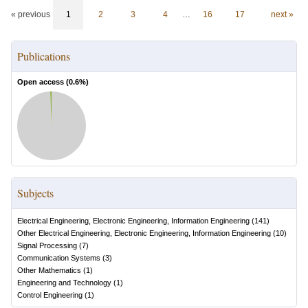
« previous
1
2
3
4
…
16
17
next »
Publications
Open access (
0.6
%)
Subjects
Electrical Engineering, Electronic Engineering, Information Engineering
(
141
)
Other Electrical Engineering, Electronic Engineering, Information Engineering
(
10
)
Signal Processing
(
7
)
Communication Systems
(
3
)
Other Mathematics
(
1
)
Engineering and Technology
(
1
)
Control Engineering
(
1
)