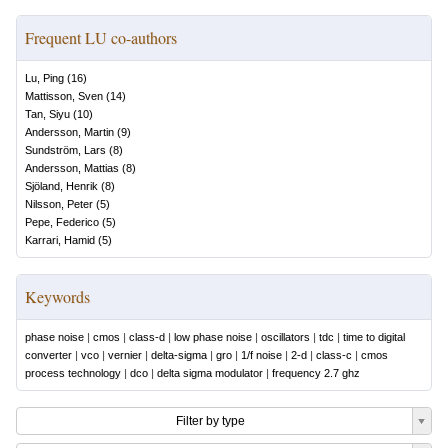
Frequent LU co-authors
Lu, Ping
(
16
)
Mattisson, Sven
(
14
)
Tan, Siyu
(
10
)
Andersson, Martin
(
9
)
Sundström, Lars
(
8
)
Andersson, Mattias
(
8
)
Sjöland, Henrik
(
8
)
Nilsson, Peter
(
5
)
Pepe, Federico
(
5
)
Karrari, Hamid
(
5
)
Keywords
phase noise
|
cmos
|
class-d
|
low phase noise
|
oscillators
|
tdc
|
time to digital
converter
|
vco
|
vernier
|
delta-sigma
|
gro
|
1/f noise
|
2-d
|
class-c
|
cmos
process technology
|
dco
|
delta sigma modulator
|
frequency 2.7 ghz
Filter by type