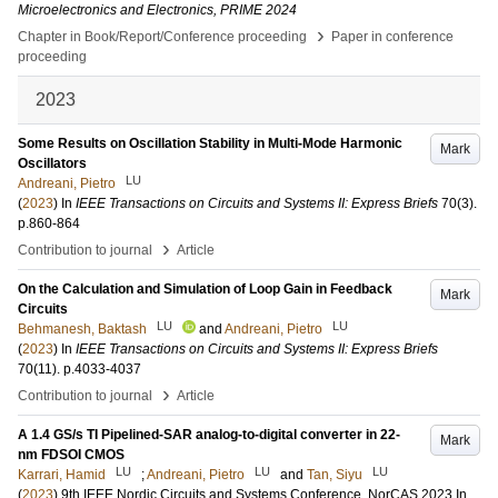
Microelectronics and Electronics, PRIME 2024
›
Chapter in Book/Report/Conference proceeding
Paper in conference
proceeding
2023
Some Results on Oscillation Stability in Multi-Mode Harmonic
Mark
Oscillators
LU
Andreani, Pietro
(
2023
) In
IEEE Transactions on Circuits and Systems II: Express Briefs
70
(3)
.
p.860-864
›
Contribution to journal
Article
On the Calculation and Simulation of Loop Gain in Feedback
Mark
Circuits
LU
LU
Behmanesh, Baktash
and
Andreani, Pietro
(
2023
) In
IEEE Transactions on Circuits and Systems II: Express Briefs
70
(11)
.
p.4033-4037
›
Contribution to journal
Article
A 1.4 GS/s TI Pipelined-SAR analog-to-digital converter in 22-
Mark
nm FDSOI CMOS
LU
LU
LU
Karrari, Hamid
;
Andreani, Pietro
and
Tan, Siyu
(
2023
)
9th IEEE Nordic Circuits and Systems Conference, NorCAS 2023
In