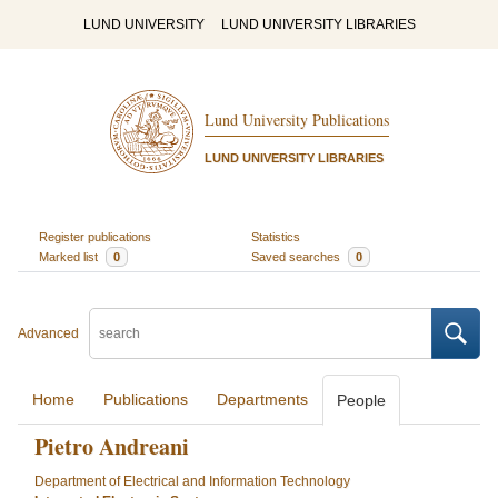
LUND UNIVERSITY
LUND UNIVERSITY LIBRARIES
Lund University Publications
LUND UNIVERSITY LIBRARIES
Register publications
Statistics
Marked list
0
Saved searches
0
Advanced
Home
Publications
Departments
People
Pietro Andreani
Department of Electrical and Information Technology