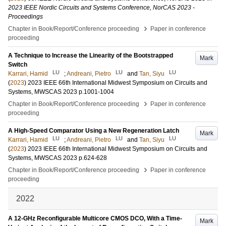
2023 IEEE Nordic Circuits and Systems Conference, NorCAS 2023 -
Proceedings
›
Chapter in Book/Report/Conference proceeding
Paper in conference
proceeding
A Technique to Increase the Linearity of the Bootstrapped
Mark
Switch
LU
LU
LU
Karrari, Hamid
;
Andreani, Pietro
and
Tan, Siyu
(
2023
)
2023 IEEE 66th International Midwest Symposium on Circuits and
Systems, MWSCAS 2023
p.1001-1004
›
Chapter in Book/Report/Conference proceeding
Paper in conference
proceeding
A High-Speed Comparator Using a New Regeneration Latch
Mark
LU
LU
LU
Karrari, Hamid
;
Andreani, Pietro
and
Tan, Siyu
(
2023
)
2023 IEEE 66th International Midwest Symposium on Circuits and
Systems, MWSCAS 2023
p.624-628
›
Chapter in Book/Report/Conference proceeding
Paper in conference
proceeding
2022
A 12-GHz Reconfigurable Multicore CMOS DCO, With a Time-
Mark