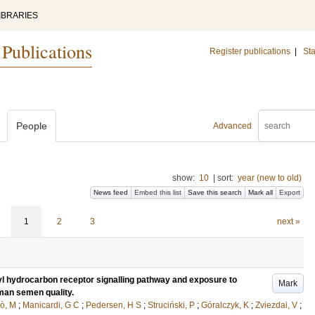
IBRARIES
 Publications
Register publications
|
Sta
People
Advanced
show:
10
|
sort:
year (new to old)
News feed
Embed this list
Save this search
Mark all
Export
1
2
3
next »
yl hydrocarbon receptor signalling pathway and exposure to
Mark
uman semen quality.
ò, M
;
Manicardi, G C
;
Pedersen, H S
;
Struciński, P
;
Góralczyk, K
;
Zviezdai, V
;