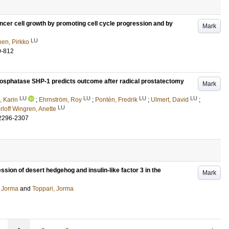
ncer cell growth by promoting cell cycle progression and by
Mark
LU
en, Pirkko
0-812
osphatase SHP-1 predicts outcome after radical prostatectomy
Mark
LU
LU
LU
LU
, Karin
;
Ehrnström, Roy
;
Pontén, Fredrik
;
Ulmert, David
;
LU
rloff Wingren, Anette
2296-2307
sion of desert hedgehog and insulin-like factor 3 in the
Mark
 Jorma
and
Toppari, Jorma