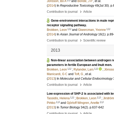
LU
Jönsson, Bo A
and
Bonde, J P
, et al.
(
2014
) In
Reproductive Toxicology
49
(Jul 30)
.
p.
›
Contribution to journal
Article
Gene-environment interactions in male repr
receptor signaling pathway.
LU
LU
Brokken, Leon
and
Giwercman, Yvonne
(
2014
) In
Asian Journal of Andrology
16
(1)
.
p.89
›
Contribution to journal
Scientific review
2013
Non-linear association between androgen 
parameters in fertile European and Inuit men.
LU
LU
Brokken, Leon
;
Rylander, Lars
;
Jönsso
Manicardi, G C
and
Toft, G
, et al.
(
2013
) In
Molecular and Cellular Endocrinology
›
Contribution to journal
Article
Low expression of SHP-2 is associated with l
LU
LU
Tassidis, Helena
;
Brokken, Leon
;
Jirström
LU
LU
Pirkko
and
Gjörloff Wingren, Anette
(
2013
) In
Tumor Biology
34
(2)
.
p.637-642
›
Contribution to journal
Article