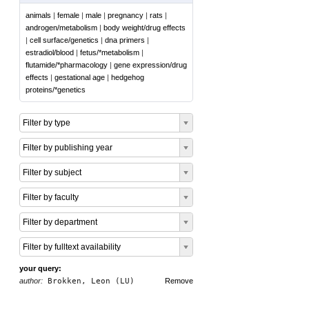
animals
|
female
|
male
|
pregnancy
|
rats
|
androgen/metabolism
|
body weight/drug effects
|
cell surface/genetics
|
dna primers
|
estradiol/blood
|
fetus/*metabolism
|
flutamide/*pharmacology
|
gene expression/drug
effects
|
gestational age
|
hedgehog
proteins/*genetics
Filter by type
Filter by publishing year
Filter by subject
Filter by faculty
Filter by department
Filter by fulltext availability
your query:
author:
Brokken, Leon (LU)
Remove