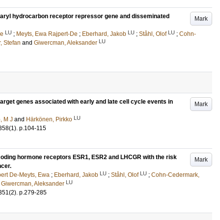
 aryl hydrocarbon receptor repressor gene and disseminated
Mark
LU
LU
LU
ne
;
Meyts, Ewa Rajpert-De
;
Eberhard, Jakob
;
Ståhl, Olof
;
Cohn-
LU
, Stefan
and
Giwercman, Aleksander
 target genes associated with early and late cell cycle events in
Mark
LU
o, M J
and
Härkönen, Pirkko
358
(1)
.
p.104-115
coding hormone receptors ESR1, ESR2 and LHCGR with the risk
Mark
ncer.
LU
LU
ert De-Meyts, Ewa
;
Eberhard, Jakob
;
Ståhl, Olof
;
Cohn-Cedermark,
LU
d
Giwercman, Aleksander
351
(2)
.
p.279-285