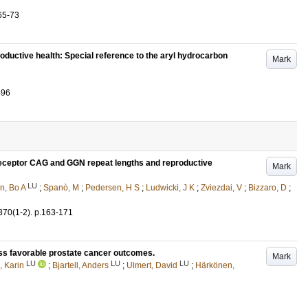
65-73
oductive health: Special reference to the aryl hydrocarbon
Mark
-96
receptor CAG and GGN repeat lengths and reproductive
Mark
LU
n, Bo A
;
Spanò, M
;
Pedersen, H S
;
Ludwicki, J K
;
Zviezdai, V
;
Bizzaro, D
;
370
(1-2)
.
p.163-171
ess favorable prostate cancer outcomes.
Mark
LU
LU
LU
, Karin
;
Bjartell, Anders
;
Ulmert, David
;
Härkönen,