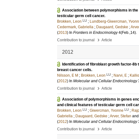
Association between polymorphisms in the
testicular germ cell cancer.
LU
Brokken, Leon
;
Lundberg-Giwercman, Yvon
Cedermark, Gabriella
;
Daugaard, Gedske
;
Arver
(
2013
) In
Frontiers in Endocrinology
4
(Feb.,14)
.
›
Contribution to journal
Article
2012
Identification of fibroblast growth factor-8b
breast cancer cells.
LU
Nilsson, E M
;
Brokken, Leon
;
Narvi, E
;
Kalli
(
2012
) In
Molecular and Cellular Endocrinology
›
Contribution to journal
Article
Association of polymorphisms in genes en
and clinical features of testicular germ cell ca
LU
LU
Brokken, Leon
;
Giwercman, Yvonne
;
Rajp
Gabriella
;
Daugaard, Gedske
;
Arver, Stefan
an
(
2012
) In
Molecular and Cellular Endocrinology
›
Contribution to journal
Article