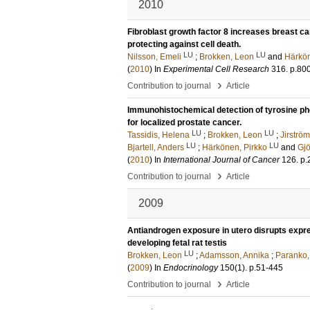
2010
Fibroblast growth factor 8 increases breast ca
protecting against cell death.
LU
LU
Nilsson, Emeli
;
Brokken, Leon
and
Härkön
(
2010
) In
Experimental Cell Research
316
.
p.80
›
Contribution to journal
Article
Immunohistochemical detection of tyrosine ph
for localized prostate cancer.
LU
LU
Tassidis, Helena
;
Brokken, Leon
;
Jirström
LU
LU
Bjartell, Anders
;
Härkönen, Pirkko
and
Gjö
(
2010
) In
International Journal of Cancer
126
.
p.
›
Contribution to journal
Article
2009
Antiandrogen exposure in utero disrupts expres
developing fetal rat testis
LU
Brokken, Leon
;
Adamsson, Annika
;
Paranko,
(
2009
) In
Endocrinology
150
(1)
.
p.51-445
›
Contribution to journal
Article