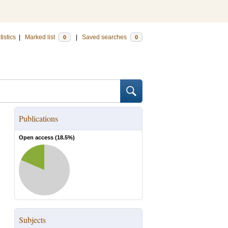
tistics
|
Marked list
|
Saved searches
0
0
Publications
Open access (
18.5
%)
Subjects