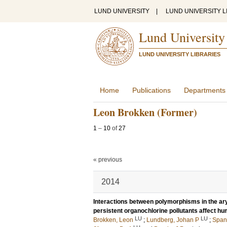
LUND UNIVERSITY
|
LUND UNIVERSITY L
Lund University
LUND UNIVERSITY LIBRARIES
Home
Publications
Departments
Leon Brokken (Former)
1
–
10
of
27
« previous
2014
Interactions between polymorphisms in the ar
persistent organochlorine pollutants affect h
LU
LU
Brokken, Leon
;
Lundberg, Johan P
;
Span