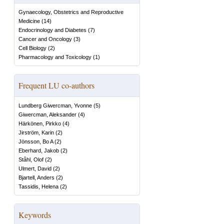
Gynaecology, Obstetrics and Reproductive
Medicine
(
14
)
Endocrinology and Diabetes
(
7
)
Cancer and Oncology
(
3
)
Cell Biology
(
2
)
Pharmacology and Toxicology
(
1
)
Frequent LU co-authors
Lundberg Giwercman, Yvonne
(
5
)
Giwercman, Aleksander
(
4
)
Härkönen, Pirkko
(
4
)
Jirström, Karin
(
2
)
Jönsson, Bo A
(
2
)
Eberhard, Jakob
(
2
)
Ståhl, Olof
(
2
)
Ulmert, David
(
2
)
Bjartell, Anders
(
2
)
Tassidis, Helena
(
2
)
Keywords