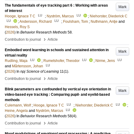
The fundamentals of eye tracking part 6 : Working with areas
Mark
of interest
LU
LU
Hooge, Ignace T C
;
Nyström, Marcus
;
Niehorster, Diederick C
LU
LU
;
Andersson, Richard
;
Foulsham, Tom
;
Nuthmann, Antje
and
Hessels, Roy S
(
2026
) In
Behavior Research Methods
58
.
›
Contribution to journal
Article
Embodied word learning in schools and sustained attention in
Mark
virtual reality
LU
LU
LU
Rudling, Maja
;
Rumetshofer, Theodor
;
Nirme, Jens
LU
and
Mårtensson, Johan
(
2026
) In
npj Science of Learning
11
(1)
.
›
Contribution to journal
Article
Blink parameters are confounded by vertical eye orientation in
Mark
video-based eye tracking : Comparing pupil- and eyelid-based
methods
LU
LU
Culemann, Wolf
;
Hooge, Ignace T C
;
Niehorster, Diederick C
;
LU
Heine, Angela
and
Nyström, Marcus
(
2026
) In
Behavior Research Methods
58
(4)
.
›
Contribution to journal
Article
Mood modulations of emotional word processing : A predictive