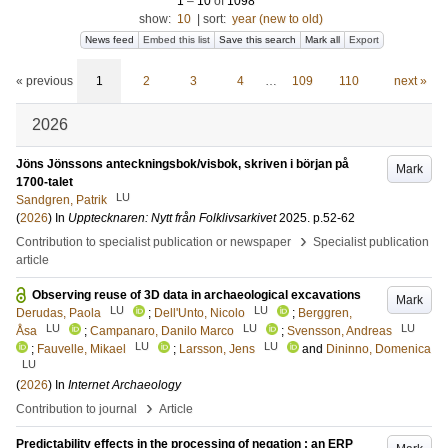
1
–
10
of
1098
show:
10
|
sort:
year (new to old)
News feed
Embed this list
Save this search
Mark all
Export
« previous
1
2
3
4
…
109
110
next »
2026
Jöns Jönssons anteckningsbok/visbok, skriven i början på
Mark
1700-talet
LU
Sandgren, Patrik
(
2026
) In
Upptecknaren: Nytt från Folklivsarkivet
2025
.
p.52-62
›
Contribution to specialist publication or newspaper
Specialist publication
article
Observing reuse of 3D data in archaeological excavations
Mark
LU
LU
Derudas, Paola
;
Dell'Unto, Nicolo
;
Berggren,
LU
LU
LU
Åsa
;
Campanaro, Danilo Marco
;
Svensson, Andreas
LU
LU
;
Fauvelle, Mikael
;
Larsson, Jens
and
Dininno, Domenica
LU
(
2026
) In
Internet Archaeology
›
Contribution to journal
Article
Predictability effects in the processing of negation : an ERP