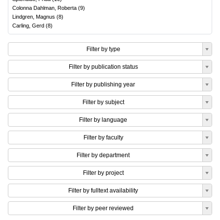
Colonna Dahlman, Roberta
(
9
)
Lindgren, Magnus
(
8
)
Carling, Gerd
(
8
)
Filter by type
Filter by publication status
Filter by publishing year
Filter by subject
Filter by language
Filter by faculty
Filter by department
Filter by project
Filter by fulltext availability
Filter by peer reviewed