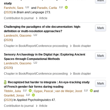
Mark
study
LU
LU
Farshchi, Sara
and
Paradis, Carita
(
2026
) In
Brain and Language
273
.
›
Contribution to journal
Article
Challenging the paradigms of site documentation: high-
Mark
definition or multi-resolution approaches?
LU
Landeschi, Giacomo
(
2026
)
›
Chapter in Book/Report/Conference proceeding
Book chapter
Sensory Archaeology in the Digital Age: Exploring Ancient
Mark
Spaces through Computational Methods
LU
Landeschi, Giacomo
(
2026
)
›
Chapter in Book/Report/Conference proceeding
Book chapter
Recognized but harder to integrate : An eye-tracking study
Mark
of French gender-fair forms during reading
LU
LU
Tibblin, Julia
;
Gygax, Pascal
;
van de Weijer, Joost
and
LU
Granfelt, Jonas
(
2026
) In
Applied Psycholinguistics
47
.
›
Contribution to journal
Article