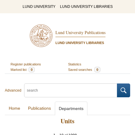
LUND UNIVERSITY
LUND UNIVERSITY LIBRARIES
Lund University Publications
LUND UNIVERSITY LIBRARIES
Register publications
Statistics
Marked list
0
Saved searches
0
Advanced
Home
Publications
Departments
Units