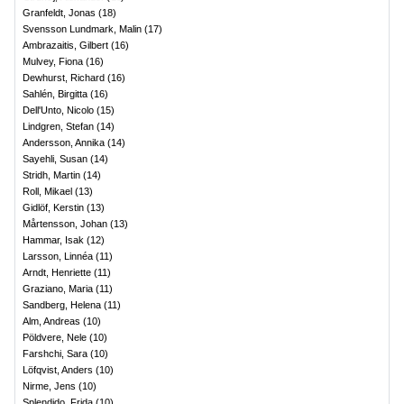
Granfeldt, Jonas
(
18
)
Svensson Lundmark, Malin
(
17
)
Ambrazaitis, Gilbert
(
16
)
Mulvey, Fiona
(
16
)
Dewhurst, Richard
(
16
)
Sahlén, Birgitta
(
16
)
Dell'Unto, Nicolo
(
15
)
Lindgren, Stefan
(
14
)
Andersson, Annika
(
14
)
Sayehli, Susan
(
14
)
Stridh, Martin
(
14
)
Roll, Mikael
(
13
)
Gidlöf, Kerstin
(
13
)
Mårtensson, Johan
(
13
)
Hammar, Isak
(
12
)
Larsson, Linnéa
(
11
)
Arndt, Henriette
(
11
)
Graziano, Maria
(
11
)
Sandberg, Helena
(
11
)
Alm, Andreas
(
10
)
Pöldvere, Nele
(
10
)
Farshchi, Sara
(
10
)
Löfqvist, Anders
(
10
)
Nirme, Jens
(
10
)
Splendido, Frida
(
10
)