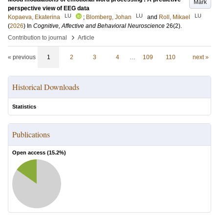
Mark
perspective view of EEG data
LU
LU
LU
Kopaeva, Ekaterina
;
Blomberg, Johan
and
Roll, Mikael
(
2026
) In
Cognitive, Affective and Behavioral Neuroscience
26
(2)
.
›
Contribution to journal
Article
« previous
1
2
3
4
…
109
110
next »
Historical Downloads
Statistics
Publications
Open access (
15.2
%)