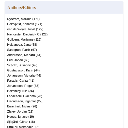
Authors/Editors
Nyström, Marcus
(
171
)
Holmqvist, Kenneth
(
171
)
van de Weijer, Joost
(
127
)
Niehorster, Diederick C
(
122
)
Gullberg, Marianne
(
115
)
Holsanova, Jana
(
68
)
Sandgren, Patrik
(
67
)
Andersson, Richard
(
61
)
Frid, Johan
(
60
)
Schötz, Susanne
(
49
)
Gustavsson, Karin
(
44
)
Johansson, Victoria
(
44
)
Paradis, Carita
(
41
)
Johansson, Roger
(
37
)
Holmberg, Nils
(
36
)
Landeschi, Giacomo
(
28
)
Oscarsson, Ingemar
(
27
)
Burenhult, Niclas
(
26
)
Zlatev, Jordan
(
22
)
Hooge, Ignace
(
19
)
Sjögård, Göran
(
18
)
Strukelj, Alexander
(
18
)