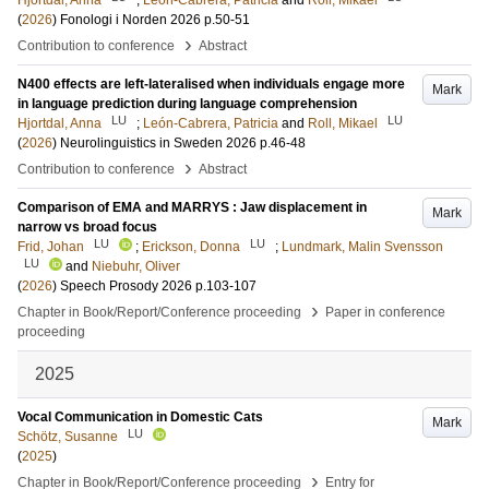
Hjortdal, Anna
;
León-Cabrera, Patricia
and
Roll, Mikael
(
2026
)
Fonologi i Norden 2026
p.50-51
›
Contribution to conference
Abstract
N400 effects are left-lateralised when individuals engage more
Mark
in language prediction during language comprehension
LU
LU
Hjortdal, Anna
;
León-Cabrera, Patricia
and
Roll, Mikael
(
2026
)
Neurolinguistics in Sweden 2026
p.46-48
›
Contribution to conference
Abstract
Comparison of EMA and MARRYS : Jaw displacement in
Mark
narrow vs broad focus
LU
LU
Frid, Johan
;
Erickson, Donna
;
Lundmark, Malin Svensson
LU
and
Niebuhr, Oliver
(
2026
)
Speech Prosody 2026
p.103-107
›
Chapter in Book/Report/Conference proceeding
Paper in conference
proceeding
2025
Vocal Communication in Domestic Cats
Mark
LU
Schötz, Susanne
(
2025
)
›
Chapter in Book/Report/Conference proceeding
Entry for