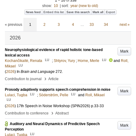
1
–
10
of
338
show:
10
|
sort:
year (new to old)
News feed
Embed this list
Save this search
Mark all
Export
« previous
1
2
3
4
…
33
34
next »
2026
Neurophysiological evidence of rapid holistic tone-based
Mark
lexical access
LU
LU
Kochančikaitė, Renata
;
Shtyrov, Yury
;
Horne, Merle
and
Roll,
LU
Mikael
(
2026
) In
Brain and Language
272
.
›
Contribution to journal
Article
Prosody adaptively supports speech comprehension in noise
Mark
LU
LU
Lulaci, Tugba
;
Söderström, Pelle
and
Roll, Mikael
LU
(
2026
)
17th Speech in Noise Workshop (SPIN2026)
p.33-33
›
Contribution to conference
Abstract
Auditory and Neural Dynamics of Predictive Speech
Mark
Perception
LU
Lulaci, Tugba