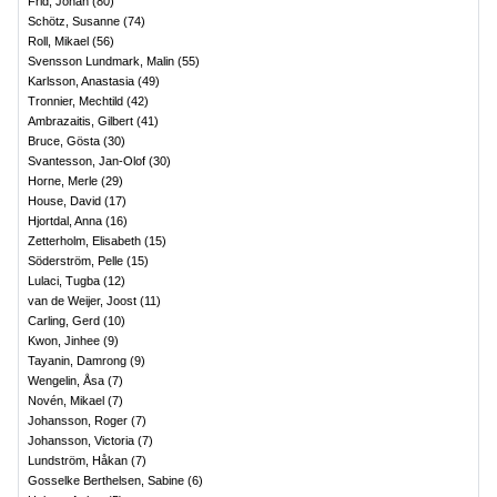
Frid, Johan
(
80
)
Schötz, Susanne
(
74
)
Roll, Mikael
(
56
)
Svensson Lundmark, Malin
(
55
)
Karlsson, Anastasia
(
49
)
Tronnier, Mechtild
(
42
)
Ambrazaitis, Gilbert
(
41
)
Bruce, Gösta
(
30
)
Svantesson, Jan-Olof
(
30
)
Horne, Merle
(
29
)
House, David
(
17
)
Hjortdal, Anna
(
16
)
Zetterholm, Elisabeth
(
15
)
Söderström, Pelle
(
15
)
Lulaci, Tugba
(
12
)
van de Weijer, Joost
(
11
)
Carling, Gerd
(
10
)
Kwon, Jinhee
(
9
)
Tayanin, Damrong
(
9
)
Wengelin, Åsa
(
7
)
Novén, Mikael
(
7
)
Johansson, Roger
(
7
)
Johansson, Victoria
(
7
)
Lundström, Håkan
(
7
)
Gosselke Berthelsen, Sabine
(
6
)