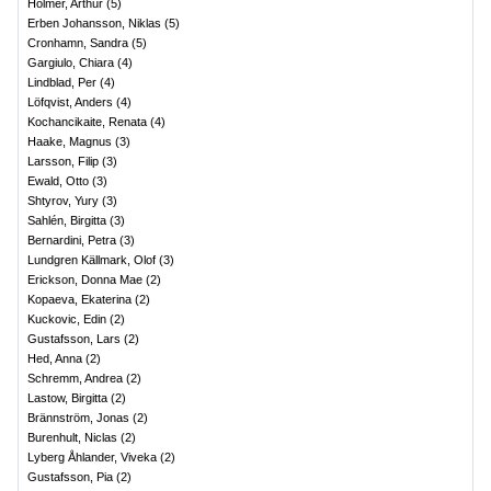
Holmer, Arthur
(
5
)
Erben Johansson, Niklas
(
5
)
Cronhamn, Sandra
(
5
)
Gargiulo, Chiara
(
4
)
Lindblad, Per
(
4
)
Löfqvist, Anders
(
4
)
Kochancikaite, Renata
(
4
)
Haake, Magnus
(
3
)
Larsson, Filip
(
3
)
Ewald, Otto
(
3
)
Shtyrov, Yury
(
3
)
Sahlén, Birgitta
(
3
)
Bernardini, Petra
(
3
)
Lundgren Källmark, Olof
(
3
)
Erickson, Donna Mae
(
2
)
Kopaeva, Ekaterina
(
2
)
Kuckovic, Edin
(
2
)
Gustafsson, Lars
(
2
)
Hed, Anna
(
2
)
Schremm, Andrea
(
2
)
Lastow, Birgitta
(
2
)
Brännström, Jonas
(
2
)
Burenhult, Niclas
(
2
)
Lyberg Åhlander, Viveka
(
2
)
Gustafsson, Pia
(
2
)