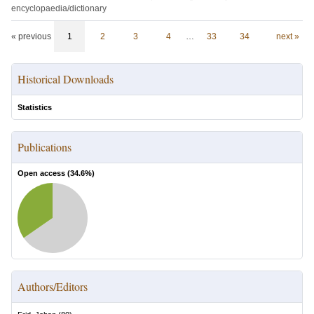
encyclopaedia/dictionary
« previous
1
2
3
4
…
33
34
next »
Historical Downloads
Statistics
Publications
Open access (
34.6
%)
Authors/Editors