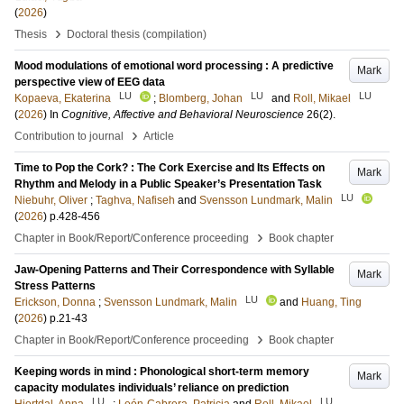
(
2026
)
›
Thesis
Doctoral thesis (compilation)
Mood modulations of emotional word processing : A predictive
Mark
perspective view of EEG data
LU
LU
LU
Kopaeva, Ekaterina
;
Blomberg, Johan
and
Roll, Mikael
(
2026
) In
Cognitive, Affective and Behavioral Neuroscience
26
(2)
.
›
Contribution to journal
Article
Time to Pop the Cork? : The Cork Exercise and Its Effects on
Mark
Rhythm and Melody in a Public Speaker’s Presentation Task
LU
Niebuhr, Oliver
;
Taghva, Nafiseh
and
Svensson Lundmark, Malin
(
2026
)
p.428-456
›
Chapter in Book/Report/Conference proceeding
Book chapter
Jaw-Opening Patterns and Their Correspondence with Syllable
Mark
Stress Patterns
LU
Erickson, Donna
;
Svensson Lundmark, Malin
and
Huang, Ting
(
2026
)
p.21-43
›
Chapter in Book/Report/Conference proceeding
Book chapter
Keeping words in mind : Phonological short-term memory
Mark
capacity modulates individuals’ reliance on prediction
LU
LU