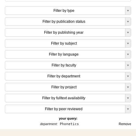
Filter by type
Filter by publication status
Filter by publishing year
Filter by subject
Filter by language
Filter by faculty
Filter by department
Filter by project
Filter by fulltext availability
Filter by peer reviewed
your query:
department:
Phonetics
Remove