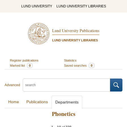
LUND UNIVERSITY
LUND UNIVERSITY LIBRARIES
Lund University Publications
LUND UNIVERSITY LIBRARIES
Register publications
Statistics
Marked list
0
Saved searches
0
Advanced
Home
Publications
Departments
Phonetics