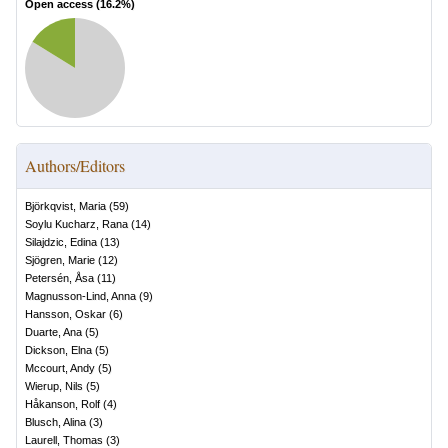
Open access (
16.2
%)
Authors/Editors
Björkqvist, Maria
(
59
)
Soylu Kucharz, Rana
(
14
)
Silajdzic, Edina
(
13
)
Sjögren, Marie
(
12
)
Petersén, Åsa
(
11
)
Magnusson-Lind, Anna
(
9
)
Hansson, Oskar
(
6
)
Duarte, Ana
(
5
)
Dickson, Elna
(
5
)
Mccourt, Andy
(
5
)
Wierup, Nils
(
5
)
Håkanson, Rolf
(
4
)
Blusch, Alina
(
3
)
Laurell, Thomas
(
3
)