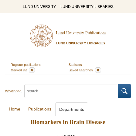
LUND UNIVERSITY
LUND UNIVERSITY LIBRARIES
Lund University Publications
LUND UNIVERSITY LIBRARIES
Register publications
Statistics
Marked list
0
Saved searches
0
Advanced
Home
Publications
Departments
Biomarkers in Brain Disease