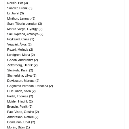
Norlén, Per
(
3
)
Sundler, Frank
(
3
)
Li, Jia-Yi
(
3
)
Minthon, Lennart
(
3
)
Stan, Tiberiu Loredan
(
3
)
Marko-Varga, György
(
2
)
Sai Dwijesha, Amoolya
(
2
)
Fryklund, Claes
(
2
)
Végvári, Ákos
(
2
)
Rezeli, Melinda
(
2
)
Lundgren, Maria
(
2
)
Gaceb, Abderahim
(
2
)
Zetterberg, Henrik
(
2
)
Stenkula, Karin
(
2
)
Shcherbina, Liliya
(
2
)
Davidsson, Marcus
(
2
)
Gagnemo Persson, Rebecca
(
2
)
Hult Lundh, Sofia
(
2
)
Padel, Thomas
(
2
)
Mulder, Hindrik
(
2
)
Brundin, Patrik
(
2
)
Paul-Visse, Gesine
(
2
)
Andersson, Natalie
(
2
)
Dandunna, Unali
(
2
)
Morén, Björn
(
1
)