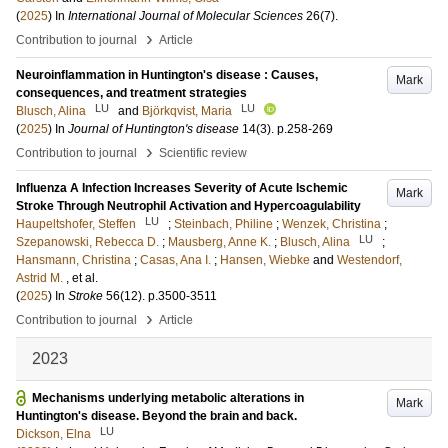
(
2025
) In
International Journal of Molecular Sciences
26
(7)
.
›
Contribution to journal
Article
Neuroinflammation in Huntington's disease : Causes,
Mark
consequences, and treatment strategies
LU
LU
Blusch, Alina
and
Björkqvist, Maria
(
2025
) In
Journal of Huntington's disease
14
(3)
.
p.258-269
›
Contribution to journal
Scientific review
Influenza A Infection Increases Severity of Acute Ischemic
Mark
Stroke Through Neutrophil Activation and Hypercoagulability
LU
Haupeltshofer, Steffen
;
Steinbach, Philine
;
Wenzek, Christina
;
LU
Szepanowski, Rebecca D.
;
Mausberg, Anne K.
;
Blusch, Alina
;
Hansmann, Christina
;
Casas, Ana I.
;
Hansen, Wiebke
and
Westendorf,
Astrid M.
, et al.
(
2025
) In
Stroke
56
(12)
.
p.3500-3511
›
Contribution to journal
Article
2023
Mechanisms underlying metabolic alterations in
Mark
Huntington's disease. Beyond the brain and back.
LU
Dickson, Elna