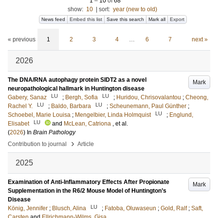
1
–
10
of
68
show:
10
|
sort:
year (new to old)
News feed
Embed this list
Save this search
Mark all
Export
« previous
1
2
3
4
…
6
7
next »
2026
The DNA/RNA autophagy protein SIDT2 as a novel
Mark
neuropathological hallmark in Huntington disease
LU
LU
Gabery, Sanaz
;
Bergh, Sofia
;
Huridou, Chrisovalantou
;
Cheong,
LU
LU
Rachel Y.
;
Baldo, Barbara
;
Scheunemann, Paul Günther
;
LU
Schoebel, Marie Louisa
;
Mengelbier, Linda Holmquist
;
Englund,
LU
Elisabet
and
McLean, Catriona
, et al.
(
2026
) In
Brain Pathology
›
Contribution to journal
Article
2025
Examination of Anti-Inflammatory Effects After Propionate
Mark
Supplementation in the R6/2 Mouse Model of Huntington’s
Disease
LU
König, Jennifer
;
Blusch, Alina
;
Fatoba, Oluwaseun
;
Gold, Ralf
;
Saft,
Carsten
and
Ellrichmann-Wilms, Gisa