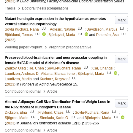
(
2023
) In
Lund University, Faculty of Medicine Doctoral Dissertation Series
›
Thesis
Doctoral thesis (compilation)
Mutant huntingtin expression in the hypothalamus promotes
Mark
ventral striatal neuropathology
LU
LU
LU
Soylu Kucharz, Rana
;
Adlesic, Natalie
;
Davidsson, Marcus
;
LU
LU
LU
Björklund, Tomas
;
Björkqvist, Maria
and
Petersén, Åsa
(
2023
)
›
Working paper/Preprint
Preprint in preprint archive
Preserved blood-brain barrier and neurovascular coupling in
Mark
female 5xFAD model of Alzheimer's disease
LU
Zhukov, Oleg
;
He, Chen
;
Soylu-Kucharz, Rana
;
Cai, Changsi
;
LU
Lauritzen, Andreas D
;
Aldana, Blanca Irene
;
Björkqvist, Maria
;
LU
Lauritzen, Martin
and
Kucharz, Krzysztof
(
2023
) In
Frontiers in Aging Neuroscience
15
.
›
Contribution to journal
Article
Altered Adipocyte Cell Size Distribution Prior to Weight Loss in
Mark
the R6/2 Model of Huntington's Disease
LU
LU
LU
Dickson, Elna
;
Fryklund, Claes
;
Soylu-Kucharz, Rana
;
LU
LU
LU
Sjögren, Marie
;
Stenkula, Karin G
and
Björkqvist, Maria
(
2023
) In
Journal of Huntington's disease
12
(3)
.
p.253-266
›
Contribution to journal
Article