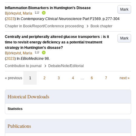
Inflammation Biomarkers in Huntington’s Disease
Mark
LU
Björkqvist, Maria
(
2023
) In
Contemporary Clinical Neuroscience
Part F1569
.
p.277-304
›
Chapter in Book/Report/Conference proceeding
Book chapter
Centrally and peripherally altered glucose transporters : is it
Mark
time to revisit energy deficiency as a potential treatment
strategy in Huntington's disease?
LU
Björkqvist, Maria
(
2023
) In
EBioMedicine
98
.
›
Contribution to journal
Debate/Note/Editorial
« previous
1
2
3
4
…
6
7
next »
Historical Downloads
Statistics
Publications