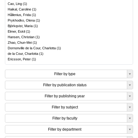
Cao, Ling
(
1
)
Haikal, Caroline
(
1
)
Hållenius, Frida
(
1
)
Prykhodko, Olena
(
1
)
Björkqvist, Maria
(
1
)
Elmer, Eskil
(
1
)
Hansen, Christian
(
1
)
Zhao, Chun-Mei
(
1
)
Dornonville de la Cour, Charlotta
(
1
)
de la Cour, Charlotta
(
1
)
Ericsson, Peter
(
1
)
Filter by type
Filter by publication status
Filter by publishing year
Filter by subject
Filter by faculty
Filter by department