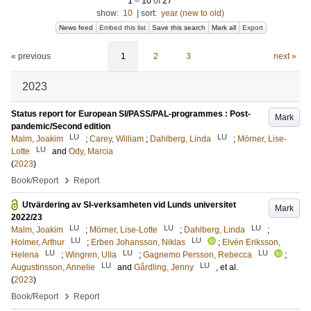
1
–
10
of
27
show:
10
|
sort:
year (new to old)
News feed
Embed this list
Save this search
Mark all
Export
« previous
1
2
3
next »
2023
Status report for European SI/PASS/PAL-programmes : Post-
Mark
pandemic/Second edition
LU
LU
Malm, Joakim
;
Carey, William
;
Dahlberg, Linda
;
Mörner, Lise-
LU
Lotte
and
Ody, Marcia
(
2023
)
›
Book/Report
Report
Utvärdering av SI-verksamheten vid Lunds universitet
Mark
2022/23
LU
LU
LU
Malm, Joakim
;
Mörner, Lise-Lotte
;
Dahlberg, Linda
;
LU
LU
Holmer, Arthur
;
Erben Johansson, Niklas
;
Elvén Eriksson,
LU
LU
LU
Helena
;
Wingren, Ulla
;
Gagnemo Persson, Rebecca
;
LU
LU
Augustinsson, Annelie
and
Gårdling, Jenny
, et al.
(
2023
)
›
Book/Report
Report