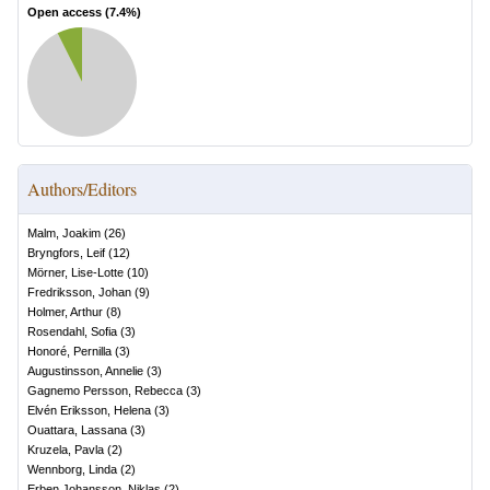
Open access (
7.4
%)
Authors/Editors
Malm, Joakim
(
26
)
Bryngfors, Leif
(
12
)
Mörner, Lise-Lotte
(
10
)
Fredriksson, Johan
(
9
)
Holmer, Arthur
(
8
)
Rosendahl, Sofia
(
3
)
Honoré, Pernilla
(
3
)
Augustinsson, Annelie
(
3
)
Gagnemo Persson, Rebecca
(
3
)
Elvén Eriksson, Helena
(
3
)
Ouattara, Lassana
(
3
)
Kruzela, Pavla
(
2
)
Wennborg, Linda
(
2
)
Erben Johansson, Niklas
(
2
)