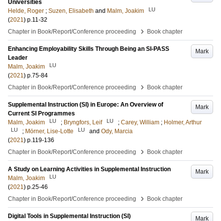
Universities
LU
Helde, Roger
;
Suzen, Elisabeth
and
Malm, Joakim
(
2021
)
p.11-32
›
Chapter in Book/Report/Conference proceeding
Book chapter
Enhancing Employability Skills Through Being an SI-PASS
Mark
Leader
LU
Malm, Joakim
(
2021
)
p.75-84
›
Chapter in Book/Report/Conference proceeding
Book chapter
Supplemental Instruction (SI) in Europe: An Overview of
Mark
Current SI Programmes
LU
LU
Malm, Joakim
;
Bryngfors, Leif
;
Carey, William
;
Holmer, Arthur
LU
LU
;
Mörner, Lise-Lotte
and
Ody, Marcia
(
2021
)
p.119-136
›
Chapter in Book/Report/Conference proceeding
Book chapter
A Study on Learning Activities in Supplemental Instruction
Mark
LU
Malm, Joakim
(
2021
)
p.25-46
›
Chapter in Book/Report/Conference proceeding
Book chapter
Digital Tools in Supplemental Instruction (SI)
Mark