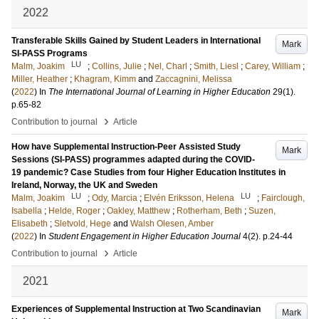
2022
Transferable Skills Gained by Student Leaders in International
Mark
SI-PASS Programs
LU
Malm, Joakim
;
Collins, Julie
;
Nel, Charl
;
Smith, Liesl
;
Carey, William
;
Miller, Heather
;
Khagram, Kimm
and
Zaccagnini, Melissa
(
2022
) In
The International Journal of Learning in Higher Education
29
(1)
.
p.65-82
›
Contribution to journal
Article
How have Supplemental Instruction-Peer Assisted Study
Mark
Sessions (SI-PASS) programmes adapted during the COVID-
19 pandemic? Case Studies from four Higher Education Institutes in
Ireland, Norway, the UK and Sweden
LU
LU
Malm, Joakim
;
Ody, Marcia
;
Elvén Eriksson, Helena
;
Fairclough,
Isabella
;
Helde, Roger
;
Oakley, Matthew
;
Rotherham, Beth
;
Suzen,
Elisabeth
;
Sletvold, Hege
and
Walsh Olesen, Amber
(
2022
) In
Student Engagement in Higher Education Journal
4
(2)
.
p.24-44
›
Contribution to journal
Article
2021
Experiences of Supplemental Instruction at Two Scandinavian
Mark