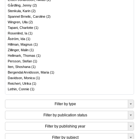
Gårdling, Jenny
(
2
)
Stenkula, Karin
(
2
)
Spannel Brnelic, Caroline
(
2
)
Wingren, Ulla
(
2
)
Tapani, Charlotte
(
1
)
Rosenlind, Ia
(
1
)
Åström, Ida
(
1
)
Hillman, Magnus
(
1
)
Zillinger, Malin
(
1
)
Hellmark, Thomas
(
1
)
Persson, Stefan
(
1
)
Iten, Shoshana
(
1
)
Bergendal Arvidsson, Maria
(
1
)
Davidson, Monica
(
1
)
Reichert, Ulrika
(
1
)
Lethin, Connie
(
1
)
Filter by type
Filter by publication status
Filter by publishing year
Filter by subject