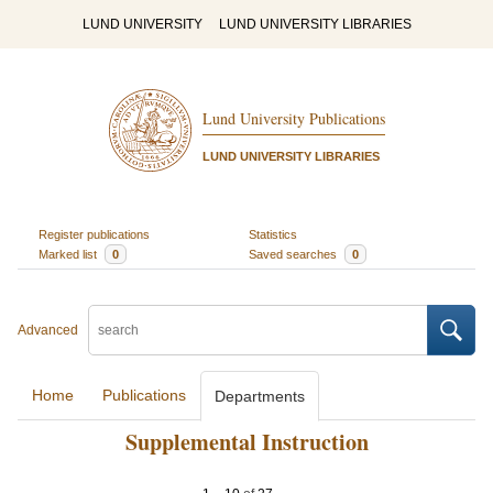
LUND UNIVERSITY
LUND UNIVERSITY LIBRARIES
Lund University Publications
LUND UNIVERSITY LIBRARIES
Register publications
Statistics
Marked list
0
Saved searches
0
Advanced
Home
Publications
Departments
Supplemental Instruction