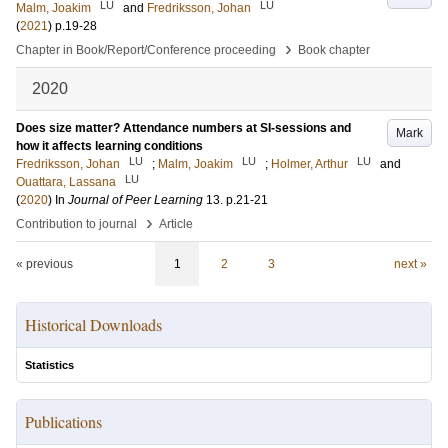
LU
LU
Malm, Joakim
and
Fredriksson, Johan
(
2021
)
p.19-28
›
Chapter in Book/Report/Conference proceeding
Book chapter
2020
Does size matter? Attendance numbers at SI-sessions and
Mark
how it affects learning conditions
LU
LU
LU
Fredriksson, Johan
;
Malm, Joakim
;
Holmer, Arthur
and
LU
Ouattara, Lassana
(
2020
) In
Journal of Peer Learning
13
.
p.21-21
›
Contribution to journal
Article
« previous
1
2
3
next »
Historical Downloads
Statistics
Publications