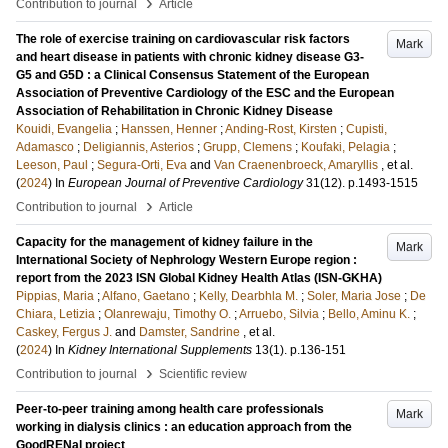
›
Contribution to journal
Article
The role of exercise training on cardiovascular risk factors
Mark
and heart disease in patients with chronic kidney disease G3-
G5 and G5D : a Clinical Consensus Statement of the European
Association of Preventive Cardiology of the ESC and the European
Association of Rehabilitation in Chronic Kidney Disease
Kouidi, Evangelia
;
Hanssen, Henner
;
Anding-Rost, Kirsten
;
Cupisti,
Adamasco
;
Deligiannis, Asterios
;
Grupp, Clemens
;
Koufaki, Pelagia
;
Leeson, Paul
;
Segura-Orti, Eva
and
Van Craenenbroeck, Amaryllis
, et al.
(
2024
) In
European Journal of Preventive Cardiology
31
(12)
.
p.1493-1515
›
Contribution to journal
Article
Capacity for the management of kidney failure in the
Mark
International Society of Nephrology Western Europe region :
report from the 2023 ISN Global Kidney Health Atlas (ISN-GKHA)
Pippias, Maria
;
Alfano, Gaetano
;
Kelly, Dearbhla M.
;
Soler, Maria Jose
;
De
Chiara, Letizia
;
Olanrewaju, Timothy O.
;
Arruebo, Silvia
;
Bello, Aminu K.
;
Caskey, Fergus J.
and
Damster, Sandrine
, et al.
(
2024
) In
Kidney International Supplements
13
(1)
.
p.136-151
›
Contribution to journal
Scientific review
Peer-to-peer training among health care professionals
Mark
working in dialysis clinics : an education approach from the
GoodRENal project