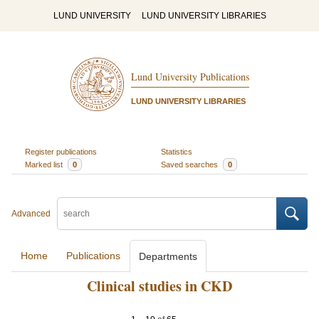
LUND UNIVERSITY
LUND UNIVERSITY LIBRARIES
Lund University Publications
LUND UNIVERSITY LIBRARIES
Register publications
Statistics
Marked list
0
Saved searches
0
Advanced
Home
Publications
Departments
Clinical studies in CKD