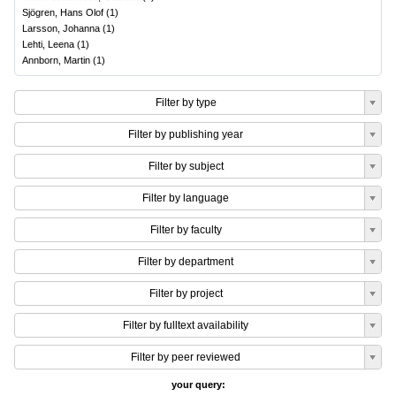
Sjögren, Hans Olof
(
1
)
Larsson, Johanna
(
1
)
Lehti, Leena
(
1
)
Annborn, Martin
(
1
)
Filter by type
Filter by publishing year
Filter by subject
Filter by language
Filter by faculty
Filter by department
Filter by project
Filter by fulltext availability
Filter by peer reviewed
your query: