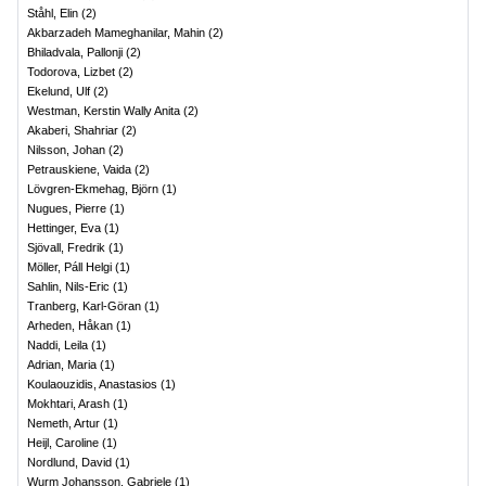
Ståhl, Elin
(
2
)
Akbarzadeh Mameghanilar, Mahin
(
2
)
Bhiladvala, Pallonji
(
2
)
Todorova, Lizbet
(
2
)
Ekelund, Ulf
(
2
)
Westman, Kerstin Wally Anita
(
2
)
Akaberi, Shahriar
(
2
)
Nilsson, Johan
(
2
)
Petrauskiene, Vaida
(
2
)
Lövgren-Ekmehag, Björn
(
1
)
Nugues, Pierre
(
1
)
Hettinger, Eva
(
1
)
Sjövall, Fredrik
(
1
)
Möller, Páll Helgi
(
1
)
Sahlin, Nils-Eric
(
1
)
Tranberg, Karl-Göran
(
1
)
Arheden, Håkan
(
1
)
Naddi, Leila
(
1
)
Adrian, Maria
(
1
)
Koulaouzidis, Anastasios
(
1
)
Mokhtari, Arash
(
1
)
Nemeth, Artur
(
1
)
Heijl, Caroline
(
1
)
Nordlund, David
(
1
)
Wurm Johansson, Gabriele
(
1
)