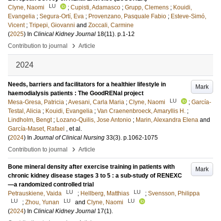
LU
Clyne, Naomi
;
Cupisti, Adamasco
;
Grupp, Clemens
;
Kouidi,
Evangelia
;
Segura-Ortí, Eva
;
Provenzano, Pasquale Fabio
;
Esteve-Simó,
Vicent
;
Tripepi, Giovanni
and
Zoccali, Carmine
(
2025
) In
Clinical Kidney Journal
18
(11)
.
p.1-12
›
Contribution to journal
Article
2024
Needs, barriers and facilitators for a healthier lifestyle in
Mark
haemodialysis patients : The GoodRENal project
LU
Mesa-Gresa, Patricia
;
Avesani, Carla Maria
;
Clyne, Naomi
;
García-
Testal, Alicia
;
Kouidi, Evangelia
;
Van Craenenbroeck, Amaryllis H.
;
Lindholm, Bengt
;
Lozano-Quilis, Jose Antonio
;
Marin, Alexandra Elena
and
García-Maset, Rafael
, et al.
(
2024
) In
Journal of Clinical Nursing
33
(3)
.
p.1062-1075
›
Contribution to journal
Article
Bone mineral density after exercise training in patients with
Mark
chronic kidney disease stages 3 to 5 : a sub-study of RENEXC
—a randomized controlled trial
LU
LU
Petrauskiene, Vaida
;
Hellberg, Matthias
;
Svensson, Philippa
LU
LU
LU
;
Zhou, Yunan
and
Clyne, Naomi
(
2024
) In
Clinical Kidney Journal
17
(1)
.