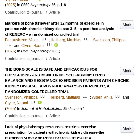
(
2025
) In
BMC Nephrology
26
.
p.1-8
›
Contribution to journal
Article
Markers of bone turnover after 12 months of exercise in
Mark
patients with chronic kidney disease 3–5 : a post-hoc analysis
of RENEXC – a randomized controlled trial
LU
LU
Petrauskiene, Vaida
;
Hellberg, Matthias
;
Svensson, Philippa
LU
LU
and
Clyne, Naomi
(
2025
) In
BMC Nephrology
26
(1)
.
›
Contribution to journal
Article
THE BORG SCALE IS SAFE AND EFFICACIOUS FOR
Mark
PRESCRIBING AND MONITORING SELF-ADMINISTERED
BALANCE AND RESISTANCE EXERCISE IN PATIENTS WITH CHRONIC
KIDNEY DISEASE : A POST-HOC ANALYSIS OF RENEXC, A
RANDOMIZED CONTROLLED TRIAL
LU
LU
LU
Svensson, Philippa
;
Hellberg, Matthias
;
Wisén, Anita
and
LU
Clyne, Naomi
(
2025
) In
Journal of Rehabilitation Medicine
57
.
›
Contribution to journal
Article
Lack of physiotherapy resources restricts exercise
Mark
prescription for patients with chronic kidney disease-the
EUropean SUrvey on REnal EXercise (EUSUREX)