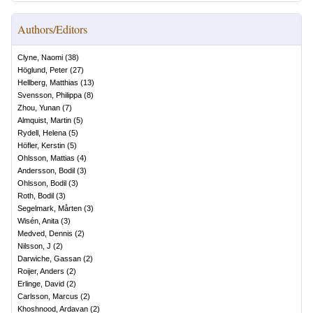
Authors/Editors
Clyne, Naomi
(
38
)
Höglund, Peter
(
27
)
Hellberg, Matthias
(
13
)
Svensson, Philippa
(
8
)
Zhou, Yunan
(
7
)
Almquist, Martin
(
5
)
Rydell, Helena
(
5
)
Höfler, Kerstin
(
5
)
Ohlsson, Mattias
(
4
)
Andersson, Bodil
(
3
)
Ohlsson, Bodil
(
3
)
Roth, Bodil
(
3
)
Segelmark, Mårten
(
3
)
Wisén, Anita
(
3
)
Medved, Dennis
(
2
)
Nilsson, J
(
2
)
Darwiche, Gassan
(
2
)
Roijer, Anders
(
2
)
Erlinge, David
(
2
)
Carlsson, Marcus
(
2
)
Khoshnood, Ardavan
(
2
)