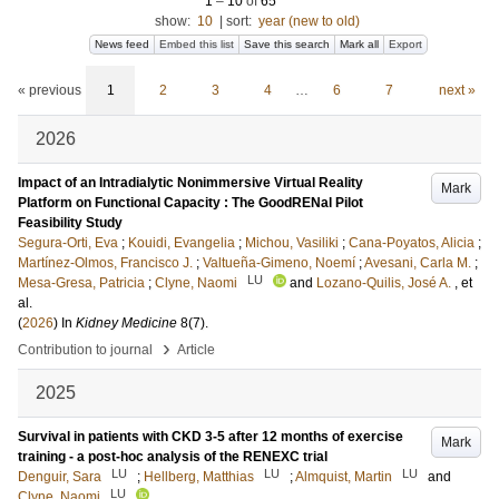
1
–
10
of
65
show:
10
|
sort:
year (new to old)
News feed
Embed this list
Save this search
Mark all
Export
« previous
1
2
3
4
…
6
7
next »
2026
Impact of an Intradialytic Nonimmersive Virtual Reality
Mark
Platform on Functional Capacity : The GoodRENal Pilot
Feasibility Study
Segura-Orti, Eva
;
Kouidi, Evangelia
;
Michou, Vasiliki
;
Cana-Poyatos, Alicia
;
Martínez-Olmos, Francisco J.
;
Valtueña-Gimeno, Noemí
;
Avesani, Carla M.
;
LU
Mesa-Gresa, Patricia
;
Clyne, Naomi
and
Lozano-Quilis, José A.
, et
al.
(
2026
) In
Kidney Medicine
8
(7)
.
›
Contribution to journal
Article
2025
Survival in patients with CKD 3-5 after 12 months of exercise
Mark
training - a post-hoc analysis of the RENEXC trial
LU
LU
LU
Denguir, Sara
;
Hellberg, Matthias
;
Almquist, Martin
and
LU
Clyne, Naomi