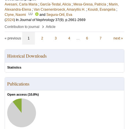
Avesani, Carla Maria
;
García-Testal, Alicia
;
Mesa-Gresa, Patricia
;
Marin,
Alexandra-Elena
;
Van Craenenbroeck, Amaryllis H.
;
Kouidi, Evangelia
;
LU
Clyne, Naomi
and
Segura-Ortí, Eva
(
2024
) In
Journal of Nephrology
37
(9)
.
p.2661-2669
›
Contribution to journal
Article
« previous
1
2
3
4
…
6
7
next »
Historical Downloads
Statistics
Publications
Open access (
10.8
%)