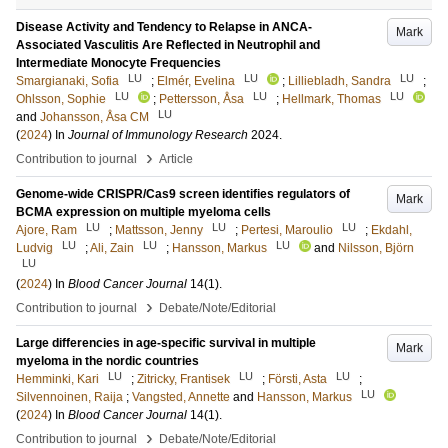
Disease Activity and Tendency to Relapse in ANCA-
Mark
Associated Vasculitis Are Reflected in Neutrophil and
Intermediate Monocyte Frequencies
LU
LU
LU
Smargianaki, Sofia
;
Elmér, Evelina
;
Lilliebladh, Sandra
;
LU
LU
LU
Ohlsson, Sophie
;
Pettersson, Åsa
;
Hellmark, Thomas
LU
and
Johansson, Åsa CM
(
2024
) In
Journal of Immunology Research
2024
.
›
Contribution to journal
Article
Genome-wide CRISPR/Cas9 screen identifies regulators of
Mark
BCMA expression on multiple myeloma cells
LU
LU
LU
Ajore, Ram
;
Mattsson, Jenny
;
Pertesi, Maroulio
;
Ekdahl,
LU
LU
LU
Ludvig
;
Ali, Zain
;
Hansson, Markus
and
Nilsson, Björn
LU
(
2024
) In
Blood Cancer Journal
14
(1)
.
›
Contribution to journal
Debate/Note/Editorial
Large differencies in age-specific survival in multiple
Mark
myeloma in the nordic countries
LU
LU
LU
Hemminki, Kari
;
Zitricky, Frantisek
;
Försti, Asta
;
LU
Silvennoinen, Raija
;
Vangsted, Annette
and
Hansson, Markus
(
2024
) In
Blood Cancer Journal
14
(1)
.
›
Contribution to journal
Debate/Note/Editorial