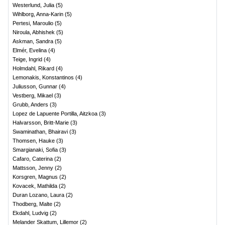
Westerlund, Julia
(
5
)
Wihlborg, Anna-Karin
(
5
)
Pertesi, Maroulio
(
5
)
Niroula, Abhishek
(
5
)
Askman, Sandra
(
5
)
Elmér, Evelina
(
4
)
Teige, Ingrid
(
4
)
Holmdahl, Rikard
(
4
)
Lemonakis, Konstantinos
(
4
)
Juliusson, Gunnar
(
4
)
Vestberg, Mikael
(
3
)
Grubb, Anders
(
3
)
Lopez de Lapuente Portilla, Aitzkoa
(
3
)
Halvarsson, Britt-Marie
(
3
)
Swaminathan, Bhairavi
(
3
)
Thomsen, Hauke
(
3
)
Smargianaki, Sofia
(
3
)
Cafaro, Caterina
(
2
)
Mattsson, Jenny
(
2
)
Korsgren, Magnus
(
2
)
Kovacek, Mathilda
(
2
)
Duran Lozano, Laura
(
2
)
Thodberg, Malte
(
2
)
Ekdahl, Ludvig
(
2
)
Melander Skattum, Lillemor
(
2
)