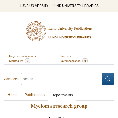
LUND UNIVERSITY
LUND UNIVERSITY LIBRARIES
Lund University Publications
LUND UNIVERSITY LIBRARIES
Register publications
Statistics
Marked list
0
Saved searches
0
Advanced
Home
Publications
Departments
Myeloma research group