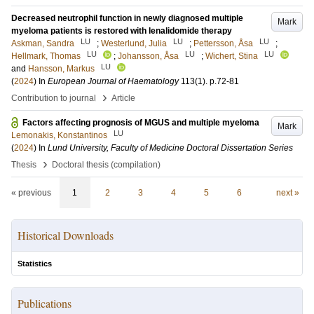
Decreased neutrophil function in newly diagnosed multiple
Mark
myeloma patients is restored with lenalidomide therapy
LU
LU
LU
Askman, Sandra
;
Westerlund, Julia
;
Pettersson, Åsa
;
LU
LU
LU
Hellmark, Thomas
;
Johansson, Åsa
;
Wichert, Stina
LU
and
Hansson, Markus
(
2024
) In
European Journal of Haematology
113
(1)
.
p.72-81
›
Contribution to journal
Article
Factors affecting prognosis of MGUS and multiple myeloma
Mark
LU
Lemonakis, Konstantinos
(
2024
) In
Lund University, Faculty of Medicine Doctoral Dissertation Series
›
Thesis
Doctoral thesis (compilation)
« previous
1
2
3
4
5
6
next »
Historical Downloads
Statistics
Publications