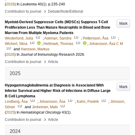
(
2026
) In
Leukemia
40
(1)
.
p.235-240
›
Contribution to journal
Debate/Note/Editorial
Myeloid-Derived Suppressor Cells (MDSCs) Suppress T-Cell
Mark
Proliferation Less Than Mature Neutrophils in Blood and Bone
Marrow From Multiple Myeloma Patients
LU
LU
LU
Westerlund, Julia
;
Askman, Sandra
;
Pettersson, Åsa
;
LU
LU
Wichert, Stina
;
Hellmark, Thomas
;
Johansson, Åsa C M
LU
and
Hansson, Markus
(
2026
) In
Journal of Immunology Research
2026
.
›
Contribution to journal
Article
2025
Hypogammaglobulinemia at Diagnosis is Associated With
Mark
Inferior Survival and Higher Risk of Infections in Diffuse Large
B Cell Lymphoma
LU
LU
LU
Lindberg, Åsa
;
Johansson, Åsa
;
Kahn, Fredrik
;
Jönsson,
LU
LU
Göran
and
Jerkeman, Mats
(
2025
) In
Hematological Oncology
43
(1)
.
›
Contribution to journal
Article
2024