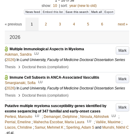
1
–
10
of
58
show:
10
|
sort:
year (new to old)
News feed
Embed this list
Save this search
Mark all
Export
« previous
1
2
3
4
5
6
next »
2026
Multiple Immunological Aspects in Myeloma
Mark
LU
Askman, Sandra
(
2026
) In
Lund University, Faculty of Medicine Doctoral Dissertation Series
›
Thesis
Doctoral thesis (compilation)
Immune Cell Subsets in ANCA-Associated Vasculitis
Mark
LU
Smargianaki, Sofia
(
2026
) In
Lund University, Faculty of Medicine Doctoral Dissertation Series
›
Thesis
Doctoral thesis (compilation)
Putative multiple myeloma susceptibility genes identified by
Mark
exome sequencing of 347 familial and early-onset cases
LU
LU
Pertesi, Maroulio
;
Demangel, Delphine
;
Niroula, Abhishek
;
LU
Perrial, Emeline
;
Mahecha Escobar, Maria Laura
;
Vallée, Maxime
;
Liacos, Christine
;
Samur, Mehmet K
;
Sperling, Adam S
and
Munshi, Nikhil C
, et al.