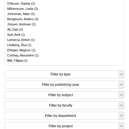
Ohlsson, Sophie
(
2
)
Mårtensson, Linda
(
2
)
Jerkeman, Mats
(
2
)
Bengtsson, Anders
(
2
)
Jönsen, Andreas
(
2
)
Ali, Zain
(
2
)
Sud, Amit
(
1
)
Lamarca, Antton
(
1
)
Lindberg, Åsa
(
1
)
Ehinger, Magnus
(
1
)
Corthay, Alexandre
(
1
)
Bild, Filippa
(
1
)
Filter by type
Filter by publishing year
Filter by subject
Filter by faculty
Filter by department
Filter by project