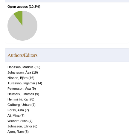
Open access (
10.3
%)
Authors/Editors
Hansson, Markus
(
35
)
Johansson, Åsa
(
19
)
Nilsson, Björn
(
16
)
Turesson, Ingemar
(
14
)
Pettersson, Åsa
(
9
)
Hellmark, Thomas
(
9
)
Hemminki, Kari
(
8
)
Gullberg, Urban
(
7
)
Försti, Asta
(
7
)
Ali, Mina
(
7
)
Wichert, Stina
(
7
)
Johnsson, Ellinor
(
6
)
Ajore, Ram
(
6
)