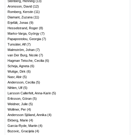
Stenberg, Henning
(
13
)
Aronsson, David
(
12
)
Romberg, Kerstin
(
11
)
Diamant, Zuzana
(
11
)
Erjefält, Jonas
(
9
)
Hesselstrand, Roger
(
8
)
Marko-Varga, György
(
7
)
Papapostolou, Georgia
(
7
)
Tunsäter, Alf
(
7
)
Malmström, Johan
(
7
)
van Der Burg, Nicole
(
7
)
Hagman Tetsche, Cecilia
(
6
)
Scheja, Agneta
(
6
)
Wuttge, Dirk
(
6
)
Nasr, Abir
(
5
)
Andersson, Cecilia
(
5
)
Nihlen, Ulf
(
5
)
Larsson Callerfelt, Anna-Karin
(
5
)
Eriksson, Göran
(
5
)
Weidner, Julie
(
5
)
Wollmer, Per
(
4
)
Andersson Sjöland, Annika
(
4
)
Ekberg, Marie
(
4
)
Garcia-Ryde, Martin
(
4
)
Bozovic, Gracijela
(
4
)