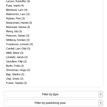
Larsen, Kristoffer
(
4
)
Pupp, Ingrid
(
4
)
Björklund, Lars
(
4
)
Malmström, Lars
(
3
)
Radner, Finn
(
3
)
Akbarshahi, Hamid
(
3
)
Markstad, Hanna
(
3
)
Åberg, Ida
(
3
)
Peterson, Stefan
(
3
)
Nihlberg, Kristian
(
3
)
Truedsson, Lennart
(
3
)
Cardell, Lars Olaf
(
3
)
Wildt, Marie
(
3
)
Löndahl, Jakob
(
2
)
Jansåker, Filip
(
2
)
Berlin, Frida
(
2
)
Öhrneman, Hugo
(
2
)
Bajc, Marika
(
2
)
Jögi, Jonas
(
2
)
Frantz, Sophia
(
2
)
Filter by type
Filter by publishing year