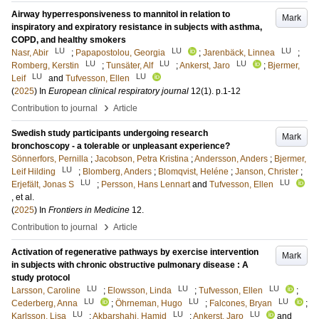
Airway hyperresponsiveness to mannitol in relation to
Mark
inspiratory and expiratory resistance in subjects with asthma,
COPD, and healthy smokers
LU
LU
LU
Nasr, Abir
;
Papapostolou, Georgia
;
Jarenbäck, Linnea
;
LU
LU
LU
Romberg, Kerstin
;
Tunsäter, Alf
;
Ankerst, Jaro
;
Bjermer,
LU
LU
Leif
and
Tufvesson, Ellen
(
2025
) In
European clinical respiratory journal
12
(1)
.
p.1-12
›
Contribution to journal
Article
Swedish study participants undergoing research
Mark
bronchoscopy - a tolerable or unpleasant experience?
Sönnerfors, Pernilla
;
Jacobson, Petra Kristina
;
Andersson, Anders
;
Bjermer,
LU
Leif Hilding
;
Blomberg, Anders
;
Blomqvist, Heléne
;
Janson, Christer
;
LU
LU
Erjefält, Jonas S
;
Persson, Hans Lennart
and
Tufvesson, Ellen
, et al.
(
2025
) In
Frontiers in Medicine
12
.
›
Contribution to journal
Article
Activation of regenerative pathways by exercise intervention
Mark
in subjects with chronic obstructive pulmonary disease : A
study protocol
LU
LU
LU
Larsson, Caroline
;
Elowsson, Linda
;
Tufvesson, Ellen
;
LU
LU
LU
Cederberg, Anna
;
Öhrneman, Hugo
;
Falcones, Bryan
;
LU
LU
LU
Karlsson, Lisa
;
Akbarshahi, Hamid
;
Ankerst, Jaro
and