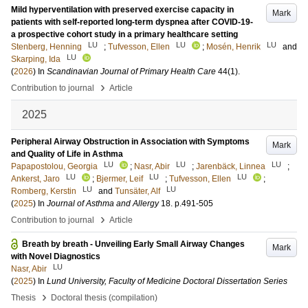
Mild hyperventilation with preserved exercise capacity in
Mark
patients with self-reported long-term dyspnea after COVID-19-
a prospective cohort study in a primary healthcare setting
LU
LU
LU
Stenberg, Henning
;
Tufvesson, Ellen
;
Mosén, Henrik
and
LU
Skarping, Ida
(
2026
) In
Scandinavian Journal of Primary Health Care
44
(1)
.
›
Contribution to journal
Article
2025
Peripheral Airway Obstruction in Association with Symptoms
Mark
and Quality of Life in Asthma
LU
LU
LU
Papapostolou, Georgia
;
Nasr, Abir
;
Jarenbäck, Linnea
;
LU
LU
LU
Ankerst, Jaro
;
Bjermer, Leif
;
Tufvesson, Ellen
;
LU
LU
Romberg, Kerstin
and
Tunsäter, Alf
(
2025
) In
Journal of Asthma and Allergy
18
.
p.491-505
›
Contribution to journal
Article
Breath by breath - Unveiling Early Small Airway Changes
Mark
with Novel Diagnostics
LU
Nasr, Abir
(
2025
) In
Lund University, Faculty of Medicine Doctoral Dissertation Series
›
Thesis
Doctoral thesis (compilation)