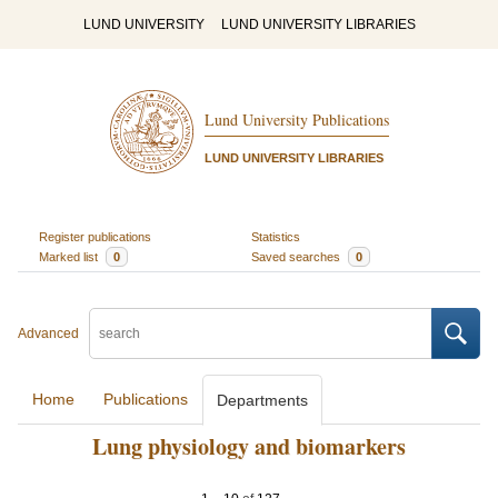
LUND UNIVERSITY
LUND UNIVERSITY LIBRARIES
Lund University Publications
LUND UNIVERSITY LIBRARIES
Register publications
Statistics
Marked list
0
Saved searches
0
Advanced
Home
Publications
Departments
Lung physiology and biomarkers