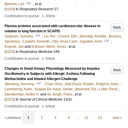
LU
Bjermer, Leif
, et al.
(
2025
) In
Respiratory Research
27
.
›
Contribution to journal
Article
Plasma proteins associated with cardiovascular disease in
Mark
relation to lung function in SCAPIS
LU
Zaigham, Suneela
;
Liv, Per
;
Chorell, Elin
;
Behndig, Annelie
;
Bossios,
LU
Apostolos
;
Caidahl, Kenneth
;
Olin, Anna Carin
;
Egesten, Arne
;
Engvall, Jan
and
Eriksson Ström, Jonas
, et al.
(
2025
) In
Respiratory Medicine
249
.
›
Contribution to journal
Article
Changes in Small Airway Physiology Measured by Impulse
Mark
Oscillometry in Subjects with Allergic Asthma Following
Methacholine and Inhaled Allergen Challenge
LU
Stenberg, Henning
;
Chan, Rory
;
Abd-Elaziz, Khalid
;
Pelgröm, Arjen
;
Lammering, Karin
;
Kuijper-De Haan, Gerda
;
Weersink, Els
;
Lutter, René
;
Zwinderman, Aeilko H.
and
de Jongh, Frans
, et al.
(
2025
) In
Journal of Clinical Medicine
14
(3)
.
›
Contribution to journal
Article
« previous
1
2
3
4
…
12
13
next »