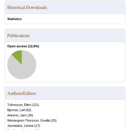
Historical Downloads
Statistics
Publications
Open access (
12.6
%)
Authors/Editors
Tufvesson, Ellen
(
121
)
Bjermer, Leif
(
82
)
Ankerst, Jaro
(
26
)
Westergren-Thorsson, Gunilla
(
25
)
Jarenbäck, Linnea
(
17
)