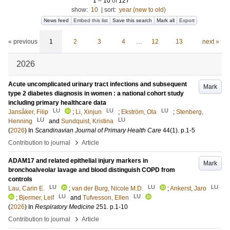
1
–
10
of
127
show:
10
|
sort:
year (new to old)
News feed
Embed this list
Save this search
Mark all
Export
« previous
1
2
3
4
…
12
13
next »
2026
Acute uncomplicated urinary tract infections and subsequent
Mark
type 2 diabetes diagnosis in women : a national cohort study
including primary healthcare data
LU
LU
LU
Jansåker, Filip
;
Li, Xinjun
;
Ekström, Ola
;
Stenberg,
LU
LU
Henning
and
Sundquist, Kristina
(
2026
) In
Scandinavian Journal of Primary Health Care
44
(1)
.
p.1-5
›
Contribution to journal
Article
ADAM17 and related epithelial injury markers in
Mark
bronchoalveolar lavage and blood distinguish COPD from
controls
LU
LU
LU
Lau, Carin E.
;
van der Burg, Nicole M.D.
;
Ankerst, Jaro
LU
LU
;
Bjermer, Leif
and
Tufvesson, Ellen
(
2026
) In
Respiratory Medicine
251
.
p.1-10
›
Contribution to journal
Article