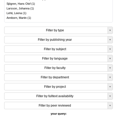
Sjögren, Hans Olof
(
1
)
Larsson, Johanna
(
1
)
Lehti, Leena
(
1
)
Annborn, Martin
(
1
)
Filter by type
Filter by publishing year
Filter by subject
Filter by language
Filter by faculty
Filter by department
Filter by project
Filter by fulltext availability
Filter by peer reviewed
your query: