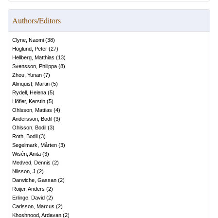
Authors/Editors
Clyne, Naomi
(
38
)
Höglund, Peter
(
27
)
Hellberg, Matthias
(
13
)
Svensson, Philippa
(
8
)
Zhou, Yunan
(
7
)
Almquist, Martin
(
5
)
Rydell, Helena
(
5
)
Höfler, Kerstin
(
5
)
Ohlsson, Mattias
(
4
)
Andersson, Bodil
(
3
)
Ohlsson, Bodil
(
3
)
Roth, Bodil
(
3
)
Segelmark, Mårten
(
3
)
Wisén, Anita
(
3
)
Medved, Dennis
(
2
)
Nilsson, J
(
2
)
Darwiche, Gassan
(
2
)
Roijer, Anders
(
2
)
Erlinge, David
(
2
)
Carlsson, Marcus
(
2
)
Khoshnood, Ardavan
(
2
)