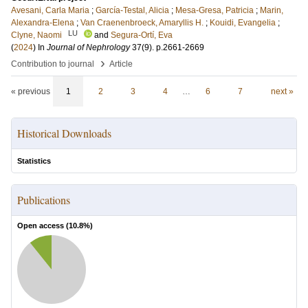
Avesani, Carla Maria
;
García-Testal, Alicia
;
Mesa-Gresa, Patricia
;
Marin,
Alexandra-Elena
;
Van Craenenbroeck, Amaryllis H.
;
Kouidi, Evangelia
;
LU
Clyne, Naomi
and
Segura-Ortí, Eva
(
2024
) In
Journal of Nephrology
37
(9)
.
p.2661-2669
›
Contribution to journal
Article
« previous
1
2
3
4
…
6
7
next »
Historical Downloads
Statistics
Publications
Open access (
10.8
%)