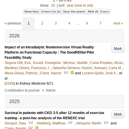
1
–
10
of
65
show:
10
|
sort:
year (new to old)
News feed
Embed this list
Save this search
Mark all
Export
« previous
1
2
3
4
…
6
7
next »
2026
Impact of an Intradialytic Nonimmersive Virtual Reality
Mark
Platform on Functional Capacity : The GoodRENal Pilot
Feasibility Study
Segura-Orti, Eva
;
Kouidi, Evangelia
;
Michou, Vasiliki
;
Cana-Poyatos, Alicia
;
Martínez-Olmos, Francisco J.
;
Valtueña-Gimeno, Noemí
;
Avesani, Carla M.
;
LU
Mesa-Gresa, Patricia
;
Clyne, Naomi
and
Lozano-Quilis, José A.
, et
al.
(
2026
) In
Kidney Medicine
8
(7)
.
›
Contribution to journal
Article
2025
Survival in patients with CKD 3-5 after 12 months of exercise
Mark
training - a post-hoc analysis of the RENEXC trial
LU
LU
LU
Denguir, Sara
;
Hellberg, Matthias
;
Almquist, Martin
and
LU
Clyne, Naomi