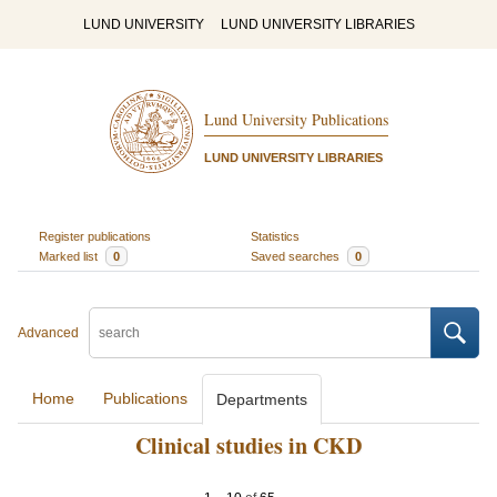
LUND UNIVERSITY
LUND UNIVERSITY LIBRARIES
Lund University Publications
LUND UNIVERSITY LIBRARIES
Register publications
Statistics
Marked list
0
Saved searches
0
Advanced
Home
Publications
Departments
Clinical studies in CKD