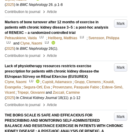
(
2025
) In
BMC Nephrology
26
.
p.1-8
›
Contribution to journal
Article
Markers of bone turnover after 12 months of exercise in
Mark
patients with chronic kidney disease 3–5 : a post-hoc analysis
of RENEXC – a randomized controlled trial
LU
LU
Petrauskiene, Vaida
;
Hellberg, Matthias
;
Svensson, Philippa
LU
LU
and
Clyne, Naomi
(
2025
) In
BMC Nephrology
26
(1)
.
›
Contribution to journal
Article
Lack of physiotherapy resources restricts exercise
Mark
prescription for patients with chronic kidney disease-the
EUropean SUrvey on REnal EXercise (EUSUREX)
LU
Clyne, Naomi
;
Cupisti, Adamasco
;
Grupp, Clemens
;
Kouidi,
Evangelia
;
Segura-Ortí, Eva
;
Provenzano, Pasquale Fabio
;
Esteve-Simó,
Vicent
;
Tripepi, Giovanni
and
Zoccali, Carmine
(
2025
) In
Clinical Kidney Journal
18
(11)
.
p.1-12
›
Contribution to journal
Article
THE BORG SCALE IS SAFE AND EFFICACIOUS FOR
Mark
PRESCRIBING AND MONITORING SELF-ADMINISTERED
BALANCE AND RESISTANCE EXERCISE IN PATIENTS WITH CHRONIC
KIDNEY DISEASE : A POST-HOC ANALYSIS OF RENEXC, A