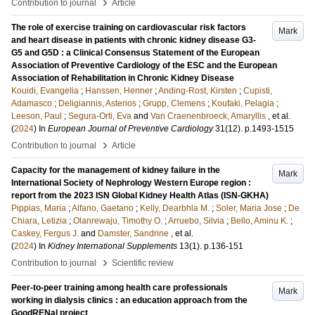
›
Contribution to journal
Article
The role of exercise training on cardiovascular risk factors
Mark
and heart disease in patients with chronic kidney disease G3-
G5 and G5D : a Clinical Consensus Statement of the European
Association of Preventive Cardiology of the ESC and the European
Association of Rehabilitation in Chronic Kidney Disease
Kouidi, Evangelia
;
Hanssen, Henner
;
Anding-Rost, Kirsten
;
Cupisti,
Adamasco
;
Deligiannis, Asterios
;
Grupp, Clemens
;
Koufaki, Pelagia
;
Leeson, Paul
;
Segura-Orti, Eva
and
Van Craenenbroeck, Amaryllis
, et al.
(
2024
) In
European Journal of Preventive Cardiology
31
(12)
.
p.1493-1515
›
Contribution to journal
Article
Capacity for the management of kidney failure in the
Mark
International Society of Nephrology Western Europe region :
report from the 2023 ISN Global Kidney Health Atlas (ISN-GKHA)
Pippias, Maria
;
Alfano, Gaetano
;
Kelly, Dearbhla M.
;
Soler, Maria Jose
;
De
Chiara, Letizia
;
Olanrewaju, Timothy O.
;
Arruebo, Silvia
;
Bello, Aminu K.
;
Caskey, Fergus J.
and
Damster, Sandrine
, et al.
(
2024
) In
Kidney International Supplements
13
(1)
.
p.136-151
›
Contribution to journal
Scientific review
Peer-to-peer training among health care professionals
Mark
working in dialysis clinics : an education approach from the
GoodRENal project