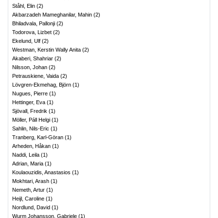
Ståhl, Elin
(
2
)
Akbarzadeh Mameghanilar, Mahin
(
2
)
Bhiladvala, Pallonji
(
2
)
Todorova, Lizbet
(
2
)
Ekelund, Ulf
(
2
)
Westman, Kerstin Wally Anita
(
2
)
Akaberi, Shahriar
(
2
)
Nilsson, Johan
(
2
)
Petrauskiene, Vaida
(
2
)
Lövgren-Ekmehag, Björn
(
1
)
Nugues, Pierre
(
1
)
Hettinger, Eva
(
1
)
Sjövall, Fredrik
(
1
)
Möller, Páll Helgi
(
1
)
Sahlin, Nils-Eric
(
1
)
Tranberg, Karl-Göran
(
1
)
Arheden, Håkan
(
1
)
Naddi, Leila
(
1
)
Adrian, Maria
(
1
)
Koulaouzidis, Anastasios
(
1
)
Mokhtari, Arash
(
1
)
Nemeth, Artur
(
1
)
Heijl, Caroline
(
1
)
Nordlund, David
(
1
)
Wurm Johansson, Gabriele
(
1
)