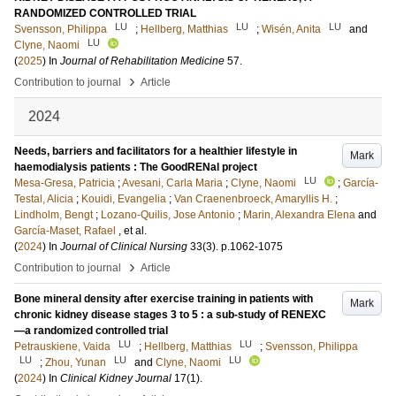
RANDOMIZED CONTROLLED TRIAL
LU
LU
LU
Svensson, Philippa
;
Hellberg, Matthias
;
Wisén, Anita
and
LU
Clyne, Naomi
(
2025
) In
Journal of Rehabilitation Medicine
57
.
›
Contribution to journal
Article
2024
Needs, barriers and facilitators for a healthier lifestyle in
Mark
haemodialysis patients : The GoodRENal project
LU
Mesa-Gresa, Patricia
;
Avesani, Carla Maria
;
Clyne, Naomi
;
García-
Testal, Alicia
;
Kouidi, Evangelia
;
Van Craenenbroeck, Amaryllis H.
;
Lindholm, Bengt
;
Lozano-Quilis, Jose Antonio
;
Marin, Alexandra Elena
and
García-Maset, Rafael
, et al.
(
2024
) In
Journal of Clinical Nursing
33
(3)
.
p.1062-1075
›
Contribution to journal
Article
Bone mineral density after exercise training in patients with
Mark
chronic kidney disease stages 3 to 5 : a sub-study of RENEXC
—a randomized controlled trial
LU
LU
Petrauskiene, Vaida
;
Hellberg, Matthias
;
Svensson, Philippa
LU
LU
LU
;
Zhou, Yunan
and
Clyne, Naomi
(
2024
) In
Clinical Kidney Journal
17
(1)
.