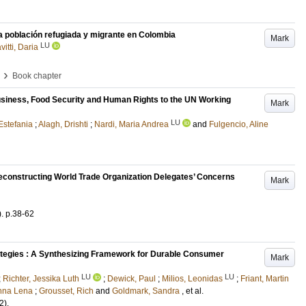
a población refugiada y migrante en Colombia
Mark
LU
vitti, Daria
›
Book chapter
usiness, Food Security and Human Rights to the UN Working
Mark
LU
Estefania
;
Alagh, Drishti
;
Nardi, Maria Andrea
and
Fulgencio, Aline
Deconstructing World Trade Organization Delegates’ Concerns
Mark
)
.
p.38-62
tegies : A Synthesizing Framework for Durable Consumer
Mark
LU
LU
;
Richter, Jessika Luth
;
Dewick, Paul
;
Milios, Leonidas
;
Friant, Martin
nna Lena
;
Grousset, Rich
and
Goldmark, Sandra
, et al.
2)
.