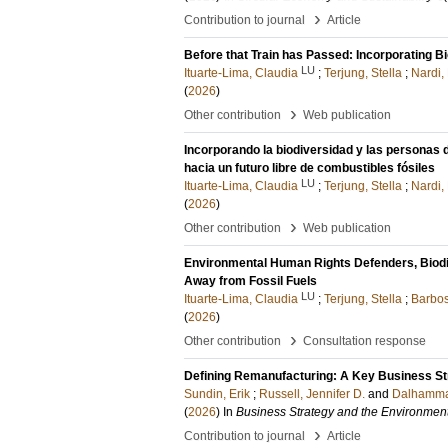
›
Contribution to journal
Article
Before that Train has Passed: Incorporating B
LU
Ituarte-Lima, Claudia
;
Terjung, Stella
;
Nardi,
(
2026
)
›
Other contribution
Web publication
Incorporando la biodiversidad y las personas
hacia un futuro libre de combustibles fósiles
LU
Ituarte-Lima, Claudia
;
Terjung, Stella
;
Nardi,
(
2026
)
›
Other contribution
Web publication
Environmental Human Rights Defenders, Biodive
Away from Fossil Fuels
LU
Ituarte-Lima, Claudia
;
Terjung, Stella
;
Barbos
(
2026
)
›
Other contribution
Consultation response
Defining Remanufacturing: A Key Business Str
Sundin, Erik
;
Russell, Jennifer D.
and
Dalhammar
(
2026
) In
Business Strategy and the Environmen
›
Contribution to journal
Article