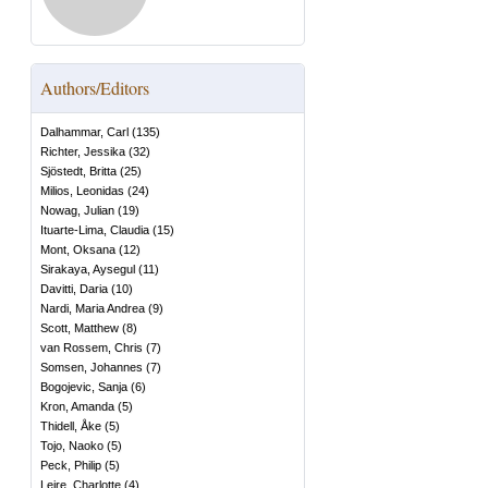
Authors/Editors
Dalhammar, Carl
(
135
)
Richter, Jessika
(
32
)
Sjöstedt, Britta
(
25
)
Milios, Leonidas
(
24
)
Nowag, Julian
(
19
)
Ituarte-Lima, Claudia
(
15
)
Mont, Oksana
(
12
)
Sirakaya, Aysegul
(
11
)
Davitti, Daria
(
10
)
Nardi, Maria Andrea
(
9
)
Scott, Matthew
(
8
)
van Rossem, Chris
(
7
)
Somsen, Johannes
(
7
)
Bogojevic, Sanja
(
6
)
Kron, Amanda
(
5
)
Thidell, Åke
(
5
)
Tojo, Naoko
(
5
)
Peck, Philip
(
5
)
Leire, Charlotte
(
4
)