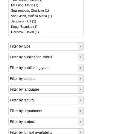
Messing, Maria
(
1
)
Sparrenbom, Charlotte
(
1
)
Von Glahn, Heléna Maria
(
1
)
Jeppsson, Ulf
(
1
)
Kogg, Beatrice
(
1
)
Harnesk, David
(
1
)
Filter by type
Filter by publication status
Filter by publishing year
Filter by subject
Filter by language
Filter by faculty
Filter by department
Filter by project
Filter by fulltext availability