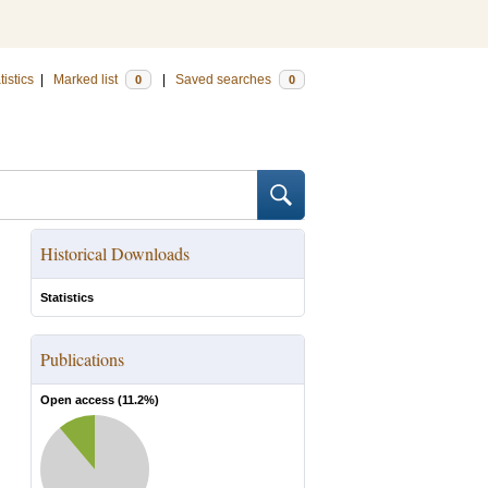
tistics
|
Marked list
|
Saved searches
0
0
Historical Downloads
Statistics
Publications
Open access (
11.2
%)