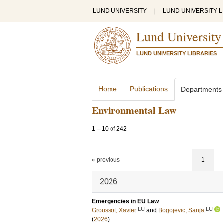
LUND UNIVERSITY
|
LUND UNIVERSITY L
Lund University
LUND UNIVERSITY LIBRARIES
Home
Publications
Departments
Environmental Law
1
–
10
of
242
« previous
1
2026
Emergencies in EU Law
LU
LU
Groussot, Xavier
and
Bogojevic, Sanja
(
2026
)