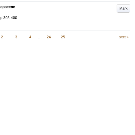
hropocene
Mark
.
p.395-400
2
3
4
…
24
25
next »