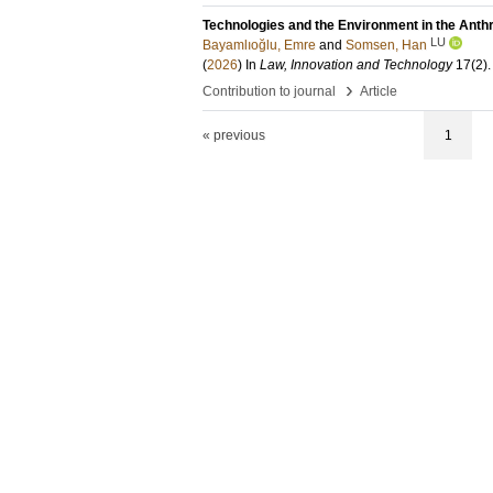
Technologies and the Environment in the Ant
LU
Bayamlıoğlu, Emre
and
Somsen, Han
(
2026
) In
Law, Innovation and Technology
17
(2)
›
Contribution to journal
Article
« previous
1