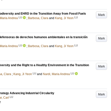
iodiversity and EHRD in the Transition Away from Fossil Fuels
Mark
LU
LU
 Maria Andrea
;
Barbosa, Clara
and
Kang, Ji Yeon
 defensoras de derechos humanos ambientales en la transición
Mark
LU
LU
 Maria Andrea
;
Barbosa, Clara
and
Kang, Ji Yeon
rsity and the Right to a Healthy Environment in the Transition
Mark
LU
LU
a, Clara
;
Kang, Ji Yeon
and
Nardi, Maria Andrea
ategy Advancing Industrial Circularity
Mark
LU
, Carl
t