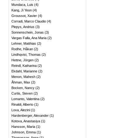
Mundaca, Luis
(
4
)
Kang, Ji Yeon
(
4
)
Groussot, Xavier
(
4
)
Corradi, Marco Claudio
(
4
)
Plepys, Andrius
(
3
)
Sonnenschein, Jonas
(
3
)
Vargas Falla, Ana Maria
(
2
)
Lehner, Matthias
(
2
)
Rodhe, Håkan
(
2
)
Lindhqvist, Thomas
(
2
)
Hettne, Jörgen
(
2
)
Reindl, Katharina
(
2
)
Ekdahl, Marianne
(
2
)
Menon, Mahesh
(
2
)
Åhman, Max
(
2
)
Bocken, Nancy
(
2
)
Curtis, Steven
(
2
)
Lomanto, Valentina
(
2
)
Rinaldi, Alberto
(
1
)
Loxa, Alezini
(
1
)
Hardenberger, Alexander
(
1
)
Kotova, Anastasiya
(
1
)
Hansson, Maria
(
1
)
Johnson, Emma
(
1
)
Thomasson, Anna
(
1
)