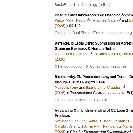
›
Book/Report
Anthology (editor)
Instrumentos innovadores de financiación par
LU
LU
Pastor Vidal, Pablo
;
Arapiles, Sara
and
Da
(
2026
)
p.99-140
Chapter in Book/Report/Conference proceeding
Defend-Bio Legal Clinic Submission on Agri-b
Group on Business & Human Rights
LU
Ituarte-Lima, Claudia
;
Cortes Medina, Paola 
(
2026
)
›
Other contribution
Consultation response
Biodiversity, EU Pesticides Law, and Trade : 
through a Human Rights Lens
LU
Musselli, Irene
and
Ituarte-Lima, Claudia
(
2026
) In
Transnational Environmental Law
15
(1
›
Contribution to journal
Article
Advancing Our Understanding of CE Loop Stra
Products
Svensson-Hoglund, Sahra
;
Russell, Jennifer D.
Calisto
;
Velenturf, Anne P.M.
;
Kambanou, Maria
(
2026
) In
Circular Economy and Sustainability
6
(