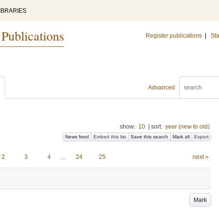
IBRARIES
 Publications
Register publications
|
Sta
Advanced
show:
10
|
sort:
year (new to old)
News feed
Embed this list
Save this search
Mark all
Export
2
3
4
…
24
25
next »
Mark