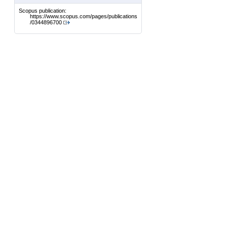
Scopus publication:
https://www.scopus.com/pages/publications
/0344896700