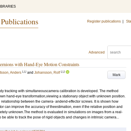
IBRARIES
 Publications
Register publications
|
Sta
Advanced
ternions with Hand-Eye Motion Constraints
LU
LU
tsson, Anders
and
Johansson, Rolf
Mark
body tracking with simultaneouscamera calibration is developed. The method
wn hand-eye transformation,viewing a stationary object with unknown position.
 relationship between the camera- andend-effector screws. It is shown how
r can improve the accuracy of theestimation, even if the relative position and
etely unknown.The method is evaluated in simulations on images from a real-
e able to track the pose of rigid objects and changes in intrinsic camera...