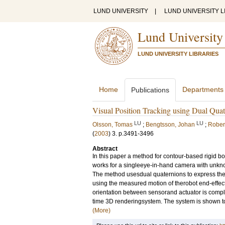
LUND UNIVERSITY
|
LUND UNIVERSITY L
Lund University
LUND UNIVERSITY LIBRARIES
Home
Departments
Publications
Visual Position Tracking using Dual Qua
LU
LU
Olsson, Tomas
;
Bengtsson, Johan
;
Rober
(
2003
)
3
.
p.3491-3496
Abstract
In this paper a method for contour-based rigid 
works for a singleeye-in-hand camera with unkno
The method usesdual quaternions to express the
using the measured motion of therobot end-effecto
orientation between sensorand actuator is compl
time 3D renderingsystem. The system is shown to b
(More)