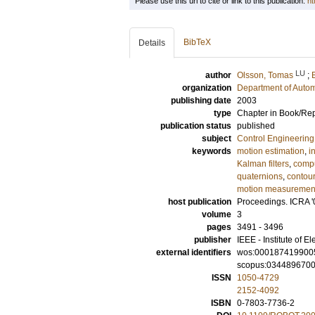
Please use this url to cite or link to this publication:
ht
BibTeX
Details
LU
author
Olsson, Tomas
;
organization
Department of Autom
publishing date
2003
type
Chapter in Book/Re
publication status
published
subject
Control Engineering
keywords
motion estimation
,
i
Kalman filters
,
compu
quaternions
,
contour
motion measuremen
host publication
Proceedings. ICRA '
volume
3
pages
3491 - 3496
publisher
IEEE - Institute of E
external identifiers
wos:000187419900
scopus:034489670
ISSN
1050-4729
2152-4092
ISBN
0-7803-7736-2