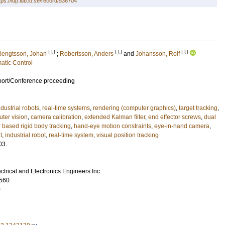
tps://lup.lub.lu.se/record/536704
LU
LU
LU
Bengtsson, Johan
;
Robertsson, Anders
and
Johansson, Rolf
atic Control
port/Conference proceeding
ndustrial robots
,
real-time systems
,
rendering (computer graphics)
,
target tracking
,
ter vision
,
camera calibration
,
extended Kalman filter
,
end effector screws
,
dual
 based rigid body tracking
,
hand-eye motion constraints
,
eye-in-hand camera
,
t
,
industrial robot
,
real-time system
,
visual position tracking
03.
lectrical and Electronics Engineers Inc.
560
0