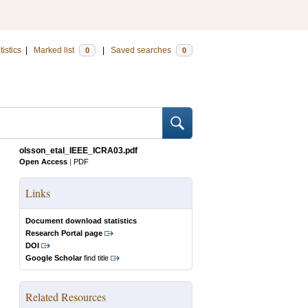
tistics
|
Marked list
|
Saved searches
0
0
olsson_etal_IEEE_ICRA03.pdf
Open Access
|
PDF
Links
Document download statistics
Research Portal page
DOI
Google Scholar
find title
Related Resources