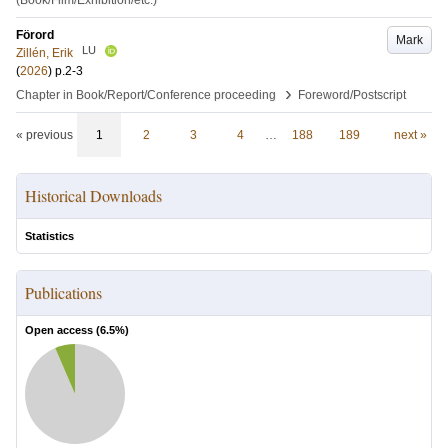
(Book/Film/Exhibition/etc.)
Förord
Mark
LU
Zillén, Erik
(
2026
)
p.2-3
›
Chapter in Book/Report/Conference proceeding
Foreword/Postscript
« previous
1
2
3
4
…
188
189
next »
Historical Downloads
Statistics
Publications
Open access (
6.5
%)