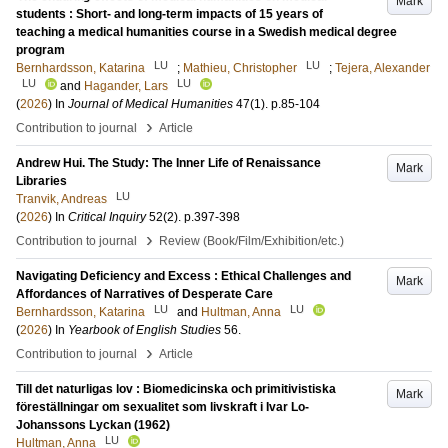
Mark
students : Short- and long-term impacts of 15 years of
teaching a medical humanities course in a Swedish medical degree
program
LU
LU
Bernhardsson, Katarina
;
Mathieu, Christopher
;
Tejera, Alexander
LU
LU
and
Hagander, Lars
(
2026
) In
Journal of Medical Humanities
47
(1)
.
p.85-104
›
Contribution to journal
Article
Andrew Hui. The Study: The Inner Life of Renaissance
Mark
Libraries
LU
Tranvik, Andreas
(
2026
) In
Critical Inquiry
52
(2)
.
p.397-398
›
Contribution to journal
Review (Book/Film/Exhibition/etc.)
Navigating Deficiency and Excess : Ethical Challenges and
Mark
Affordances of Narratives of Desperate Care
LU
LU
Bernhardsson, Katarina
and
Hultman, Anna
(
2026
) In
Yearbook of English Studies
56
.
›
Contribution to journal
Article
Till det naturligas lov : Biomedicinska och primitivistiska
Mark
föreställningar om sexualitet som livskraft i Ivar Lo-
Johanssons Lyckan (1962)
LU
Hultman, Anna