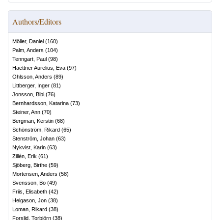
Authors/Editors
Möller, Daniel
(
160
)
Palm, Anders
(
104
)
Tenngart, Paul
(
98
)
Haettner Aurelius, Eva
(
97
)
Ohlsson, Anders
(
89
)
Littberger, Inger
(
81
)
Jonsson, Bibi
(
76
)
Bernhardsson, Katarina
(
73
)
Steiner, Ann
(
70
)
Bergman, Kerstin
(
68
)
Schönström, Rikard
(
65
)
Stenström, Johan
(
63
)
Nykvist, Karin
(
63
)
Zillén, Erik
(
61
)
Sjöberg, Birthe
(
59
)
Mortensen, Anders
(
58
)
Svensson, Bo
(
49
)
Friis, Elisabeth
(
42
)
Helgason, Jon
(
38
)
Loman, Rikard
(
38
)
Forslid, Torbjörn
(
38
)