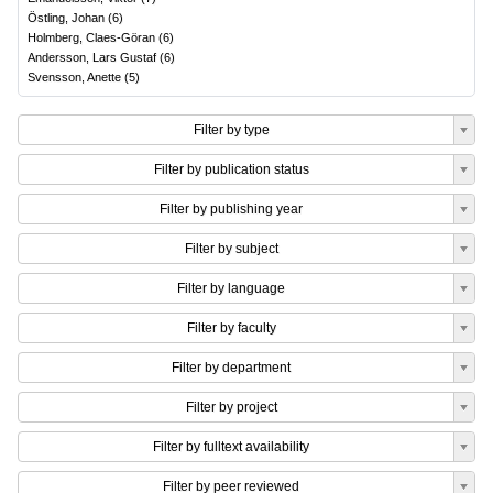
Östling, Johan
(
6
)
Holmberg, Claes-Göran
(
6
)
Andersson, Lars Gustaf
(
6
)
Svensson, Anette
(
5
)
Filter by type
Filter by publication status
Filter by publishing year
Filter by subject
Filter by language
Filter by faculty
Filter by department
Filter by project
Filter by fulltext availability
Filter by peer reviewed