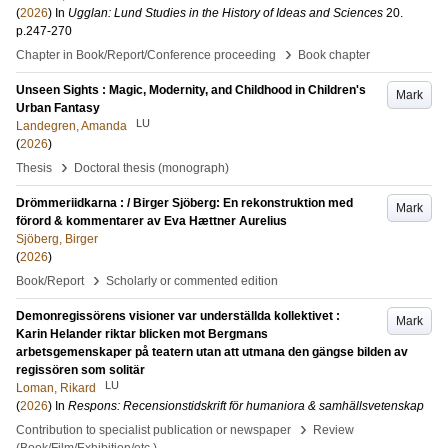
(
2026
) In
Ugglan: Lund Studies in the History of Ideas and Sciences
20
.
p.247-270
›
Chapter in Book/Report/Conference proceeding
Book chapter
Unseen Sights : Magic, Modernity, and Childhood in Children's
Mark
Urban Fantasy
LU
Landegren, Amanda
(
2026
)
›
Thesis
Doctoral thesis (monograph)
Drömmeriidkarna : / Birger Sjöberg: En rekonstruktion med
Mark
förord & kommentarer av Eva Hættner Aurelius
Sjöberg, Birger
(
2026
)
›
Book/Report
Scholarly or commented edition
Demonregissörens visioner var underställda kollektivet :
Mark
Karin Helander riktar blicken mot Bergmans
arbetsgemenskaper på teatern utan att utmana den gängse bilden av
regissören som solitär
LU
Loman, Rikard
(
2026
) In
Respons: Recensionstidskrift för humaniora & samhällsvetenskap
›
Contribution to specialist publication or newspaper
Review