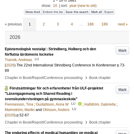
1
–
10
of
1881
show:
10
|
sort:
year (new to old)
News feed
Embed this list
Save this search
Mark all
Export
« previous
1
2
3
4
…
188
189
next »
2026
Epistemologisk nostalgi : Strindberg, Holberg och den
Mark
förflutna lärdomens lockelse
LU
Tranvik, Andreas
(
2026
)
The 22nd International Strindberg Conference
In
Konferenser
p.73-
89
›
Chapter in Book/Report/Conference proceeding
Book chapter
Förutsättningar för och erfarenheter från ULF-projektet
Mark
”Läsengagemang och Shared Reading i
svenskundervisningen på gymnasieskola”
LU
Frennesson, Tina
;
Gustafsson, Anna W
;
Hafström, Gabriella
;
LU
Malmström, Martin
and
Ohlsson, Anders
(
2026
)
p.52-67
›
Chapter in Book/Report/Conference proceeding
Book chapter
The enduring effects of medical humanities on medical