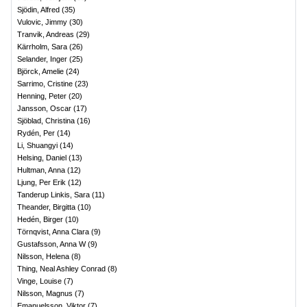
Sjödin, Alfred
(
35
)
Vulovic, Jimmy
(
30
)
Tranvik, Andreas
(
29
)
Kärrholm, Sara
(
26
)
Selander, Inger
(
25
)
Björck, Amelie
(
24
)
Sarrimo, Cristine
(
23
)
Henning, Peter
(
20
)
Jansson, Oscar
(
17
)
Sjöblad, Christina
(
16
)
Rydén, Per
(
14
)
Li, Shuangyi
(
14
)
Helsing, Daniel
(
13
)
Hultman, Anna
(
12
)
Ljung, Per Erik
(
12
)
Tanderup Linkis, Sara
(
11
)
Theander, Birgitta
(
10
)
Hedén, Birger
(
10
)
Törnqvist, Anna Clara
(
9
)
Gustafsson, Anna W
(
9
)
Nilsson, Helena
(
8
)
Thing, Neal Ashley Conrad
(
8
)
Vinge, Louise
(
7
)
Nilsson, Magnus
(
7
)
Emanuelsson, Viktor
(
7
)