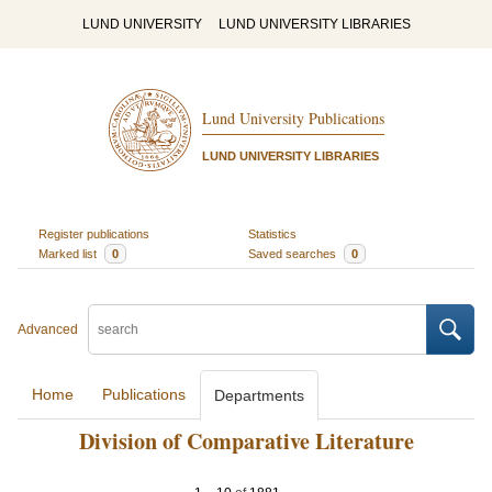
LUND UNIVERSITY
LUND UNIVERSITY LIBRARIES
Lund University Publications
LUND UNIVERSITY LIBRARIES
Register publications
Statistics
Marked list
0
Saved searches
0
Advanced
Home
Publications
Departments
Division of Comparative Literature