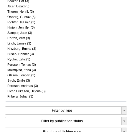
Becker, Per
(
3
)
Alcer, David
(
3
)
Thorén, Henrik
(
3
)
Osberg, Gustav
(
3
)
Richter, Jessika
(
3
)
Hinton, Jennifer
(
3
)
Samper, Juan
(
3
)
Carton, Wim
(
3
)
Lindh, Linnea
(
3
)
Kritzberg, Emma
(
3
)
Busch, Henner
(
3
)
Rydhe, Eskil
(
3
)
Persson, Tomas
(
3
)
Malmqvist, Ebba
(
3
)
Olsson, Lennart
(
3
)
Stroh, Emilie
(
3
)
Persson, Andreas
(
3
)
Elvén Eriksson, Helena
(
3
)
Friberg, Johan
(
3
)
Filter by type
Filter by publication status
Filter by publishing year