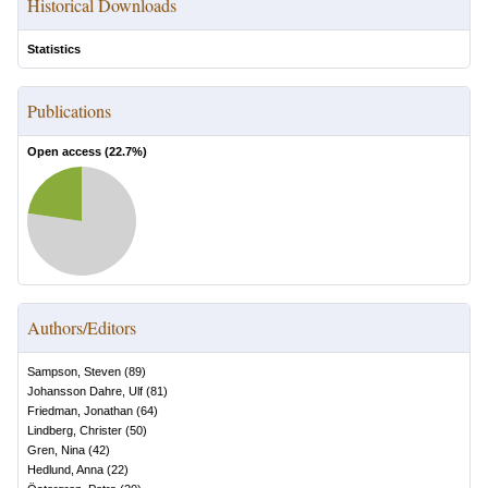
Historical Downloads
Statistics
Publications
Open access (
22.7
%)
Authors/Editors
Sampson, Steven
(
89
)
Johansson Dahre, Ulf
(
81
)
Friedman, Jonathan
(
64
)
Lindberg, Christer
(
50
)
Gren, Nina
(
42
)
Hedlund, Anna
(
22
)