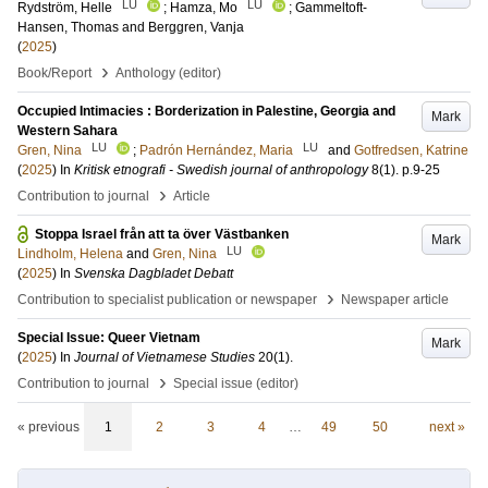
LU
LU
Rydström, Helle
;
Hamza, Mo
;
Gammeltoft-
Hansen, Thomas
and
Berggren, Vanja
(
2025
)
›
Book/Report
Anthology (editor)
Occupied Intimacies : Borderization in Palestine, Georgia and
Mark
Western Sahara
LU
LU
Gren, Nina
;
Padrón Hernández, Maria
and
Gotfredsen, Katrine
(
2025
) In
Kritisk etnografi - Swedish journal of anthropology
8
(1)
.
p.9-25
›
Contribution to journal
Article
Stoppa Israel från att ta över Västbanken
Mark
LU
Lindholm, Helena
and
Gren, Nina
(
2025
) In
Svenska Dagbladet Debatt
›
Contribution to specialist publication or newspaper
Newspaper article
Special Issue: Queer Vietnam
Mark
(
2025
) In
Journal of Vietnamese Studies
20
(1)
.
›
Contribution to journal
Special issue (editor)
« previous
1
2
3
4
…
49
50
next »