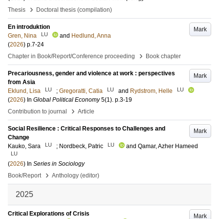
›
Thesis
Doctoral thesis (compilation)
En introduktion
Mark
LU
Gren, Nina
and
Hedlund, Anna
(
2026
)
p.7-24
›
Chapter in Book/Report/Conference proceeding
Book chapter
Precariousness, gender and violence at work : perspectives
Mark
from Asia
LU
LU
LU
Eklund, Lisa
;
Gregoratti, Catia
and
Rydstrom, Helle
(
2026
) In
Global Political Economy
5
(1)
.
p.3-19
›
Contribution to journal
Article
Social Resilience : Critical Responses to Challenges and
Mark
Change
LU
LU
Kauko, Sara
;
Nordbeck, Patric
and
Qamar, Azher Hameed
LU
(
2026
) In
Series in Sociology
›
Book/Report
Anthology (editor)
2025
Critical Explorations of Crisis
Mark