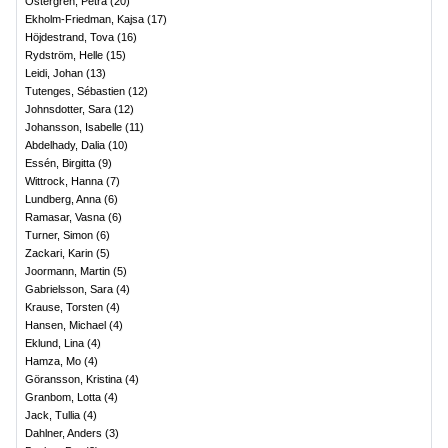
Östergren, Petra
(
20
)
Ekholm-Friedman, Kajsa
(
17
)
Höjdestrand, Tova
(
16
)
Rydström, Helle
(
15
)
Leidi, Johan
(
13
)
Tutenges, Sébastien
(
12
)
Johnsdotter, Sara
(
12
)
Johansson, Isabelle
(
11
)
Abdelhady, Dalia
(
10
)
Essén, Birgitta
(
9
)
Wittrock, Hanna
(
7
)
Lundberg, Anna
(
6
)
Ramasar, Vasna
(
6
)
Turner, Simon
(
6
)
Zackari, Karin
(
5
)
Joormann, Martin
(
5
)
Gabrielsson, Sara
(
4
)
Krause, Torsten
(
4
)
Hansen, Michael
(
4
)
Eklund, Lina
(
4
)
Hamza, Mo
(
4
)
Göransson, Kristina
(
4
)
Granbom, Lotta
(
4
)
Jack, Tullia
(
4
)
Dahlner, Anders
(
3
)