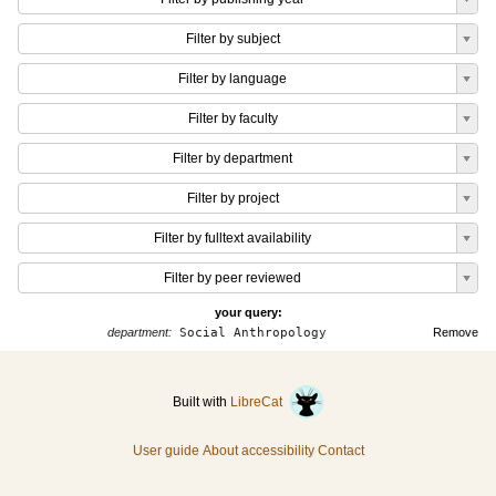
Filter by subject
Filter by language
Filter by faculty
Filter by department
Filter by project
Filter by fulltext availability
Filter by peer reviewed
your query:
department:
Social Anthropology
Remove
Built with
LibreCat
User guide
About accessibility
Contact