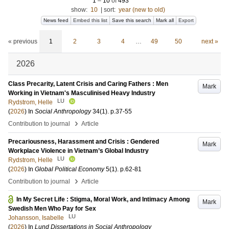
1
–
10
of
493
show:
10
|
sort:
year (new to old)
News feed
Embed this list
Save this search
Mark all
Export
« previous
1
2
3
4
…
49
50
next »
2026
Class Precarity, Latent Crisis and Caring Fathers : Men
Mark
Working in Vietnam's Masculinised Heavy Industry
LU
Rydstrom, Helle
(
2026
) In
Social Anthropology
34
(1)
.
p.37-55
›
Contribution to journal
Article
Precariousness, Harassment and Crisis : Gendered
Mark
Workplace Violence in Vietnam’s Global Industry
LU
Rydstrom, Helle
(
2026
) In
Global Political Economy
5
(1)
.
p.62-81
›
Contribution to journal
Article
In My Secret Life : Stigma, Moral Work, and Intimacy Among
Mark
Swedish Men Who Pay for Sex
LU
Johansson, Isabelle
(
2026
) In
Lund Dissertations in Social Anthropology