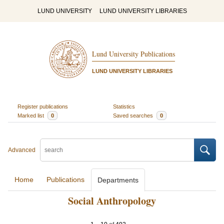
LUND UNIVERSITY
LUND UNIVERSITY LIBRARIES
Lund University Publications
LUND UNIVERSITY LIBRARIES
Register publications
Statistics
Marked list
0
Saved searches
0
Advanced
Home
Publications
Departments
Social Anthropology