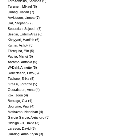
Tarasevicius, Sarunas
(
9
)
Turunen, Mikael
(
8
)
Huang, Jintian
(
7
)
Arvidsson, Linnea
(
7
)
Hall, Stephen
(
7
)
Sebastian, Sujeesh
(
7
)
Sezgin, Erdem Aras
(
6
)
Khayyeri, Hanifeh
(
6
)
Kumar, Ashok
(
5
)
Törnquist, Elin
(
5
)
Puthia, Manoj
(
5
)
Abramo, Antonio
(
5
)
W-Dahl, Annette
(
5
)
Robertsson, Otto
(
5
)
Tudisco, Erika
(
5
)
Grassi, Lorenzo
(
5
)
Gustafsson, Anna
(
4
)
Kok, Joeri
(
4
)
Belfrage, Ola
(
4
)
Bourgine, Paul
(
4
)
Mathavan, Neashan
(
4
)
Garcia Garcia, Alejandro
(
3
)
Hidalgo Gil, David
(
3
)
Larsson, David
(
3
)
Harding, Anna Kajsa
(
3
)