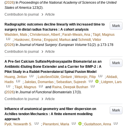
(
2026
) In
Proceedings of the National Academy of Sciences of the United
States of America
123
(2)
.
›
Contribution to journal
Article
Radiographic outcomes decline linearly with increased time to
Mark
surgery in distal radius fractures : A cohort analysis
Wadsten, Mats
;
Christersson, Albert
;
Farah-Mwais, Ana
;
Tägil, Magnus
LU
;
Haskovec, Emma
;
Engquist, Markus
and
Schmidt, Viktor
(
2026
) In
Journal of Hand Surgery: European Volume
51
(2)
.
p.173-178
›
Contribution to journal
Article
A Pre-Set Calcium Sulfate/Hydroxyapatite Biomaterial as an
Mark
Antibiotic-Eluting Bone Extender and a Carrier for BMP-2 : A
Pilot Study in a Rabbit Posterolateral Spinal Fusion Model
LU
LU
Huang, Jintian
;
Lukoševičiūtė, Gintarė
;
Mrkonjic, Filip
;
Alidadi,
LU
LU
Hadis
;
Jakstas, Domantas
;
Sebastian, Sujeesh
;
Lidgren, Lars
LU
LU
LU
;
Tägil, Magnus
and
Raina, Deepak Bushan
(
2026
) In
Journal of Functional Biomaterials
17
(3)
.
›
Contribution to journal
Article
Influence of anatomical geometry and fiber dispersion on
Mark
Achilles tendon Mechanics : A finite element modelling
approach
LU
LU
LU
Pydi, Yeswanth S.
;
Pierantoni, Maria
;
Gustafsson, Anna