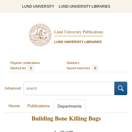
LUND UNIVERSITY
LUND UNIVERSITY LIBRARIES
Lund University Publications
LUND UNIVERSITY LIBRARIES
Register publications
Statistics
Marked list
0
Saved searches
0
Advanced
Home
Publications
Departments
Building Bone Killing Bugs