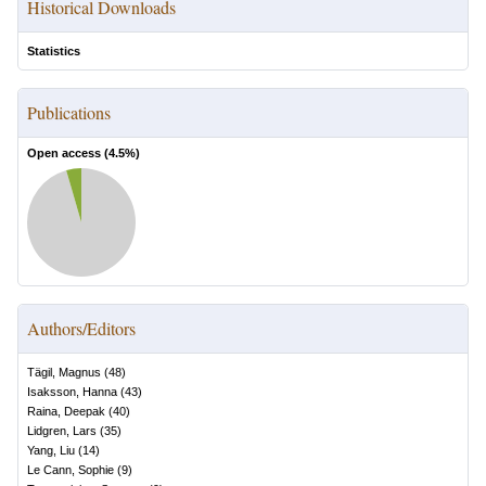
Historical Downloads
Statistics
Publications
Open access (
4.5
%)
Authors/Editors
Tägil, Magnus
(
48
)
Isaksson, Hanna
(
43
)
Raina, Deepak
(
40
)
Lidgren, Lars
(
35
)
Yang, Liu
(
14
)
Le Cann, Sophie
(
9
)