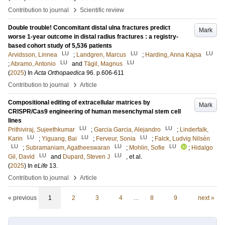
›
Contribution to journal
Scientific review
Double trouble! Concomitant distal ulna fractures predict
Mark
worse 1-year outcome in distal radius fractures : a registry-
based cohort study of 5,536 patients
LU
LU
LU
Arvidsson, Linnea
;
Landgren, Marcus
;
Harding, Anna Kajsa
LU
LU
;
Abramo, Antonio
and
Tägil, Magnus
(
2025
) In
Acta Orthopaedica
96
.
p.606-611
›
Contribution to journal
Article
Compositional editing of extracellular matrices by
Mark
CRISPR/Cas9 engineering of human mesenchymal stem cell
lines
LU
LU
Prithiviraj, Sujeethkumar
;
Garcia Garcia, Alejandro
;
Linderfalk,
LU
LU
LU
Karin
;
Yiguang, Bai
;
Ferveur, Sonia
;
Falck, Ludvig Nilsén
LU
LU
LU
;
Subramaniam, Agatheeswaran
;
Mohlin, Sofie
;
Hidalgo
LU
LU
Gil, David
and
Dupard, Steven J
, et al.
(
2025
) In
eLife
13
.
›
Contribution to journal
Article
« previous
1
2
3
4
…
8
9
next »