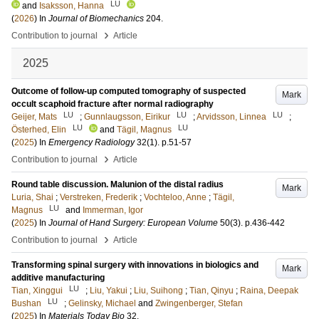
LU
and
Isaksson, Hanna
(
2026
) In
Journal of Biomechanics
204
.
›
Contribution to journal
Article
2025
Outcome of follow-up computed tomography of suspected
Mark
occult scaphoid fracture after normal radiography
LU
LU
LU
Geijer, Mats
;
Gunnlaugsson, Eirikur
;
Arvidsson, Linnea
;
LU
LU
Österhed, Elin
and
Tägil, Magnus
(
2025
) In
Emergency Radiology
32
(1)
.
p.51-57
›
Contribution to journal
Article
Round table discussion. Malunion of the distal radius
Mark
Luria, Shai
;
Verstreken, Frederik
;
Vochteloo, Anne
;
Tägil,
LU
Magnus
and
Immerman, Igor
(
2025
) In
Journal of Hand Surgery: European Volume
50
(3)
.
p.436-442
›
Contribution to journal
Article
Transforming spinal surgery with innovations in biologics and
Mark
additive manufacturing
LU
Tian, Xinggui
;
Liu, Yakui
;
Liu, Suihong
;
Tian, Qinyu
;
Raina, Deepak
LU
Bushan
;
Gelinsky, Michael
and
Zwingenberger, Stefan
(
2025
) In
Materials Today Bio
32
.