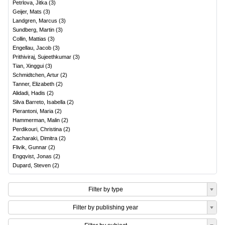
Petrlova, Jitka
(
3
)
Geijer, Mats
(
3
)
Landgren, Marcus
(
3
)
Sundberg, Martin
(
3
)
Collin, Mattias
(
3
)
Engellau, Jacob
(
3
)
Prithiviraj, Sujeethkumar
(
3
)
Tian, Xinggui
(
3
)
Schmidtchen, Artur
(
2
)
Tanner, Elizabeth
(
2
)
Alidadi, Hadis
(
2
)
Silva Barreto, Isabella
(
2
)
Pierantoni, Maria
(
2
)
Hammerman, Malin
(
2
)
Perdikouri, Christina
(
2
)
Zacharaki, Dimitra
(
2
)
Flivik, Gunnar
(
2
)
Engqvist, Jonas
(
2
)
Dupard, Steven
(
2
)
Filter by type
Filter by publishing year