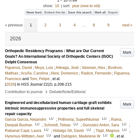
1
–
10
of
89
show:
10
|
sort:
year (new to old)
News feed
Embed this list
Save this search
Mark all
Export
« previous
1
2
3
4
…
8
9
next »
2026
Orthopedic Residency Programs : What are Our Current
Mark
Goals? An International Society of Orthopedic Centers (ISOC)
Delphi Consensus
Figueroa, David
;
Moya, Luis
;
Arteaga, José
;
Vaisman, Alex
;
Bostrom,
Mathias
;
Acuña, Carolina
;
Alesi, Domenico
;
Radice, Fernando
;
Figueroa,
Francisco
and
Toro, Felipe
, et al.
(
2026
) In
HSS Journal
22
(2)
.
p.208-215
›
Contribution to journal
Debate/Note/Editorial
Engineered and decellularized human cartilage graft exhibits
Mark
intrinsic immunosuppressive properties and full skeletal
repair capacity
LU
LU
Garcia Garcia, Alejandro
;
Prithiviraj, Sujeethkumar
;
Raina,
LU
LU
LU
Deepak Bushan
;
Schmidt, Tobias
;
Gonzalez Anton, Sara
;
LU
LU
LU
Rabanal Cajal, Laura
;
Hidalgo Gil, David
;
Tägil, Magnus
;
LU
LU
Hyrenius-Wittsten, Axel
and
Dahlgren, Madelene W
, et al.