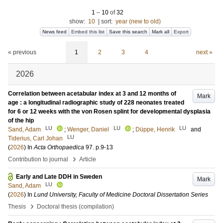
1
–
10
of
32
show:
10
|
sort:
year (new to old)
News feed
Embed this list
Save this search
Mark all
Export
« previous
1
2
3
4
next »
2026
Correlation between acetabular index at 3 and 12 months of
Mark
age : a longitudinal radiographic study of 228 neonates treated
for 6 or 12 weeks with the von Rosen splint for developmental dysplasia
of the hip
LU
LU
LU
Sand, Adam
;
Wenger, Daniel
;
Düppe, Henrik
and
LU
Tiderius, Carl Johan
(
2026
) In
Acta Orthopaedica
97
.
p.9-13
›
Contribution to journal
Article
Early and Late DDH in Sweden
Mark
LU
Sand, Adam
(
2026
) In
Lund University, Faculty of Medicine Doctoral Dissertation Series
›
Thesis
Doctoral thesis (compilation)