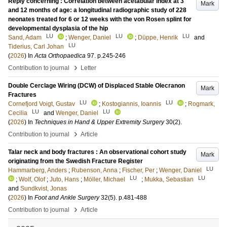
Reply concerning : Correlation between acetabular index at 3
Mark
and 12 months of age: a longitudinal radiographic study of 228
neonates treated for 6 or 12 weeks with the von Rosen splint for
developmental dysplasia of the hip
LU
LU
LU
Sand, Adam
;
Wenger, Daniel
;
Düppe, Henrik
and
LU
Tiderius, Carl Johan
(
2026
) In
Acta Orthopaedica
97
.
p.245-246
›
Contribution to journal
Letter
Double Cerclage Wiring (DCW) of Displaced Stable Olecranon
Mark
Fractures
LU
LU
Cornefjord Voigt, Gustav
;
Kostogiannis, Ioannis
;
Rogmark,
LU
LU
Cecilia
and
Wenger, Daniel
(
2026
) In
Techniques in Hand & Upper Extremity Surgery
30
(2)
.
›
Contribution to journal
Article
Talar neck and body fractures : An observational cohort study
Mark
originating from the Swedish Fracture Register
LU
Hammarberg, Anders
;
Rubenson, Anna
;
Fischer, Per
;
Wenger, Daniel
LU
LU
;
Wolf, Olof
;
Juto, Hans
;
Möller, Michael
;
Mukka, Sebastian
and
Sundkvist, Jonas
(
2026
) In
Foot and Ankle Surgery
32
(5)
.
p.481-488
›
Contribution to journal
Article