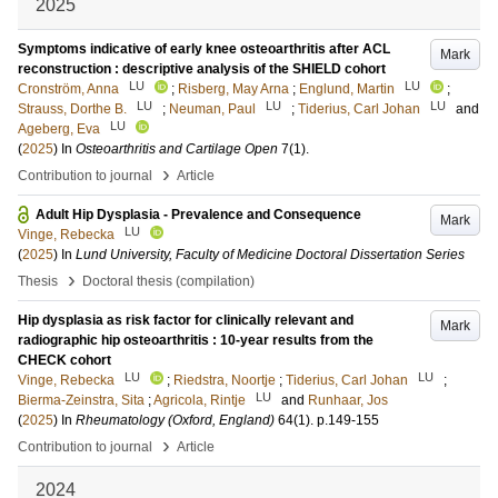
2025
Symptoms indicative of early knee osteoarthritis after ACL
Mark
reconstruction : descriptive analysis of the SHIELD cohort
LU
LU
Cronström, Anna
;
Risberg, May Arna
;
Englund, Martin
;
LU
LU
LU
Strauss, Dorthe B.
;
Neuman, Paul
;
Tiderius, Carl Johan
and
LU
Ageberg, Eva
(
2025
) In
Osteoarthritis and Cartilage Open
7
(1)
.
›
Contribution to journal
Article
Adult Hip Dysplasia - Prevalence and Consequence
Mark
LU
Vinge, Rebecka
(
2025
) In
Lund University, Faculty of Medicine Doctoral Dissertation Series
›
Thesis
Doctoral thesis (compilation)
Hip dysplasia as risk factor for clinically relevant and
Mark
radiographic hip osteoarthritis : 10-year results from the
CHECK cohort
LU
LU
Vinge, Rebecka
;
Riedstra, Noortje
;
Tiderius, Carl Johan
;
LU
Bierma-Zeinstra, Sita
;
Agricola, Rintje
and
Runhaar, Jos
(
2025
) In
Rheumatology (Oxford, England)
64
(1)
.
p.149-155
›
Contribution to journal
Article
2024