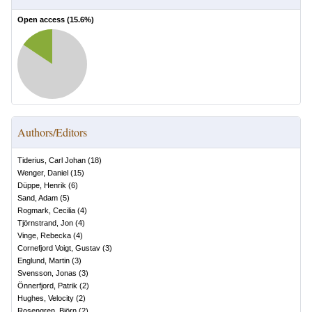
Open access (
15.6
%)
Authors/Editors
Tiderius, Carl Johan
(
18
)
Wenger, Daniel
(
15
)
Düppe, Henrik
(
6
)
Sand, Adam
(
5
)
Rogmark, Cecilia
(
4
)
Tjörnstrand, Jon
(
4
)
Vinge, Rebecka
(
4
)
Cornefjord Voigt, Gustav
(
3
)
Englund, Martin
(
3
)
Svensson, Jonas
(
3
)
Önnerfjord, Patrik
(
2
)
Hughes, Velocity
(
2
)
Rosengren, Björn
(
2
)