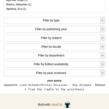
Agricola, Rintje
(
1
)
Mukka, Sebastian
(
1
)
Ageberg, Eva
(
1
)
Filter by type
Filter by publishing year
Filter by subject
Filter by faculty
Filter by department
Filter by fulltext availability
Filter by peer reviewed
your query:
department:
Lund OsteoArthritis Division - Hip disease
Remove
s from the cradle to the prosthesis
Built with
LibreCat