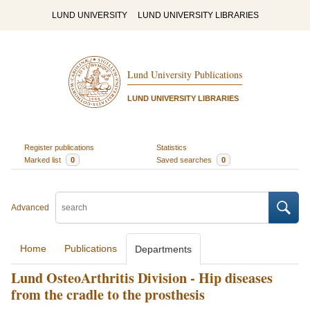
LUND UNIVERSITY
LUND UNIVERSITY LIBRARIES
Lund University Publications
LUND UNIVERSITY LIBRARIES
Register publications
Statistics
Marked list
0
Saved searches
0
Advanced
Home
Publications
Departments
Lund OsteoArthritis Division - Hip diseases
from the cradle to the prosthesis