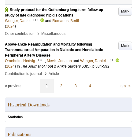
Study protocol for the Gothenburg long-term follow-up
Mark
study of late diagnosed hip dislocations
LU
Wenger, Daniel
and
Romanus, Bertil
(
2024
)
›
Other contribution
Miscellaneous
Above-ankle Reamputation and Mortality following
Mark
Transmetatarsal Amputation in Diabetic and Nondiabetic
Peripheral Artery Disease
LU
LU
Örneholm, Hedvig
;
Mevik, Jonatan
and
Wenger, Daniel
(
2024
) In
The Journal of Foot & Ankle Surgery
63
(5)
.
p.584-592
›
Contribution to journal
Article
« previous
1
2
3
4
next »
Historical Downloads
Statistics
Publications