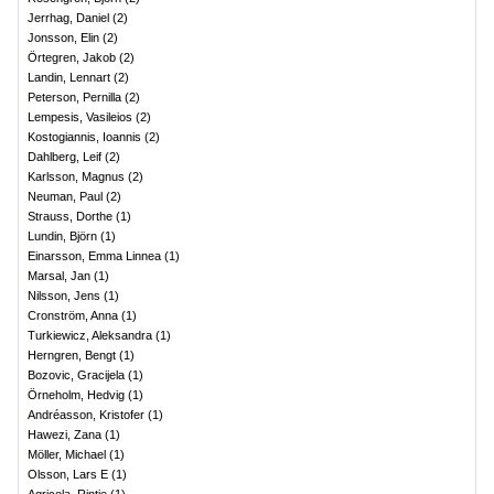
Jerrhag, Daniel
(
2
)
Jonsson, Elin
(
2
)
Örtegren, Jakob
(
2
)
Landin, Lennart
(
2
)
Peterson, Pernilla
(
2
)
Lempesis, Vasileios
(
2
)
Kostogiannis, Ioannis
(
2
)
Dahlberg, Leif
(
2
)
Karlsson, Magnus
(
2
)
Neuman, Paul
(
2
)
Strauss, Dorthe
(
1
)
Lundin, Björn
(
1
)
Einarsson, Emma Linnea
(
1
)
Marsal, Jan
(
1
)
Nilsson, Jens
(
1
)
Cronström, Anna
(
1
)
Turkiewicz, Aleksandra
(
1
)
Herngren, Bengt
(
1
)
Bozovic, Gracijela
(
1
)
Örneholm, Hedvig
(
1
)
Andréasson, Kristofer
(
1
)
Hawezi, Zana
(
1
)
Möller, Michael
(
1
)
Olsson, Lars E
(
1
)