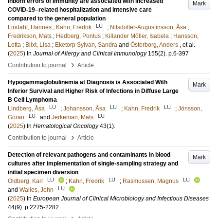
Inborn errors of immunity are associated with increased
Mark
COVID-19–related hospitalization and intensive care
compared to the general population
LU
Lindahl, Hannes
;
Kahn, Fredrik
;
Nilsdotter-Augustinsson, Åsa
;
Fredrikson, Mats
;
Hedberg, Pontus
;
Killander Möller, Isabela
;
Hansson,
Lotta
;
Blixt, Lisa
;
Eketorp Sylvan, Sandra
and
Österborg, Anders
, et al.
(
2025
) In
Journal of Allergy and Clinical Immunology
155
(2)
.
p.6-397
›
Contribution to journal
Article
Hypogammaglobulinemia at Diagnosis is Associated With
Mark
Inferior Survival and Higher Risk of Infections in Diffuse Large
B Cell Lymphoma
LU
LU
LU
Lindberg, Åsa
;
Johansson, Åsa
;
Kahn, Fredrik
;
Jönsson,
LU
LU
Göran
and
Jerkeman, Mats
(
2025
) In
Hematological Oncology
43
(1)
.
›
Contribution to journal
Article
Detection of relevant pathogens and contaminants in blood
Mark
cultures after implementation of single-sampling strategy and
initial specimen diversion
LU
LU
LU
Oldberg, Karl
;
Kahn, Fredrik
;
Rasmussen, Magnus
LU
and
Walles, John
(
2025
) In
European Journal of Clinical Microbiology and Infectious Diseases
44
(9)
.
p.2275-2282