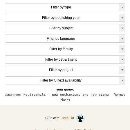
Filter by type
Filter by publishing year
Filter by subject
Filter by language
Filter by faculty
Filter by department
Filter by project
Filter by fulltext availability
your query:
department:
Neutrophils – new mechanisms and new bioma
Remove
rkers
Built with
LibreCat