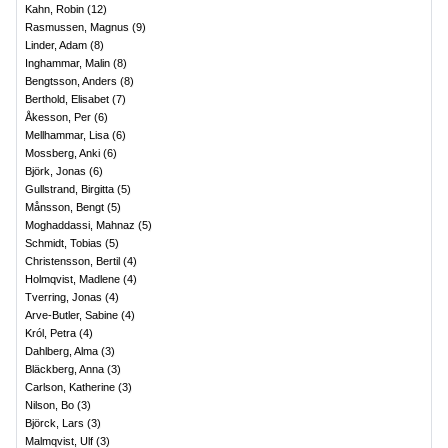
Kahn, Robin
(
12
)
Rasmussen, Magnus
(
9
)
Linder, Adam
(
8
)
Inghammar, Malin
(
8
)
Bengtsson, Anders
(
8
)
Berthold, Elisabet
(
7
)
Åkesson, Per
(
6
)
Mellhammar, Lisa
(
6
)
Mossberg, Anki
(
6
)
Björk, Jonas
(
6
)
Gullstrand, Birgitta
(
5
)
Månsson, Bengt
(
5
)
Moghaddassi, Mahnaz
(
5
)
Schmidt, Tobias
(
5
)
Christensson, Bertil
(
4
)
Holmqvist, Madlene
(
4
)
Tverring, Jonas
(
4
)
Arve-Butler, Sabine
(
4
)
Król, Petra
(
4
)
Dahlberg, Alma
(
3
)
Bläckberg, Anna
(
3
)
Carlson, Katherine
(
3
)
Nilson, Bo
(
3
)
Björck, Lars
(
3
)
Malmqvist, Ulf
(
3
)