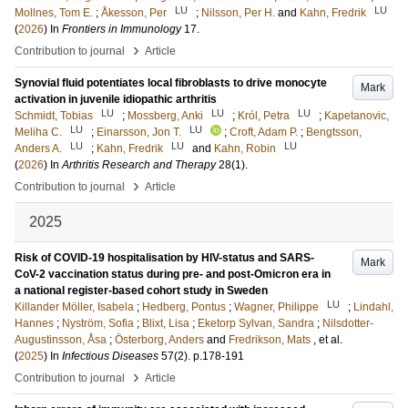
LU
LU
Mollnes, Tom E.
;
Åkesson, Per
;
Nilsson, Per H.
and
Kahn, Fredrik
(
2026
) In
Frontiers in Immunology
17
.
›
Contribution to journal
Article
Synovial fluid potentiates local fibroblasts to drive monocyte
Mark
activation in juvenile idiopathic arthritis
LU
LU
LU
Schmidt, Tobias
;
Mossberg, Anki
;
Król, Petra
;
Kapetanovic,
LU
LU
Meliha C.
;
Einarsson, Jon T.
;
Croft, Adam P.
;
Bengtsson,
LU
LU
LU
Anders A.
;
Kahn, Fredrik
and
Kahn, Robin
(
2026
) In
Arthritis Research and Therapy
28
(1)
.
›
Contribution to journal
Article
2025
Risk of COVID-19 hospitalisation by HIV-status and SARS-
Mark
CoV-2 vaccination status during pre- and post-Omicron era in
a national register-based cohort study in Sweden
LU
Killander Möller, Isabela
;
Hedberg, Pontus
;
Wagner, Philippe
;
Lindahl,
Hannes
;
Nyström, Sofia
;
Blixt, Lisa
;
Eketorp Sylvan, Sandra
;
Nilsdotter-
Augustinsson, Åsa
;
Österborg, Anders
and
Fredrikson, Mats
, et al.
(
2025
) In
Infectious Diseases
57
(2)
.
p.178-191
›
Contribution to journal
Article