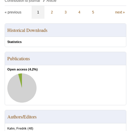
›
Contribution to journal
Article
« previous
1
2
3
4
5
next »
Historical Downloads
Statistics
Publications
Open access (
4.2
%)
Authors/Editors
Kahn, Fredrik
(
48
)