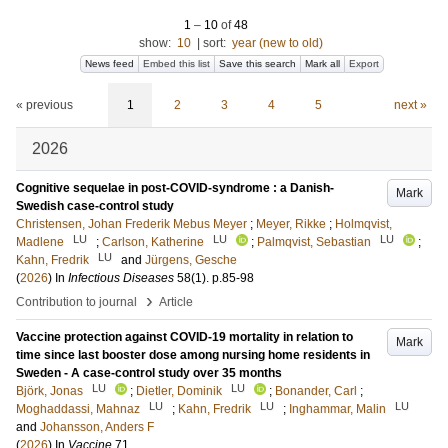
1
–
10
of
48
show:
10
|
sort:
year (new to old)
News feed
Embed this list
Save this search
Mark all
Export
« previous
1
2
3
4
5
next »
2026
Cognitive sequelae in post-COVID-syndrome : a Danish-
Mark
Swedish case-control study
Christensen, Johan Frederik Mebus Meyer
;
Meyer, Rikke
;
Holmqvist,
LU
LU
LU
Madlene
;
Carlson, Katherine
;
Palmqvist, Sebastian
;
LU
Kahn, Fredrik
and
Jürgens, Gesche
(
2026
) In
Infectious Diseases
58
(1)
.
p.85-98
›
Contribution to journal
Article
Vaccine protection against COVID-19 mortality in relation to
Mark
time since last booster dose among nursing home residents in
Sweden - A case-control study over 35 months
LU
LU
Björk, Jonas
;
Dietler, Dominik
;
Bonander, Carl
;
LU
LU
LU
Moghaddassi, Mahnaz
;
Kahn, Fredrik
;
Inghammar, Malin
and
Johansson, Anders F
(
2026
) In
Vaccine
71
.