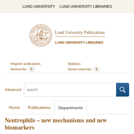
LUND UNIVERSITY
LUND UNIVERSITY LIBRARIES
Lund University Publications
LUND UNIVERSITY LIBRARIES
Register publications
Statistics
Marked list
0
Saved searches
0
Advanced
Home
Publications
Departments
Neutrophils – new mechanisms and new
biomarkers