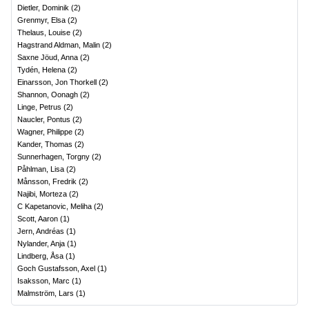
Dietler, Dominik
(
2
)
Grenmyr, Elsa
(
2
)
Thelaus, Louise
(
2
)
Hagstrand Aldman, Malin
(
2
)
Saxne Jöud, Anna
(
2
)
Tydén, Helena
(
2
)
Einarsson, Jon Thorkell
(
2
)
Shannon, Oonagh
(
2
)
Linge, Petrus
(
2
)
Naucler, Pontus
(
2
)
Wagner, Philippe
(
2
)
Kander, Thomas
(
2
)
Sunnerhagen, Torgny
(
2
)
Påhlman, Lisa
(
2
)
Månsson, Fredrik
(
2
)
Najibi, Morteza
(
2
)
C Kapetanovic, Meliha
(
2
)
Scott, Aaron
(
1
)
Jern, Andréas
(
1
)
Nylander, Anja
(
1
)
Lindberg, Åsa
(
1
)
Goch Gustafsson, Axel
(
1
)
Isaksson, Marc
(
1
)
Malmström, Lars
(
1
)