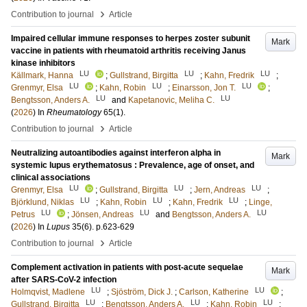
›
Contribution to journal
Article
Impaired cellular immune responses to herpes zoster subunit
Mark
vaccine in patients with rheumatoid arthritis receiving Janus
kinase inhibitors
LU
LU
LU
Källmark, Hanna
;
Gullstrand, Birgitta
;
Kahn, Fredrik
;
LU
LU
LU
Grenmyr, Elsa
;
Kahn, Robin
;
Einarsson, Jon T.
;
LU
LU
Bengtsson, Anders A.
and
Kapetanovic, Meliha C.
(
2026
) In
Rheumatology
65
(1)
.
›
Contribution to journal
Article
Neutralizing autoantibodies against interferon alpha in
Mark
systemic lupus erythematosus : Prevalence, age of onset, and
clinical associations
LU
LU
LU
Grenmyr, Elsa
;
Gullstrand, Birgitta
;
Jern, Andreas
;
LU
LU
LU
Björklund, Niklas
;
Kahn, Robin
;
Kahn, Fredrik
;
Linge,
LU
LU
LU
Petrus
;
Jönsen, Andreas
and
Bengtsson, Anders A.
(
2026
) In
Lupus
35
(6)
.
p.623-629
›
Contribution to journal
Article
Complement activation in patients with post-acute sequelae
Mark
after SARS-CoV-2 infection
LU
LU
Holmqvist, Madlene
;
Sjöström, Dick J.
;
Carlson, Katherine
;
LU
LU
LU
Gullstrand, Birgitta
;
Bengtsson, Anders A.
;
Kahn, Robin
;