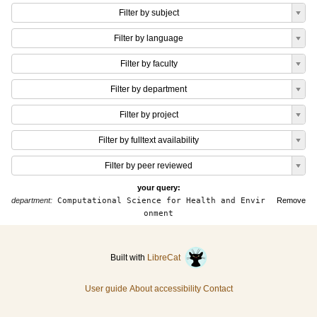
Filter by subject
Filter by language
Filter by faculty
Filter by department
Filter by project
Filter by fulltext availability
Filter by peer reviewed
your query:
department:
Computational Science for Health and Envir
Remove
onment
Built with
LibreCat
User guide
About accessibility
Contact