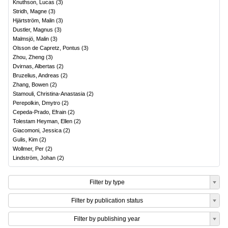
Knuthson, Lucas
(
3
)
Stridh, Magne
(
3
)
Hjärtström, Malin
(
3
)
Dustler, Magnus
(
3
)
Malmsjö, Malin
(
3
)
Olsson de Capretz, Pontus
(
3
)
Zhou, Zheng
(
3
)
Dvirnas, Albertas
(
2
)
Bruzelius, Andreas
(
2
)
Zhang, Bowen
(
2
)
Stamouli, Christina-Anastasia
(
2
)
Perepolkin, Dmytro
(
2
)
Cepeda-Prado, Efrain
(
2
)
Tolestam Heyman, Ellen
(
2
)
Giacomoni, Jessica
(
2
)
Gulis, Kim
(
2
)
Wollmer, Per
(
2
)
Lindström, Johan
(
2
)
Filter by type
Filter by publication status
Filter by publishing year