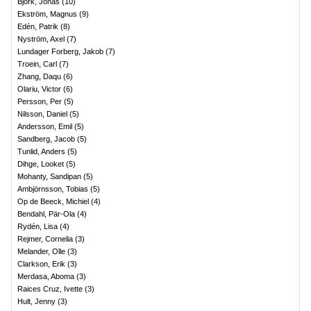
Björk, Jonas
(
10
)
Ekström, Magnus
(
9
)
Edén, Patrik
(
8
)
Nyström, Axel
(
7
)
Lundager Forberg, Jakob
(
7
)
Troein, Carl
(
7
)
Zhang, Daqu
(
6
)
Olariu, Victor
(
6
)
Persson, Per
(
5
)
Nilsson, Daniel
(
5
)
Andersson, Emil
(
5
)
Sandberg, Jacob
(
5
)
Tunlid, Anders
(
5
)
Dihge, Looket
(
5
)
Mohanty, Sandipan
(
5
)
Ambjörnsson, Tobias
(
5
)
Op de Beeck, Michiel
(
4
)
Bendahl, Pär-Ola
(
4
)
Rydén, Lisa
(
4
)
Rejmer, Cornelia
(
3
)
Melander, Olle
(
3
)
Clarkson, Erik
(
3
)
Merdasa, Aboma
(
3
)
Raices Cruz, Ivette
(
3
)
Hult, Jenny
(
3
)