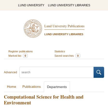
LUND UNIVERSITY
LUND UNIVERSITY LIBRARIES
Lund University Publications
LUND UNIVERSITY LIBRARIES
Register publications
Statistics
Marked list
0
Saved searches
0
Advanced
Home
Publications
Departments
Computational Science for Health and
Environment