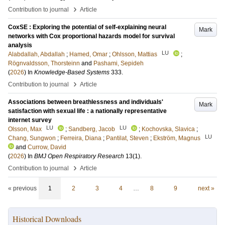
›
Contribution to journal
Article
CoxSE : Exploring the potential of self-explaining neural
Mark
networks with Cox proportional hazards model for survival
analysis
LU
Alabdallah, Abdallah
;
Hamed, Omar
;
Ohlsson, Mattias
;
Rögnvaldsson, Thorsteinn
and
Pashami, Sepideh
(
2026
) In
Knowledge-Based Systems
333
.
›
Contribution to journal
Article
Associations between breathlessness and individuals'
Mark
satisfaction with sexual life : a nationally representative
internet survey
LU
LU
Olsson, Max
;
Sandberg, Jacob
;
Kochovska, Slavica
;
LU
Chang, Sungwon
;
Ferreira, Diana
;
Pantilat, Steven
;
Ekström, Magnus
and
Currow, David
(
2026
) In
BMJ Open Respiratory Research
13
(1)
.
›
Contribution to journal
Article
« previous
1
2
3
4
…
8
9
next »
Historical Downloads