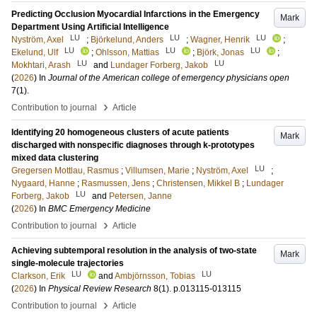
Predicting Occlusion Myocardial Infarctions in the Emergency
Mark
Department Using Artificial Intelligence
LU
LU
LU
Nyström, Axel
;
Björkelund, Anders
;
Wagner, Henrik
;
LU
LU
LU
Ekelund, Ulf
;
Ohlsson, Mattias
;
Björk, Jonas
;
LU
LU
Mokhtari, Arash
and
Lundager Forberg, Jakob
(
2026
) In
Journal of the American college of emergency physicians open
7
(1)
.
›
Contribution to journal
Article
Identifying 20 homogeneous clusters of acute patients
Mark
discharged with nonspecific diagnoses through k-prototypes
mixed data clustering
LU
Gregersen Mottlau, Rasmus
;
Villumsen, Marie
;
Nyström, Axel
;
Nygaard, Hanne
;
Rasmussen, Jens
;
Christensen, Mikkel B
;
Lundager
LU
Forberg, Jakob
and
Petersen, Janne
(
2026
) In
BMC Emergency Medicine
›
Contribution to journal
Article
Achieving subtemporal resolution in the analysis of two-state
Mark
single-molecule trajectories
LU
LU
Clarkson, Erik
and
Ambjörnsson, Tobias
(
2026
) In
Physical Review Research
8
(1)
.
p.013115-013115
›
Contribution to journal
Article