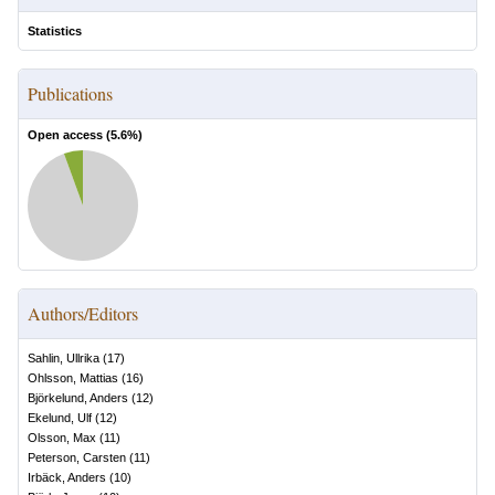
Statistics
Publications
Open access (
5.6
%)
Authors/Editors
Sahlin, Ullrika
(
17
)
Ohlsson, Mattias
(
16
)
Björkelund, Anders
(
12
)
Ekelund, Ulf
(
12
)
Olsson, Max
(
11
)
Peterson, Carsten
(
11
)
Irbäck, Anders
(
10
)