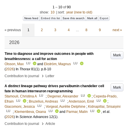
1
–
10
of
90
show:
10
|
sort:
year (new to old)
News feed
Embed this list
Save this search
Mark all
Export
« previous
1
2
3
4
…
8
9
next »
2026
Time to diagnose and improve outcomes in people with
Mark
breathlessness: a call for action
LU
LU
Olsson, Max
and
Ekström, Magnus
(
2026
) In
Thorax
81
(1)
.
p.8-10
›
Contribution to journal
Letter
A distinct lineage pathway drives parvalbumin chandelier cell
Mark
fate in human interneuron reprogramming
LU
LU
Stamouli, Christina A
;
Degener, Alexander
;
Cepeda-Prado,
LU
LU
LU
Efrain
;
Bruzelius, Andreas
;
Andersson, Emil
;
LU
Giacomoni, Jessica
;
Vorgeat, Aurélie Delphine
;
Kidnapillai, Srisaiyini
LU
LU
LU
;
Klementieva, Oxana
and
Parmar, Malin
, et al.
(
2026
) In
Science Advances
12
(1)
.
›
Contribution to journal
Article