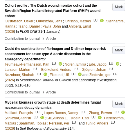
Cohort profile : The Dutch wound monitor cohort and the
Mark
Swedish Region Halland Integrated Platform (RHIP) wound
cohort
LU
Gustafsson, Oskar
;
Lundström, Jens
;
Ohlsson, Mattias
;
Stenhamre,
Hanna
;
Tsang, Daniel
;
Pavia, John
and
Ahlberg, Ernst
(
2026
) In
PLOS ONE
21
(1 January)
.
›
Contribution to journal
Article
Could the combination of fibrinogen and D-dimer improve risk
Mark
assessment for acute type A aortic dissection in the
emergency department?
LU
LU
Teurneau-Hermansson, Karl
;
Norén, Emilia
;
Ede, Jacob
;
LU
LU
LU
Larsson, Mårten
;
Björkelund, Anders
;
Sjögren, Johan
;
LU
LU
LU
Nozohoor, Shahab
;
Ekelund, Ulf
and
Zindovic, Igor
(
2026
) In
Scandinavian Journal of Clinical and Laboratory Investigation
86
(2)
.
p.110-116
›
Contribution to journal
Article
Mycelial biomass growth stage at death determines fungal
Mark
necromass decay dynamics
LU
LU
LU
Maillard, François
;
Lopes Ramos, Danny
;
Zhang, Bowen
LU
LU
;
Ahlawat, Ashish
;
Gill, Allison L.
;
Troein, Carl
;
Hedenström,
LU
LU
Mattias
;
Sparrman, Tobias
;
Persson, Per
and
Tunlid, Anders
(
2026
) In
Soil Biology and Biochemistry
214
.