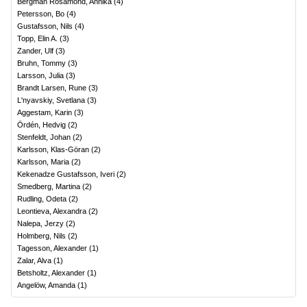
Bergman Rosamond, Annika
(
4
)
Petersson, Bo
(
4
)
Gustafsson, Nils
(
4
)
Topp, Elin A.
(
3
)
Zander, Ulf
(
3
)
Bruhn, Tommy
(
3
)
Larsson, Julia
(
3
)
Brandt Larsen, Rune
(
3
)
L'nyavskiy, Svetlana
(
3
)
Aggestam, Karin
(
3
)
Ördén, Hedvig
(
2
)
Stenfeldt, Johan
(
2
)
Karlsson, Klas-Göran
(
2
)
Karlsson, Maria
(
2
)
Kekenadze Gustafsson, Iveri
(
2
)
Smedberg, Martina
(
2
)
Rudling, Odeta
(
2
)
Leontieva, Alexandra
(
2
)
Nalepa, Jerzy
(
2
)
Holmberg, Nils
(
2
)
Tagesson, Alexander
(
1
)
Zalar, Alva
(
1
)
Betsholtz, Alexander
(
1
)
Angelöw, Amanda
(
1
)