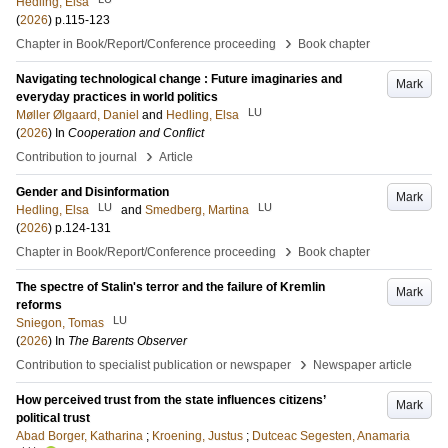
Hedling, Elsa
(
2026
)
p.115-123
›
Chapter in Book/Report/Conference proceeding
Book chapter
Navigating technological change : Future imaginaries and
Mark
everyday practices in world politics
LU
Møller Ølgaard, Daniel
and
Hedling, Elsa
(
2026
) In
Cooperation and Conflict
›
Contribution to journal
Article
Gender and Disinformation
Mark
LU
LU
Hedling, Elsa
and
Smedberg, Martina
(
2026
)
p.124-131
›
Chapter in Book/Report/Conference proceeding
Book chapter
The spectre of Stalin's terror and the failure of Kremlin
Mark
reforms
LU
Sniegon, Tomas
(
2026
) In
The Barents Observer
›
Contribution to specialist publication or newspaper
Newspaper article
How perceived trust from the state influences citizens’
Mark
political trust
Abad Borger, Katharina
;
Kroening, Justus
;
Dutceac Segesten, Anamaria