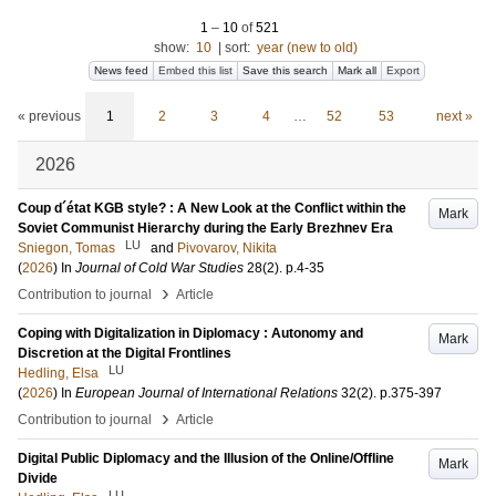
1
–
10
of
521
show:
10
|
sort:
year (new to old)
News feed
Embed this list
Save this search
Mark all
Export
« previous
1
2
3
4
…
52
53
next »
2026
Coup d´état KGB style? : A New Look at the Conflict within the
Mark
Soviet Communist Hierarchy during the Early Brezhnev Era
LU
Sniegon, Tomas
and
Pivovarov, Nikita
(
2026
) In
Journal of Cold War Studies
28
(2)
.
p.4-35
›
Contribution to journal
Article
Coping with Digitalization in Diplomacy : Autonomy and
Mark
Discretion at the Digital Frontlines
LU
Hedling, Elsa
(
2026
) In
European Journal of International Relations
32
(2)
.
p.375-397
›
Contribution to journal
Article
Digital Public Diplomacy and the Illusion of the Online/Offline
Mark
Divide
LU