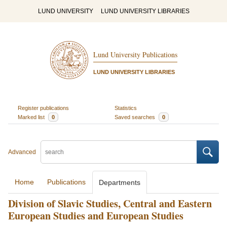
LUND UNIVERSITY
LUND UNIVERSITY LIBRARIES
Lund University Publications
LUND UNIVERSITY LIBRARIES
Register publications
Statistics
Marked list
0
Saved searches
0
Advanced
Home
Publications
Departments
Division of Slavic Studies, Central and Eastern
European Studies and European Studies