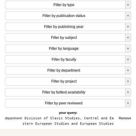
Filter by type
Filter by publication status
Filter by publishing year
Filter by subject
Filter by language
Filter by faculty
Filter by department
Filter by project
Filter by fulltext availability
Filter by peer reviewed
your query:
department:
Division of Slavic Studies, Central and Ea
Remove
stern European Studies and European Studies