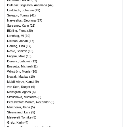
Bernsand, Niklas
(
51
)
Dutceac Segesten, Anamaria
(
47
)
Lindbladh, Johanna
(
42
)
Sniegon, Tomas
(
41
)
Narvselius, Eleonora
(
27
)
Sarsenov, Karin
(
21
)
Björling, Fiona
(
20
)
Lennhag, Mi
(
19
)
Dietsch, Johan
(
17
)
Hedling, Elsa
(
17
)
Resic, Sanimir
(
16
)
Farjam, Mike
(
13
)
Durovic, Lubomir
(
12
)
Bossetta, Michael
(
11
)
Wikström, Morris
(
10
)
Nowak, Mattias
(
10
)
Makili-Aliyev, Kamal
(
9
)
von Seth, Rutger
(
6
)
Malmgren, Agnes
(
6
)
Slavickova, Miloslava
(
6
)
Pereswetoff-Morath, Alexander
(
5
)
Minchenia, Alena
(
5
)
Steensland, Lars
(
5
)
Metreveli, Tornike
(
5
)
Grelz, Karin
(
4
)