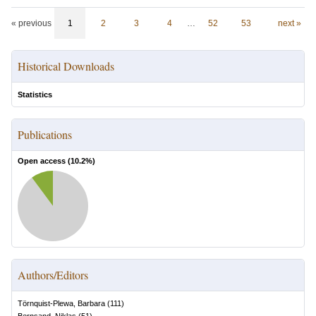
« previous
1
2
3
4
…
52
53
next »
Historical Downloads
Statistics
Publications
Open access (
10.2
%)
Authors/Editors
Törnquist-Plewa, Barbara
(
111
)