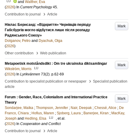
LU
and
Walther, Eva
(
2026
) In
Current Psychology
45
.
›
Contribution to journal
Article
Ніклас Бернсанд: «Відкриття» Чернівців періоду
Mark
Габсбургів могло відбутися лише після розпаду
Радянського Союзу»
Dolganov, Petro
and
Dyachuk, Olga
(
2026
)
›
Other contribution
Web publication
Metapoetisk motståndsdikt : Om tre ukrainska diktsamlingar
Mark
LU
Wikström, Morris
(
2026
) In
Lyrikvännen
73
(2)
.
p.62-69
›
Contribution to specialist publication or newspaper
Specialist publication
article
Forum : Gender, Race, Colonialism and International Practice
Mark
Theory
Sondarjee, Maïka
;
Thompson, Jennifer
;
Nair, Deepak
;
Chessé, Alice
;
De
Franco, Chiara
;
Hofius, Maren
;
Sjoberg, Laura
;
Banerjee, Kiran
;
MacKay,
LU
Joseph
and
Hedling, Elsa
, et al.
(
2026
) In
Cooperation and Conflict
›
Contribution to journal
Article