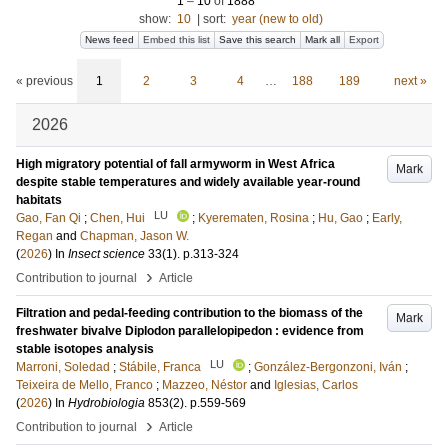
1
–
10
of
1888
show:
10
|
sort:
year (new to old)
News feed
Embed this list
Save this search
Mark all
Export
« previous
1
2
3
4
…
188
189
next »
2026
High migratory potential of fall armyworm in West Africa
Mark
despite stable temperatures and widely available year-round
habitats
LU
Gao, Fan Qi
;
Chen, Hui
;
Kyerematen, Rosina
;
Hu, Gao
;
Early,
Regan
and
Chapman, Jason W.
(
2026
) In
Insect science
33
(1)
.
p.313-324
›
Contribution to journal
Article
Filtration and pedal-feeding contribution to the biomass of the
Mark
freshwater bivalve Diplodon parallelopipedon : evidence from
stable isotopes analysis
LU
Marroni, Soledad
;
Stábile, Franca
;
González‐Bergonzoni, Iván
;
Teixeira de Mello, Franco
;
Mazzeo, Néstor
and
Iglesias, Carlos
(
2026
) In
Hydrobiologia
853
(2)
.
p.559-569
›
Contribution to journal
Article