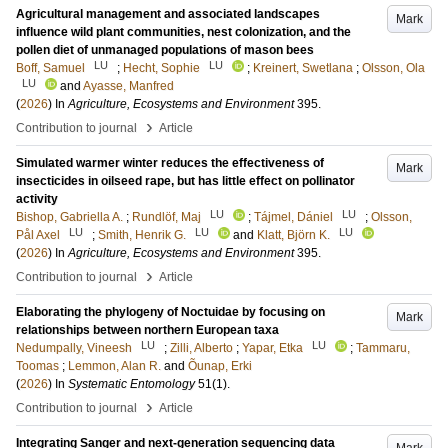
Agricultural management and associated landscapes
Mark
influence wild plant communities, nest colonization, and the
pollen diet of unmanaged populations of mason bees
LU
LU
Boff, Samuel
;
Hecht, Sophie
;
Kreinert, Swetlana
;
Olsson, Ola
LU
and
Ayasse, Manfred
(
2026
) In
Agriculture, Ecosystems and Environment
395
.
›
Contribution to journal
Article
Simulated warmer winter reduces the effectiveness of
Mark
insecticides in oilseed rape, but has little effect on pollinator
activity
LU
LU
Bishop, Gabriella A.
;
Rundlöf, Maj
;
Tájmel, Dániel
;
Olsson,
LU
LU
LU
Pål Axel
;
Smith, Henrik G.
and
Klatt, Björn K.
(
2026
) In
Agriculture, Ecosystems and Environment
395
.
›
Contribution to journal
Article
Elaborating the phylogeny of Noctuidae by focusing on
Mark
relationships between northern European taxa
LU
LU
Nedumpally, Vineesh
;
Zilli, Alberto
;
Yapar, Etka
;
Tammaru,
Toomas
;
Lemmon, Alan R.
and
Õunap, Erki
(
2026
) In
Systematic Entomology
51
(1)
.
›
Contribution to journal
Article
Integrating Sanger and next-generation sequencing data