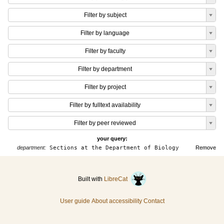
Filter by subject
Filter by language
Filter by faculty
Filter by department
Filter by project
Filter by fulltext availability
Filter by peer reviewed
your query:
department:
Sections at the Department of Biology
Remove
Built with
LibreCat
User guide
About accessibility
Contact