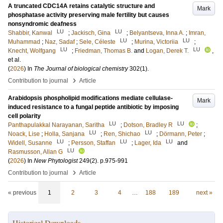
A truncated CDC14A retains catalytic structure and
Mark
phosphatase activity preserving male fertility but causes
nonsyndromic deafness
LU
LU
Shabbir, Kanwal
;
Jackisch, Gina
;
Belyantseva, Inna A.
;
Imran,
LU
LU
Muhammad
;
Naz, Sadaf
;
Sele, Céleste
;
Murina, Victoriia
;
LU
LU
Knecht, Wolfgang
;
Friedman, Thomas B.
and
Logan, Derek T.
,
et al.
(
2026
) In
The Journal of biological chemistry
302
(1)
.
›
Contribution to journal
Article
Arabidopsis phospholipid modifications mediate cellulase-
Mark
induced resistance to a fungal peptide antibiotic by imposing
cell polarity
LU
LU
Panthapulakkal Narayanan, Saritha
;
Dotson, Bradley R
;
LU
LU
Noack, Lise
;
Holla, Sanjana
;
Ren, Shichao
;
Dörmann, Peter
;
LU
LU
LU
Widell, Susanne
;
Persson, Staffan
;
Lager, Ida
and
LU
Rasmusson, Allan G
(
2026
) In
New Phytologist
249
(2)
.
p.975-991
›
Contribution to journal
Article
« previous
1
2
3
4
…
188
189
next »
Historical Downloads