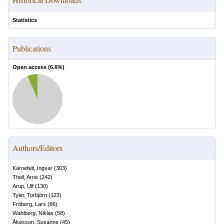
Statistics
Publications
Open access (
6.6
%)
Authors/Editors
Kärnefelt, Ingvar
(
303
)
Thell, Arne
(
242
)
Arup, Ulf
(
130
)
Tyler, Torbjörn
(
123
)
Fröberg, Lars
(
66
)
Wahlberg, Niklas
(
58
)
Åkesson, Susanne
(
45
)