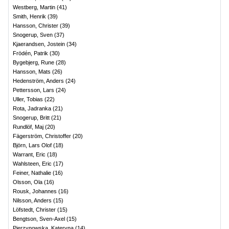
Westberg, Martin
(
41
)
Smith, Henrik
(
39
)
Hansson, Christer
(
39
)
Snogerup, Sven
(
37
)
Kjaerandsen, Jostein
(
34
)
Frödén, Patrik
(
30
)
Bygebjerg, Rune
(
28
)
Hansson, Mats
(
26
)
Hedenström, Anders
(
24
)
Pettersson, Lars
(
24
)
Uller, Tobias
(
22
)
Rota, Jadranka
(
21
)
Snogerup, Britt
(
21
)
Rundlöf, Maj
(
20
)
Fägerström, Christoffer
(
20
)
Björn, Lars Olof
(
18
)
Warrant, Eric
(
18
)
Wahlsteen, Eric
(
17
)
Feiner, Nathalie
(
16
)
Olsson, Ola
(
16
)
Rousk, Johannes
(
16
)
Nilsson, Anders
(
15
)
Löfstedt, Christer
(
15
)
Bengtson, Sven-Axel
(
15
)
Pierzynowska, Kateryna
(
14
)