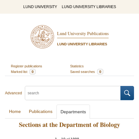
LUND UNIVERSITY
LUND UNIVERSITY LIBRARIES
Lund University Publications
LUND UNIVERSITY LIBRARIES
Register publications
Statistics
Marked list
0
Saved searches
0
Advanced
Home
Publications
Departments
Sections at the Department of Biology