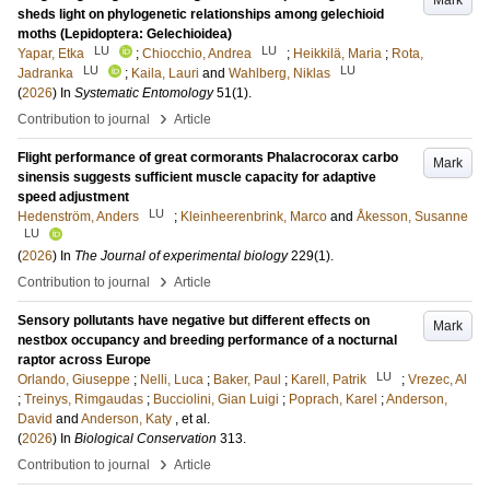
Mark
sheds light on phylogenetic relationships among gelechioid
moths (Lepidoptera: Gelechioidea)
LU
LU
Yapar, Etka
;
Chiocchio, Andrea
;
Heikkilä, Maria
;
Rota,
LU
LU
Jadranka
;
Kaila, Lauri
and
Wahlberg, Niklas
(
2026
) In
Systematic Entomology
51
(1)
.
›
Contribution to journal
Article
Flight performance of great cormorants Phalacrocorax carbo
Mark
sinensis suggests sufficient muscle capacity for adaptive
speed adjustment
LU
Hedenström, Anders
;
Kleinheerenbrink, Marco
and
Åkesson, Susanne
LU
(
2026
) In
The Journal of experimental biology
229
(1)
.
›
Contribution to journal
Article
Sensory pollutants have negative but different effects on
Mark
nestbox occupancy and breeding performance of a nocturnal
raptor across Europe
LU
Orlando, Giuseppe
;
Nelli, Luca
;
Baker, Paul
;
Karell, Patrik
;
Vrezec, Al
;
Treinys, Rimgaudas
;
Bucciolini, Gian Luigi
;
Poprach, Karel
;
Anderson,
David
and
Anderson, Katy
, et al.
(
2026
) In
Biological Conservation
313
.
›
Contribution to journal
Article