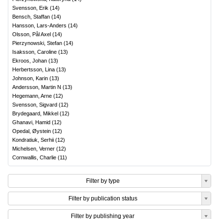
Svensson, Erik
(
14
)
Bensch, Staffan
(
14
)
Hansson, Lars-Anders
(
14
)
Olsson, Pål Axel
(
14
)
Pierzynowski, Stefan
(
14
)
Isaksson, Caroline
(
13
)
Ekroos, Johan
(
13
)
Herbertsson, Lina
(
13
)
Johnson, Karin
(
13
)
Andersson, Martin N
(
13
)
Hegemann, Arne
(
12
)
Svensson, Sigvard
(
12
)
Brydegaard, Mikkel
(
12
)
Ghanavi, Hamid
(
12
)
Opedal, Øystein
(
12
)
Kondratiuk, Serhii
(
12
)
Michelsen, Verner
(
12
)
Cornwallis, Charlie
(
11
)
Filter by type
Filter by publication status
Filter by publishing year