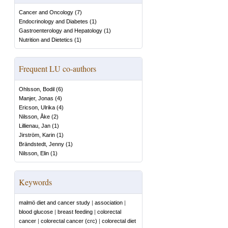
Cancer and Oncology
(
7
)
Endocrinology and Diabetes
(
1
)
Gastroenterology and Hepatology
(
1
)
Nutrition and Dietetics
(
1
)
Frequent LU co-authors
Ohlsson, Bodil
(
6
)
Manjer, Jonas
(
4
)
Ericson, Ulrika
(
4
)
Nilsson, Åke
(
2
)
Lillienau, Jan
(
1
)
Jirström, Karin
(
1
)
Brändstedt, Jenny
(
1
)
Nilsson, Elin
(
1
)
Keywords
malmö diet and cancer study
|
association
|
blood glucose
|
breast feeding
|
colorectal
cancer
|
colorectal cancer (crc)
|
colorectal diet