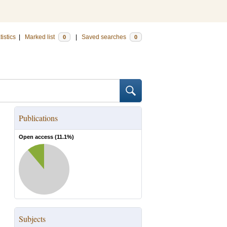
tistics
|
Marked list
|
Saved searches
0
0
Publications
Open access (
11.1
%)
Subjects