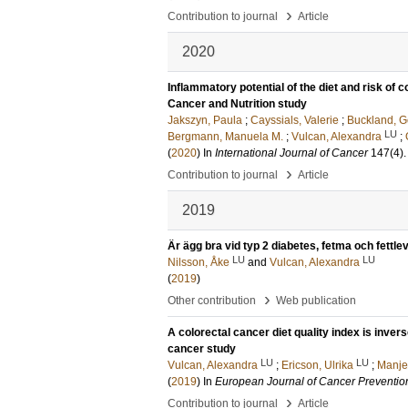
›
Contribution to journal
Article
2020
Inflammatory potential of the diet and risk of 
Cancer and Nutrition study
Jakszyn, Paula
;
Cayssials, Valerie
;
Buckland, 
LU
Bergmann, Manuela M.
;
Vulcan, Alexandra
;
(
2020
) In
International Journal of Cancer
147
(4)
›
Contribution to journal
Article
2019
Är ägg bra vid typ 2 diabetes, fetma och fettle
LU
LU
Nilsson, Åke
and
Vulcan, Alexandra
(
2019
)
›
Other contribution
Web publication
A colorectal cancer diet quality index is inver
cancer study
LU
LU
Vulcan, Alexandra
;
Ericson, Ulrika
;
Manje
(
2019
) In
European Journal of Cancer Preventio
›
Contribution to journal
Article