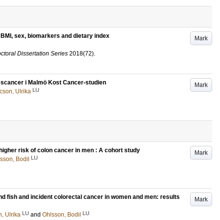
f BMI, sex, biomarkers and dietary index
Mark
ctoral Dissertation Series
2018
(72)
.
rmscancer i Malmö Kost Cancer-studien
Mark
LU
cson, Ulrika
higher risk of colon cancer in men : A cohort study
Mark
LU
sson, Bodil
 and fish and incident colorectal cancer in women and men: results
Mark
LU
LU
, Ulrika
and
Ohlsson, Bodil