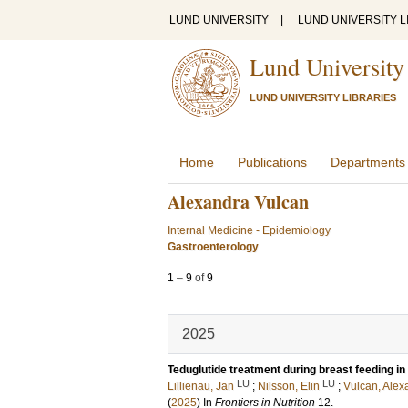
LUND UNIVERSITY
|
LUND UNIVERSITY L
Lund University
LUND UNIVERSITY LIBRARIES
Home
Publications
Departments
Alexandra Vulcan
Internal Medicine - Epidemiology
Gastroenterology
1
–
9
of
9
2025
Teduglutide treatment during breast feeding in a
LU
LU
Lillienau, Jan
;
Nilsson, Elin
;
Vulcan, Alex
(
2025
) In
Frontiers in Nutrition
12
.