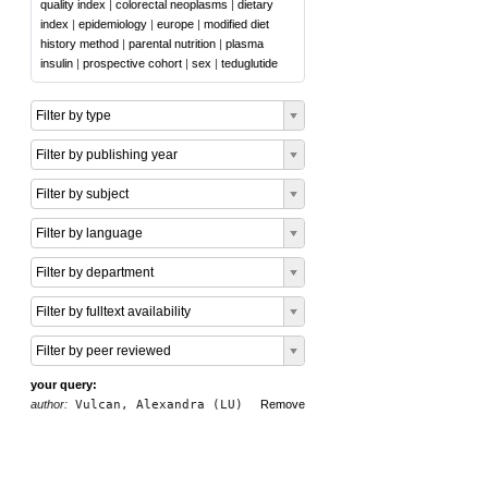
quality index
|
colorectal neoplasms
|
dietary
index
|
epidemiology
|
europe
|
modified diet
history method
|
parental nutrition
|
plasma
insulin
|
prospective cohort
|
sex
|
teduglutide
Filter by type
Filter by publishing year
Filter by subject
Filter by language
Filter by department
Filter by fulltext availability
Filter by peer reviewed
your query:
author:
Vulcan, Alexandra (LU)
Remove