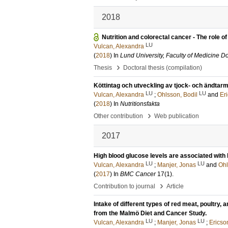
2018
Nutrition and colorectal cancer - The role o
LU
Vulcan, Alexandra
(
2018
) In
Lund University, Faculty of Medicine Do
›
Thesis
Doctoral thesis (compilation)
Köttintag och utveckling av tjock- och ändta
LU
LU
Vulcan, Alexandra
;
Ohlsson, Bodil
and
Eri
(
2018
) In
Nutritionsfakta
›
Other contribution
Web publication
2017
High blood glucose levels are associated with 
LU
LU
Vulcan, Alexandra
;
Manjer, Jonas
and
Ohl
(
2017
) In
BMC Cancer
17
(1)
.
›
Contribution to journal
Article
Intake of different types of red meat, poultry,
from the Malmö Diet and Cancer Study.
LU
LU
Vulcan, Alexandra
;
Manjer, Jonas
;
Ericson