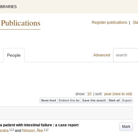
IBRARIES
 Publications
Register publications
|
Sta
People
Advanced
show:
10
|
sort:
year (new to old)
News feed
Embed this list
Save this search
Mark all
Export
 patient with intestinal failure : a case report
Mark
LU
LU
andra
and
Nilsson, Åke