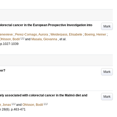
colorectal cancer in the European Prospective Investigation into
Mark
Genevieve
;
Perez-Cornago, Aurora
;
Weiderpass, Elisabete
;
Boeing, Heiner
;
LU
Ohlsson, Bodil
and
Masala, Giovanna
, et al.
.
p.1027-1039
ver?
Mark
sely associated with colorectal cancer in the Malmö diet and
Mark
LU
LU
r, Jonas
and
Ohlsson, Bodil
n
28
(6)
.
p.463-471