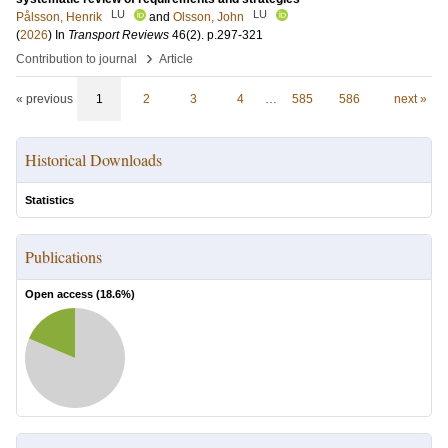
LU
LU
Pålsson, Henrik
and
Olsson, John
(
2026
) In
Transport Reviews
46
(2)
.
p.297-321
›
Contribution to journal
Article
« previous
1
2
3
4
…
585
586
next »
Historical Downloads
Statistics
Publications
Open access (
18.6
%)