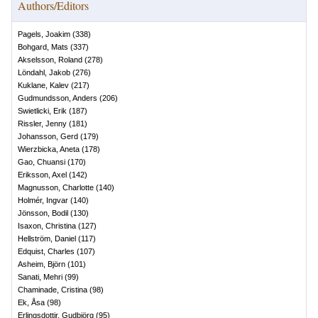
Authors/Editors
Pagels, Joakim
(
338
)
Bohgard, Mats
(
337
)
Akselsson, Roland
(
278
)
Löndahl, Jakob
(
276
)
Kuklane, Kalev
(
217
)
Gudmundsson, Anders
(
206
)
Swietlicki, Erik
(
187
)
Rissler, Jenny
(
181
)
Johansson, Gerd
(
179
)
Wierzbicka, Aneta
(
178
)
Gao, Chuansi
(
170
)
Eriksson, Axel
(
142
)
Magnusson, Charlotte
(
140
)
Holmér, Ingvar
(
140
)
Jönsson, Bodil
(
130
)
Isaxon, Christina
(
127
)
Hellström, Daniel
(
117
)
Edquist, Charles
(
107
)
Asheim, Björn
(
101
)
Sanati, Mehri
(
99
)
Chaminade, Cristina
(
98
)
Ek, Åsa
(
98
)
Erlingsdottir, Gudbjörg
(
95
)