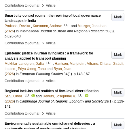
›
Contribution to journal
Article
Smart city control rooms : the rewiring of local governance
Mark
landscapes in India
LU
Prakash, Devika
;
Karvonen, Andrew
and
Metzger, Jonathan
(
2026
) In
International Journal of Urban and Regional Research
50
(3)
.
p.626-643
›
Contribution to journal
Article
Epistemic justice in urban living labs : a framework for
Mark
analysis applied to transport planning
LU
Mukhtar-Landgren, Dalia
;
Hantson, Marjolein
;
Vitrano, Chiara
;
Sträuli,
Louise
;
Priya Uteng, Tanu
and
Ryan, Jean
(
2026
) In
European Planning Studies
34
(1)
.
p.148-167
›
Contribution to journal
Article
Regional lock-ins and realities of firm-level diversification
Mark
LU
LU
Stihl, Linda
and
Rekers, Josephine V.
(
2026
) In
Cambridge Journal of Regions, Economy and Society
19
(1)
.
p.129-
141
›
Contribution to journal
Article
Environmentally sustainable omnichannel deliveries : a
Mark
systematic review of requirements and strategies