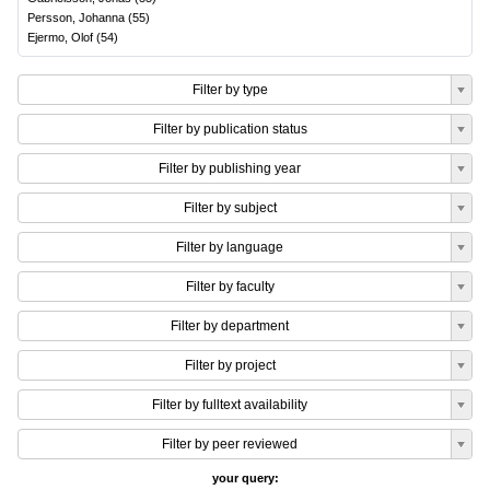
Persson, Johanna
(
55
)
Ejermo, Olof
(
54
)
Filter by type
Filter by publication status
Filter by publishing year
Filter by subject
Filter by language
Filter by faculty
Filter by department
Filter by project
Filter by fulltext availability
Filter by peer reviewed
your query: