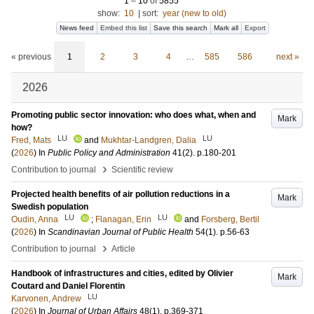
1
–
10
of
5855
show:
10
|
sort:
year (new to old)
News feed
Embed this list
Save this search
Mark all
Export
« previous
1
2
3
4
…
585
586
next »
2026
Promoting public sector innovation: who does what, when and
Mark
how?
LU
LU
Fred, Mats
and
Mukhtar-Landgren, Dalia
(
2026
) In
Public Policy and Administration
41
(2)
.
p.180-201
›
Contribution to journal
Scientific review
Projected health benefits of air pollution reductions in a
Mark
Swedish population
LU
LU
Oudin, Anna
;
Flanagan, Erin
and
Forsberg, Bertil
(
2026
) In
Scandinavian Journal of Public Health
54
(1)
.
p.56-63
›
Contribution to journal
Article
Handbook of infrastructures and cities, edited by Olivier
Mark
Coutard and Daniel Florentin
LU
Karvonen, Andrew
(
2026
) In
Journal of Urban Affairs
48
(1)
.
p.369-371