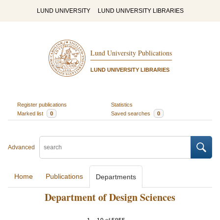
LUND UNIVERSITY
LUND UNIVERSITY LIBRARIES
Lund University Publications
LUND UNIVERSITY LIBRARIES
Register publications
Statistics
Marked list
0
Saved searches
0
Advanced
Home
Publications
Departments
Department of Design Sciences