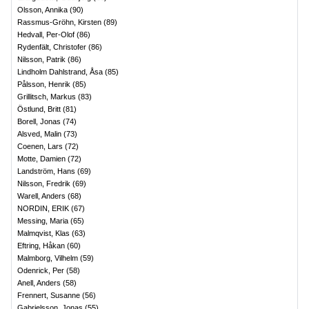
Olsson, Annika
(
90
)
Rassmus-Gröhn, Kirsten
(
89
)
Hedvall, Per-Olof
(
86
)
Rydenfält, Christofer
(
86
)
Nilsson, Patrik
(
86
)
Lindholm Dahlstrand, Åsa
(
85
)
Pålsson, Henrik
(
85
)
Grillitsch, Markus
(
83
)
Östlund, Britt
(
81
)
Borell, Jonas
(
74
)
Alsved, Malin
(
73
)
Coenen, Lars
(
72
)
Motte, Damien
(
72
)
Landström, Hans
(
69
)
Nilsson, Fredrik
(
69
)
Warell, Anders
(
68
)
NORDIN, ERIK
(
67
)
Messing, Maria
(
65
)
Malmqvist, Klas
(
63
)
Eftring, Håkan
(
60
)
Malmborg, Vilhelm
(
59
)
Odenrick, Per
(
58
)
Anell, Anders
(
58
)
Frennert, Susanne
(
56
)
Gabrielsson, Jonas
(
55
)