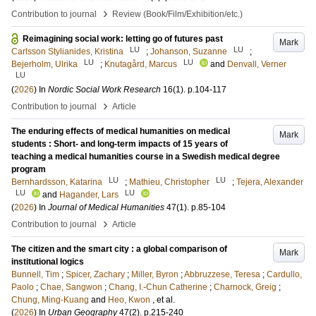
›
Contribution to journal
Review (Book/Film/Exhibition/etc.)
Reimagining social work: letting go of futures past
Mark
LU
LU
Carlsson Stylianides, Kristina
;
Johanson, Suzanne
;
LU
LU
Bejerholm, Ulrika
;
Knutagård, Marcus
and
Denvall, Verner
LU
(
2026
) In
Nordic Social Work Research
16
(1)
.
p.104-117
›
Contribution to journal
Article
The enduring effects of medical humanities on medical
Mark
students : Short- and long-term impacts of 15 years of
teaching a medical humanities course in a Swedish medical degree
program
LU
LU
Bernhardsson, Katarina
;
Mathieu, Christopher
;
Tejera, Alexander
LU
LU
and
Hagander, Lars
(
2026
) In
Journal of Medical Humanities
47
(1)
.
p.85-104
›
Contribution to journal
Article
The citizen and the smart city : a global comparison of
Mark
institutional logics
Bunnell, Tim
;
Spicer, Zachary
;
Miller, Byron
;
Abbruzzese, Teresa
;
Cardullo,
Paolo
;
Chae, Sangwon
;
Chang, I.-Chun Catherine
;
Charnock, Greig
;
Chung, Ming-Kuang
and
Heo, Kwon
, et al.
(
2026
) In
Urban Geography
47
(2)
.
p.215-240