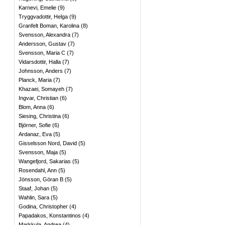
Karnevi, Emelie
(
9
)
Tryggvadottir, Helga
(
9
)
Granfelt Boman, Karolina
(
8
)
Svensson, Alexandra
(
7
)
Andersson, Gustav
(
7
)
Svensson, Maria C
(
7
)
Vidarsdottir, Halla
(
7
)
Johnsson, Anders
(
7
)
Planck, Maria
(
7
)
Khazaei, Somayeh
(
7
)
Ingvar, Christian
(
6
)
Blom, Anna
(
6
)
Siesing, Christina
(
6
)
Björner, Sofie
(
6
)
Ardanaz, Eva
(
5
)
Gisselsson Nord, David
(
5
)
Svensson, Maja
(
5
)
Wangefjord, Sakarias
(
5
)
Rosendahl, Ann
(
5
)
Jönsson, Göran B
(
5
)
Staaf, Johan
(
5
)
Wahlin, Sara
(
5
)
Godina, Christopher
(
4
)
Papadakos, Konstantinos
(
4
)
Markkula, Andrea
(
4
)