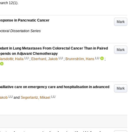
earch
12
(1)
.
esponse in Pancreatic Cancer
Mark
ctoral Dissertation Series
ndant in Lung Metastases From Colorectal Cancer Than in Paired
Mark
Depends on Adjuvant Chemotherapy
LU
LU
LU
arsdottir, Halla
;
Eberhard, Jakob
;
Brunnström, Hans
;
alliative care on emergency care and hospitalisation in advanced
Mark
LU
LU
Jakob
and
Segerlantz, Mikael