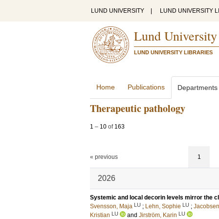
LUND UNIVERSITY
|
LUND UNIVERSITY L
Lund University
LUND UNIVERSITY LIBRARIES
Home
Publications
Departments
Therapeutic pathology
1
–
10
of
163
« previous
1
2026
Systemic and local decorin levels mirror the c
LU
LU
Svensson, Maja
;
Lehn, Sophie
;
Jacobsen
LU
LU
Kristian
and
Jirström, Karin