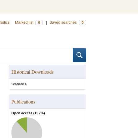
tistics
|
Marked list
|
Saved searches
0
0
Historical Downloads
Statistics
Publications
Open access (
11.7
%)