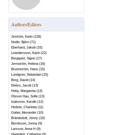
Authors/Editors
Jirström, Karin
(
128
)
Nodin, Björn
(
71
)
Eberhard, Jakob
(
33
)
Leandersson, Karin
(
22
)
Borgquist, Signe
(
17
)
Jernström, Helena
(
16
)
Brunnström, Hans
(
15
)
Lundgren, Sebastian
(
15
)
Borg, David
(
14
)
Elebro, Jacob
(
13
)
Heby, Margareta
(
13
)
Olsson Hau, Sofie
(
13
)
Isaksson, Karolin
(
12
)
Hedner, Charlotta
(
11
)
Gaber, Alexander
(
10
)
Brändstedt, Jenny
(
10
)
Berntsson, Jonna
(
9
)
Larsson, Anna H
(
9
)
Hagerling, Catharina
(
9
)