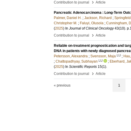
›
Contribution to journal
Article
Pancreatic Adenocarcinoma : Long-Term Outco
Palmer, Daniel H.
;
Jackson, Richard
;
Springfeld
Christopher M.
;
Faluyi, Olusola
;
Cunningham, D
(
2025
) In
Journal of Clinical Oncology
43
(10)
.
p.
›
Contribution to journal
Article
Reliable on-treatment prognostication and targ
DNA in patients with newly diagnosed pancrea
LU
Petersson, Alexandra
;
Svensson, Maja
;
Hau,
LU
;
Chattopadhyay, Subhayan
;
Eberhard, Ja
(
2025
) In
Scientific Reports
15
(1)
.
›
Contribution to journal
Article
« previous
1