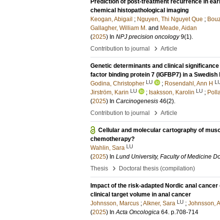
Prediction of post-treatment recurrence in ear
chemical histopathological imaging
Keogan, Abigail
;
Nguyen, Thi Nguyet Que
;
Bouz
Gallagher, William M.
and
Meade, Aidan
(
2025
) In
NPJ precision oncology
9
(1)
.
›
Contribution to journal
Article
Genetic determinants and clinical significance 
factor binding protein 7 (IGFBP7) in a Swedish
LU
L
Godina, Christopher
;
Rosendahl, Ann H
LU
LU
Jirström, Karin
;
Isaksson, Karolin
;
Poll
(
2025
) In
Carcinogenesis
46
(2)
.
›
Contribution to journal
Article
Cellular and molecular cartography of mus
chemotherapy?
LU
Wahlin, Sara
(
2025
) In
Lund University, Faculty of Medicine Do
›
Thesis
Doctoral thesis (compilation)
Impact of the risk-adapted Nordic anal cancer 
clinical target volume in anal cancer
LU
Johnsson, Marcus
;
Alkner, Sara
;
Johnsson, 
(
2025
) In
Acta Oncologica
64
.
p.708-714