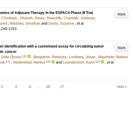
mes of Adjuvant Therapy in the ESPAC4 Phase III Trial
Mark
, Christoph
;
Ghaneh, Paula
;
Rawcliffe, Charlotte
;
Halloran,
avid
;
Wadsley, Jonathan
and
Darby, Suzanne
, et al.
1240-1253
et identification with a customized assay for circulating tumor
Mark
tic cancer
LU
 Sofie Olsson
;
Bergström, Rebecka
;
Lindberg, Johan
;
Mayrhofer, Markus
LU
LU
LU
kob
;
Heidenblad, Markus
and
Leandersson, Karin
, et al.
2
3
4
…
16
17
next »