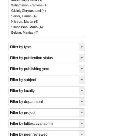
Williamsson, Caroline
(
4
)
Gialeli, Chrysostomi
(
4
)
Sartor, Hanna
(
4
)
Nilsson, Martin
(
4
)
Simonsson, Maria
(
4
)
Belting, Mattias
(
4
)
Filter by type
Filter by publication status
Filter by publishing year
Filter by subject
Filter by faculty
Filter by department
Filter by project
Filter by fulltext availability
Filter by peer reviewed