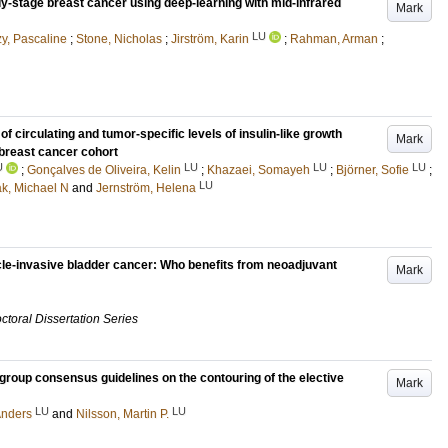
ly-stage breast cancer using deep-learning with mid-infrared
Mark
LU
y, Pascaline
;
Stone, Nicholas
;
Jirström, Karin
;
Rahman, Arman
;
of circulating and tumor-specific levels of insulin-like growth
Mark
 breast cancer cohort
U
LU
LU
LU
;
Gonçalves de Oliveira, Kelin
;
Khazaei, Somayeh
;
Björner, Sofie
;
LU
ak, Michael N
and
Jernström, Helena
cle-invasive bladder cancer: Who benefits from neoadjuvant
Mark
ctoral Dissertation Series
group consensus guidelines on the contouring of the elective
Mark
LU
LU
Anders
and
Nilsson, Martin P.