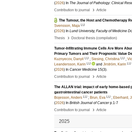
(
2026
) In
The Journal of Pathology: Clinical Res
›
Contribution to journal
Article
The Tumour, the Host and Chemotherapy R
LU
Svensson, Maja
(
2026
) In
Lund University, Faculty of Medicine Do
›
Thesis
Doctoral thesis (compilation)
Tumor-Infiltrating Immune Cells Are More Abu
Primary Tumors and Their Prognostic Value 
LU
LU
Kuznyecov, Danyil
;
Siesing, Christina
;
Vid
LU
LU
Leandersson, Karin
and
Jirström, Karin
(
2026
) In
Cancer Medicine
15
(3)
.
›
Contribution to journal
Article
The ALLAN trial: impact of early home-based p
gastrointestinal cancer patients
LU
LU
Bojesson, Anders
;
Brun, Eva
;
Eberhard, 
(
2026
) In
British Journal of Cancer
p.1-7
›
Contribution to journal
Article
2025