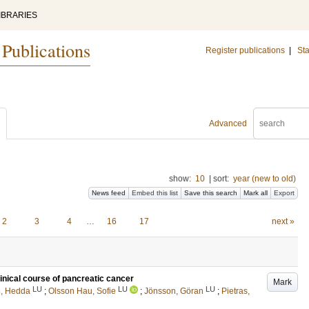
IBRARIES
 Publications
Register publications
|
Sta
Advanced
show:
10
|
sort:
year (new to old)
News feed
Embed this list
Save this search
Mark all
Export
2
3
4
…
16
17
next »
linical course of pancreatic cancer
Mark
LU
LU
LU
, Hedda
;
Olsson Hau, Sofie
;
Jönsson, Göran
;
Pietras,