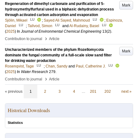
Regeneration of dimethyl carbonate and purification of 5-
Mark
hydroxymethylfurfural used in a biphasic dehydration process
through activated carbon adsorption and evaporation
LU
LU
Sjölin, Mikael
;
Sayed Ali Sayed, Mahmoud
;
Espinoza,
LU
LU
LU
Daniel
;
Tallvod, Simon
and
Al-Rudainy, Basel
(
2025
) In
Journal of Environmental Chemical Engineering
13
(2)
.
›
Contribution to journal
Article
Uncharacterized members of the phylum Rozellomycota
Mark
dominate the fungal community of a full-scale slow sand filter
for drinking water production
LU
LU
Rosenqvist, Tage
;
Chan, Sandy
and
Paul, Catherine J.
(
2025
) In
Water Research
279
.
›
Contribution to journal
Article
« previous
1
2
3
4
…
201
202
next »
Historical Downloads
Statistics