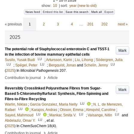
1
–
10
of
2018
show:
10
|
sort:
year (new to old)
News feed
Embed this list
Save this search
Mark all
Export
« previous
1
2
3
4
…
201
202
next »
2025
The potential role of Staphylococcal enterotoxin C and TSST-1
Mark
in the infection of bovine mammary epithelial cells
LU
Susilo, Yusak Budi
;
Artursson, Karin
;
Liu, Lihong
;
Södergren, Julia
LU
LU
LU
;
Spégel, Peter
;
Bergquist, Jonas
and
Schelin, Jenny
(
2025
) In
Microbial Pathogenesis
207
.
›
Contribution to journal
Article
Reversibly Crosslinked Polyurethane Fibres from Sugar-
Mark
Based 5-Chloromethylfurfural: Synthesis, Fibre-Spinning and
Fibre-to-Fibre Recycling
LU
Warlin, Niklas
;
Garcia Gonzalez, Maria Nelly
;
N. L. de Menezes,
LU
Rafael
;
Karajos, Andras
;
Olsson, Emma
;
Almqvist, Caroline
;
LU
LU
LU
Sayed, Mahmoud
;
Mankar, Smita V.
;
Valsange, Nitin
and
LU
Abdelaziz, Omar Y.
, et al.
(
2025
) In
ChemSusChem
18
(4)
.
›
Contribution to journal
Article