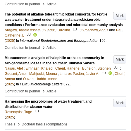
›
Contribution to journal
Article
The potential of alkaline tolerant microbial consortia for textile
Mark
wastewater treatment under integrated anaerobic/aerobic
conditions : Performance evaluation and microbial community analysis
LU
Aragaw, Tadele Assefa
;
Suarez, Carolina
;
Simachew, Addis
and
Paul,
LU
Catherine J.
(
2025
) In
International Biodeterioration and Biodegradation
196
.
›
Contribution to journal
Article
Metataxonomic analysis of halophilic archaea community in
Mark
two geothermal oases in the southern Tunisian Sahara
LU
Najjari, Afef
;
Elmnasri, Khaled
;
Cherif, Hanene
;
Burleigh, Stephen
;
LU
Guesmi, Amel
;
Mahjoubi, Mouna
;
Linares-Pastén, Javier A.
;
Cherif,
Ameur
and
Ouzari, Hadda-Imene
(
2025
) In
FEMS Microbiology Letters
372
.
›
Contribution to journal
Article
Harnessing the microbiomes of water treatment and
Mark
distribution for cleaner water
LU
Rosenqvist, Tage
(
2025
)
›
Thesis
Doctoral thesis (compilation)