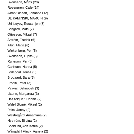
Svensson, Måns
(
29
)
Rosengren, Calle
(
14
)
Alkan Olsson, Johanna
(
12
)
DE KAMINSKI, MARCIN
(
9
)
Urinboyev, Rustamjon
(
8
)
Bohgard, Mats
(
7
)
Ottosson, Mikael
(
7
)
Åström, Fredrik
(
6
)
Albin, Maria
(
6
)
Wickenberg, Per
(
5
)
Svensson, Lupita
(
5
)
Runeson, Per
(
5
)
Carlsson, Hanna
(
5
)
Ledendal, Jonas
(
3
)
Brogaard, Sara
(
3
)
Frodin, Peter
(
3
)
Payvar, Behnoosh
(
3
)
Littorin, Margareta
(
3
)
Hasselquist, Dennis
(
2
)
Widell Blomé, Mikael
(
2
)
Palm, Jenny
(
2
)
Westregård, Annamaria
(
2
)
Nyström, Birgitta
(
2
)
Bäcklund, Ann-Katrin
(
2
)
Wångdahl Flinck, Agneta
(
2
)