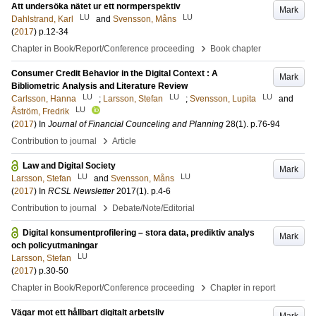
Att undersöka nätet ur ett normperspektiv
Mark
LU
LU
Dahlstrand, Karl
and
Svensson, Måns
(
2017
)
p.12-34
›
Chapter in Book/Report/Conference proceeding
Book chapter
Consumer Credit Behavior in the Digital Context : A
Mark
Bibliometric Analysis and Literature Review
LU
LU
LU
Carlsson, Hanna
;
Larsson, Stefan
;
Svensson, Lupita
and
LU
Åström, Fredrik
(
2017
) In
Journal of Financial Counceling and Planning
28
(1)
.
p.76-94
›
Contribution to journal
Article
Law and Digital Society
Mark
LU
LU
Larsson, Stefan
and
Svensson, Måns
(
2017
) In
RCSL Newsletter
2017
(1)
.
p.4-6
›
Contribution to journal
Debate/Note/Editorial
Digital konsumentprofilering – stora data, prediktiv analys
Mark
och policyutmaningar
LU
Larsson, Stefan
(
2017
)
p.30-50
›
Chapter in Book/Report/Conference proceeding
Chapter in report
Vägar mot ett hållbart digitalt arbetsliv