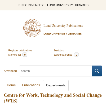
LUND UNIVERSITY
LUND UNIVERSITY LIBRARIES
Lund University Publications
LUND UNIVERSITY LIBRARIES
Register publications
Statistics
Marked list
0
Saved searches
0
Advanced
Home
Publications
Departments
Centre for Work, Technology and Social Change
(WTS)