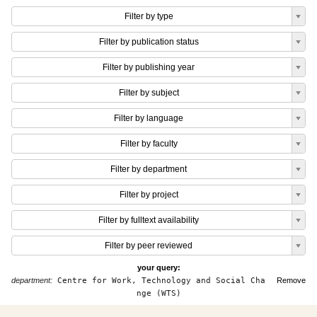
Filter by type
Filter by publication status
Filter by publishing year
Filter by subject
Filter by language
Filter by faculty
Filter by department
Filter by project
Filter by fulltext availability
Filter by peer reviewed
your query:
department:
Centre for Work, Technology and Social Cha
Remove
nge (WTS)