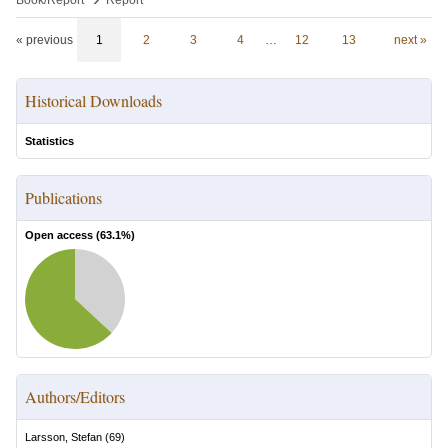
Book/Report
Report
« previous
1
2
3
4
…
12
13
next »
Historical Downloads
Statistics
Publications
Open access (
63.1
%)
Authors/Editors
Larsson, Stefan
(
69
)