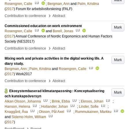
Mark
LU
Rosengren, Calle
;
Bergman, Ann
and
Palm, Kristina
(
2017
)
Forum för arbetslivsforskning (FALF)
›
Contribution to conference
Abstract
Commissioned education on work environment
Mark
LU
LU
Rosengren, Calle
and
Borell, Jonas
(
2017
)
Annual Conference of Nordic Ergonomics and Human Factors
Society (NES2017)
›
Contribution to conference
Abstract
Mixing work and private activities in the digital working life. A
Mark
diary study.
LU
Bergman, Ann
;
Palm, Kristina
and
Rosengren, Calle
(
2017
)
Work2017
›
Contribution to conference
Abstract
Ekosystembaserad klimatanpassning : Konceptualisering
Mark
och kunskapsöversyn
LU
LU
LU
Alkan Olsson, Johanna
;
Brink, Ebba
;
Ekroos, Johan
;
LU
LU
LU
Hanson, Helena
;
Hollander, Johan
;
Linder, Sofie
;
LU
LU
LU
Knaggård, Åsa
;
Olsson, Pål Axel
;
Rummukainen, Markku
LU
and
Sidemo Holm, William
(
2017
)
›