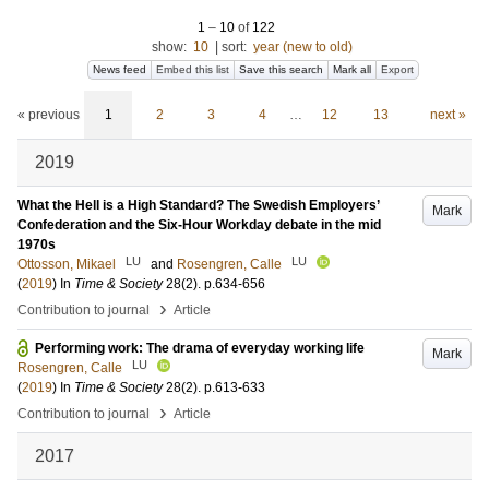
1
–
10
of
122
show:
10
|
sort:
year (new to old)
News feed
Embed this list
Save this search
Mark all
Export
« previous
1
2
3
4
…
12
13
next »
2019
What the Hell is a High Standard? The Swedish Employers’
Mark
Confederation and the Six-Hour Workday debate in the mid
1970s
LU
LU
Ottosson, Mikael
and
Rosengren, Calle
(
2019
) In
Time & Society
28
(2)
.
p.634-656
›
Contribution to journal
Article
Performing work: The drama of everyday working life
Mark
LU
Rosengren, Calle
(
2019
) In
Time & Society
28
(2)
.
p.613-633
›
Contribution to journal
Article
2017