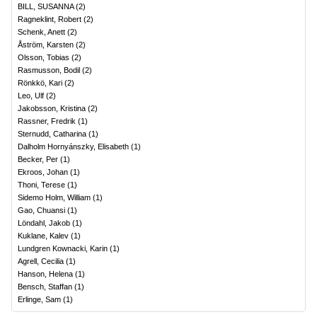
BILL, SUSANNA
(
2
)
Ragneklint, Robert
(
2
)
Schenk, Anett
(
2
)
Åström, Karsten
(
2
)
Olsson, Tobias
(
2
)
Rasmusson, Bodil
(
2
)
Rönkkö, Kari
(
2
)
Leo, Ulf
(
2
)
Jakobsson, Kristina
(
2
)
Rassner, Fredrik
(
1
)
Sternudd, Catharina
(
1
)
Dalholm Hornyánszky, Elisabeth
(
1
)
Becker, Per
(
1
)
Ekroos, Johan
(
1
)
Thoni, Terese
(
1
)
Sidemo Holm, William
(
1
)
Gao, Chuansi
(
1
)
Löndahl, Jakob
(
1
)
Kuklane, Kalev
(
1
)
Lundgren Kownacki, Karin
(
1
)
Agrell, Cecilia
(
1
)
Hanson, Helena
(
1
)
Bensch, Staffan
(
1
)
Erlinge, Sam
(
1
)