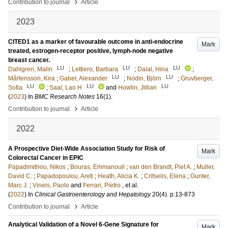
›
Contribution to journal
Article
2023
CITED1 as a marker of favourable outcome in anti-endocrine
Mark
treated, estrogen-receptor positive, lymph-node negative
breast cancer.
LU
LU
LU
Dahlgren, Malin
;
Lettiero, Barbara
;
Dalal, Hina
;
LU
LU
Mårtensson, Kira
;
Gaber, Alexander
;
Nodin, Björn
;
Gruvberger,
LU
LU
LU
Sofia
;
Saal, Lao H
and
Howlin, Jillian
(
2023
) In
BMC Research Notes
16
(1)
.
›
Contribution to journal
Article
2022
A Prospective Diet-Wide Association Study for Risk of
Mark
Colorectal Cancer in EPIC
Papadimitriou, Nikos
;
Bouras, Emmanouil
;
van den Brandt, Piet A.
;
Muller,
David C.
;
Papadopoulou, Areti
;
Heath, Alicia K.
;
Critselis, Elena
;
Gunter,
Marc J.
;
Vineis, Paolo
and
Ferrari, Pietro
, et al.
(
2022
) In
Clinical Gastroenterology and Hepatology
20
(4)
.
p.13-873
›
Contribution to journal
Article
Analytical Validation of a Novel 6-Gene Signature for
Mark