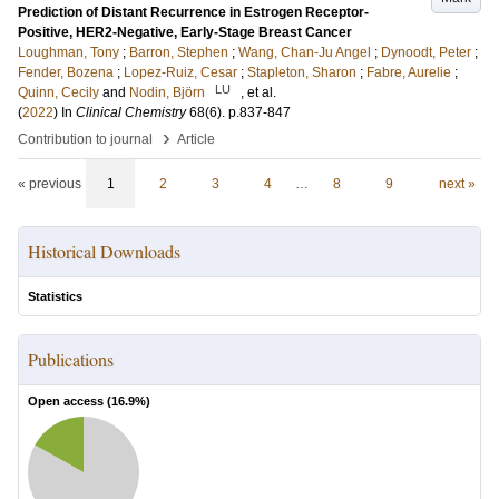
Prediction of Distant Recurrence in Estrogen Receptor-
Positive, HER2-Negative, Early-Stage Breast Cancer
Loughman, Tony
;
Barron, Stephen
;
Wang, Chan-Ju Angel
;
Dynoodt, Peter
;
Fender, Bozena
;
Lopez-Ruiz, Cesar
;
Stapleton, Sharon
;
Fabre, Aurelie
;
LU
Quinn, Cecily
and
Nodin, Björn
, et al.
(
2022
) In
Clinical Chemistry
68
(6)
.
p.837-847
›
Contribution to journal
Article
« previous
1
2
3
4
…
8
9
next »
Historical Downloads
Statistics
Publications
Open access (
16.9
%)