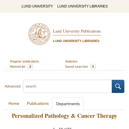
LUND UNIVERSITY
LUND UNIVERSITY LIBRARIES
Lund University Publications
LUND UNIVERSITY LIBRARIES
Register publications
Statistics
Marked list
0
Saved searches
0
Advanced
Home
Publications
Departments
Personalized Pathology & Cancer Therapy