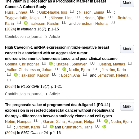
The Vitamin D Receptor as a Prognostic Marker in Breast
Mark
Cancer-A Cohort Study
LU
LU
LU
Huss, Linnea
;
Gulz-Haake, Igis
;
Nilsson, Emma
;
LU
LU
LU
Tryggvadottir, Helga
;
Nilsson, Linn
;
Nodin, Björn
;
Jirström,
LU
LU
LU
Karin
;
Isaksson, Karolin
and
Jernström, Helena
(
2024
) In
Nutrients
16
(7)
.
p.1-15
›
Contribution to journal
Article
High Caveolin-1 mRNA expression in triple-negative breast
Mark
cancer is associated with an aggressive tumor
microenvironment, chemoresistance, and poor clinical outcome
LU
LU
LU
Godina, Christopher
;
Khazaei, Somayeh
;
Belting, Mattias
LU
LU
;
Vallon-Christersson, Johan
;
Nodin, Björn
;
Jirström, Karin
LU
LU
LU
;
Isaksson, Karolin
;
Bosch, Ana
and
Jernström, Helena
LU
(
2024
) In
PLoS ONE
19
(7)
.
p.1-21
›
Contribution to journal
Article
The prognostic value of programmed death-ligand 1 (PD-L1)
Mark
expression in resected colorectal cancer without neoadjuvant
therapy - differences between antibody clones and cell types
LU
LU
Nobin, Hampus
;
Garvin, Stina
;
Hagman, Helga
;
Nodin, Björn
LU
LU
LU
;
Jirström, Karin
and
Brunnström, Hans
(
2024
) In
BMC Cancer
24
.
p.1-16