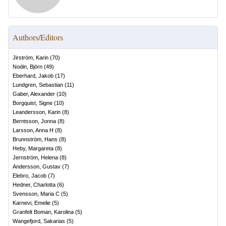
Authors/Editors
Jirström, Karin
(
70
)
Nodin, Björn
(
49
)
Eberhard, Jakob
(
17
)
Lundgren, Sebastian
(
11
)
Gaber, Alexander
(
10
)
Borgquist, Signe
(
10
)
Leandersson, Karin
(
8
)
Berntsson, Jonna
(
8
)
Larsson, Anna H
(
8
)
Brunnström, Hans
(
8
)
Heby, Margareta
(
8
)
Jernström, Helena
(
8
)
Andersson, Gustav
(
7
)
Elebro, Jacob
(
7
)
Hedner, Charlotta
(
6
)
Svensson, Maria C
(
5
)
Karnevi, Emelie
(
5
)
Granfelt Boman, Karolina
(
5
)
Wangefjord, Sakarias
(
5
)