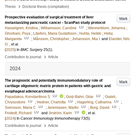
›
Thesis
Doctoral thesis (compilation)
Prospective evaluation of surgical treatment of liver
Mark
metastasizing pancreatic cancer - ScanPan study protocol
LU
Hasselgren, Kristina
;
Williamsson, Caroline
;
Wennerblom, Johanna
;
Ghorbani, Poya
;
Liljefors, Maria Gustafsson
;
Huhta, Heikki
;
Heby,
LU
Margareta
;
Månsson, Christopher
;
Johansson, Mia I.
and
Elander, Nils
O.
, et al.
(
2025
) In
BMC Surgery
25
(1)
.
›
Contribution to journal
Article
2024
The prognostic and potentially immunomodulatory role of
Mark
cartilage oligomeric matrix protein in patients with gastric and
esophageal adenocarcinoma
LU
LU
Papadakos, Konstantinos S
;
Gorji-Bahri, Gilar
;
Gialeli,
LU
LU
LU
Chrysostomi
;
Hedner, Charlotta
;
Hagerling, Catharina
;
LU
LU
LU
Svensson, Maria C
;
Jeremiasen, Martin
;
Borg, David
;
LU
LU
Fristedt, Richard
and
Jirström, Karin
, et al.
(
2024
) In
Cancer Immunology Immunotherapy
73
(5)
.
›
Contribution to journal
Article