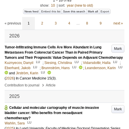
1
–
10
of
83
show:
10
|
sort:
year (new to old)
News feed
Embed this list
Save this search
Mark all
Export
« previous
1
2
3
4
…
8
9
next »
2026
Tumor-Infiltrating Immune Cells Are More Abundant in Lung
Mark
Metastases From Colorectal Cancer Than in Paired Primary
Tumors and Their Prognostic Value Depends on Adjuvant Chemotherapy
LU
LU
LU
Kuznyecov, Danyil
;
Siesing, Christina
;
Vidarsdottir, Halla
;
LU
LU
LU
Eberhard, Jakob
;
Brunnström, Hans
;
Leandersson, Karin
LU
and
Jirström, Karin
(
2026
) In
Cancer Medicine
15
(3)
.
›
Contribution to journal
Article
2025
Cellular and molecular cartography of muscle-invasive
Mark
bladder cancer: Who benefits from neoadjuvant
chemotherapy?
LU
Wahlin, Sara
(
2025
) In
Lund University, Faculty of Medicine Doctoral Dissertation Series