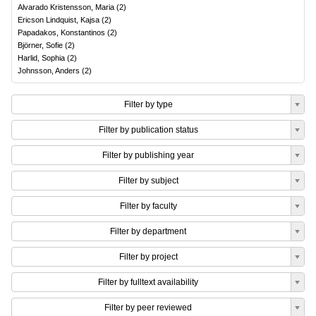
Alvarado Kristensson, Maria
(
2
)
Ericson Lindquist, Kajsa
(
2
)
Papadakos, Konstantinos
(
2
)
Björner, Sofie
(
2
)
Harlid, Sophia
(
2
)
Johnsson, Anders
(
2
)
Filter by type
Filter by publication status
Filter by publishing year
Filter by subject
Filter by faculty
Filter by department
Filter by project
Filter by fulltext availability
Filter by peer reviewed