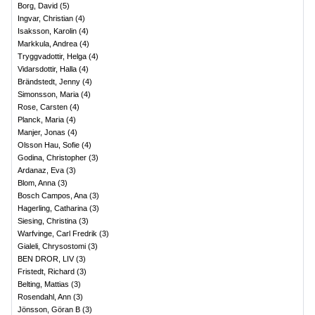
Borg, David
(
5
)
Ingvar, Christian
(
4
)
Isaksson, Karolin
(
4
)
Markkula, Andrea
(
4
)
Tryggvadottir, Helga
(
4
)
Vidarsdottir, Halla
(
4
)
Brändstedt, Jenny
(
4
)
Simonsson, Maria
(
4
)
Rose, Carsten
(
4
)
Planck, Maria
(
4
)
Manjer, Jonas
(
4
)
Olsson Hau, Sofie
(
4
)
Godina, Christopher
(
3
)
Ardanaz, Eva
(
3
)
Blom, Anna
(
3
)
Bosch Campos, Ana
(
3
)
Hagerling, Catharina
(
3
)
Siesing, Christina
(
3
)
Warfvinge, Carl Fredrik
(
3
)
Gialeli, Chrysostomi
(
3
)
BEN DROR, LIV
(
3
)
Fristedt, Richard
(
3
)
Belting, Mattias
(
3
)
Rosendahl, Ann
(
3
)
Jönsson, Göran B
(
3
)