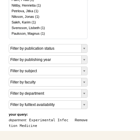
Nittby, Henrietta
(
1
)
Petrlova, Jitka
(
1
)
Nilsson, Jonas
(
1
)
Saleh, Karim
(
1
)
Svensson, Lisbeth
(
1
)
Paulsson, Magnus
(
1
)
Filter by publication status
Filter by publishing year
Filter by subject
Filter by faculty
Filter by department
Filter by fulltext availability
your query:
department:
Experimental Infec
Remove
tion Medicine