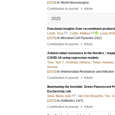
(
2026
) In
World Neurosurgery
›
Contribution to journal
Article
2025
Functional insights from recombinant product
LU
LU
Lindh, Tova
;
Collin, Mattias
;
Lood, Rolf
(
2025
) In
Microbial Cell Factories
24
(1)
.
›
Contribution to journal
Article
Antimicrobial resistance in the Nordics : map
COVID-19 using regression models
Tran, Tam T.
;
Krolicka, Adriana
;
Tiwari, Ananda
Gunnar
(
2025
) In
Antimicrobial Resistance and Infection
›
Contribution to journal
Article
Illuminating the Invisible: Green Fluorescent P
Escherichia coli.
LU
Silva, Maria João
;
Van Den Bossche, Tim
;
Co
(
2025
) In
Antibiotics
14
(7)
.
›
Contribution to journal
Article