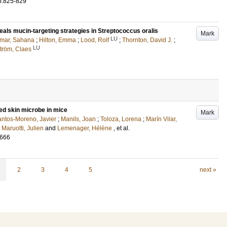
p.825-829
als mucin-targeting strategies in Streptococcus oralis
Mark
LU
mar, Sahana
;
Hilton, Emma
;
Lood, Rolf
;
Thornton, David J.
;
LU
tröm, Claes
ed skin microbe in mice
Mark
ntos-Moreno, Javier
;
Manils, Joan
;
Toloza, Lorena
;
Marín Vilar,
;
Maruotti, Julien
and
Lemenager, Hélène
, et al.
1666
2
3
4
5
next »