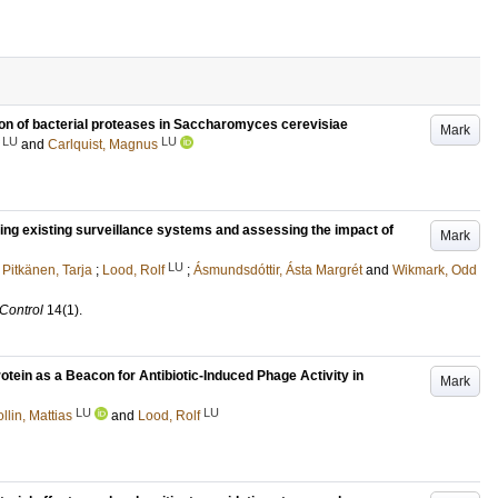
ion of bacterial proteases in Saccharomyces cerevisiae
Mark
LU
LU
and
Carlquist, Magnus
ping existing surveillance systems and assessing the impact of
Mark
LU
;
Pitkänen, Tarja
;
Lood, Rolf
;
Ásmundsdóttir, Ásta Margrét
and
Wikmark, Odd
 Control
14
(1)
.
rotein as a Beacon for Antibiotic-Induced Phage Activity in
Mark
LU
LU
llin, Mattias
and
Lood, Rolf