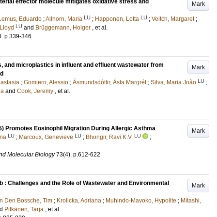
terial effector molecule mitigates oxidative stress and
Mark
LU
LU
Lemus, Eduardo
;
Allhorn, Maria
;
Happonen, Lotta
;
Veitch, Margaret
;
LU
 Lloyd
and
Brüggemann, Holger
, et al.
0
.
p.339-346
s, and microplastics in influent and effluent wastewater from
Mark
nd
LU
astasia
;
Gomiero, Alessio
;
Ásmundsdóttir, Ásta Margrét
;
Silva, Maria João
;
na
and
Cook, Jeremy
, et al.
) Promotes Eosinophil Migration During Allergic Asthma
Mark
LU
LU
LU
nna
;
Marcoux, Genevieve
;
Bhongir, Ravi K.V.
;
and Molecular Biology
73
(4)
.
p.612-622
b : Challenges and the Role of Wastewater and Environmental
Mark
n Den Bossche, Tim
;
Krolicka, Adriana
;
Muhindo-Mavoko, Hypolite
;
Mitashi,
nd
Pitkänen, Tarja
, et al.