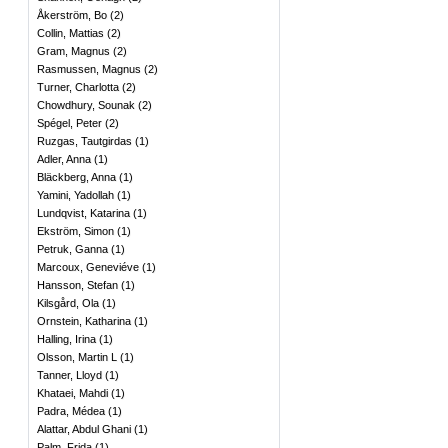
Åkerström, Bo
(
2
)
Collin, Mattias
(
2
)
Gram, Magnus
(
2
)
Rasmussen, Magnus
(
2
)
Turner, Charlotta
(
2
)
Chowdhury, Sounak
(
2
)
Spégel, Peter
(
2
)
Ruzgas, Tautgirdas
(
1
)
Adler, Anna
(
1
)
Bläckberg, Anna
(
1
)
Yamini, Yadollah
(
1
)
Lundqvist, Katarina
(
1
)
Ekström, Simon
(
1
)
Petruk, Ganna
(
1
)
Marcoux, Geneviéve
(
1
)
Hansson, Stefan
(
1
)
Kilsgård, Ola
(
1
)
Ornstein, Katharina
(
1
)
Halling, Irina
(
1
)
Olsson, Martin L
(
1
)
Tanner, Lloyd
(
1
)
Khataei, Mahdi
(
1
)
Padra, Médea
(
1
)
Alattar, Abdul Ghani
(
1
)
Palm, Frida
(
1
)