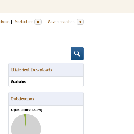
tistics
|
Marked list
|
Saved searches
0
0
Historical Downloads
Statistics
Publications
Open access (
2.1
%)