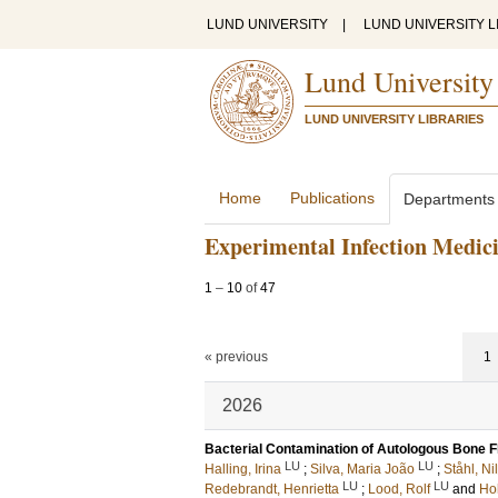
LUND UNIVERSITY
|
LUND UNIVERSITY L
Lund University
LUND UNIVERSITY LIBRARIES
Home
Publications
Departments
Experimental Infection Medic
1
–
10
of
47
« previous
1
2026
Bacterial Contamination of Autologous Bone Fl
LU
LU
Halling, Irina
;
Silva, Maria João
;
Ståhl, Ni
LU
LU
Redebrandt, Henrietta
;
Lood, Rolf
and
Ho