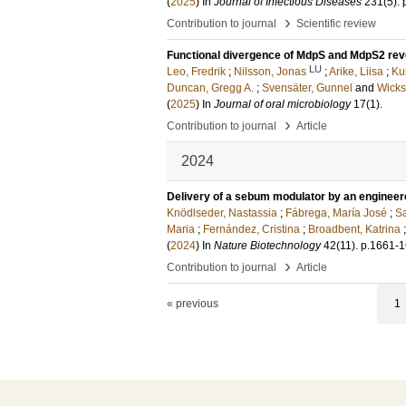
(
2025
) In
Journal of Infectious Diseases
231
(5)
.
›
Contribution to journal
Scientific review
Functional divergence of MdpS and MdpS2 reve
LU
Leo, Fredrik
;
Nilsson, Jonas
;
Arike, Liisa
;
Ku
Duncan, Gregg A.
;
Svensäter, Gunnel
and
Wicks
(
2025
) In
Journal of oral microbiology
17
(1)
.
›
Contribution to journal
Article
2024
Delivery of a sebum modulator by an engineer
Knödlseder, Nastassia
;
Fábrega, María José
;
Sa
Maria
;
Fernández, Cristina
;
Broadbent, Katrina
(
2024
) In
Nature Biotechnology
42
(11)
.
p.1661-
›
Contribution to journal
Article
« previous
1