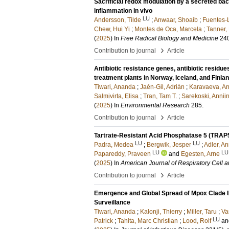
Sacrificial redox modulation by a secreted bac
inflammation in vivo
LU
Andersson, Tilde
;
Anwaar, Shoaib
;
Fuentes-
Chew, Hui Yi
;
Montes de Oca, Marcela
;
Tanner,
(
2025
) In
Free Radical Biology and Medicine
24
›
Contribution to journal
Article
Antibiotic resistance genes, antibiotic residue
treatment plants in Norway, Iceland, and Finla
Tiwari, Ananda
;
Jaén-Gil, Adrián
;
Karavaeva, An
Salmivirta, Elisa
;
Tran, Tam T.
;
Sarekoski, Annii
(
2025
) In
Environmental Research
285
.
›
Contribution to journal
Article
Tartrate-Resistant Acid Phosphatase 5 (TRAP5
LU
LU
Padra, Medea
;
Bergwik, Jesper
;
Adler, A
LU
LU
Papareddy, Praveen
and
Egesten, Arne
(
2025
) In
American Journal of Respiratory Cell 
›
Contribution to journal
Article
Emergence and Global Spread of Mpox Clade I
Surveillance
Tiwari, Ananda
;
Kalonji, Thierry
;
Miller, Taru
;
Va
LU
Patrick
;
Tahita, Marc Christian
;
Lood, Rolf
a