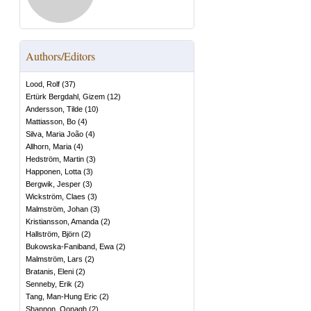
Authors/Editors
Lood, Rolf
(
37
)
Ertürk Bergdahl, Gizem
(
12
)
Andersson, Tilde
(
10
)
Mattiasson, Bo
(
4
)
Silva, Maria João
(
4
)
Allhorn, Maria
(
4
)
Hedström, Martin
(
3
)
Happonen, Lotta
(
3
)
Bergwik, Jesper
(
3
)
Wickström, Claes
(
3
)
Malmström, Johan
(
3
)
Kristiansson, Amanda
(
2
)
Hallström, Björn
(
2
)
Bukowska-Faniband, Ewa
(
2
)
Malmström, Lars
(
2
)
Bratanis, Eleni
(
2
)
Senneby, Erik
(
2
)
Tang, Man-Hung Eric
(
2
)
Shannon, Oonagh
(
2
)