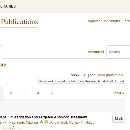
IBRARIES
 Publications
Register publications
|
Sta
Advanced
ine
show:
10
|
sort:
year (new to old)
News feed
Embed this list
Save this search
Mark all
Export
2
3
4
5
next »
aps : Investigation and Targeted Antibiotic Treatment
Mark
LU
LU
LU
ls
;
Paulsson, Magnus
;
Al-Jammal, Muna
;
Nittby
lmberg, Anna