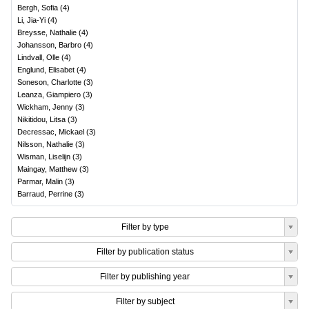
Bergh, Sofia
(
4
)
Li, Jia-Yi
(
4
)
Breysse, Nathalie
(
4
)
Johansson, Barbro
(
4
)
Lindvall, Olle
(
4
)
Englund, Elisabet
(
4
)
Soneson, Charlotte
(
3
)
Leanza, Giampiero
(
3
)
Wickham, Jenny
(
3
)
Nikitidou, Litsa
(
3
)
Decressac, Mickael
(
3
)
Nilsson, Nathalie
(
3
)
Wisman, Liselijn
(
3
)
Maingay, Matthew
(
3
)
Parmar, Malin
(
3
)
Barraud, Perrine
(
3
)
Filter by type
Filter by publication status
Filter by publishing year
Filter by subject