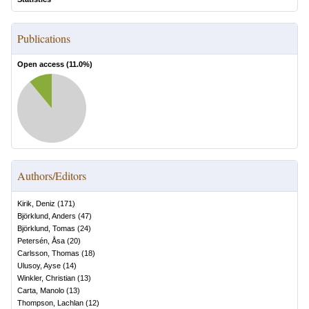
Publications
Open access (
11.0
%)
Authors/Editors
Kirik, Deniz
(
171
)
Björklund, Anders
(
47
)
Björklund, Tomas
(
24
)
Petersén, Åsa
(
20
)
Carlsson, Thomas
(
18
)
Ulusoy, Ayse
(
14
)
Winkler, Christian
(
13
)
Carta, Manolo
(
13
)
Thompson, Lachlan
(
12
)