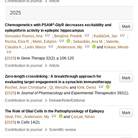
›
Contribution to journal
Article
2025
4
Chemogenetics with PSAM
-GlyR decreases excitability and
Mark
epileptiform activity in epileptic hippocampus
LU
LU
LU
Gonzalez-Ramos, Ana
;
Berglind, Fredrik
;
Kudláček, Jan
;
LU
Rocha, Elza R.
;
Melin, Esbjörn
;
Sebastião, Ana M.
;
Valente,
LU
LU
Cláudia A.
;
Ledri, Marco
;
Andersson, My
and
Kokaia, Merab
LU
(
2025
) In
Gene Therapy
32
(2)
.
p.106-120
›
Contribution to journal
Article
Zero-length crosslinking : A breakthrough approach for
Mark
evaluating target engagement in a-synuclein immunotherapy
LU
Rochet, Jean Christophe
;
Qi, Wenzhu
and
Kirik, Deniz
(
2025
) In
Journal of Pharmacology and Experimental Therapeutics
392
(1)
.
›
Contribution to journal
Debate/Note/Editorial
The Role of Glial Cells in the Pathophysiology of Epilepsy
Mark
LU
Onat, Filiz
;
Andersson, My
and
Çarçak, Nihan
(
2025
) In
Cells
14
(2)
.
›
Contribution to journal
Scientific review