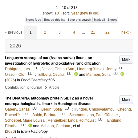
1
–
10
of
218
show:
10
|
sort:
year (new to old)
News feed
Embed this list
Save this search
Mark all
Export
« previous
1
2
3
4
…
21
22
next »
2026
Long-term storage of oat (Avena sativa) flour – an
Mark
investigation of hydrolytic and oxidative rancidification
LU
LU
Dahlgren, Lars
;
Jaison, Chinnu Ann
;
Lindberg Yilmaz, Jenny
;
LU
LU
LU
Olsson, Olof
;
Tullberg, Cecilia
and
Marmon, Sofia
(
2026
) In
Food Chemistry
506
.
›
Contribution to journal
Article
The DNA/RNA autophagy protein SIDT2 as a novel
Mark
neuropathological hallmark in Huntington disease
LU
LU
Gabery, Sanaz
;
Bergh, Sofia
;
Huridou, Chrisovalantou
;
Cheong,
LU
LU
Rachel Y.
;
Baldo, Barbara
;
Scheunemann, Paul Günther
;
LU
Schoebel, Marie Louisa
;
Mengelbier, Linda Holmquist
;
Englund,
LU
Elisabet
and
McLean, Catriona
, et al.
(
2026
) In
Brain Pathology