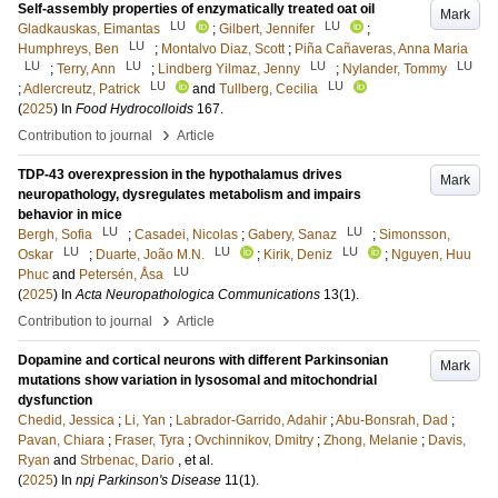
Self-assembly properties of enzymatically treated oat oil
Mark
LU
LU
Gladkauskas, Eimantas
;
Gilbert, Jennifer
;
LU
Humphreys, Ben
;
Montalvo Diaz, Scott
;
Piña Cañaveras, Anna Maria
LU
LU
LU
LU
;
Terry, Ann
;
Lindberg Yilmaz, Jenny
;
Nylander, Tommy
LU
LU
;
Adlercreutz, Patrick
and
Tullberg, Cecilia
(
2025
) In
Food Hydrocolloids
167
.
›
Contribution to journal
Article
TDP-43 overexpression in the hypothalamus drives
Mark
neuropathology, dysregulates metabolism and impairs
behavior in mice
LU
LU
Bergh, Sofia
;
Casadei, Nicolas
;
Gabery, Sanaz
;
Simonsson,
LU
LU
LU
Oskar
;
Duarte, João M.N.
;
Kirik, Deniz
;
Nguyen, Huu
LU
Phuc
and
Petersén, Åsa
(
2025
) In
Acta Neuropathologica Communications
13
(1)
.
›
Contribution to journal
Article
Dopamine and cortical neurons with different Parkinsonian
Mark
mutations show variation in lysosomal and mitochondrial
dysfunction
Chedid, Jessica
;
Li, Yan
;
Labrador-Garrido, Adahir
;
Abu-Bonsrah, Dad
;
Pavan, Chiara
;
Fraser, Tyra
;
Ovchinnikov, Dmitry
;
Zhong, Melanie
;
Davis,
Ryan
and
Strbenac, Dario
, et al.
(
2025
) In
npj Parkinson's Disease
11
(1)
.