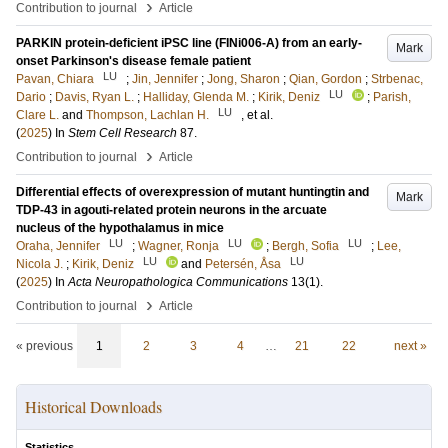
›
Contribution to journal
Article
PARKIN protein-deficient iPSC line (FINi006-A) from an early-
Mark
onset Parkinson's disease female patient
LU
Pavan, Chiara
;
Jin, Jennifer
;
Jong, Sharon
;
Qian, Gordon
;
Strbenac,
LU
Dario
;
Davis, Ryan L.
;
Halliday, Glenda M.
;
Kirik, Deniz
;
Parish,
LU
Clare L.
and
Thompson, Lachlan H.
, et al.
(
2025
) In
Stem Cell Research
87
.
›
Contribution to journal
Article
Differential effects of overexpression of mutant huntingtin and
Mark
TDP-43 in agouti-related protein neurons in the arcuate
nucleus of the hypothalamus in mice
LU
LU
LU
Oraha, Jennifer
;
Wagner, Ronja
;
Bergh, Sofia
;
Lee,
LU
LU
Nicola J.
;
Kirik, Deniz
and
Petersén, Åsa
(
2025
) In
Acta Neuropathologica Communications
13
(1)
.
›
Contribution to journal
Article
« previous
1
2
3
4
…
21
22
next »
Historical Downloads
Statistics