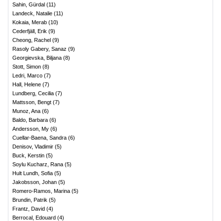
Sahin, Gürdal
(
11
)
Landeck, Natalie
(
11
)
Kokaia, Merab
(
10
)
Cederfjäll, Erik
(
9
)
Cheong, Rachel
(
9
)
Rasoly Gabery, Sanaz
(
9
)
Georgievska, Biljana
(
8
)
Stott, Simon
(
8
)
Ledri, Marco
(
7
)
Hall, Helene
(
7
)
Lundberg, Cecilia
(
7
)
Mattsson, Bengt
(
7
)
Munoz, Ana
(
6
)
Baldo, Barbara
(
6
)
Andersson, My
(
6
)
Cuellar-Baena, Sandra
(
6
)
Denisov, Vladimir
(
5
)
Buck, Kerstin
(
5
)
Soylu Kucharz, Rana
(
5
)
Hult Lundh, Sofia
(
5
)
Jakobsson, Johan
(
5
)
Romero-Ramos, Marina
(
5
)
Brundin, Patrik
(
5
)
Frantz, David
(
4
)
Berrocal, Edouard
(
4
)