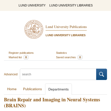
LUND UNIVERSITY
LUND UNIVERSITY LIBRARIES
Lund University Publications
LUND UNIVERSITY LIBRARIES
Register publications
Statistics
Marked list
0
Saved searches
0
Advanced
Home
Publications
Departments
Brain Repair and Imaging in Neural Systems
(BRAINS)