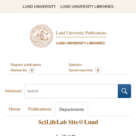
LUND UNIVERSITY
LUND UNIVERSITY LIBRARIES
Lund University Publications
LUND UNIVERSITY LIBRARIES
Register publications
Statistics
Marked list
0
Saved searches
0
Advanced
Home
Publications
Departments
SciLifeLab Site@Lund