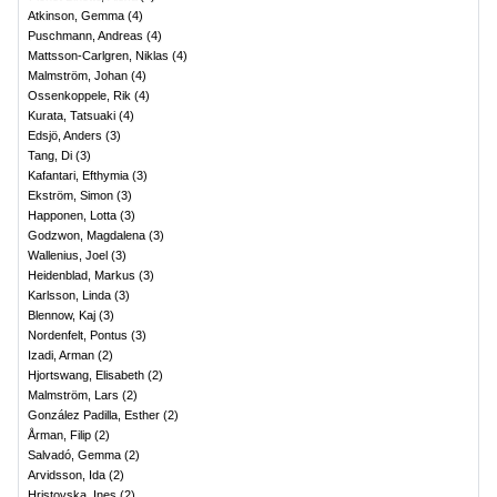
Atkinson, Gemma
(
4
)
Puschmann, Andreas
(
4
)
Mattsson-Carlgren, Niklas
(
4
)
Malmström, Johan
(
4
)
Ossenkoppele, Rik
(
4
)
Kurata, Tatsuaki
(
4
)
Edsjö, Anders
(
3
)
Tang, Di
(
3
)
Kafantari, Efthymia
(
3
)
Ekström, Simon
(
3
)
Happonen, Lotta
(
3
)
Godzwon, Magdalena
(
3
)
Wallenius, Joel
(
3
)
Heidenblad, Markus
(
3
)
Karlsson, Linda
(
3
)
Blennow, Kaj
(
3
)
Nordenfelt, Pontus
(
3
)
Izadi, Arman
(
2
)
Hjortswang, Elisabeth
(
2
)
Malmström, Lars
(
2
)
González Padilla, Esther
(
2
)
Årman, Filip
(
2
)
Salvadó, Gemma
(
2
)
Arvidsson, Ida
(
2
)
Hristovska, Ines
(
2
)