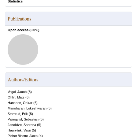
Statistics
Publications
Open access (
0.0
%)
Authors/Editors
Vogel, Jacob
(
8
)
Ohlin, Mats
(
6
)
Hansson, Oskar
(
6
)
Manoharan, Lokeshwaran
(
5
)
Stomrud, Erik
(
5
)
Palmqvist, Sebastian
(
5
)
Janelidze, Shorena
(
5
)
Hauryliuk, Vasili
(
5
)
Pichet Binette, Alexa
(
4
)