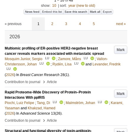
1
–
10
of
48
show:
10
|
sort:
year (new to old)
News feed
Embed this list
Save this search
Mark all
Export
« previous
1
2
3
4
5
next »
2026
Multiomic profiling of ER-positive HER2-negative breast
Mark
cancer reveals markers associated with metastatic spread
LU
LU
Mosquim Junior, Sergio
;
Zamore, Måns
;
Vallon-
LU
LU
Christersson, Johan
;
Rydén, Lisa
and
Levander, Fredrik
LU
(
2026
) In
Breast Cancer Research
28
(1)
.
›
Contribution to journal
Article
Rapid Proteome-Wide Discovery of Protein–Protein
Mark
Interactions With ppIRIS
LU
LU
Piochi, Luiz Felipe
;
Tang, Di
;
Malmström, Johan
;
Karami,
Yasaman
and
Khakzad, Hamed
(
2026
) In
Advanced Science
13
(26)
.
›
Contribution to journal
Article
Structural and functional diversity of toxin-antitoxin-