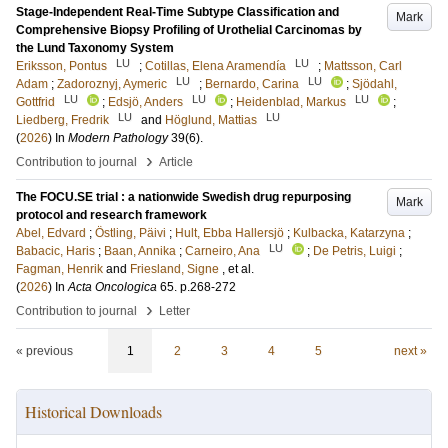
Stage-Independent Real-Time Subtype Classification and
Mark
Comprehensive Biopsy Profiling of Urothelial Carcinomas by
the Lund Taxonomy System
LU
LU
Eriksson, Pontus
;
Cotillas, Elena Aramendía
;
Mattsson, Carl
LU
LU
Adam
;
Zadoroznyj, Aymeric
;
Bernardo, Carina
;
Sjödahl,
LU
LU
LU
Gottfrid
;
Edsjö, Anders
;
Heidenblad, Markus
;
LU
LU
Liedberg, Fredrik
and
Höglund, Mattias
(
2026
) In
Modern Pathology
39
(6)
.
›
Contribution to journal
Article
The FOCU.SE trial : a nationwide Swedish drug repurposing
Mark
protocol and research framework
Abel, Edvard
;
Östling, Päivi
;
Hult, Ebba Hallersjö
;
Kulbacka, Katarzyna
;
LU
Babacic, Haris
;
Baan, Annika
;
Carneiro, Ana
;
De Petris, Luigi
;
Fagman, Henrik
and
Friesland, Signe
, et al.
(
2026
) In
Acta Oncologica
65
.
p.268-272
›
Contribution to journal
Letter
« previous
1
2
3
4
5
next »
Historical Downloads