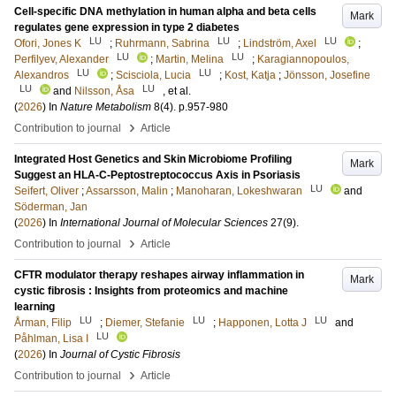
Cell-specific DNA methylation in human alpha and beta cells
Mark
regulates gene expression in type 2 diabetes
LU
LU
LU
Ofori, Jones K
;
Ruhrmann, Sabrina
;
Lindström, Axel
;
LU
LU
Perfilyev, Alexander
;
Martin, Melina
;
Karagiannopoulos,
LU
LU
Alexandros
;
Scisciola, Lucia
;
Kost, Katja
;
Jönsson, Josefine
LU
LU
and
Nilsson, Åsa
, et al.
(
2026
) In
Nature Metabolism
8
(4)
.
p.957-980
›
Contribution to journal
Article
Integrated Host Genetics and Skin Microbiome Profiling
Mark
Suggest an HLA-C-Peptostreptococcus Axis in Psoriasis
LU
Seifert, Oliver
;
Assarsson, Malin
;
Manoharan, Lokeshwaran
and
Söderman, Jan
(
2026
) In
International Journal of Molecular Sciences
27
(9)
.
›
Contribution to journal
Article
CFTR modulator therapy reshapes airway inflammation in
Mark
cystic fibrosis : Insights from proteomics and machine
learning
LU
LU
LU
Årman, Filip
;
Diemer, Stefanie
;
Happonen, Lotta J
and
LU
Påhlman, Lisa I
(
2026
) In
Journal of Cystic Fibrosis
›
Contribution to journal
Article