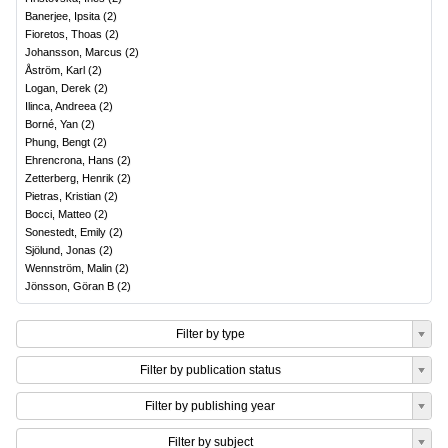
Banerjee, Ipsita
(
2
)
Fioretos, Thoas
(
2
)
Johansson, Marcus
(
2
)
Åström, Karl
(
2
)
Logan, Derek
(
2
)
Ilinca, Andreea
(
2
)
Borné, Yan
(
2
)
Phung, Bengt
(
2
)
Ehrencrona, Hans
(
2
)
Zetterberg, Henrik
(
2
)
Pietras, Kristian
(
2
)
Bocci, Matteo
(
2
)
Sonestedt, Emily
(
2
)
Sjölund, Jonas
(
2
)
Wennström, Malin
(
2
)
Jönsson, Göran B
(
2
)
Filter by type
Filter by publication status
Filter by publishing year
Filter by subject