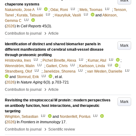
Mark
chaperone systems
LU
LU
LU
Nakamoto, Jose A
;
Odai, Roni
;
Mets, Toomas
;
Tenson,
LU
LU
Tanel
;
Kurata, Tatsuaki
;
Hauryliuk, Vasili
and
Atkinson,
LU
Gemma C
(
2026
) In
Cell Reports
45
(3)
.
›
Contribution to journal
Article
Identification of distinct and shared biomarker panels in
Mark
different manifestations of cerebral small-vessel disease
through proteomic profiling
LU
LU
LU
Hristovska, Ines
;
Pichet Binette, Alexa
;
Kumar, Atul
;
LU
LU
LU
Wennström, Malin
;
Gaiteri, Chris
;
Karlsson, Linda
;
LU
LU
LU
Strandberg, Olof
;
Janelidze, Shorena
;
van Westen, Danielle
LU
and
Stomrud, Erik
, et al.
(
2026
) In
Nature Aging
6
(3)
.
p.703-721
›
Contribution to journal
Article
Revisiting the streptococcal M protein : modern perspectives
Mark
on antibody function, host interactions, and therapeutic
targeting
LU
LU
Wrighton, Sebastian
and
Nordenfelt, Pontus
(
2026
) In
Frontiers in Immunology
17
.
›
Contribution to journal
Scientific review