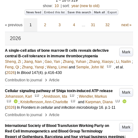
1
–
10
of
319
show:
10
|
sort:
year (new to old)
News feed
Embed this list
Save this search
Mark all
Export
« previous
1
2
3
4
…
31
32
next »
2026
A single-cell atlas of bone marrow B cells reveals defective
Mark
central B-cell tolerance in immune thrombocytopenia
Sheng, Zi
;
Jiang, Nan
;
Gao, Yan
;
Zhang, Yuhan
;
Zhang, Xiaoyu
;
Li, Nailin
;
LU
Feng, Qi
;
Zhang, Yanqi
;
Wang, Limei
and
Semple, John W.
, et al.
(
2026
) In
Blood
147
(4)
.
p.416-430
›
Contribution to journal
Article
Cellular signaling pathway of Shiga toxin-induced ATP release
Mark
LU
LU
Johansson, Karl
;
Arvidsson, Ida
;
Wendler, Markus
LU
LU
LU
;
Kristoffersson, Ann-Charlotte
and
Karpman, Diana
(
2026
) In
Frontiers in cellular and infection microbiology
16
.
p.1-11
›
Contribution to journal
Article
International Society of Blood Transfusion Working Party on
Mark
Red Cell Immunogenetics and Blood Group Terminology
Report of Gothenburg, Barcelona and four virtual business meetings: