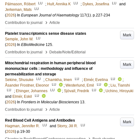
LU
LU
LU
Pálmason, Róbert
;
Hult, Annika K
;
Dykes, Josefina
and
LU
Jerkeman, Mats
(
2026
) In
European Journal of Haematology
117
(1)
.
p.227-234
›
Contribution to journal
Article
Platelet transcriptomics sense disease states
Mark
LU
Semple, John W.
(
2026
) In
EBioMedicine
125
.
›
Contribution to journal
Debate/Note/Editorial
Mitochondrial respiration in human peripheral blood
Mark
mononuclear cells : methodology and influence of
permeabilization and storage
LU
LU
LU
Sekine, Shusuke
;
Chamkha, Imen
;
Elmér, Evelina
;
LU
LU
Åsander Frostner, Eleonor
;
Westerlund, Emil
;
Liu, Tianshi
LU
LU
LU
;
Ehinger, Johannes
;
Sjövall, Fredrik
;
Uchino, Hiroyuki
LU
and
Elmér, Eskil
(
2026
) In
Frontiers in Molecular Biosciences
13
.
›
Contribution to journal
Article
Red Blood Cell Antigens and Antibodies
Mark
LU
LU
Hagman, Jennifer R.
and
Storry, Jill R.
(
2026
)
p.19-30
›