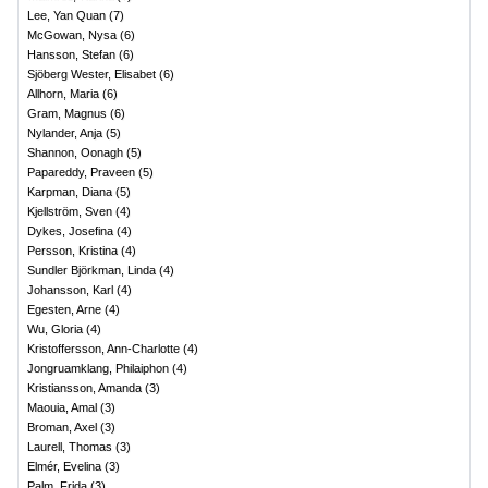
Lee, Yan Quan
(
7
)
McGowan, Nysa
(
6
)
Hansson, Stefan
(
6
)
Sjöberg Wester, Elisabet
(
6
)
Allhorn, Maria
(
6
)
Gram, Magnus
(
6
)
Nylander, Anja
(
5
)
Shannon, Oonagh
(
5
)
Papareddy, Praveen
(
5
)
Karpman, Diana
(
5
)
Kjellström, Sven
(
4
)
Dykes, Josefina
(
4
)
Persson, Kristina
(
4
)
Sundler Björkman, Linda
(
4
)
Johansson, Karl
(
4
)
Egesten, Arne
(
4
)
Wu, Gloria
(
4
)
Kristoffersson, Ann-Charlotte
(
4
)
Jongruamklang, Philaiphon
(
4
)
Kristiansson, Amanda
(
3
)
Maouia, Amal
(
3
)
Broman, Axel
(
3
)
Laurell, Thomas
(
3
)
Elmér, Evelina
(
3
)
Palm, Frida
(
3
)