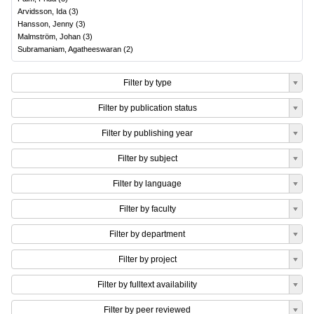
Arvidsson, Ida
(
3
)
Hansson, Jenny
(
3
)
Malmström, Johan
(
3
)
Subramaniam, Agatheeswaran
(
2
)
Filter by type
Filter by publication status
Filter by publishing year
Filter by subject
Filter by language
Filter by faculty
Filter by department
Filter by project
Filter by fulltext availability
Filter by peer reviewed