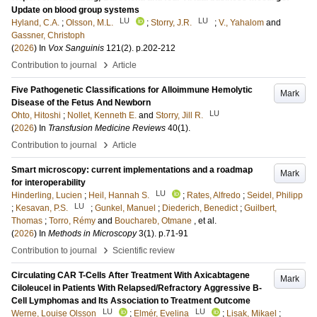
Update on blood group systems
LU
LU
Hyland, C.A.
;
Olsson, M.L.
;
Storry, J.R.
;
V., Yahalom
and
Gassner, Christoph
(
2026
) In
Vox Sanguinis
121
(2)
.
p.202-212
›
Contribution to journal
Article
Five Pathogenetic Classifications for Alloimmune Hemolytic
Mark
Disease of the Fetus And Newborn
LU
Ohto, Hitoshi
;
Nollet, Kenneth E.
and
Storry, Jill R.
(
2026
) In
Transfusion Medicine Reviews
40
(1)
.
›
Contribution to journal
Article
Smart microscopy: current implementations and a roadmap
Mark
for interoperability
LU
Hinderling, Lucien
;
Heil, Hannah S.
;
Rates, Alfredo
;
Seidel, Philipp
LU
;
Kesavan, P.S.
;
Gunkel, Manuel
;
Diederich, Benedict
;
Guilbert,
Thomas
;
Torro, Rémy
and
Bouchareb, Otmane
, et al.
(
2026
) In
Methods in Microscopy
3
(1)
.
p.71-91
›
Contribution to journal
Scientific review
Circulating CAR T-Cells After Treatment With Axicabtagene
Mark
Ciloleucel in Patients With Relapsed/Refractory Aggressive B-
Cell Lymphomas and Its Association to Treatment Outcome
LU
LU
Werne, Louise Olsson
;
Elmér, Evelina
;
Lisak, Mikael
;