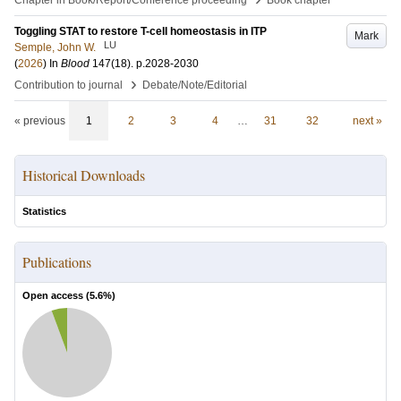
Chapter in Book/Report/Conference proceeding
Book chapter
Toggling STAT to restore T-cell homeostasis in ITP
Mark
LU
Semple, John W.
(
2026
) In
Blood
147
(18)
.
p.2028-2030
›
Contribution to journal
Debate/Note/Editorial
« previous
1
2
3
4
…
31
32
next »
Historical Downloads
Statistics
Publications
Open access (
5.6
%)