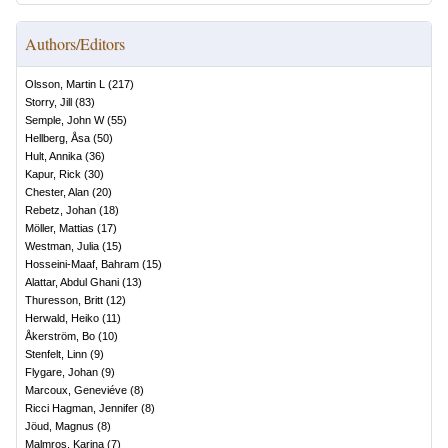
Authors/Editors
Olsson, Martin L
(
217
)
Storry, Jill
(
83
)
Semple, John W
(
55
)
Hellberg, Åsa
(
50
)
Hult, Annika
(
36
)
Kapur, Rick
(
30
)
Chester, Alan
(
20
)
Rebetz, Johan
(
18
)
Möller, Mattias
(
17
)
Westman, Julia
(
15
)
Hosseini-Maaf, Bahram
(
15
)
Alattar, Abdul Ghani
(
13
)
Thuresson, Britt
(
12
)
Herwald, Heiko
(
11
)
Åkerström, Bo
(
10
)
Stenfelt, Linn
(
9
)
Flygare, Johan
(
9
)
Marcoux, Geneviéve
(
8
)
Ricci Hagman, Jennifer
(
8
)
Jöud, Magnus
(
8
)
Malmros, Karina
(
7
)