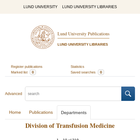
LUND UNIVERSITY
LUND UNIVERSITY LIBRARIES
Lund University Publications
LUND UNIVERSITY LIBRARIES
Register publications
Statistics
Marked list
0
Saved searches
0
Advanced
Home
Publications
Departments
Division of Transfusion Medicine