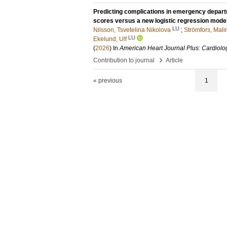
Predicting complications in emergency depart
scores versus a new logistic regression mode
LU
Nilsson, Tsvetelina Nikolova
;
Strömfors, Mali
LU
Ekelund, Ulf
(
2026
) In
American Heart Journal Plus: Cardiolo
›
Contribution to journal
Article
« previous
1