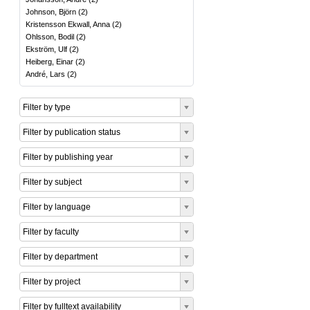
Johnson, Björn
(
2
)
Kristensson Ekwall, Anna
(
2
)
Ohlsson, Bodil
(
2
)
Ekström, Ulf
(
2
)
Heiberg, Einar
(
2
)
André, Lars
(
2
)
Filter by type
Filter by publication status
Filter by publishing year
Filter by subject
Filter by language
Filter by faculty
Filter by department
Filter by project
Filter by fulltext availability