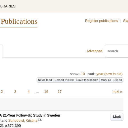
IBRARIES
 Publications
Register publications
|
Sta
Advanced
show:
10
|
sort:
year (new to old)
News feed
Embed this list
Save this search
Mark all
Export
2
3
4
…
16
17
next »
A 21-Year Follow-Up Study in Sweden
Mark
U
LU
and
Sundquist, Kristina
-2)
.
p.372-390