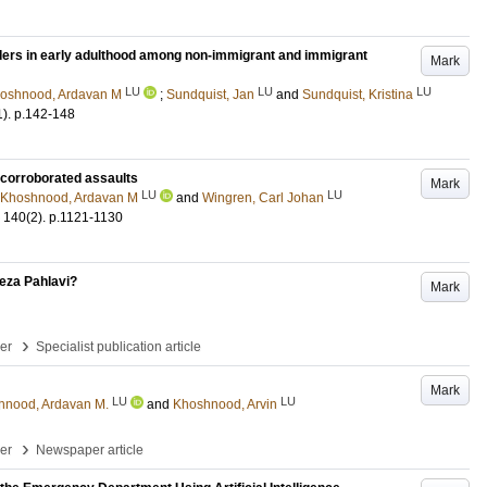
ers in early adulthood among non-immigrant and immigrant
Mark
LU
LU
LU
oshnood, Ardavan M
;
Sundquist, Jan
and
Sundquist, Kristina
1)
.
p.142-148
of corroborated assaults
Mark
LU
LU
Khoshnood, Ardavan M
and
Wingren, Carl Johan
140
(2)
.
p.1121-1130
​‌‍‌​‌‍​ ​ ‍​​ ‍‌‌‍​‌​ ‌​​ ‌‍​‍‌‍‌ ‌​‌ ‍‌‌ ​​‌‍‌‌​ ‌‌ ​​‌‍ ‌ ​ ‌ ‌​​‍‌‍‌ ​​‌‍​‌‌ ‌​‌‍‍​​ ‌‌ ‌​‌‍‍‌‌ ‌​‌‍ ​‌‍‌‌​‍‌‍‌ ​​‌‍‌‌‌ ​‍‌ ​ ‌ ​​‌‍‌‌‌‍​ ‌ ‌​‌‍‍‌‌ ‌‍‌‍‌‌​ ‌‌ ​​‌ ‌‌‌‍​‍‌‍ ​‌‍‍‌‌ ​ ‌‍‍​‌‍‌‌‌‍‌​​‍​‍‌ ‌
Mark
›
per
Specialist publication article
Mark
LU
LU
hnood, Ardavan M.
and
Khoshnood, Arvin
›
per
Newspaper article