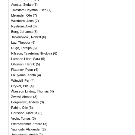
Acosta, Stefan
(
8
)
Tolestam Heyman, Ellen
(
7
)
Melander, Olle
(
7
)
Wretborn, Jens
(
7
)
Nyström, Axel
(
6
)
Berg, Johanna
(
6
)
Jablonowski, Robert
(
6
)
Lav, Theodor
(
6
)
Ruge, Toralph
(
6
)
Nilsson, Tsvetelina Nikolova
(
6
)
Larsson Lönn, Sara
(
5
)
Ohlsson, Henrik
(
5
)
Platonov, Pyotr
(
4
)
Okuyama, Kenta
(
4
)
Wändell, Per
(
4
)
Dryver, Eric
(
4
)
Åkesson Lindow, Thomas
(
4
)
Zwawi, Ahmad
(
3
)
Bergenfelz, Anders
(
3
)
Pahlm, Olle
(
3
)
Carlsson, Marcus
(
3
)
Vedin, Tomas
(
3
)
Stiernströmer, Emelie
(
3
)
Yaghoubi, Alexander
(
2
)
Johansson, André
(
2
)