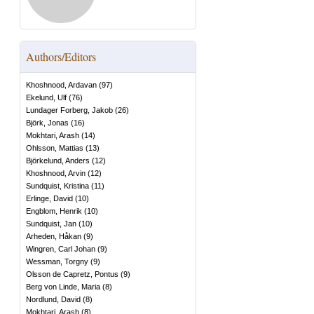
Authors/Editors
Khoshnood, Ardavan
(
97
)
Ekelund, Ulf
(
76
)
Lundager Forberg, Jakob
(
26
)
Björk, Jonas
(
16
)
Mokhtari, Arash
(
14
)
Ohlsson, Mattias
(
13
)
Björkelund, Anders
(
12
)
Khoshnood, Arvin
(
12
)
Sundquist, Kristina
(
11
)
Erlinge, David
(
10
)
Engblom, Henrik
(
10
)
Sundquist, Jan
(
10
)
Arheden, Håkan
(
9
)
Wingren, Carl Johan
(
9
)
Wessman, Torgny
(
9
)
Olsson de Capretz, Pontus
(
9
)
Berg von Linde, Maria
(
8
)
Nordlund, David
(
8
)
Mokhtari, Arash
(
8
)