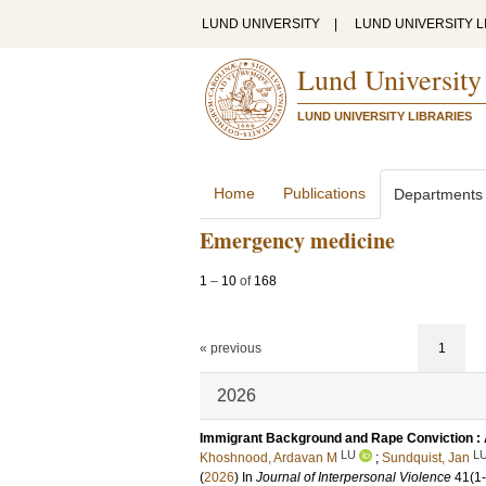
LUND UNIVERSITY
|
LUND UNIVERSITY L
Lund University
LUND UNIVERSITY LIBRARIES
Home
Publications
Departments
Emergency medicine
1
–
10
of
168
« previous
1
2026
Immigrant Background and Rape Conviction : 
LU
L
Khoshnood, Ardavan M
;
Sundquist, Jan
(
2026
) In
Journal of Interpersonal Violence
41
(1