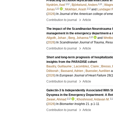
Predicting Occlusion Myocardial Infarctions in
LU
LU
Nyström, Axel
;
Björkelund, Anders
;
Wagne
LU
LU
Jonas
;
Mokhtari, Arash
and
Lundager F
(
2026
) In
Journal of the American college of em
›
Contribution to journal
Article
The impact of the Scandinavian Neurotrauma C
management in the emergency department-a re
LU
Allgoth, Johan
;
Berg, Johanna
and
Wretbo
(
2026
) In
Scandinavian Journal of Trauma, Resu
›
Contribution to journal
Article
Short and long-term prognosis of hospitalizati
insights from the PARADISE cohort
Baudry, Guillaume
;
Lacomblez, Claire
;
Bresso,
Déborah
;
Bassand, Adrien
;
Buessler, Aurélien
a
(
2026
) In
European Journal of Heart Failure
28
(1
›
Contribution to journal
Article
Galectin-3 Is Independently Associated With S
Dyspnea in the Emergency Department: A Ret
LU
L
Zwawi, Ahmad
;
Khoshnood, Ardavan M.
(
2026
) In
Biomarker Insights
21
.
p.1-11
›
Contribution to journal
Article