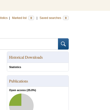
tistics
|
Marked list
|
Saved searches
0
0
Historical Downloads
Statistics
Publications
Open access (
25.0
%)