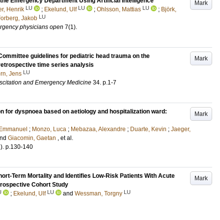
 the Emergency Department Using Artificial Intelligence
Mark
LU
LU
LU
r, Henrik
;
Ekelund, Ulf
;
Ohlsson, Mattias
;
Björk,
LU
orberg, Jakob
ergency physicians open
7
(1)
.
ommittee guidelines for pediatric head trauma on the
Mark
trospective time series analysis
LU
rn, Jens
scitation and Emergency Medicine
34
.
p.1-7
on for dyspnoea based on aetiology and hospitalization ward:
Mark
 Emmanuel
;
Monzo, Luca
;
Mebazaa, Alexandre
;
Duarte, Kevin
;
Jaeger,
nd
Giacomin, Gaetan
, et al.
)
.
p.130-140
hort-Term Mortality and Identifies Low-Risk Patients With Acute
Mark
rospective Cohort Study
U
LU
LU
;
Ekelund, Ulf
and
Wessman, Torgny