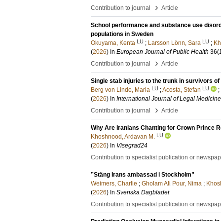
›
Contribution to journal
Article
School performance and substance use disord
populations in Sweden
LU
LU
Okuyama, Kenta
;
Larsson Lönn, Sara
;
Kh
(
2026
) In
European Journal of Public Health
36
(
›
Contribution to journal
Article
Single stab injuries to the trunk in survivors 
LU
LU
Berg von Linde, Maria
;
Acosta, Stefan
;
(
2026
) In
International Journal of Legal Medicine
›
Contribution to journal
Article
Why Are Iranians Chanting for Crown Prince Reza Pahlavi?​​​​‌ ‍ ​‍​‍‌‍ ‌ ​‍‌‍‍‌‌‍‌ ‌‍‍‌‌‍ ‍​‍​‍​ ‍‍​‍​‍‌ ​ ‌‍​‌‌‍ ‍‌‍‍‌‌ ‌​‌ ‍‌​‍ ‍‌‍‍‌‌‍ ​‍​‍​‍ ​​‍​‍‌‍‍​‌ ​‍‌‍‌‌‌‍‌‍​‍​‍​ ‍‍​‍​‍​‍ ‌ ​ ‌ ‌​‌ ‌‌‌‍‌​‌‍‍‌‌‍ ​‍ ‌‍‍‌‌‍ ‍‌ ‌​‌‍‌‌‌‍ ‍‌ ‌​​‍ ‌‍‌‌‌‍‌​‌‍‍‌‌ ‌​​‍ ‌‍ ‌‌‍ ‌‍‌​‌‍‌‌​ ‌‌ ​​‌ ​‍‌‍‌‌‌ ​ ‌‍‌‌‌‍ ‍‌ ‌​‌‍​‌‌ ‌​‌‍‍‌‌‍ ‌‍ ‍​ ‍ ‌‍‍‌‌‍‌​​ ‌‌‍​‍​ ‌​‌‍​ ​ ​​‌‍​ ​ ‍​​ ​‌​ ‌‌​‍ ‌‌‍​‌​ ​‌​ ‌‍‌‍‌‍​‍ ‌​ ‌​‌‍​‍‌‍‌‍​ ‌ ​‍ ‌‌‍​‌‌‍​ ​ ‍​​ ‌‌​‍ ‌​ ‌​​ ‌​​ ‍​‌‍‌‌​ ‍​‌‍‌​‌‍​ ​ ‍​​ ‍‌‌‍​‌​ ‌​​ ‌‍​ ‍ ‌ ‌​‌ ‍‌‌ ​​‌‍‌‌​ ‌‌ ​​‌‍ ‌ ​ ‌ ‌​​ ‍ ‌ ​​‌‍​‌‌ ‌​‌‍‍​​ ‌‌ ‌​‌‍‍‌‌ ‌​‌‍ ​‌‍‌‌​ ‌‍​‍‌‍​‌‌ ​ ‌‍‌‌‌‌‌‌‌ ​‍‌‍ ​​ ‌​‍‌‌​ ​‍‌​‌‍‌ ​ ‌ ‌​‌ ‌‌‌‍‌​‌‍‍‌‌‍ ​‍‌‍‌‍‍‌‌‍‌​​ ‌‌‍​‍​ ‌​‌‍​ ​ ​​‌‍​ ​ ‍​​ ​‌​ ‌‌​‍ ‌‌‍​‌​ ​‌​ ‌‍‌‍‌‍​‍ ‌​ ‌​‌‍​‍‌‍‌‍​ ‌ ​‍ ‌‌‍​‌‌‍​ ​ ‍​​ ‌‌​‍ ‌​ ‌​​ ‌​​ ‍​‌‍‌‌​ ‍
LU
Khoshnood, Ardavan M.
(
2026
) In
Visegrad24
Contribution to specialist publication or newspa
”Stäng Irans ambassad i Stockholm”
Weimers, Charlie
;
Gholam Ali Pour, Nima
;
Khos
(
2026
) In
Svenska Dagbladet
Contribution to specialist publication or newspa