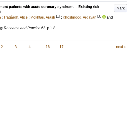
ment patients with acute coronary syndrome – Existing risk
Mark
l
LU
LU
n
;
Trägårdh, Alice
;
Mokhtari, Arash
;
Khoshnood, Ardavan
and
gy Research and Practice
63
.
p.1-8
2
3
4
…
16
17
next »