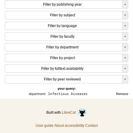
Filter by publishing year
Filter by subject
Filter by language
Filter by faculty
Filter by department
Filter by project
Filter by fulltext availability
Filter by peer reviewed
your query:
department:
Infectious Diseases
Remove
Built with
LibreCat
User guide
About accessibility
Contact