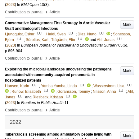
(
2023
) In
BMJ Open
13
(3)
.
›
Contribution to journal
Article
Conservative Management First Strategy in Aortic Vascular
Mark
Graft and Endograft Infections
LU
LU
LU
Ljungquist, Oskar
;
Haidl, Sven
;
Dias, Nuno
;
Sonesson,
LU
LU
LU
Björn
;
Sörelius, Karl
;
Trägårdh, Elin
and
Ahl, Jonas
(
2023
) In
European Journal of Vascular and Endovascular Surgery
65
(6)
.
p.896-904
›
Contribution to journal
Article
Exploring the microbial landscape uncovering the pathogens
Mark
associated with community-acquired pneumonia in
hospitalized patients
LU
LU
LU
Hansen, Karin
;
Yamba Yamba, Linda
;
Wasserstrom, Lisa
LU
LU
;
Rünow, Elisabeth
;
Göransson, Tommy
;
Nilsson, Anna
;
Ahl,
LU
LU
Jonas
and
Riesbeck, Kristian
(
2023
) In
Frontiers in Public Health
11
.
›
Contribution to journal
Article
2022
Tuberculosis screening among ambulatory people living with
Mark