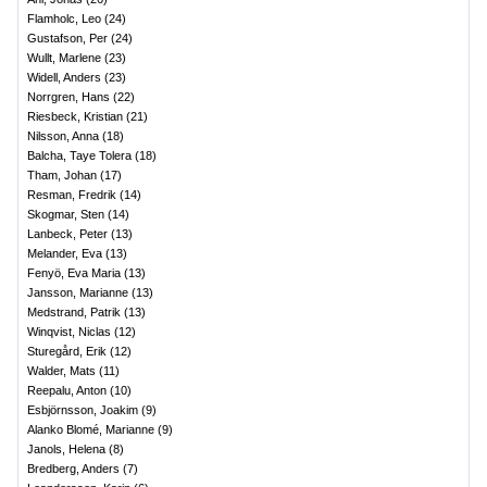
Flamholc, Leo
(
24
)
Gustafson, Per
(
24
)
Wullt, Marlene
(
23
)
Widell, Anders
(
23
)
Norrgren, Hans
(
22
)
Riesbeck, Kristian
(
21
)
Nilsson, Anna
(
18
)
Balcha, Taye Tolera
(
18
)
Tham, Johan
(
17
)
Resman, Fredrik
(
14
)
Skogmar, Sten
(
14
)
Lanbeck, Peter
(
13
)
Melander, Eva
(
13
)
Fenyö, Eva Maria
(
13
)
Jansson, Marianne
(
13
)
Medstrand, Patrik
(
13
)
Winqvist, Niclas
(
12
)
Sturegård, Erik
(
12
)
Walder, Mats
(
11
)
Reepalu, Anton
(
10
)
Esbjörnsson, Joakim
(
9
)
Alanko Blomé, Marianne
(
9
)
Janols, Helena
(
8
)
Bredberg, Anders
(
7
)