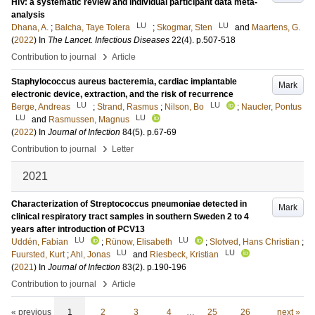
HIV: a systematic review and individual participant data meta-
analysis
LU
LU
Dhana, A.
;
Balcha, Taye Tolera
;
Skogmar, Sten
and
Maartens, G.
(
2022
) In
The Lancet. Infectious Diseases
22
(4)
.
p.507-518
›
Contribution to journal
Article
Staphylococcus aureus bacteremia, cardiac implantable
Mark
electronic device, extraction, and the risk of recurrence
LU
LU
Berge, Andreas
;
Strand, Rasmus
;
Nilson, Bo
;
Naucler, Pontus
LU
LU
and
Rasmussen, Magnus
(
2022
) In
Journal of Infection
84
(5)
.
p.67-69
›
Contribution to journal
Letter
2021
Characterization of Streptococcus pneumoniae detected in
Mark
clinical respiratory tract samples in southern Sweden 2 to 4
years after introduction of PCV13
LU
LU
Uddén, Fabian
;
Rünow, Elisabeth
;
Slotved, Hans Christian
;
LU
LU
Fuursted, Kurt
;
Ahl, Jonas
and
Riesbeck, Kristian
(
2021
) In
Journal of Infection
83
(2)
.
p.190-196
›
Contribution to journal
Article
« previous
1
2
3
4
…
25
26
next »