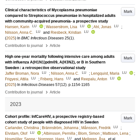
Clinical characteristics of Mycoplasma pneumoniae
Mark
compared to Streptococcus pneumoniae in hospitalized adults
with community-acquired pneumonia- a prospective study
LU
LU
LU
Hansen, Karin
;
Wasserstrom, Lisa
;
Ahl, Jonas
;
LU
LU
Nilsson, Anna C.
and
Riesbeck, Kristian
(
2025
) In
BMC Infectious Diseases
25
(1)
.
›
Contribution to journal
Article
High one-year mortality following intensive care among adults
Mark
with influenza A(H1N1)pdm09, A(H3N2), or B in Southern
Sweden : a retrospective observational study
LU
LU
LU
Jaffer Broman, Nora
;
Nilsson, Anna C.
;
Lengquist, Maria
;
LU
LU
LU
Frigyesi, Attila
;
Friberg, Hans
and
Reepalu, Anton
(
2025
) In
Infectious Diseases
57
(12)
.
p.1154-1165
›
Contribution to journal
Article
2023
Cohort profile: InfCareHIV, a prospective registry-based
Mark
cohort study of people with diagnosed HIV in Sweden
LU
Carlander, Christina
;
Brännström, Johanna
;
Månsson, Fredrik
;
LU
Elvstam, Olof
;
Albinsson, Pernilla
;
Blom, Simon
;
Mattsson, Lena
;
LU
Hovmöller, Sanne
;
Norrgren, Hans
and
Mellgren, Åsa
, et al.