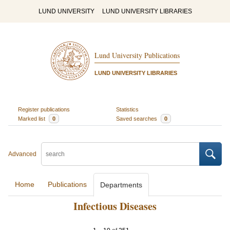
LUND UNIVERSITY
LUND UNIVERSITY LIBRARIES
Lund University Publications
LUND UNIVERSITY LIBRARIES
Register publications
Statistics
Marked list
0
Saved searches
0
Advanced
Home
Publications
Departments
Infectious Diseases