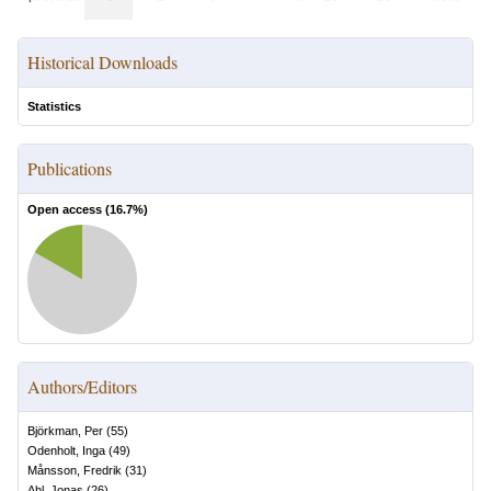
Historical Downloads
Statistics
Publications
Open access (
16.7
%)
Authors/Editors
Björkman, Per
(
55
)
Odenholt, Inga
(
49
)
Månsson, Fredrik
(
31
)
Ahl, Jonas
(
26
)