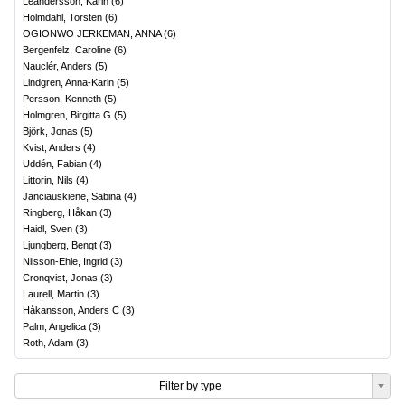
Leandersson, Karin
(
6
)
Holmdahl, Torsten
(
6
)
OGIONWO JERKEMAN, ANNA
(
6
)
Bergenfelz, Caroline
(
6
)
Nauclér, Anders
(
5
)
Lindgren, Anna-Karin
(
5
)
Persson, Kenneth
(
5
)
Holmgren, Birgitta G
(
5
)
Björk, Jonas
(
5
)
Kvist, Anders
(
4
)
Uddén, Fabian
(
4
)
Littorin, Nils
(
4
)
Janciauskiene, Sabina
(
4
)
Ringberg, Håkan
(
3
)
Haidl, Sven
(
3
)
Ljungberg, Bengt
(
3
)
Nilsson-Ehle, Ingrid
(
3
)
Cronqvist, Jonas
(
3
)
Laurell, Martin
(
3
)
Håkansson, Anders C
(
3
)
Palm, Angelica
(
3
)
Roth, Adam
(
3
)
Filter by type