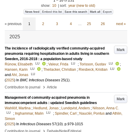
1
–
10
of
251
show:
10
|
sort:
year (new to old)
News feed
Embed this list
Save this search
Mark all
Export
« previous
1
2
3
4
…
25
26
next »
2025
The incidence of radiologically verified community-acquired
Mark
pneumonia requiring hospitalisation in adults living in southern
Sweden, 2016-2018 : a population-based study
LU
LU
LU
Rünow, Elisabeth
;
Valeur, Frida
;
Torisson, Gustav
;
LU
LU
Hansen, Karin
;
Theilacker, Christian
;
Riesbeck, Kristian
LU
and
Ahl, Jonas
(
2025
) In
BMC Infectious Diseases
25
(1)
.
›
Contribution to journal
Article
Management of community-acquired pneumonia in
Mark
immunocompetent adults : updated Swedish guidelines
Wahllöf, Martina
;
Hedlund, Jonas
;
Lundqvist, Anders
;
Nilsson, Anna C.
LU
LU
;
Inghammar, Malin
;
Spindler, Carl
;
Nauclér, Pontus
and
Athlin,
Simon
(
2025
) In
Infectious Diseases
57
(10)
.
p.979-1015
›
Contribution to journal
Debate/Note/Editorial